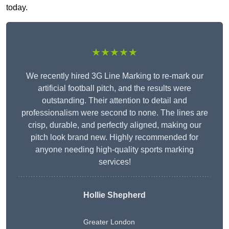
today.
★★★★★
We recently hired 3G Line Marking to re-mark our
artificial football pitch, and the results were
outstanding. Their attention to detail and
professionalism were second to none. The lines are
crisp, durable, and perfectly aligned, making our
pitch look brand new. Highly recommended for
anyone needing high-quality sports marking
services!
Hollie Shepherd
Greater London