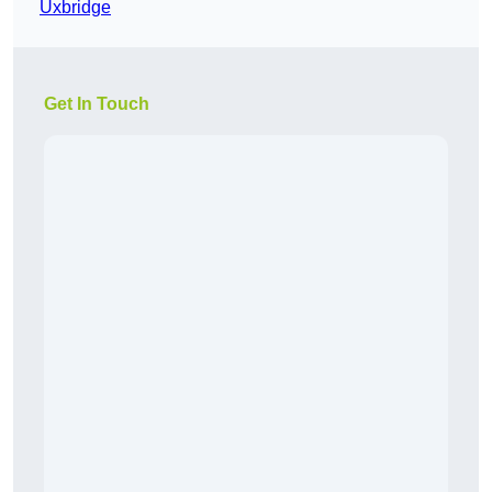
Uxbridge
Get In Touch