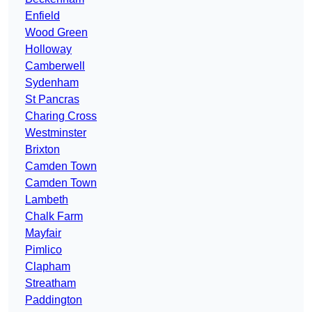
Enfield
Wood Green
Holloway
Camberwell
Sydenham
St Pancras
Charing Cross
Westminster
Brixton
Camden Town
Camden Town
Lambeth
Chalk Farm
Mayfair
Pimlico
Clapham
Streatham
Paddington