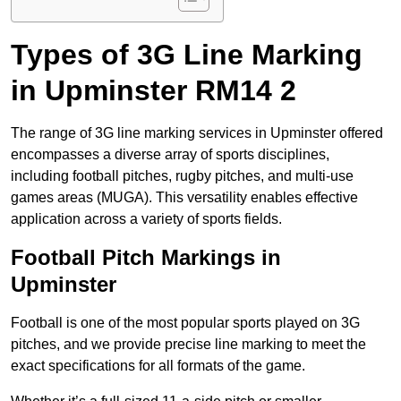
Types of 3G Line Marking
in Upminster RM14 2
The range of 3G line marking services in Upminster offered
encompasses a diverse array of sports disciplines,
including football pitches, rugby pitches, and multi-use
games areas (MUGA). This versatility enables effective
application across a variety of sports fields.
Football Pitch Markings in
Upminster
Football is one of the most popular sports played on 3G
pitches, and we provide precise line marking to meet the
exact specifications for all formats of the game.