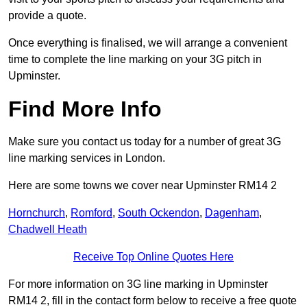
provide a quote.
Once everything is finalised, we will arrange a convenient
time to complete the line marking on your 3G pitch in
Upminster.
Find More Info
Make sure you contact us today for a number of great 3G
line marking services in London.
Here are some towns we cover near Upminster RM14 2
Hornchurch
,
Romford
,
South Ockendon
,
Dagenham
,
Chadwell Heath
Receive Top Online Quotes Here
For more information on 3G line marking in Upminster
RM14 2, fill in the contact form below to receive a free quote