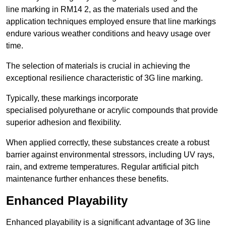
line marking in RM14 2, as the materials used and the
application techniques employed ensure that line markings
endure various weather conditions and heavy usage over
time.
The selection of materials is crucial in achieving the
exceptional resilience characteristic of 3G line marking.
Typically, these markings incorporate
specialised polyurethane or acrylic compounds that provide
superior adhesion and flexibility.
When applied correctly, these substances create a robust
barrier against environmental stressors, including UV rays,
rain, and extreme temperatures. Regular artificial pitch
maintenance further enhances these benefits.
Enhanced Playability
Enhanced playability is a significant advantage of 3G line