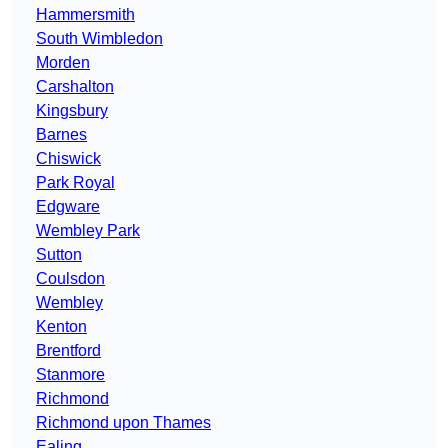
Hammersmith
South Wimbledon
Morden
Carshalton
Kingsbury
Barnes
Chiswick
Park Royal
Edgware
Wembley Park
Sutton
Coulsdon
Wembley
Kenton
Brentford
Stanmore
Richmond
Richmond upon Thames
Ealing