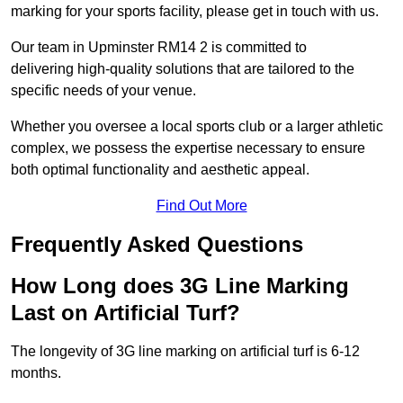
marking for your sports facility, please get in touch with us.
Our team in Upminster RM14 2 is committed to
delivering high-quality solutions that are tailored to the
specific needs of your venue.
Whether you oversee a local sports club or a larger athletic
complex, we possess the expertise necessary to ensure
both optimal functionality and aesthetic appeal.
Find Out More
Frequently Asked Questions
How Long does 3G Line Marking
Last on Artificial Turf?
The longevity of 3G line marking on artificial turf is 6-12
months.