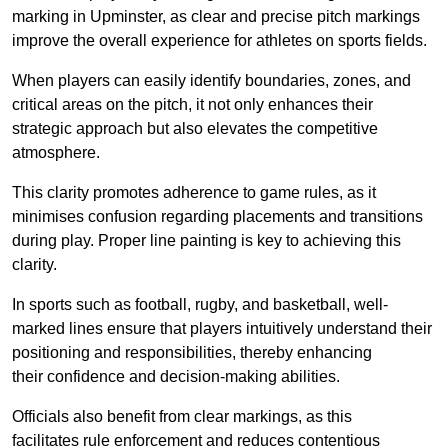
marking in Upminster, as clear and precise pitch markings
improve the overall experience for athletes on sports fields.
When players can easily identify boundaries, zones, and
critical areas on the pitch, it not only enhances their
strategic approach but also elevates the competitive
atmosphere.
This clarity promotes adherence to game rules, as it
minimises confusion regarding placements and transitions
during play. Proper line painting is key to achieving this
clarity.
In sports such as football, rugby, and basketball, well-
marked lines ensure that players intuitively understand their
positioning and responsibilities, thereby enhancing
their confidence and decision-making abilities.
Officials also benefit from clear markings, as this
facilitates rule enforcement and reduces contentious