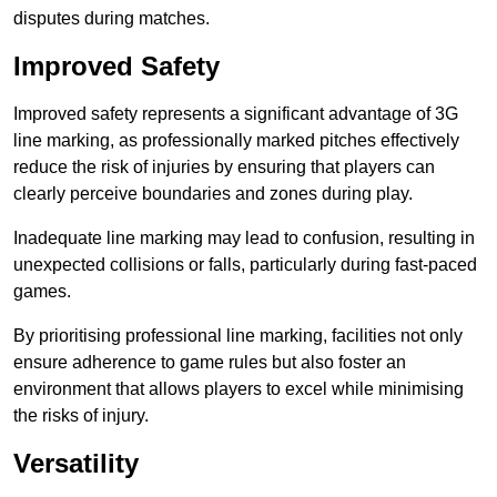
disputes during matches.
Improved Safety
Improved safety represents a significant advantage of 3G
line marking, as professionally marked pitches effectively
reduce the risk of injuries by ensuring that players can
clearly perceive boundaries and zones during play.
Inadequate line marking may lead to confusion, resulting in
unexpected collisions or falls, particularly during fast-paced
games.
By prioritising professional line marking, facilities not only
ensure adherence to game rules but also foster an
environment that allows players to excel while minimising
the risks of injury.
Versatility