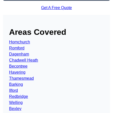
Get A Free Quote
Areas Covered
Hornchurch
Romford
Dagenham
Chadwell Heath
Becontree
Havering
Thamesmead
Barking
Ilford
Redbridge
Welling
Bexley