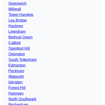
Greenwich
Millwall
Tower Hamlets
Lea Bridge
Hackney
Lewisham
Bethnal Green
Catford
Stamford Hill
Orpington
South Tottenham
Edmonton
Peckham
Walworth
Islington
Forest Hill
Haringey
North Southwark
Beckenham