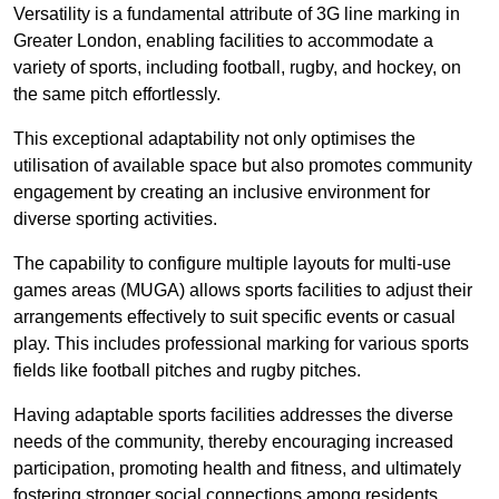
Versatility is a fundamental attribute of 3G line marking in
Greater London, enabling facilities to accommodate a
variety of sports, including football, rugby, and hockey, on
the same pitch effortlessly.
This exceptional adaptability not only optimises the
utilisation of available space but also promotes community
engagement by creating an inclusive environment for
diverse sporting activities.
The capability to configure multiple layouts for multi-use
games areas (MUGA) allows sports facilities to adjust their
arrangements effectively to suit specific events or casual
play. This includes professional marking for various sports
fields like football pitches and rugby pitches.
Having adaptable sports facilities addresses the diverse
needs of the community, thereby encouraging increased
participation, promoting health and fitness, and ultimately
fostering stronger social connections among residents.