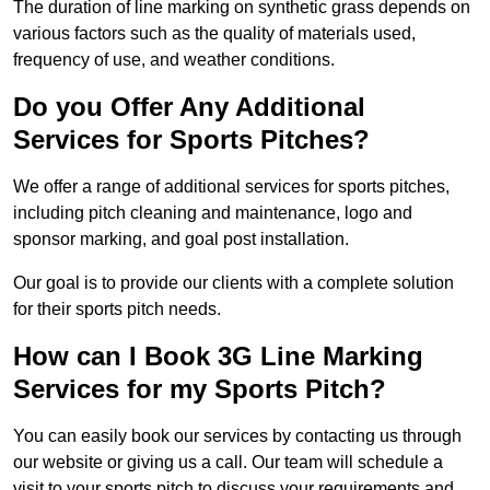
The duration of line marking on synthetic grass depends on
various factors such as the quality of materials used,
frequency of use, and weather conditions.
Do you Offer Any Additional
Services for Sports Pitches?
We offer a range of additional services for sports pitches,
including pitch cleaning and maintenance, logo and
sponsor marking, and goal post installation.
Our goal is to provide our clients with a complete solution
for their sports pitch needs.
How can I Book 3G Line Marking
Services for my Sports Pitch?
You can easily book our services by contacting us through
our website or giving us a call. Our team will schedule a
visit to your sports pitch to discuss your requirements and