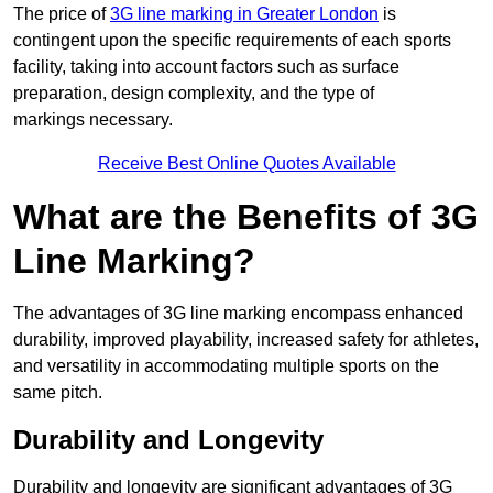
The price of
3G line marking in Greater London
is
contingent upon the specific requirements of each sports
facility, taking into account factors such as surface
preparation, design complexity, and the type of
markings necessary.
Receive Best Online Quotes Available
What are the Benefits of 3G
Line Marking?
The advantages of 3G line marking encompass enhanced
durability, improved playability, increased safety for athletes,
and versatility in accommodating multiple sports on the
same pitch.
Durability and Longevity
Durability and longevity are significant advantages of 3G