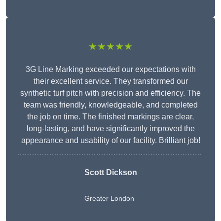
★★★★★
3G Line Marking exceeded our expectations with
their excellent service. They transformed our
synthetic turf pitch with precision and efficiency. The
team was friendly, knowledgeable, and completed
the job on time. The finished markings are clear,
long-lasting, and have significantly improved the
appearance and usability of our facility. Brilliant job!
Scott Dickson
Greater London