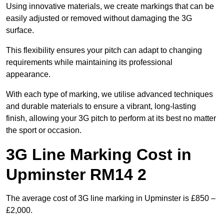
Using innovative materials, we create markings that can be
easily adjusted or removed without damaging the 3G
surface.
This flexibility ensures your pitch can adapt to changing
requirements while maintaining its professional
appearance.
With each type of marking, we utilise advanced techniques
and durable materials to ensure a vibrant, long-lasting
finish, allowing your 3G pitch to perform at its best no matter
the sport or occasion.
3G Line Marking Cost in
Upminster RM14 2
The average cost of 3G line marking in Upminster is £850 –
£2,000.