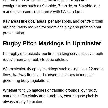
Whether it’s a full-sized 11-a-side pitch or smaller
configurations such as 9-a-side, 7-a-side, or 5-a-side, our
markings ensure compliance with FA standards.
Key areas like goal areas, penalty spots, and centre circles
are accurately marked for seamless play and professional
presentation.
Rugby Pitch Markings in Upminster
For rugby enthusiasts, our line marking services cover both
rugby union and rugby league pitches.
We meticulously apply markings such as try lines, 22-metre
lines, halfway lines, and conversion zones to meet the
governing body regulations.
Whether for club matches or training grounds, our rugby
markings offer clarity and durability, ensuring the pitch is
always ready for action.