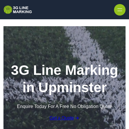
Skip to content
3G Line Marking
in Upminster
Enquire Today For A Free No Obligation Quote
Get a Quote