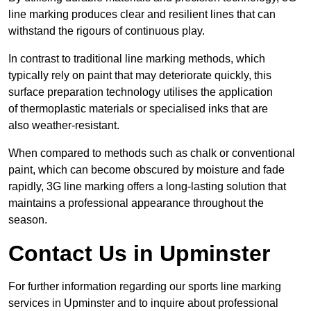
line marking produces clear and resilient lines that can
withstand the rigours of continuous play.
In contrast to traditional line marking methods, which
typically rely on paint that may deteriorate quickly, this
surface preparation technology utilises the application
of thermoplastic materials or specialised inks that are
also weather-resistant.
When compared to methods such as chalk or conventional
paint, which can become obscured by moisture and fade
rapidly, 3G line marking offers a long-lasting solution that
maintains a professional appearance throughout the
season.
Contact Us in Upminster
For further information regarding our sports line marking
services in Upminster and to inquire about professional