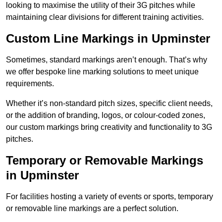
looking to maximise the utility of their 3G pitches while
maintaining clear divisions for different training activities.
Custom Line Markings in Upminster
Sometimes, standard markings aren’t enough. That’s why
we offer bespoke line marking solutions to meet unique
requirements.
Whether it’s non-standard pitch sizes, specific client needs,
or the addition of branding, logos, or colour-coded zones,
our custom markings bring creativity and functionality to 3G
pitches.
Temporary or Removable Markings
in Upminster
For facilities hosting a variety of events or sports, temporary
or removable line markings are a perfect solution.