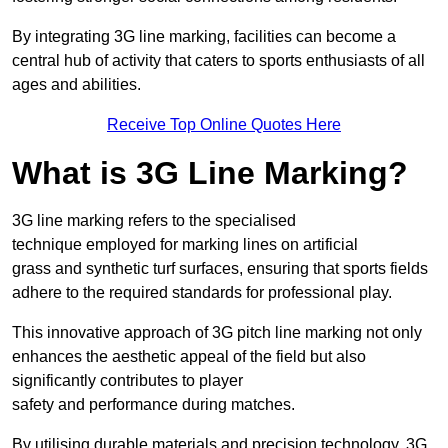
By integrating 3G line marking, facilities can become a
central hub of activity that caters to sports enthusiasts of all
ages and abilities.
Receive Top Online Quotes Here
What is 3G Line Marking?
3G line marking refers to the specialised
technique employed for marking lines on artificial
grass and synthetic turf surfaces, ensuring that sports fields
adhere to the required standards for professional play.
This innovative approach of 3G pitch line marking not only
enhances the aesthetic appeal of the field but also
significantly contributes to player
safety and performance during matches.
By utilising durable materials and precision technology, 3G