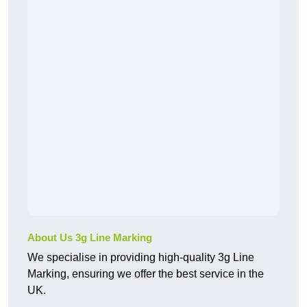
About Us 3g Line Marking
We specialise in providing high-quality 3g Line
Marking, ensuring we offer the best service in the
UK.