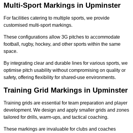
Multi-Sport Markings in Upminster
For facilities catering to multiple sports, we provide
customised multi-sport markings.
These configurations allow 3G pitches to accommodate
football, rugby, hockey, and other sports within the same
space.
By integrating clear and durable lines for various sports, we
optimise pitch usability without compromising on quality or
safety, offering flexibility for shared-use environments.
Training Grid Markings in Upminster
Training grids are essential for team preparation and player
development. We design and apply smaller grids and zones
tailored for drills, warm-ups, and tactical coaching.
These markings are invaluable for clubs and coaches