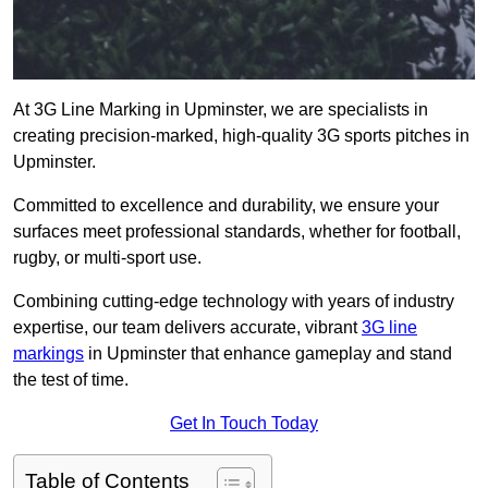
At 3G Line Marking in Upminster, we are specialists in
creating precision-marked, high-quality 3G sports pitches in
Upminster.
Committed to excellence and durability, we ensure your
surfaces meet professional standards, whether for football,
rugby, or multi-sport use.
Combining cutting-edge technology with years of industry
expertise, our team delivers accurate, vibrant
3G line
markings
in Upminster that enhance gameplay and stand
the test of time.
Get In Touch Today
Table of Contents