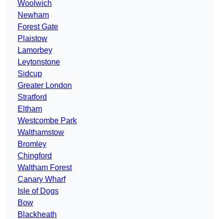
Woolwich
Newham
Forest Gate
Plaistow
Lamorbey
Leytonstone
Sidcup
Greater London
Stratford
Eltham
Westcombe Park
Walthamstow
Bromley
Chingford
Waltham Forest
Canary Wharf
Isle of Dogs
Bow
Blackheath