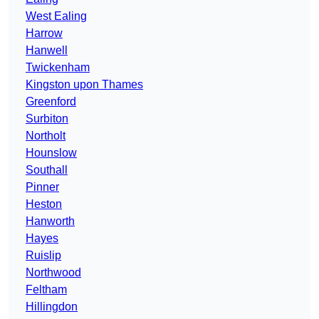
West Ealing
Harrow
Hanwell
Twickenham
Kingston upon Thames
Greenford
Surbiton
Northolt
Hounslow
Southall
Pinner
Heston
Hanworth
Hayes
Ruislip
Northwood
Feltham
Hillingdon