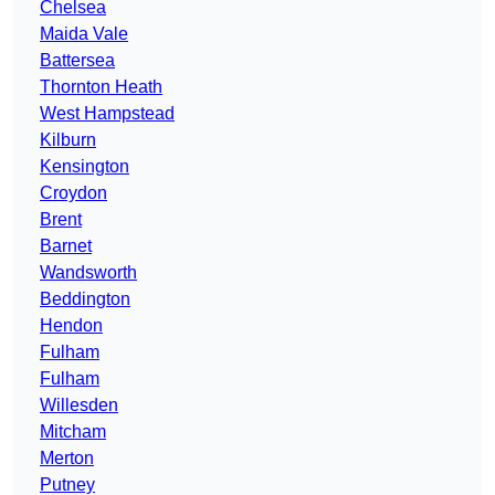
Chelsea
Maida Vale
Battersea
Thornton Heath
West Hampstead
Kilburn
Kensington
Croydon
Brent
Barnet
Wandsworth
Beddington
Hendon
Fulham
Fulham
Willesden
Mitcham
Merton
Putney