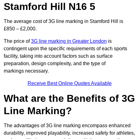
Stamford Hill N16 5
The average cost of 3G line marking in Stamford Hill is
£850 – £2,000.
The price of
3G line marking in Greater London
is
contingent upon the specific requirements of each sports
facility, taking into account factors such as surface
preparation, design complexity, and the type of
markings necessary.
Receive Best Online Quotes Available
What are the Benefits of 3G
Line Marking?
The advantages of 3G line marking encompass enhanced
durability, improved playability, increased safety for athletes,