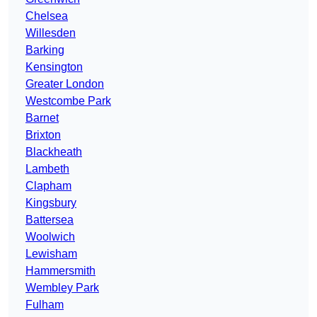
Chelsea
Willesden
Barking
Kensington
Greater London
Westcombe Park
Barnet
Brixton
Blackheath
Lambeth
Clapham
Kingsbury
Battersea
Woolwich
Lewisham
Hammersmith
Wembley Park
Fulham