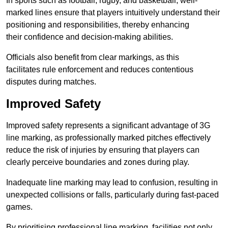
In sports such as football, rugby, and basketball, well-
marked lines ensure that players intuitively understand their
positioning and responsibilities, thereby enhancing
their confidence and decision-making abilities.
Officials also benefit from clear markings, as this
facilitates rule enforcement and reduces contentious
disputes during matches.
Improved Safety
Improved safety represents a significant advantage of 3G
line marking, as professionally marked pitches effectively
reduce the risk of injuries by ensuring that players can
clearly perceive boundaries and zones during play.
Inadequate line marking may lead to confusion, resulting in
unexpected collisions or falls, particularly during fast-paced
games.
By prioritising professional line marking, facilities not only