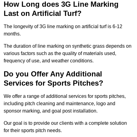
How Long does 3G Line Marking
Last on Artificial Turf?
The longevity of 3G line marking on artificial turf is 6-12
months.
The duration of line marking on synthetic grass depends on
various factors such as the quality of materials used,
frequency of use, and weather conditions.
Do you Offer Any Additional
Services for Sports Pitches?
We offer a range of additional services for sports pitches,
including pitch cleaning and maintenance, logo and
sponsor marking, and goal post installation.
Our goal is to provide our clients with a complete solution
for their sports pitch needs.