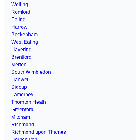
Welling
Romford
Ealing
Harrow
Beckenham
West Ealing
Havering
Brentford
Merton
South Wimbledon
Hanwell
Sidcup
Lamorbey
Thornton Heath
Greenford
Mitcham
Richmond
Richmond upon Thames
Hornchurch