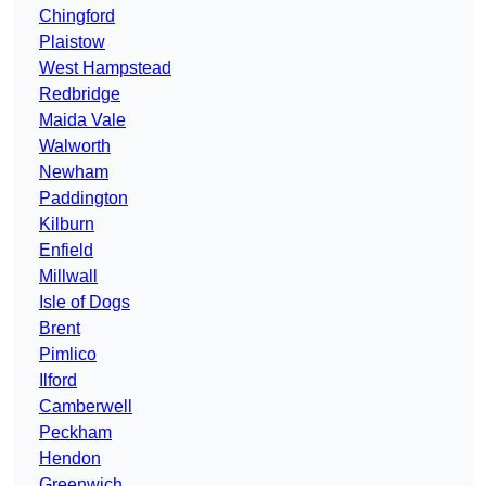
Chingford
Plaistow
West Hampstead
Redbridge
Maida Vale
Walworth
Newham
Paddington
Kilburn
Enfield
Millwall
Isle of Dogs
Brent
Pimlico
Ilford
Camberwell
Peckham
Hendon
Greenwich