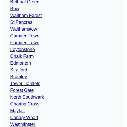
Bethnal Green
Bow
Waltham Forest
St Pancras
Walthamstow
Camden Town
Camden Town
Leytonstone
Chalk Farm
Edmonton
Stratford
Bromley
Tower Hamlets
Forest Gate
North Southwark
Charing Cross
Mayfair
Canary Wharf
Westminster