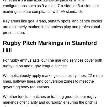
Whether it’s a full-sized 11-a-side pitch or smaller
configurations such as 9-a-side, 7-a-side, or 5-a-side, our
markings ensure compliance with FA standards.
Key areas like goal areas, penalty spots, and centre circles
are accurately marked for seamless play and professional
presentation.
Rugby Pitch Markings in Stamford
Hill
For rugby enthusiasts, our line marking services cover both
rugby union and rugby league pitches.
We meticulously apply markings such as try lines, 22-metre
lines, halfway lines, and conversion zones to meet the
governing body regulations.
Whether for club matches or training grounds, our rugby
markings offer clarity and durability, ensuring the pitch is