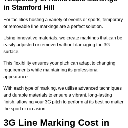
in Stamford Hill
For facilities hosting a variety of events or sports, temporary
or removable line markings are a perfect solution.
Using innovative materials, we create markings that can be
easily adjusted or removed without damaging the 3G
surface.
This flexibility ensures your pitch can adapt to changing
requirements while maintaining its professional
appearance.
With each type of marking, we utilise advanced techniques
and durable materials to ensure a vibrant, long-lasting
finish, allowing your 3G pitch to perform at its best no matter
the sport or occasion.
3G Line Marking Cost in