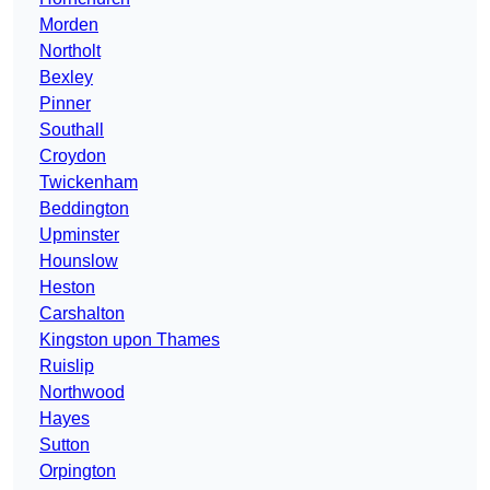
Morden
Northolt
Bexley
Pinner
Southall
Croydon
Twickenham
Beddington
Upminster
Hounslow
Heston
Carshalton
Kingston upon Thames
Ruislip
Northwood
Hayes
Sutton
Orpington