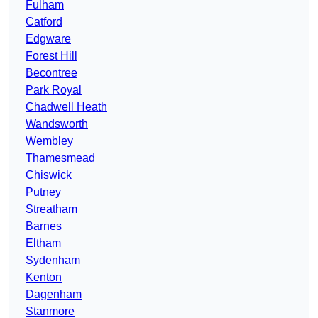
Fulham
Catford
Edgware
Forest Hill
Becontree
Park Royal
Chadwell Heath
Wandsworth
Wembley
Thamesmead
Chiswick
Putney
Streatham
Barnes
Eltham
Sydenham
Kenton
Dagenham
Stanmore