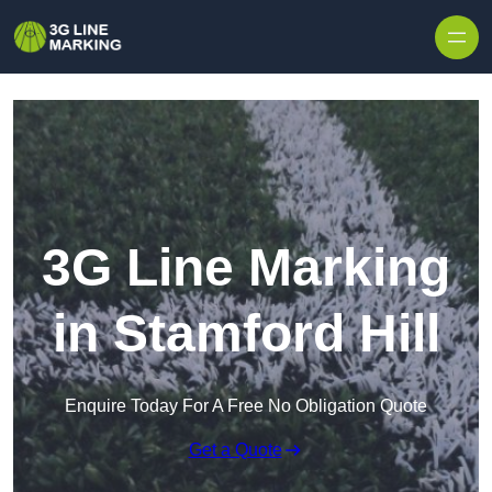
Skip to content
3G Line Marking
in Stamford Hill
Enquire Today For A Free No Obligation Quote
Get a Quote