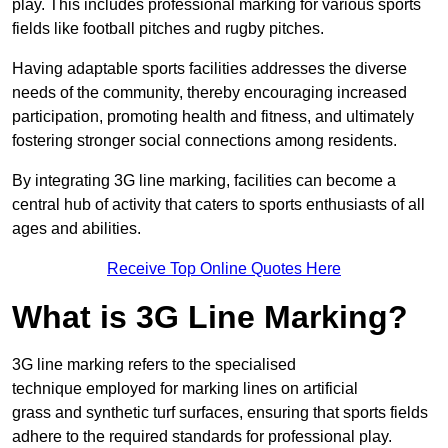
play. This includes professional marking for various sports
fields like football pitches and rugby pitches.
Having adaptable sports facilities addresses the diverse
needs of the community, thereby encouraging increased
participation, promoting health and fitness, and ultimately
fostering stronger social connections among residents.
By integrating 3G line marking, facilities can become a
central hub of activity that caters to sports enthusiasts of all
ages and abilities.
Receive Top Online Quotes Here
What is 3G Line Marking?
3G line marking refers to the specialised
technique employed for marking lines on artificial
grass and synthetic turf surfaces, ensuring that sports fields
adhere to the required standards for professional play.