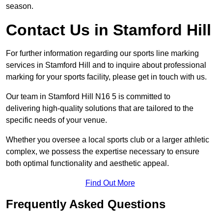
season.
Contact Us in Stamford Hill
For further information regarding our sports line marking
services in Stamford Hill and to inquire about professional
marking for your sports facility, please get in touch with us.
Our team in Stamford Hill N16 5 is committed to
delivering high-quality solutions that are tailored to the
specific needs of your venue.
Whether you oversee a local sports club or a larger athletic
complex, we possess the expertise necessary to ensure
both optimal functionality and aesthetic appeal.
Find Out More
Frequently Asked Questions