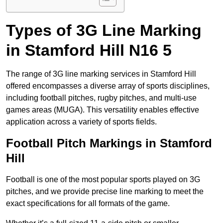
Types of 3G Line Marking
in Stamford Hill N16 5
The range of 3G line marking services in Stamford Hill
offered encompasses a diverse array of sports disciplines,
including football pitches, rugby pitches, and multi-use
games areas (MUGA). This versatility enables effective
application across a variety of sports fields.
Football Pitch Markings in Stamford
Hill
Football is one of the most popular sports played on 3G
pitches, and we provide precise line marking to meet the
exact specifications for all formats of the game.