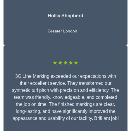
Hollie Shepherd
Greater London
★★★★★
3G Line Marking exceeded our expectations with
their excellent service. They transformed our
synthetic turf pitch with precision and efficiency. The
team was friendly, knowledgeable, and completed
the job on time. The finished markings are clear,
long-lasting, and have significantly improved the
appearance and usability of our facility. Brilliant job!