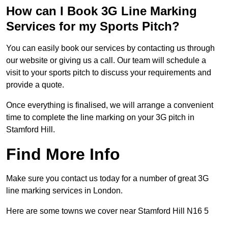
How can I Book 3G Line Marking
Services for my Sports Pitch?
You can easily book our services by contacting us through
our website or giving us a call. Our team will schedule a
visit to your sports pitch to discuss your requirements and
provide a quote.
Once everything is finalised, we will arrange a convenient
time to complete the line marking on your 3G pitch in
Stamford Hill.
Find More Info
Make sure you contact us today for a number of great 3G
line marking services in London.
Here are some towns we cover near Stamford Hill N16 5