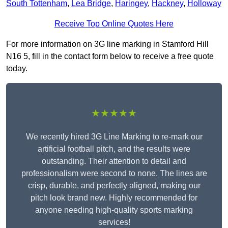
South Tottenham
,
Lea Bridge
,
Haringey
,
Hackney
,
Holloway
Receive Top Online Quotes Here
For more information on 3G line marking in Stamford Hill
N16 5, fill in the contact form below to receive a free quote
today.
★★★★★
We recently hired 3G Line Marking to re-mark our
artificial football pitch, and the results were
outstanding. Their attention to detail and
professionalism were second to none. The lines are
crisp, durable, and perfectly aligned, making our
pitch look brand new. Highly recommended for
anyone needing high-quality sports marking
services!