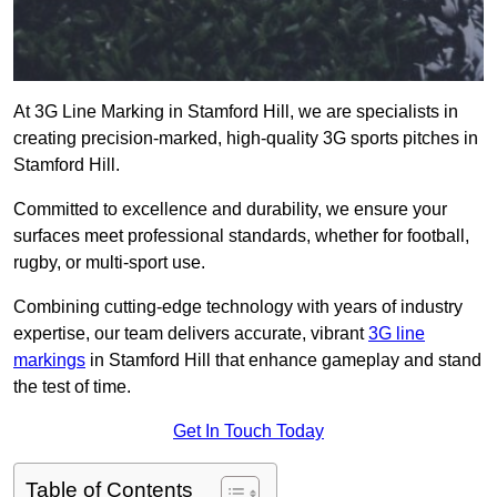
At 3G Line Marking in Stamford Hill, we are specialists in
creating precision-marked, high-quality 3G sports pitches in
Stamford Hill.
Committed to excellence and durability, we ensure your
surfaces meet professional standards, whether for football,
rugby, or multi-sport use.
Combining cutting-edge technology with years of industry
expertise, our team delivers accurate, vibrant
3G line
markings
in Stamford Hill that enhance gameplay and stand
the test of time.
Get In Touch Today
Table of Contents