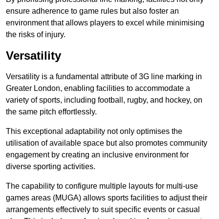
ensure adherence to game rules but also foster an
environment that allows players to excel while minimising
the risks of injury.
Versatility
Versatility is a fundamental attribute of 3G line marking in
Greater London, enabling facilities to accommodate a
variety of sports, including football, rugby, and hockey, on
the same pitch effortlessly.
This exceptional adaptability not only optimises the
utilisation of available space but also promotes community
engagement by creating an inclusive environment for
diverse sporting activities.
The capability to configure multiple layouts for multi-use
games areas (MUGA) allows sports facilities to adjust their
arrangements effectively to suit specific events or casual