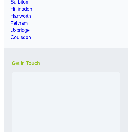
Surbiton
Hillingdon
Hanworth
Feltham
Uxbridge
Coulsdon
Get In Touch