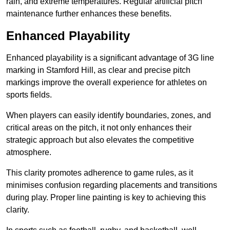
rain, and extreme temperatures. Regular artificial pitch
maintenance further enhances these benefits.
Enhanced Playability
Enhanced playability is a significant advantage of 3G line
marking in Stamford Hill, as clear and precise pitch
markings improve the overall experience for athletes on
sports fields.
When players can easily identify boundaries, zones, and
critical areas on the pitch, it not only enhances their
strategic approach but also elevates the competitive
atmosphere.
This clarity promotes adherence to game rules, as it
minimises confusion regarding placements and transitions
during play. Proper line painting is key to achieving this
clarity.