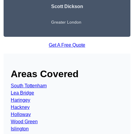
Scott Dickson
Greater London
Get A Free Quote
Areas Covered
South Tottenham
Lea Bridge
Haringey
Hackney
Holloway
Wood Green
Islington