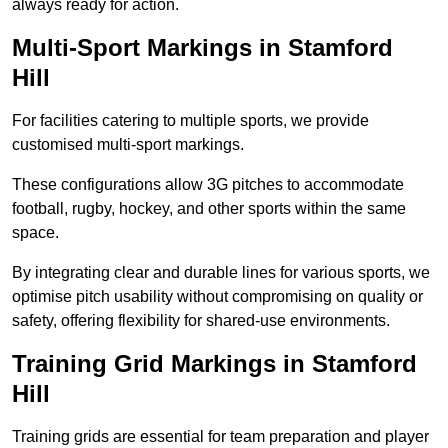
always ready for action.
Multi-Sport Markings in Stamford
Hill
For facilities catering to multiple sports, we provide
customised multi-sport markings.
These configurations allow 3G pitches to accommodate
football, rugby, hockey, and other sports within the same
space.
By integrating clear and durable lines for various sports, we
optimise pitch usability without compromising on quality or
safety, offering flexibility for shared-use environments.
Training Grid Markings in Stamford
Hill
Training grids are essential for team preparation and player