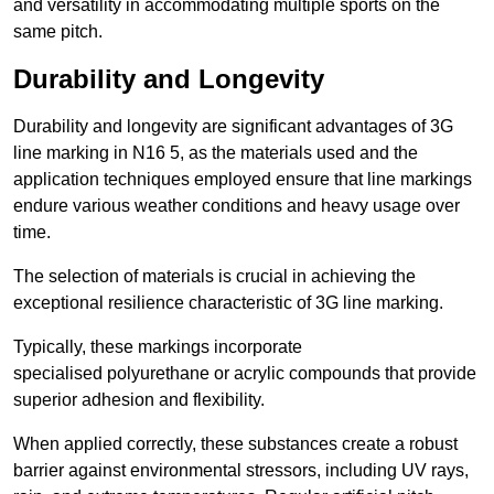
and versatility in accommodating multiple sports on the
same pitch.
Durability and Longevity
Durability and longevity are significant advantages of 3G
line marking in N16 5, as the materials used and the
application techniques employed ensure that line markings
endure various weather conditions and heavy usage over
time.
The selection of materials is crucial in achieving the
exceptional resilience characteristic of 3G line marking.
Typically, these markings incorporate
specialised polyurethane or acrylic compounds that provide
superior adhesion and flexibility.
When applied correctly, these substances create a robust
barrier against environmental stressors, including UV rays,