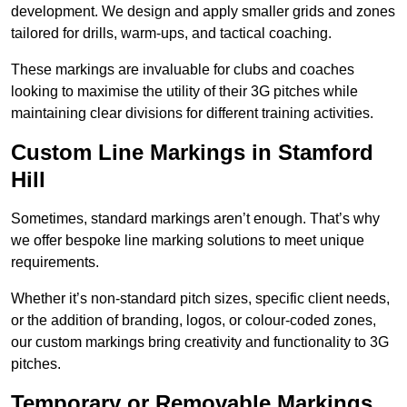
development. We design and apply smaller grids and zones
tailored for drills, warm-ups, and tactical coaching.
These markings are invaluable for clubs and coaches
looking to maximise the utility of their 3G pitches while
maintaining clear divisions for different training activities.
Custom Line Markings in Stamford
Hill
Sometimes, standard markings aren’t enough. That’s why
we offer bespoke line marking solutions to meet unique
requirements.
Whether it’s non-standard pitch sizes, specific client needs,
or the addition of branding, logos, or colour-coded zones,
our custom markings bring creativity and functionality to 3G
pitches.
Temporary or Removable Markings