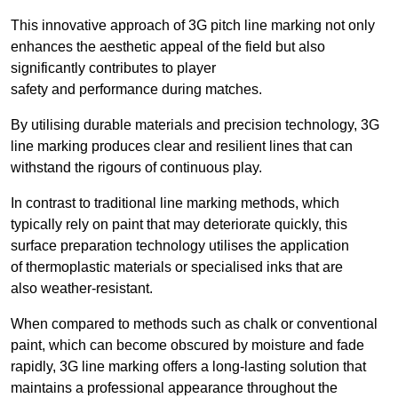
This innovative approach of 3G pitch line marking not only
enhances the aesthetic appeal of the field but also
significantly contributes to player
safety and performance during matches.
By utilising durable materials and precision technology, 3G
line marking produces clear and resilient lines that can
withstand the rigours of continuous play.
In contrast to traditional line marking methods, which
typically rely on paint that may deteriorate quickly, this
surface preparation technology utilises the application
of thermoplastic materials or specialised inks that are
also weather-resistant.
When compared to methods such as chalk or conventional
paint, which can become obscured by moisture and fade
rapidly, 3G line marking offers a long-lasting solution that
maintains a professional appearance throughout the