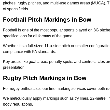
pitches, rugby pitches, and multi-use games areas (MUGA). This
of sports fields.
Football Pitch Markings in Bow
Football is one of the most popular sports played on 3G pitch
specifications for all formats of the game.
Whether it’s a full-sized 11-a-side pitch or smaller configurat
compliance with FA standards.
Key areas like goal areas, penalty spots, and centre circles 
presentation.
Rugby Pitch Markings in Bow
For rugby enthusiasts, our line marking services cover both r
We meticulously apply markings such as try lines, 22-metre li
body regulations.