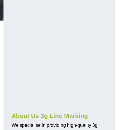
About Us 3g Line Marking
We specialise in providing high-quality 3g