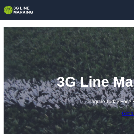
3G Line Ma
Enquire Today For A 
Get a