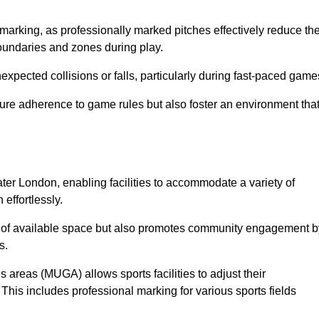
marking, as professionally marked pitches effectively reduce th
 boundaries and zones during play.
expected collisions or falls, particularly during fast-paced game
ensure adherence to game rules but also foster an environment tha
eater London, enabling facilities to accommodate a variety of
 effortlessly.
ion of available space but also promotes community engagement b
s.
s areas (MUGA) allows sports facilities to adjust their
. This includes professional marking for various sports fields