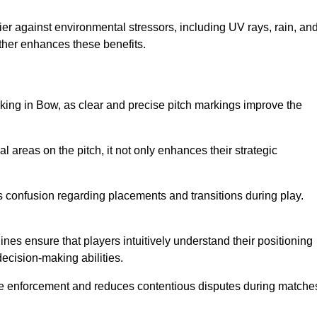
er against environmental stressors, including UV rays, rain, an
rther enhances these benefits.
rking in Bow, as clear and precise pitch markings improve the
l areas on the pitch, it not only enhances their strategic
s confusion regarding placements and transitions during play.
ines ensure that players intuitively understand their positioning
ecision-making abilities.
s rule enforcement and reduces contentious disputes during matche