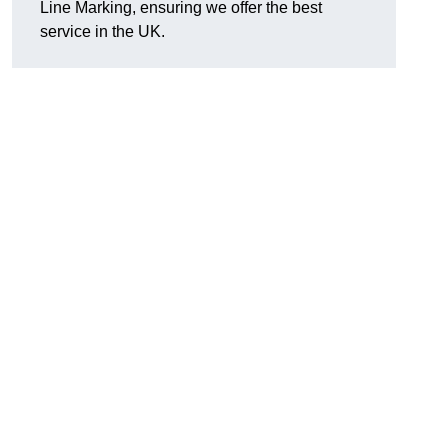
Line Marking, ensuring we offer the best
service in the UK.