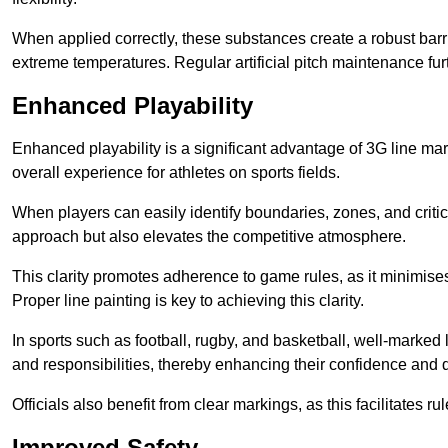
When applied correctly, these substances create a robust barri
extreme temperatures. Regular artificial pitch maintenance fu
Enhanced Playability
Enhanced playability is a significant advantage of 3G line ma
overall experience for athletes on sports fields.
When players can easily identify boundaries, zones, and critica
approach but also elevates the competitive atmosphere.
This clarity promotes adherence to game rules, as it minimise
Proper line painting is key to achieving this clarity.
In sports such as football, rugby, and basketball, well-marked l
and responsibilities, thereby enhancing their confidence and d
Officials also benefit from clear markings, as this facilitate
Improved Safety