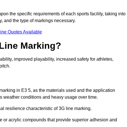
pon the specific requirements of each sports facility, taking into
y, and the type of markings necessary.
ine Quotes Available
 Line Marking?
ty, improved playability, increased safety for athletes,
pitch.
 marking in E3 5, as the materials used and the application
s weather conditions and heavy usage over time.
al resilience characteristic of 3G line marking.
ne or acrylic compounds that provide superior adhesion and