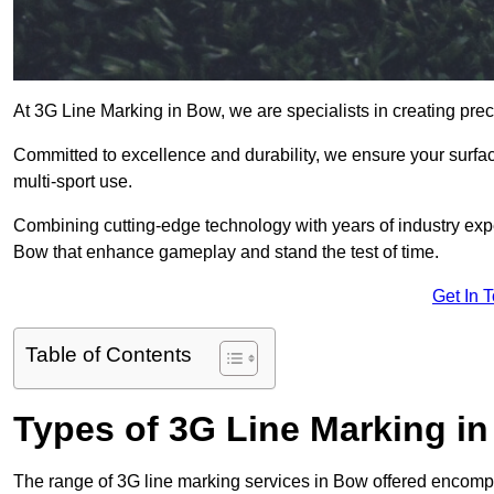
At 3G Line Marking in Bow, we are specialists in creating pre
Committed to excellence and durability, we ensure your surface
multi-sport use.
Combining cutting-edge technology with years of industry expe
Bow that enhance gameplay and stand the test of time.
Get In 
Table of Contents
Types of 3G Line Marking i
The range of 3G line marking services in Bow offered encompas