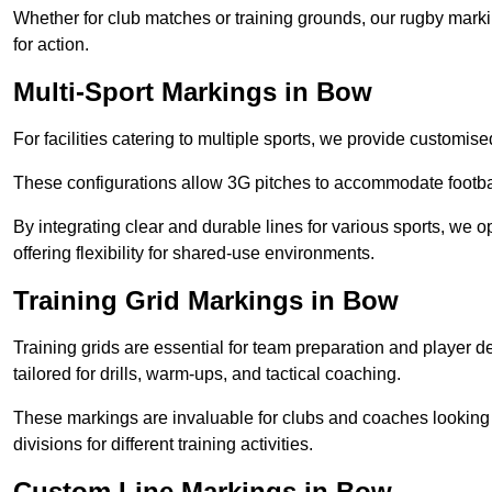
Whether for club matches or training grounds, our rugby marking
for action.
Multi-Sport Markings in Bow
For facilities catering to multiple sports, we provide customis
These configurations allow 3G pitches to accommodate footbal
By integrating clear and durable lines for various sports, we o
offering flexibility for shared-use environments.
Training Grid Markings in Bow
Training grids are essential for team preparation and player
tailored for drills, warm-ups, and tactical coaching.
These markings are invaluable for clubs and coaches looking to
divisions for different training activities.
Custom Line Markings in Bow