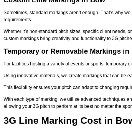
Sometimes, standard markings aren’t enough. That’s why we o
requirements.
Whether it’s non-standard pitch sizes, specific client needs, o
custom markings bring creativity and functionality to 3G pitche
Temporary or Removable Markings in
For facilities hosting a variety of events or sports, temporary 
Using innovative materials, we create markings that can be e
This flexibility ensures your pitch can adapt to changing requ
With each type of marking, we utilise advanced techniques and 
allowing your 3G pitch to perform at its best no matter the spor
3G Line Marking Cost in Bo