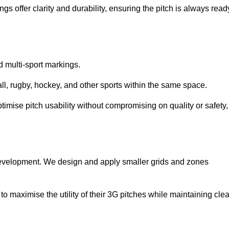
s offer clarity and durability, ensuring the pitch is always read
ed multi-sport markings.
l, rugby, hockey, and other sports within the same space.
ptimise pitch usability without compromising on quality or safety,
 development. We design and apply smaller grids and zones
 maximise the utility of their 3G pitches while maintaining clea