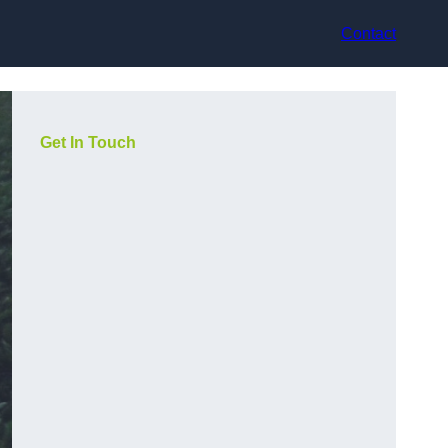
Contact
Get In Touch