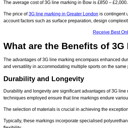
The average cost of 3G line marking in Bow is £850 – £2,000.
The price of
3G line marking in Greater London
is contingent u
account factors such as surface preparation, design complexit
Receive Best Onl
What are the Benefits of 3G
The advantages of 3G line marking encompass enhanced durabili
and versatility in accommodating multiple sports on the same 
Durability and Longevity
Durability and longevity are significant advantages of 3G line
techniques employed ensure that line markings endure variou
The selection of materials is crucial in achieving the exception
Typically, these markings incorporate specialised polyuretha
flexibility.