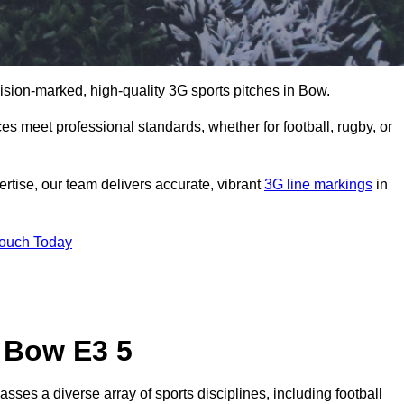
cision-marked, high-quality 3G sports pitches in Bow.
s meet professional standards, whether for football, rugby, or
rtise, our team delivers accurate, vibrant
3G line markings
in
Touch Today
n Bow E3 5
ses a diverse array of sports disciplines, including football