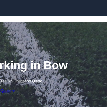
Skip to content
rking in Bow
Free No Obligation Quote
 Quote