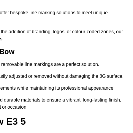
ffer bespoke line marking solutions to meet unique
r the addition of branding, logos, or colour-coded zones, our
s.
 Bow
or removable line markings are a perfect solution.
asily adjusted or removed without damaging the 3G surface.
irements while maintaining its professional appearance.
durable materials to ensure a vibrant, long-lasting finish,
t or occasion.
w E3 5