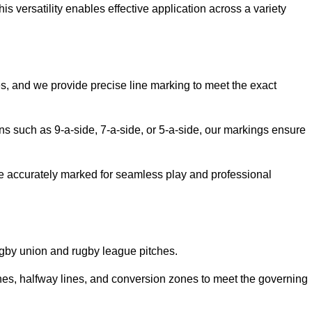
 versatility enables effective application across a variety
es, and we provide precise line marking to meet the exact
ions such as 9-a-side, 7-a-side, or 5-a-side, our markings ensure
are accurately marked for seamless play and professional
ugby union and rugby league pitches.
nes, halfway lines, and conversion zones to meet the governing