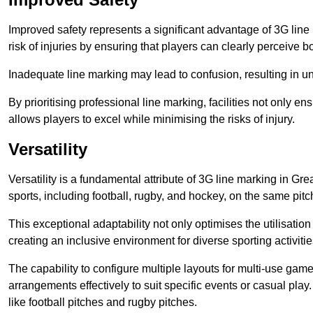
Improved safety represents a significant advantage of 3G line 
risk of injuries by ensuring that players can clearly perceive
Inadequate line marking may lead to confusion, resulting in un
By prioritising professional line marking, facilities not only 
allows players to excel while minimising the risks of injury.
Versatility
Versatility is a fundamental attribute of 3G line marking in Gr
sports, including football, rugby, and hockey, on the same pitch
This exceptional adaptability not only optimises the utilisat
creating an inclusive environment for diverse sporting activitie
The capability to configure multiple layouts for multi-use game
arrangements effectively to suit specific events or casual play
like football pitches and rugby pitches.