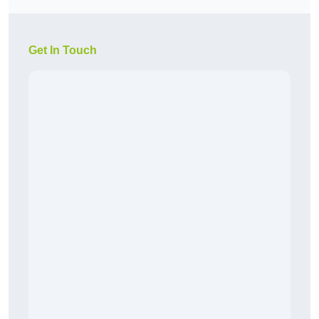
Get In Touch