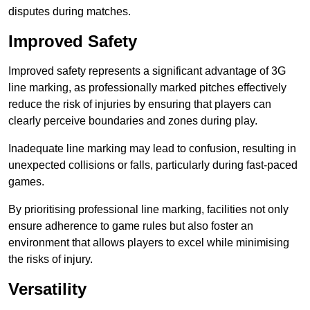
disputes during matches.
Improved Safety
Improved safety represents a significant advantage of 3G
line marking, as professionally marked pitches effectively
reduce the risk of injuries by ensuring that players can
clearly perceive boundaries and zones during play.
Inadequate line marking may lead to confusion, resulting in
unexpected collisions or falls, particularly during fast-paced
games.
By prioritising professional line marking, facilities not only
ensure adherence to game rules but also foster an
environment that allows players to excel while minimising
the risks of injury.
Versatility