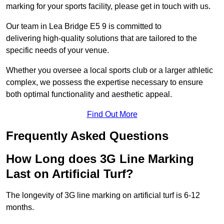
marking for your sports facility, please get in touch with us.
Our team in Lea Bridge E5 9 is committed to
delivering high-quality solutions that are tailored to the
specific needs of your venue.
Whether you oversee a local sports club or a larger athletic
complex, we possess the expertise necessary to ensure
both optimal functionality and aesthetic appeal.
Find Out More
Frequently Asked Questions
How Long does 3G Line Marking
Last on Artificial Turf?
The longevity of 3G line marking on artificial turf is 6-12
months.