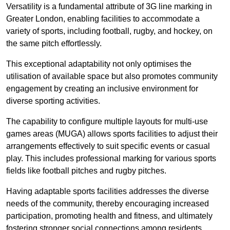
Versatility is a fundamental attribute of 3G line marking in
Greater London, enabling facilities to accommodate a
variety of sports, including football, rugby, and hockey, on
the same pitch effortlessly.
This exceptional adaptability not only optimises the
utilisation of available space but also promotes community
engagement by creating an inclusive environment for
diverse sporting activities.
The capability to configure multiple layouts for multi-use
games areas (MUGA) allows sports facilities to adjust their
arrangements effectively to suit specific events or casual
play. This includes professional marking for various sports
fields like football pitches and rugby pitches.
Having adaptable sports facilities addresses the diverse
needs of the community, thereby encouraging increased
participation, promoting health and fitness, and ultimately
fostering stronger social connections among residents.