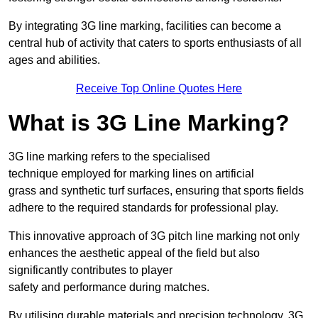
By integrating 3G line marking, facilities can become a
central hub of activity that caters to sports enthusiasts of all
ages and abilities.
Receive Top Online Quotes Here
What is 3G Line Marking?
3G line marking refers to the specialised
technique employed for marking lines on artificial
grass and synthetic turf surfaces, ensuring that sports fields
adhere to the required standards for professional play.
This innovative approach of 3G pitch line marking not only
enhances the aesthetic appeal of the field but also
significantly contributes to player
safety and performance during matches.
By utilising durable materials and precision technology, 3G