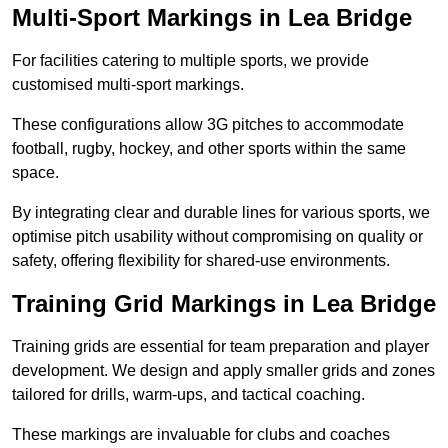
Multi-Sport Markings in Lea Bridge
For facilities catering to multiple sports, we provide
customised multi-sport markings.
These configurations allow 3G pitches to accommodate
football, rugby, hockey, and other sports within the same
space.
By integrating clear and durable lines for various sports, we
optimise pitch usability without compromising on quality or
safety, offering flexibility for shared-use environments.
Training Grid Markings in Lea Bridge
Training grids are essential for team preparation and player
development. We design and apply smaller grids and zones
tailored for drills, warm-ups, and tactical coaching.
These markings are invaluable for clubs and coaches