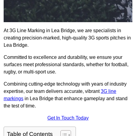
At 3G Line Marking in Lea Bridge, we are specialists in
creating precision-marked, high-quality 3G sports pitches in
Lea Bridge.
Committed to excellence and durability, we ensure your
surfaces meet professional standards, whether for football,
rugby, or multi-sport use.
Combining cutting-edge technology with years of industry
expertise, our team delivers accurate, vibrant
3G line
markings
in Lea Bridge that enhance gameplay and stand
the test of time.
Get In Touch Today
Table of Contents