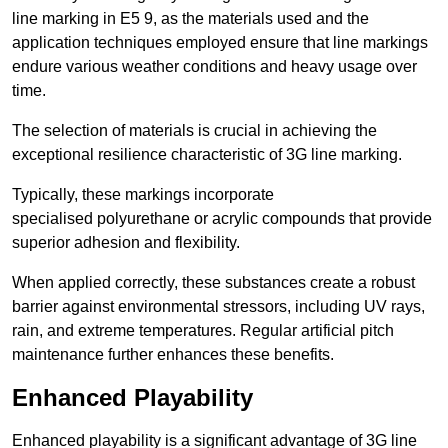
line marking in E5 9, as the materials used and the
application techniques employed ensure that line markings
endure various weather conditions and heavy usage over
time.
The selection of materials is crucial in achieving the
exceptional resilience characteristic of 3G line marking.
Typically, these markings incorporate
specialised polyurethane or acrylic compounds that provide
superior adhesion and flexibility.
When applied correctly, these substances create a robust
barrier against environmental stressors, including UV rays,
rain, and extreme temperatures. Regular artificial pitch
maintenance further enhances these benefits.
Enhanced Playability
Enhanced playability is a significant advantage of 3G line