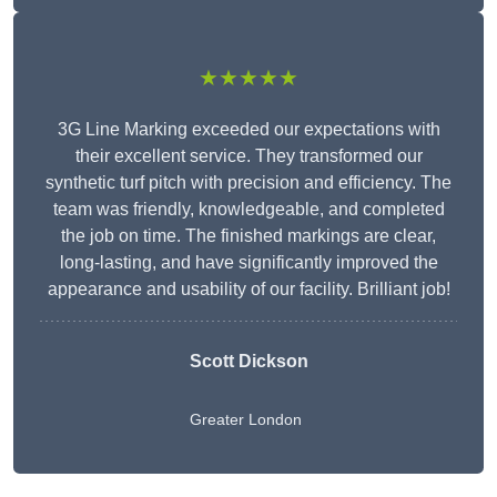
★★★★★
3G Line Marking exceeded our expectations with
their excellent service. They transformed our
synthetic turf pitch with precision and efficiency. The
team was friendly, knowledgeable, and completed
the job on time. The finished markings are clear,
long-lasting, and have significantly improved the
appearance and usability of our facility. Brilliant job!
Scott Dickson
Greater London