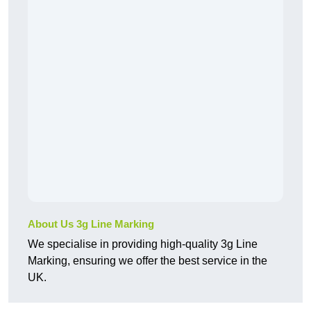
About Us 3g Line Marking
We specialise in providing high-quality 3g Line
Marking, ensuring we offer the best service in the
UK.