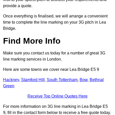
provide a quote.
Once everything is finalised, we will arrange a convenient
time to complete the line marking on your 3G pitch in Lea
Bridge.
Find More Info
Make sure you contact us today for a number of great 3G
line marking services in London.
Here are some towns we cover near Lea Bridge E5 9
Hackney
,
Stamford Hill
,
South Tottenham
,
Bow
,
Bethnal
Green
Receive Top Online Quotes Here
For more information on 3G line marking in Lea Bridge E5
9, fill in the contact form below to receive a free quote today.