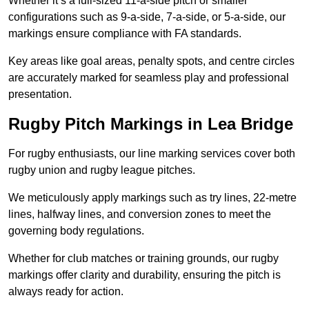
Whether it’s a full-sized 11-a-side pitch or smaller
configurations such as 9-a-side, 7-a-side, or 5-a-side, our
markings ensure compliance with FA standards.
Key areas like goal areas, penalty spots, and centre circles
are accurately marked for seamless play and professional
presentation.
Rugby Pitch Markings in Lea Bridge
For rugby enthusiasts, our line marking services cover both
rugby union and rugby league pitches.
We meticulously apply markings such as try lines, 22-metre
lines, halfway lines, and conversion zones to meet the
governing body regulations.
Whether for club matches or training grounds, our rugby
markings offer clarity and durability, ensuring the pitch is
always ready for action.