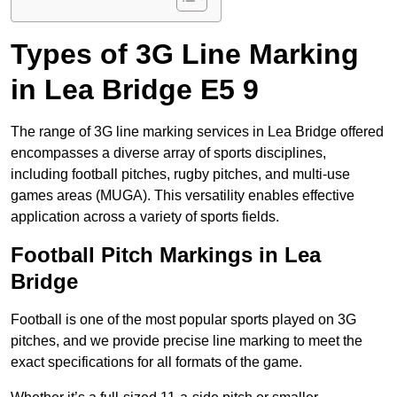
Types of 3G Line Marking
in Lea Bridge E5 9
The range of 3G line marking services in Lea Bridge offered
encompasses a diverse array of sports disciplines,
including football pitches, rugby pitches, and multi-use
games areas (MUGA). This versatility enables effective
application across a variety of sports fields.
Football Pitch Markings in Lea
Bridge
Football is one of the most popular sports played on 3G
pitches, and we provide precise line marking to meet the
exact specifications for all formats of the game.