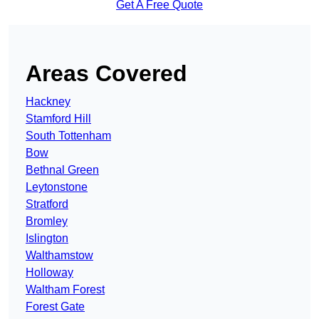
Get A Free Quote
Areas Covered
Hackney
Stamford Hill
South Tottenham
Bow
Bethnal Green
Leytonstone
Stratford
Bromley
Islington
Walthamstow
Holloway
Waltham Forest
Forest Gate