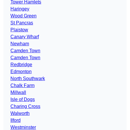
Tower Hamlets
Haringey
Wood Green
St Pancras
Plaistow
Canary Wharf
Newham
Camden Town
Camden Town
Redbridge
Edmonton
North Southwark
Chalk Farm
Millwall
Isle of Dogs
Charing Cross
Walworth
Ilford
Westminster