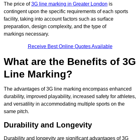
The price of
3G line marking in Greater London
is
contingent upon the specific requirements of each sports
facility, taking into account factors such as surface
preparation, design complexity, and the type of
markings necessary.
Receive Best Online Quotes Available
What are the Benefits of 3G
Line Marking?
The advantages of 3G line marking encompass enhanced
durability, improved playability, increased safety for athletes,
and versatility in accommodating multiple sports on the
same pitch.
Durability and Longevity
Durability and longevity are significant advantages of 3G