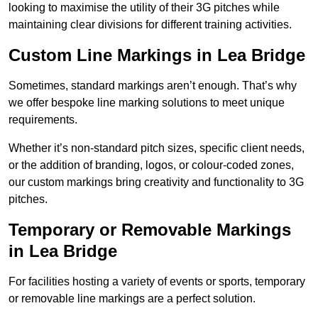
looking to maximise the utility of their 3G pitches while
maintaining clear divisions for different training activities.
Custom Line Markings in Lea Bridge
Sometimes, standard markings aren’t enough. That’s why
we offer bespoke line marking solutions to meet unique
requirements.
Whether it’s non-standard pitch sizes, specific client needs,
or the addition of branding, logos, or colour-coded zones,
our custom markings bring creativity and functionality to 3G
pitches.
Temporary or Removable Markings
in Lea Bridge
For facilities hosting a variety of events or sports, temporary
or removable line markings are a perfect solution.