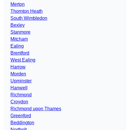
Merton
Thornton Heath
South Wimbledon
Bexley
Stanmore
Mitcham
Ealing
Brentford
West Ealing
Harrow
Morden
Upminster
Hanwell
Richmond
Croydon
Richmond upon Thames
Greenford
Beddington
Northolt