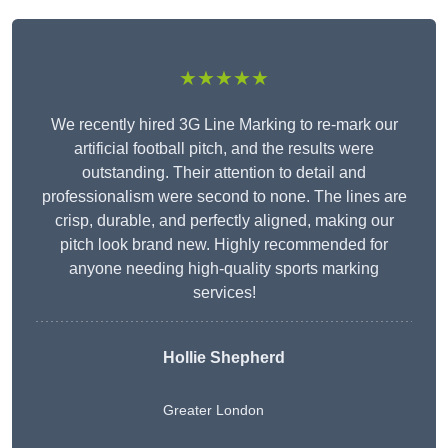
★★★★★
We recently hired 3G Line Marking to re-mark our
artificial football pitch, and the results were
outstanding. Their attention to detail and
professionalism were second to none. The lines are
crisp, durable, and perfectly aligned, making our
pitch look brand new. Highly recommended for
anyone needing high-quality sports marking
services!
Hollie Shepherd
Greater London