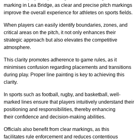
marking in Lea Bridge, as clear and precise pitch markings
improve the overall experience for athletes on sports fields.
When players can easily identify boundaries, zones, and
critical areas on the pitch, it not only enhances their
strategic approach but also elevates the competitive
atmosphere.
This clarity promotes adherence to game rules, as it
minimises confusion regarding placements and transitions
during play. Proper line painting is key to achieving this
clarity.
In sports such as football, rugby, and basketball, well-
marked lines ensure that players intuitively understand their
positioning and responsibilities, thereby enhancing
their confidence and decision-making abilities.
Officials also benefit from clear markings, as this
facilitates rule enforcement and reduces contentious