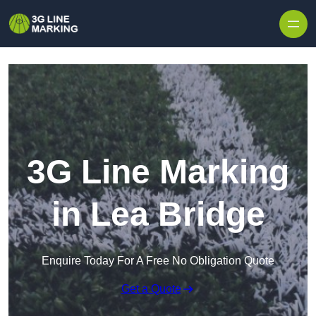
Skip to content
3G Line Marking
in Lea Bridge
Enquire Today For A Free No Obligation Quote
Get a Quote