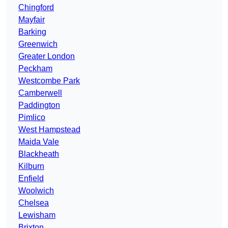
Chingford
Mayfair
Barking
Greenwich
Greater London
Peckham
Westcombe Park
Camberwell
Paddington
Pimlico
West Hampstead
Maida Vale
Blackheath
Kilburn
Enfield
Woolwich
Chelsea
Lewisham
Brixton