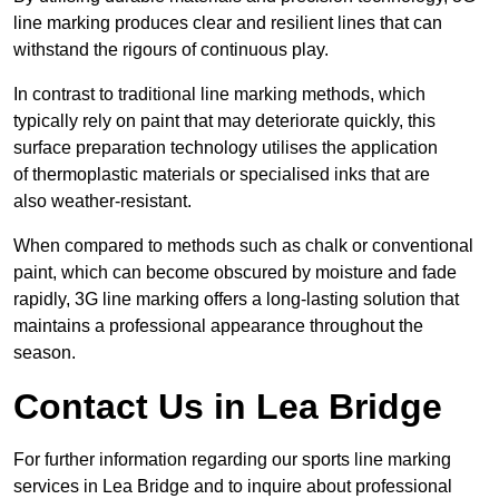
line marking produces clear and resilient lines that can
withstand the rigours of continuous play.
In contrast to traditional line marking methods, which
typically rely on paint that may deteriorate quickly, this
surface preparation technology utilises the application
of thermoplastic materials or specialised inks that are
also weather-resistant.
When compared to methods such as chalk or conventional
paint, which can become obscured by moisture and fade
rapidly, 3G line marking offers a long-lasting solution that
maintains a professional appearance throughout the
season.
Contact Us in Lea Bridge
For further information regarding our sports line marking
services in Lea Bridge and to inquire about professional