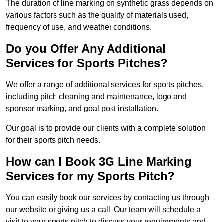
The duration of line marking on synthetic grass depends on
various factors such as the quality of materials used,
frequency of use, and weather conditions.
Do you Offer Any Additional
Services for Sports Pitches?
We offer a range of additional services for sports pitches,
including pitch cleaning and maintenance, logo and
sponsor marking, and goal post installation.
Our goal is to provide our clients with a complete solution
for their sports pitch needs.
How can I Book 3G Line Marking
Services for my Sports Pitch?
You can easily book our services by contacting us through
our website or giving us a call. Our team will schedule a
visit to your sports pitch to discuss your requirements and