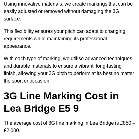
Using innovative materials, we create markings that can be
easily adjusted or removed without damaging the 3G
surface.
This flexibility ensures your pitch can adapt to changing
requirements while maintaining its professional
appearance.
With each type of marking, we utilise advanced techniques
and durable materials to ensure a vibrant, long-lasting
finish, allowing your 3G pitch to perform at its best no matter
the sport or occasion.
3G Line Marking Cost in
Lea Bridge E5 9
The average cost of 3G line marking in Lea Bridge is £850 –
£2,000.