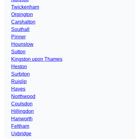
Twickenham
Orpington
Carshalton
Southall
Pinner
Hounslow
Sutton
Kingston upon Thames
Heston
Surbiton
Ruislip
Hayes
Northwood
Coulsdon
Hillingdon
Hanworth
Feltham
Uxbridge