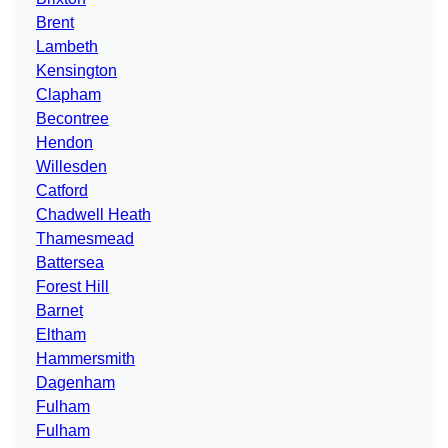
Brent
Lambeth
Kensington
Clapham
Becontree
Hendon
Willesden
Catford
Chadwell Heath
Thamesmead
Battersea
Forest Hill
Barnet
Eltham
Hammersmith
Dagenham
Fulham
Fulham