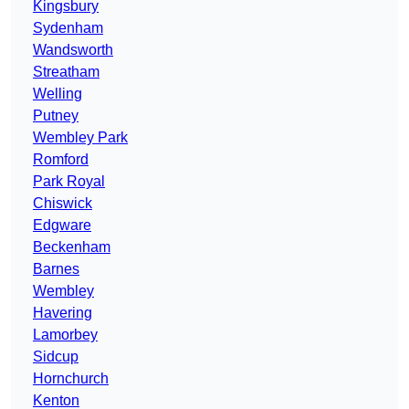
Kingsbury
Sydenham
Wandsworth
Streatham
Welling
Putney
Wembley Park
Romford
Park Royal
Chiswick
Edgware
Beckenham
Barnes
Wembley
Havering
Lamorbey
Sidcup
Hornchurch
Kenton