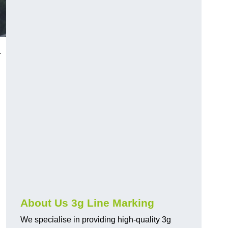
.
About Us 3g Line Marking
We specialise in providing high-quality 3g