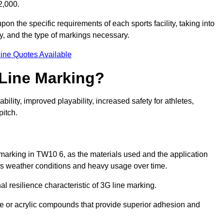
2,000.
pon the specific requirements of each sports facility, taking into
y, and the type of markings necessary.
ine Quotes Available
 Line Marking?
ty, improved playability, increased safety for athletes,
pitch.
e marking in TW10 6, as the materials used and the application
s weather conditions and heavy usage over time.
al resilience characteristic of 3G line marking.
ne or acrylic compounds that provide superior adhesion and