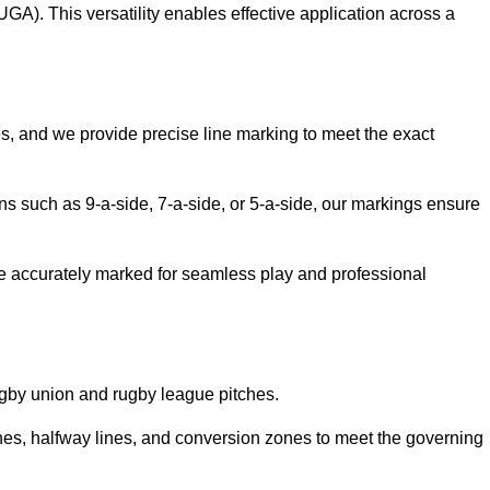
GA). This versatility enables effective application across a
es, and we provide precise line marking to meet the exact
ions such as 9-a-side, 7-a-side, or 5-a-side, our markings ensure
are accurately marked for seamless play and professional
ugby union and rugby league pitches.
nes, halfway lines, and conversion zones to meet the governing