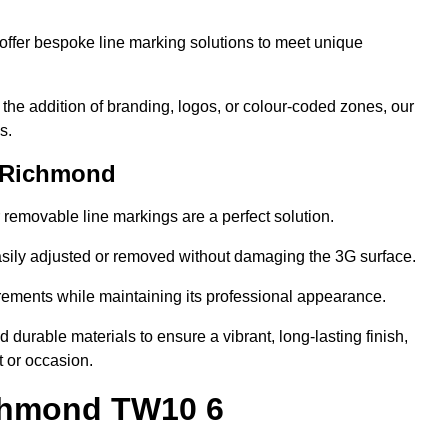
ffer bespoke line marking solutions to meet unique
r the addition of branding, logos, or colour-coded zones, our
s.
n Richmond
or removable line markings are a perfect solution.
asily adjusted or removed without damaging the 3G surface.
irements while maintaining its professional appearance.
durable materials to ensure a vibrant, long-lasting finish,
t or occasion.
ichmond TW10 6