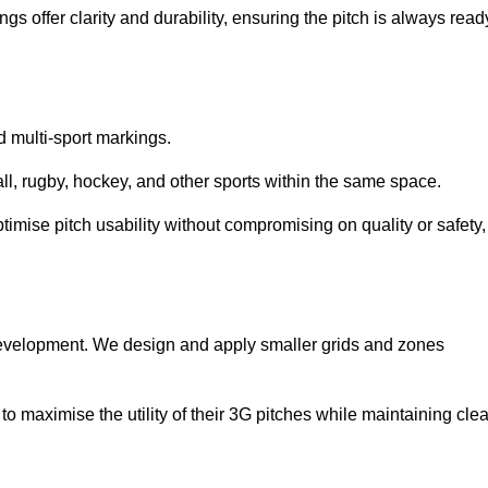
s offer clarity and durability, ensuring the pitch is always read
ed multi-sport markings.
l, rugby, hockey, and other sports within the same space.
ptimise pitch usability without compromising on quality or safety,
 development. We design and apply smaller grids and zones
 maximise the utility of their 3G pitches while maintaining clea