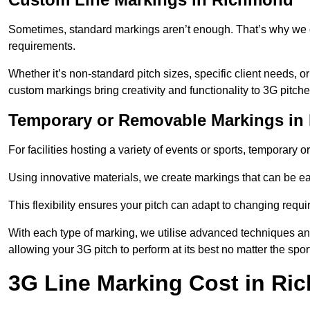
Sometimes, standard markings aren’t enough. That’s why we o
requirements.
Whether it’s non-standard pitch sizes, specific client needs, o
custom markings bring creativity and functionality to 3G pitche
Temporary or Removable Markings i
For facilities hosting a variety of events or sports, temporary 
Using innovative materials, we create markings that can be e
This flexibility ensures your pitch can adapt to changing requ
With each type of marking, we utilise advanced techniques and 
allowing your 3G pitch to perform at its best no matter the spor
3G Line Marking Cost in R