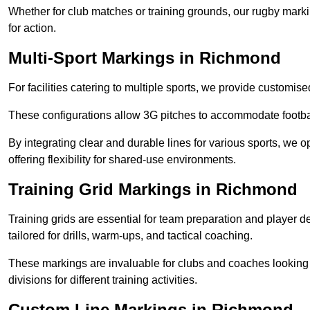
Whether for club matches or training grounds, our rugby marking
for action.
Multi-Sport Markings in Richmond
For facilities catering to multiple sports, we provide customis
These configurations allow 3G pitches to accommodate footbal
By integrating clear and durable lines for various sports, we o
offering flexibility for shared-use environments.
Training Grid Markings in Richmond
Training grids are essential for team preparation and player
tailored for drills, warm-ups, and tactical coaching.
These markings are invaluable for clubs and coaches looking to
divisions for different training activities.
Custom Line Markings in Richmond