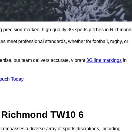
g precision-marked, high-quality 3G sports pitches in Richmond
s meet professional standards, whether for football, rugby, or
rtise, our team delivers accurate, vibrant
3G line markings
in
Touch Today
n Richmond TW10 6
compasses a diverse array of sports disciplines, including