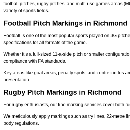
football pitches, rugby pitches, and multi-use games areas (MU
variety of sports fields.
Football Pitch Markings in Richmond
Football is one of the most popular sports played on 3G pitch
specifications for all formats of the game.
Whether it’s a full-sized 11-a-side pitch or smaller configurat
compliance with FA standards.
Key areas like goal areas, penalty spots, and centre circles 
presentation.
Rugby Pitch Markings in Richmond
For rugby enthusiasts, our line marking services cover both r
We meticulously apply markings such as try lines, 22-metre li
body regulations.