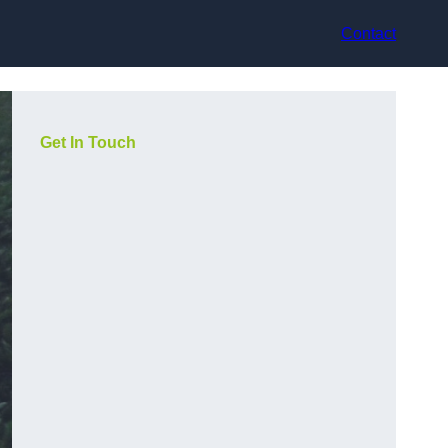
Contact
Get In Touch