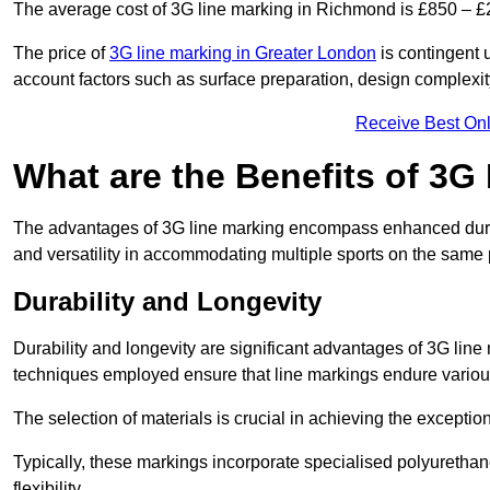
The average cost of 3G line marking in Richmond is £850 – £
The price of
3G line marking in Greater London
is contingent u
account factors such as surface preparation, design complexit
Receive Best Onl
What are the Benefits of 3G
The advantages of 3G line marking encompass enhanced durabili
and versatility in accommodating multiple sports on the same 
Durability and Longevity
Durability and longevity are significant advantages of 3G lin
techniques employed ensure that line markings endure variou
The selection of materials is crucial in achieving the exception
Typically, these markings incorporate specialised polyuretha
flexibility.