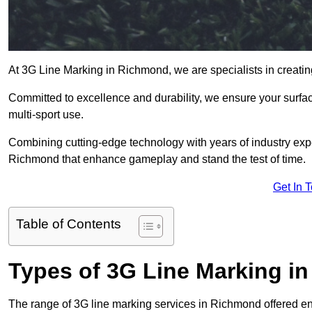
At 3G Line Marking in Richmond, we are specialists in creatin
Committed to excellence and durability, we ensure your surface
multi-sport use.
Combining cutting-edge technology with years of industry expe
Richmond that enhance gameplay and stand the test of time.
Get In 
Table of Contents
Types of 3G Line Marking i
The range of 3G line marking services in Richmond offered en