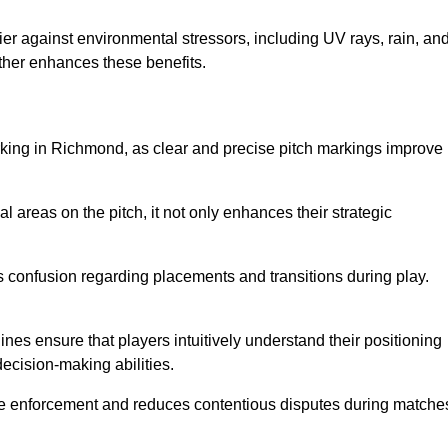
er against environmental stressors, including UV rays, rain, an
rther enhances these benefits.
rking in Richmond, as clear and precise pitch markings improve
l areas on the pitch, it not only enhances their strategic
s confusion regarding placements and transitions during play.
ines ensure that players intuitively understand their positioning
ecision-making abilities.
s rule enforcement and reduces contentious disputes during matche