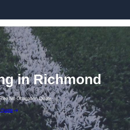
Skip to content
ng in Richmond
Free No Obligation Quote
 Quote