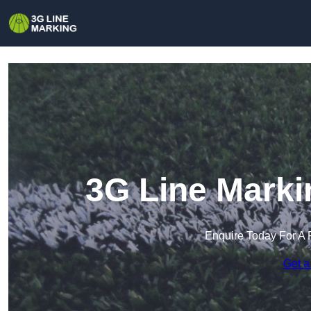
3G Line Marki
Enquire Today For A 
Get a