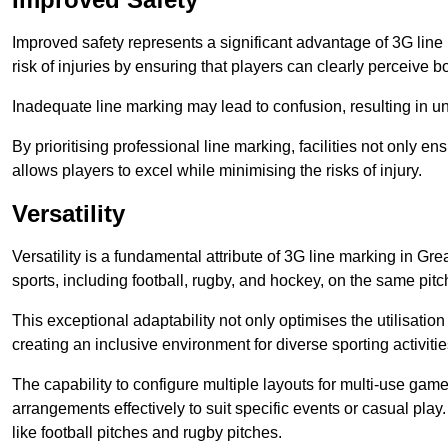
Improved safety represents a significant advantage of 3G line 
risk of injuries by ensuring that players can clearly perceive
Inadequate line marking may lead to confusion, resulting in un
By prioritising professional line marking, facilities not only 
allows players to excel while minimising the risks of injury.
Versatility
Versatility is a fundamental attribute of 3G line marking in Gr
sports, including football, rugby, and hockey, on the same pitch
This exceptional adaptability not only optimises the utilisat
creating an inclusive environment for diverse sporting activitie
The capability to configure multiple layouts for multi-use game
arrangements effectively to suit specific events or casual play
like football pitches and rugby pitches.