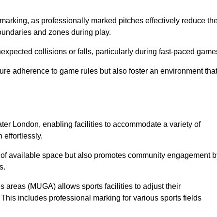
marking, as professionally marked pitches effectively reduce th
 boundaries and zones during play.
expected collisions or falls, particularly during fast-paced game
ensure adherence to game rules but also foster an environment tha
eater London, enabling facilities to accommodate a variety of
 effortlessly.
ion of available space but also promotes community engagement b
s.
s areas (MUGA) allows sports facilities to adjust their
. This includes professional marking for various sports fields