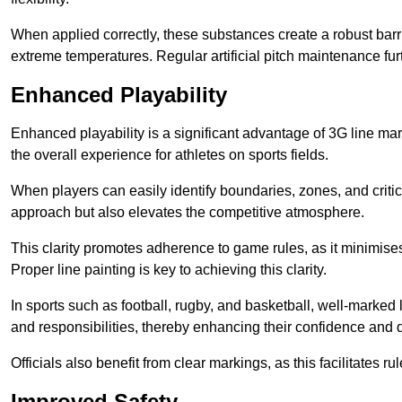
When applied correctly, these substances create a robust barri
extreme temperatures. Regular artificial pitch maintenance fu
Enhanced Playability
Enhanced playability is a significant advantage of 3G line ma
the overall experience for athletes on sports fields.
When players can easily identify boundaries, zones, and critica
approach but also elevates the competitive atmosphere.
This clarity promotes adherence to game rules, as it minimise
Proper line painting is key to achieving this clarity.
In sports such as football, rugby, and basketball, well-marked l
and responsibilities, thereby enhancing their confidence and d
Officials also benefit from clear markings, as this facilitate
Improved Safety