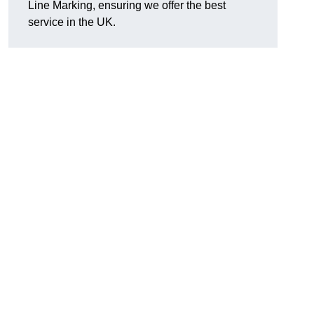
Line Marking, ensuring we offer the best
service in the UK.