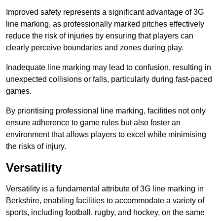
Improved safety represents a significant advantage of 3G
line marking, as professionally marked pitches effectively
reduce the risk of injuries by ensuring that players can
clearly perceive boundaries and zones during play.
Inadequate line marking may lead to confusion, resulting in
unexpected collisions or falls, particularly during fast-paced
games.
By prioritising professional line marking, facilities not only
ensure adherence to game rules but also foster an
environment that allows players to excel while minimising
the risks of injury.
Versatility
Versatility is a fundamental attribute of 3G line marking in
Berkshire, enabling facilities to accommodate a variety of
sports, including football, rugby, and hockey, on the same