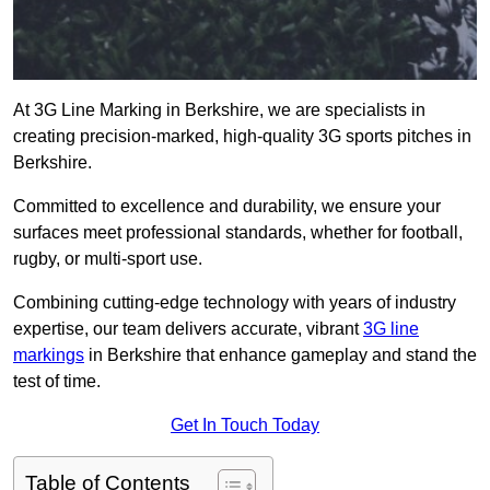
At 3G Line Marking in Berkshire, we are specialists in
creating precision-marked, high-quality 3G sports pitches in
Berkshire.
Committed to excellence and durability, we ensure your
surfaces meet professional standards, whether for football,
rugby, or multi-sport use.
Combining cutting-edge technology with years of industry
expertise, our team delivers accurate, vibrant
3G line
markings
in Berkshire that enhance gameplay and stand the
test of time.
Get In Touch Today
Table of Contents