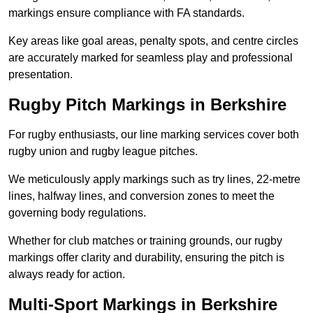
markings ensure compliance with FA standards.
Key areas like goal areas, penalty spots, and centre circles
are accurately marked for seamless play and professional
presentation.
Rugby Pitch Markings in Berkshire
For rugby enthusiasts, our line marking services cover both
rugby union and rugby league pitches.
We meticulously apply markings such as try lines, 22-metre
lines, halfway lines, and conversion zones to meet the
governing body regulations.
Whether for club matches or training grounds, our rugby
markings offer clarity and durability, ensuring the pitch is
always ready for action.
Multi-Sport Markings in Berkshire