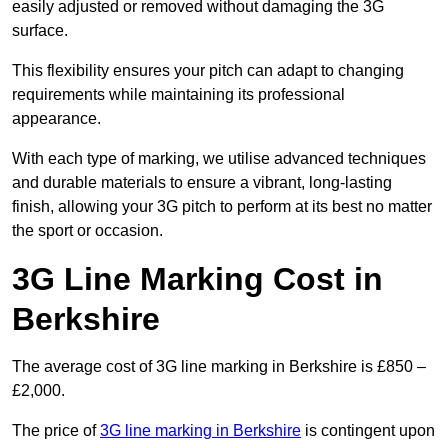
easily adjusted or removed without damaging the 3G
surface.
This flexibility ensures your pitch can adapt to changing
requirements while maintaining its professional
appearance.
With each type of marking, we utilise advanced techniques
and durable materials to ensure a vibrant, long-lasting
finish, allowing your 3G pitch to perform at its best no matter
the sport or occasion.
3G Line Marking Cost in
Berkshire
The average cost of 3G line marking in Berkshire is £850 –
£2,000.
The price of
3G line marking in Berkshire
is contingent upon