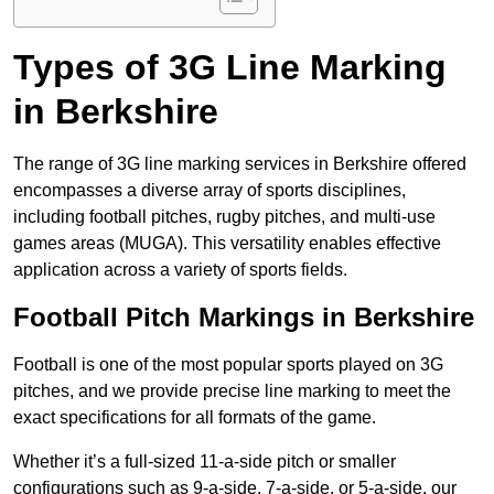
Types of 3G Line Marking
in Berkshire
The range of 3G line marking services in Berkshire offered
encompasses a diverse array of sports disciplines,
including football pitches, rugby pitches, and multi-use
games areas (MUGA). This versatility enables effective
application across a variety of sports fields.
Football Pitch Markings in Berkshire
Football is one of the most popular sports played on 3G
pitches, and we provide precise line marking to meet the
exact specifications for all formats of the game.
Whether it’s a full-sized 11-a-side pitch or smaller
configurations such as 9-a-side, 7-a-side, or 5-a-side, our