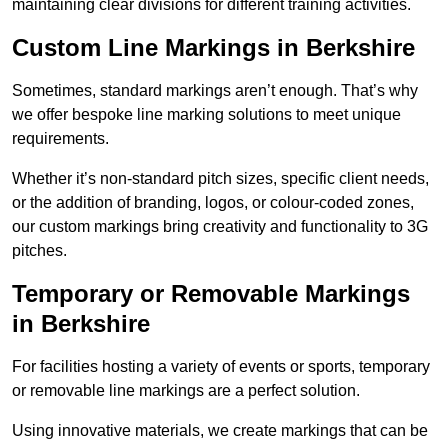
maintaining clear divisions for different training activities.
Custom Line Markings in Berkshire
Sometimes, standard markings aren’t enough. That’s why
we offer bespoke line marking solutions to meet unique
requirements.
Whether it’s non-standard pitch sizes, specific client needs,
or the addition of branding, logos, or colour-coded zones,
our custom markings bring creativity and functionality to 3G
pitches.
Temporary or Removable Markings
in Berkshire
For facilities hosting a variety of events or sports, temporary
or removable line markings are a perfect solution.
Using innovative materials, we create markings that can be