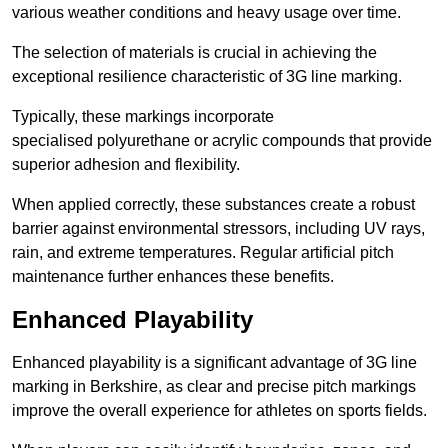
various weather conditions and heavy usage over time.
The selection of materials is crucial in achieving the
exceptional resilience characteristic of 3G line marking.
Typically, these markings incorporate
specialised polyurethane or acrylic compounds that provide
superior adhesion and flexibility.
When applied correctly, these substances create a robust
barrier against environmental stressors, including UV rays,
rain, and extreme temperatures. Regular artificial pitch
maintenance further enhances these benefits.
Enhanced Playability
Enhanced playability is a significant advantage of 3G line
marking in Berkshire, as clear and precise pitch markings
improve the overall experience for athletes on sports fields.