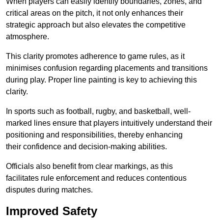
When players can easily identify boundaries, zones, and
critical areas on the pitch, it not only enhances their
strategic approach but also elevates the competitive
atmosphere.
This clarity promotes adherence to game rules, as it
minimises confusion regarding placements and transitions
during play. Proper line painting is key to achieving this
clarity.
In sports such as football, rugby, and basketball, well-
marked lines ensure that players intuitively understand their
positioning and responsibilities, thereby enhancing
their confidence and decision-making abilities.
Officials also benefit from clear markings, as this
facilitates rule enforcement and reduces contentious
disputes during matches.
Improved Safety