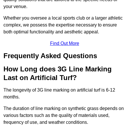
your venue.
Whether you oversee a local sports club or a larger athletic
complex, we possess the expertise necessary to ensure
both optimal functionality and aesthetic appeal.
Find Out More
Frequently Asked Questions
How Long does 3G Line Marking
Last on Artificial Turf?
The longevity of 3G line marking on artificial turf is 6-12
months.
The duration of line marking on synthetic grass depends on
various factors such as the quality of materials used,
frequency of use, and weather conditions.