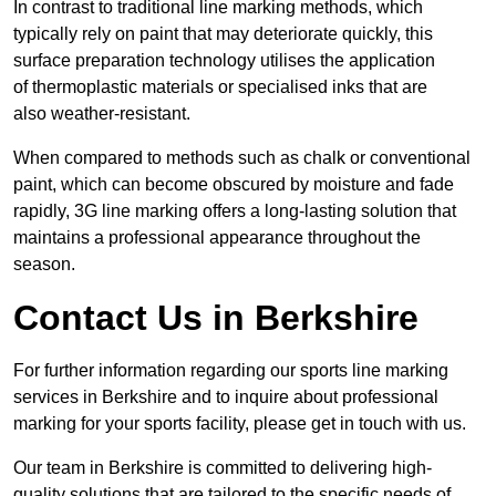
In contrast to traditional line marking methods, which
typically rely on paint that may deteriorate quickly, this
surface preparation technology utilises the application
of thermoplastic materials or specialised inks that are
also weather-resistant.
When compared to methods such as chalk or conventional
paint, which can become obscured by moisture and fade
rapidly, 3G line marking offers a long-lasting solution that
maintains a professional appearance throughout the
season.
Contact Us in Berkshire
For further information regarding our sports line marking
services in Berkshire and to inquire about professional
marking for your sports facility, please get in touch with us.
Our team in Berkshire is committed to delivering high-
quality solutions that are tailored to the specific needs of