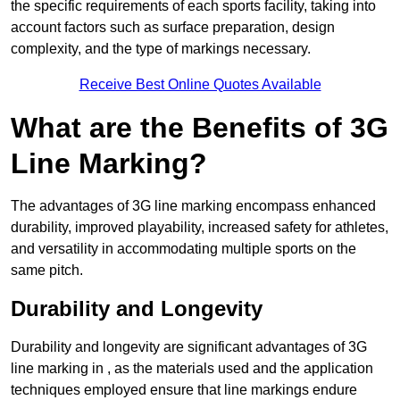
the specific requirements of each sports facility, taking into
account factors such as surface preparation, design
complexity, and the type of markings necessary.
Receive Best Online Quotes Available
What are the Benefits of 3G
Line Marking?
The advantages of 3G line marking encompass enhanced
durability, improved playability, increased safety for athletes,
and versatility in accommodating multiple sports on the
same pitch.
Durability and Longevity
Durability and longevity are significant advantages of 3G
line marking in , as the materials used and the application
techniques employed ensure that line markings endure