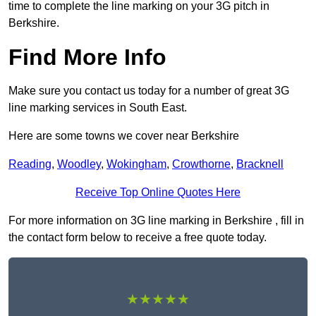
time to complete the line marking on your 3G pitch in
Berkshire.
Find More Info
Make sure you contact us today for a number of great 3G
line marking services in South East.
Here are some towns we cover near Berkshire
Reading
,
Woodley
,
Wokingham
,
Crowthorne
,
Bracknell
Receive Top Online Quotes Here
For more information on 3G line marking in Berkshire , fill in
the contact form below to receive a free quote today.
★★★★★