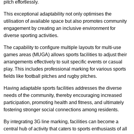
pitch effortlessly.
This exceptional adaptability not only optimises the
utilisation of available space but also promotes community
engagement by creating an inclusive environment for
diverse sporting activities.
The capability to configure multiple layouts for multi-use
games areas (MUGA) allows sports facilities to adjust their
arrangements effectively to suit specific events or casual
play. This includes professional marking for various sports
fields like football pitches and rugby pitches.
Having adaptable sports facilities addresses the diverse
needs of the community, thereby encouraging increased
participation, promoting health and fitness, and ultimately
fostering stronger social connections among residents.
By integrating 3G line marking, facilities can become a
central hub of activity that caters to sports enthusiasts of all