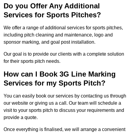
Do you Offer Any Additional
Services for Sports Pitches?
We offer a range of additional services for sports pitches,
including pitch cleaning and maintenance, logo and
sponsor marking, and goal post installation.
Our goal is to provide our clients with a complete solution
for their sports pitch needs.
How can I Book 3G Line Marking
Services for my Sports Pitch?
You can easily book our services by contacting us through
our website or giving us a call. Our team will schedule a
visit to your sports pitch to discuss your requirements and
provide a quote.
Once everything is finalised, we will arrange a convenient