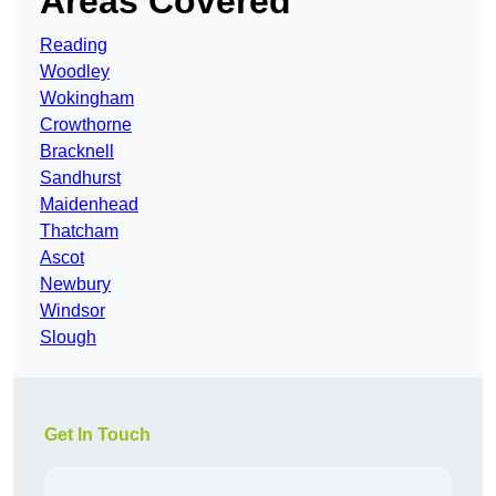
Areas Covered
Reading
Woodley
Wokingham
Crowthorne
Bracknell
Sandhurst
Maidenhead
Thatcham
Ascot
Newbury
Windsor
Slough
Get In Touch