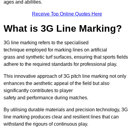
ages and abilities.
Receive Top Online Quotes Here
What is 3G Line Marking?
3G line marking refers to the specialised
technique employed for marking lines on artificial
grass and synthetic turf surfaces, ensuring that sports fields
adhere to the required standards for professional play.
This innovative approach of 3G pitch line marking not only
enhances the aesthetic appeal of the field but also
significantly contributes to player
safety and performance during matches.
By utilising durable materials and precision technology, 3G
line marking produces clear and resilient lines that can
withstand the rigours of continuous play.