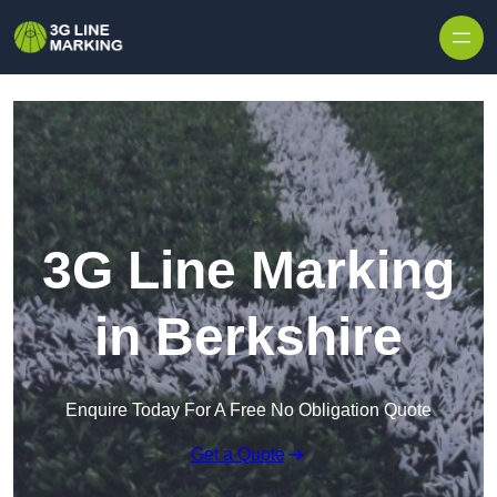
Skip to content
3G Line Marking
in Berkshire
Enquire Today For A Free No Obligation Quote
Get a Quote