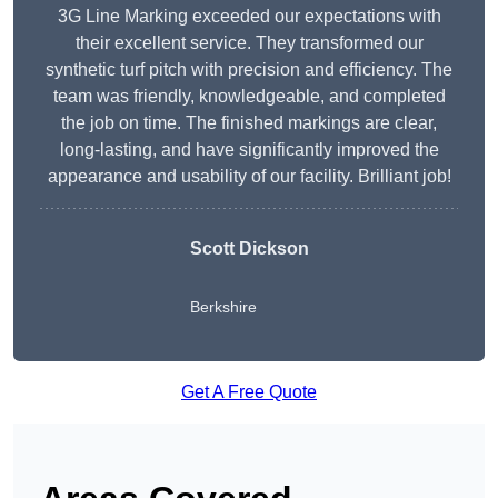
3G Line Marking exceeded our expectations with
their excellent service. They transformed our
synthetic turf pitch with precision and efficiency. The
team was friendly, knowledgeable, and completed
the job on time. The finished markings are clear,
long-lasting, and have significantly improved the
appearance and usability of our facility. Brilliant job!
Scott Dickson
Berkshire
Get A Free Quote