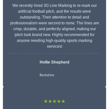
We recently hired 3G Line Marking to re-mark our
artificial football pitch, and the results were
outstanding. Their attention to detail and
professionalism were second to none. The lines are
crisp, durable, and perfectly aligned, making our
pitch look brand new. Highly recommended for
anyone needing high-quality sports marking
services!
Hollie Shepherd
Berkshire
★★★★★