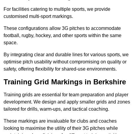
For facilities catering to multiple sports, we provide
customised multi-sport markings.
These configurations allow 3G pitches to accommodate
football, rugby, hockey, and other sports within the same
space.
By integrating clear and durable lines for various sports, we
optimise pitch usability without compromising on quality or
safety, offering flexibility for shared-use environments.
Training Grid Markings in Berkshire
Training grids are essential for team preparation and player
development. We design and apply smaller grids and zones
tailored for drills, warm-ups, and tactical coaching.
These markings are invaluable for clubs and coaches
looking to maximise the utility of their 3G pitches while