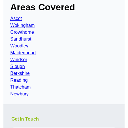
Areas Covered
Ascot
Wokingham
Crowthorne
Sandhurst
Woodley
Maidenhead
Windsor
Slough
Berkshire
Reading
Thatcham
Newbury
Get In Touch