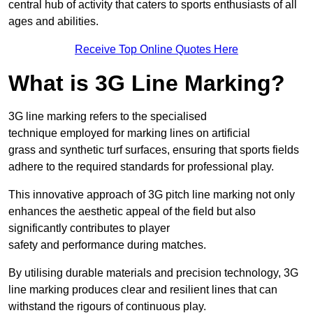
central hub of activity that caters to sports enthusiasts of all
ages and abilities.
Receive Top Online Quotes Here
What is 3G Line Marking?
3G line marking refers to the specialised
technique employed for marking lines on artificial
grass and synthetic turf surfaces, ensuring that sports fields
adhere to the required standards for professional play.
This innovative approach of 3G pitch line marking not only
enhances the aesthetic appeal of the field but also
significantly contributes to player
safety and performance during matches.
By utilising durable materials and precision technology, 3G
line marking produces clear and resilient lines that can
withstand the rigours of continuous play.