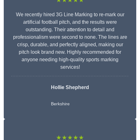
★★★★★
We recently hired 3G Line Marking to re-mark our
artificial football pitch, and the results were
outstanding. Their attention to detail and
professionalism were second to none. The lines are
crisp, durable, and perfectly aligned, making our
pitch look brand new. Highly recommended for
anyone needing high-quality sports marking
services!
Hollie Shepherd
Berkshire
★★★★★