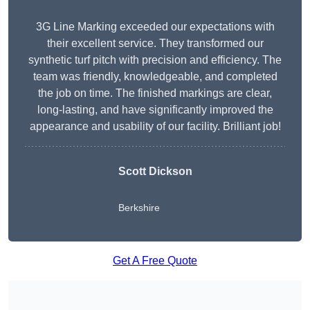
3G Line Marking exceeded our expectations with
their excellent service. They transformed our
synthetic turf pitch with precision and efficiency. The
team was friendly, knowledgeable, and completed
the job on time. The finished markings are clear,
long-lasting, and have significantly improved the
appearance and usability of our facility. Brilliant job!
Scott Dickson
Berkshire
Get A Free Quote