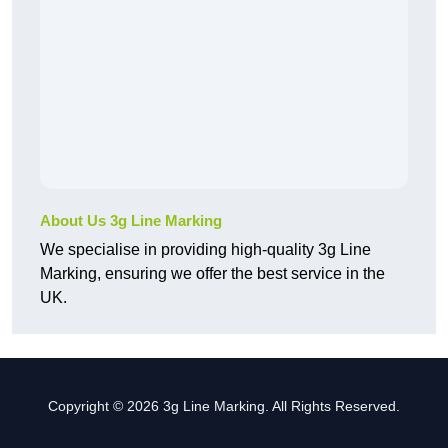
About Us 3g Line Marking
We specialise in providing high-quality 3g Line
Marking, ensuring we offer the best service in the
UK.
Copyright © 2026 3g Line Marking. All Rights Reserved.