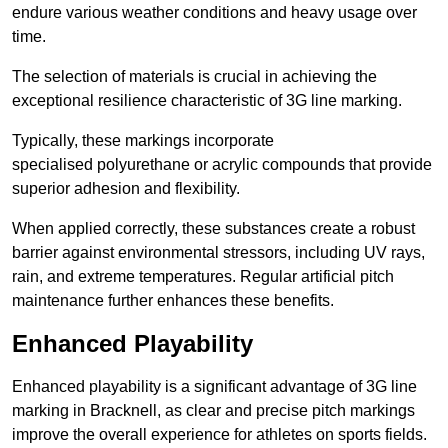
endure various weather conditions and heavy usage over
time.
The selection of materials is crucial in achieving the
exceptional resilience characteristic of 3G line marking.
Typically, these markings incorporate
specialised polyurethane or acrylic compounds that provide
superior adhesion and flexibility.
When applied correctly, these substances create a robust
barrier against environmental stressors, including UV rays,
rain, and extreme temperatures. Regular artificial pitch
maintenance further enhances these benefits.
Enhanced Playability
Enhanced playability is a significant advantage of 3G line
marking in Bracknell, as clear and precise pitch markings
improve the overall experience for athletes on sports fields.