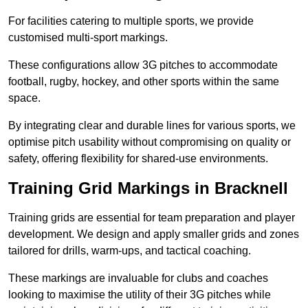
For facilities catering to multiple sports, we provide
customised multi-sport markings.
These configurations allow 3G pitches to accommodate
football, rugby, hockey, and other sports within the same
space.
By integrating clear and durable lines for various sports, we
optimise pitch usability without compromising on quality or
safety, offering flexibility for shared-use environments.
Training Grid Markings in Bracknell
Training grids are essential for team preparation and player
development. We design and apply smaller grids and zones
tailored for drills, warm-ups, and tactical coaching.
These markings are invaluable for clubs and coaches
looking to maximise the utility of their 3G pitches while