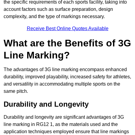
the specific requirements of each sports facility, taking into
account factors such as surface preparation, design
complexity, and the type of markings necessary.
Receive Best Online Quotes Available
What are the Benefits of 3G
Line Marking?
The advantages of 3G line marking encompass enhanced
durability, improved playability, increased safety for athletes,
and versatility in accommodating multiple sports on the
same pitch.
Durability and Longevity
Durability and longevity are significant advantages of 3G
line marking in RG12 1, as the materials used and the
application techniques employed ensure that line markings