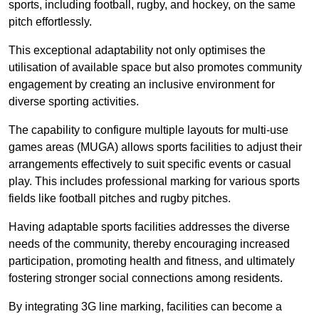
sports, including football, rugby, and hockey, on the same
pitch effortlessly.
This exceptional adaptability not only optimises the
utilisation of available space but also promotes community
engagement by creating an inclusive environment for
diverse sporting activities.
The capability to configure multiple layouts for multi-use
games areas (MUGA) allows sports facilities to adjust their
arrangements effectively to suit specific events or casual
play. This includes professional marking for various sports
fields like football pitches and rugby pitches.
Having adaptable sports facilities addresses the diverse
needs of the community, thereby encouraging increased
participation, promoting health and fitness, and ultimately
fostering stronger social connections among residents.
By integrating 3G line marking, facilities can become a