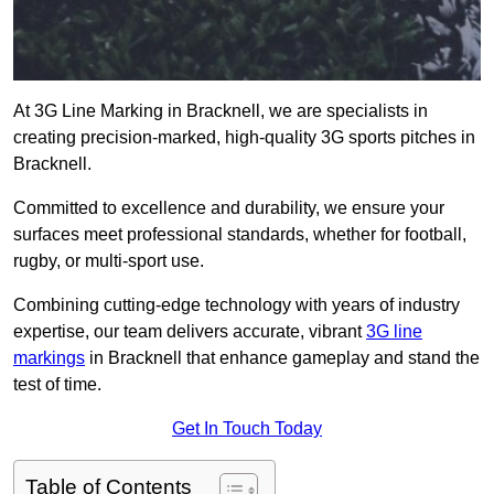
At 3G Line Marking in Bracknell, we are specialists in
creating precision-marked, high-quality 3G sports pitches in
Bracknell.
Committed to excellence and durability, we ensure your
surfaces meet professional standards, whether for football,
rugby, or multi-sport use.
Combining cutting-edge technology with years of industry
expertise, our team delivers accurate, vibrant
3G line
markings
in Bracknell that enhance gameplay and stand the
test of time.
Get In Touch Today
Table of Contents