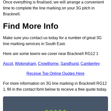
Once everything is finalised, we will arrange a convenient
time to complete the line marking on your 3G pitch in
Bracknell.
Find More Info
Make sure you contact us today for a number of great 3G
line marking services in South East.
Here are some towns we cover near Bracknell RG12 1
Ascot
,
Wokingham
,
Crowthorne
,
Sandhurst
,
Camberley
Receive Top Online Quotes Here
For more information on 3G line marking in Bracknell RG12
1, fill in the contact form below to receive a free quote today.