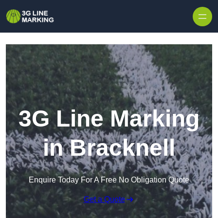
Skip to content
3G Line Marking
in Bracknell
Enquire Today For A Free No Obligation Quote
Get a Quote