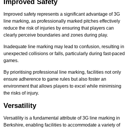
Improved Safety
Improved safety represents a significant advantage of 3G
line marking, as professionally marked pitches effectively
reduce the risk of injuries by ensuring that players can
clearly perceive boundaries and zones during play.
Inadequate line marking may lead to confusion, resulting in
unexpected collisions or falls, particularly during fast-paced
games.
By prioritising professional line marking, facilities not only
ensure adherence to game rules but also foster an
environment that allows players to excel while minimising
the risks of injury.
Versatility
Versatility is a fundamental attribute of 3G line marking in
Berkshire, enabling facilities to accommodate a variety of