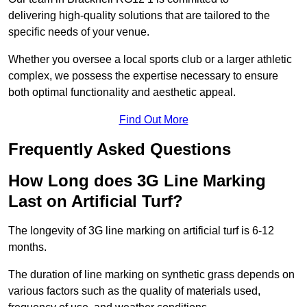
delivering high-quality solutions that are tailored to the
specific needs of your venue.
Whether you oversee a local sports club or a larger athletic
complex, we possess the expertise necessary to ensure
both optimal functionality and aesthetic appeal.
Find Out More
Frequently Asked Questions
How Long does 3G Line Marking
Last on Artificial Turf?
The longevity of 3G line marking on artificial turf is 6-12
months.
The duration of line marking on synthetic grass depends on
various factors such as the quality of materials used,