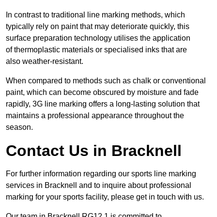
In contrast to traditional line marking methods, which
typically rely on paint that may deteriorate quickly, this
surface preparation technology utilises the application
of thermoplastic materials or specialised inks that are
also weather-resistant.
When compared to methods such as chalk or conventional
paint, which can become obscured by moisture and fade
rapidly, 3G line marking offers a long-lasting solution that
maintains a professional appearance throughout the
season.
Contact Us in Bracknell
For further information regarding our sports line marking
services in Bracknell and to inquire about professional
marking for your sports facility, please get in touch with us.
Our team in Bracknell RG12 1 is committed to