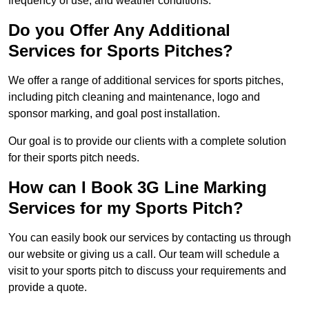
frequency of use, and weather conditions.
Do you Offer Any Additional
Services for Sports Pitches?
We offer a range of additional services for sports pitches,
including pitch cleaning and maintenance, logo and
sponsor marking, and goal post installation.
Our goal is to provide our clients with a complete solution
for their sports pitch needs.
How can I Book 3G Line Marking
Services for my Sports Pitch?
You can easily book our services by contacting us through
our website or giving us a call. Our team will schedule a
visit to your sports pitch to discuss your requirements and
provide a quote.