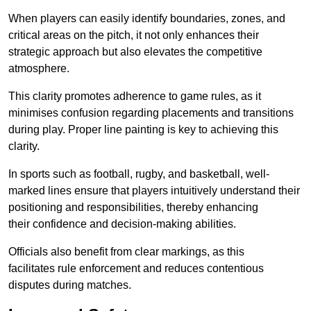
When players can easily identify boundaries, zones, and
critical areas on the pitch, it not only enhances their
strategic approach but also elevates the competitive
atmosphere.
This clarity promotes adherence to game rules, as it
minimises confusion regarding placements and transitions
during play. Proper line painting is key to achieving this
clarity.
In sports such as football, rugby, and basketball, well-
marked lines ensure that players intuitively understand their
positioning and responsibilities, thereby enhancing
their confidence and decision-making abilities.
Officials also benefit from clear markings, as this
facilitates rule enforcement and reduces contentious
disputes during matches.