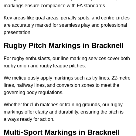
markings ensure compliance with FA standards.
Key areas like goal areas, penalty spots, and centre circles
are accurately marked for seamless play and professional
presentation.
Rugby Pitch Markings in Bracknell
For rugby enthusiasts, our line marking services cover both
rugby union and rugby league pitches.
We meticulously apply markings such as try lines, 22-metre
lines, halfway lines, and conversion zones to meet the
governing body regulations.
Whether for club matches or training grounds, our rugby
markings offer clarity and durability, ensuring the pitch is
always ready for action.
Multi-Sport Markings in Bracknell