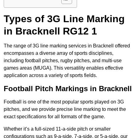
Types of 3G Line Marking
in Bracknell RG12 1
The range of 3G line marking services in Bracknell offered
encompasses a diverse array of sports disciplines,
including football pitches, rugby pitches, and multi-use
games areas (MUGA). This versatility enables effective
application across a variety of sports fields.
Football Pitch Markings in Bracknell
Football is one of the most popular sports played on 3G
pitches, and we provide precise line marking to meet the
exact specifications for all formats of the game.
Whether it’s a full-sized 11-a-side pitch or smaller
configurations such as 9-a-side, 7-a-side, or 5-a-side, our