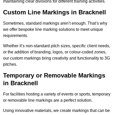
maintaining clear divisions for different training activities.
Custom Line Markings in Bracknell
Sometimes, standard markings aren’t enough. That’s why
we offer bespoke line marking solutions to meet unique
requirements.
Whether it’s non-standard pitch sizes, specific client needs,
or the addition of branding, logos, or colour-coded zones,
our custom markings bring creativity and functionality to 3G
pitches.
Temporary or Removable Markings
in Bracknell
For facilities hosting a variety of events or sports, temporary
or removable line markings are a perfect solution.
Using innovative materials, we create markings that can be