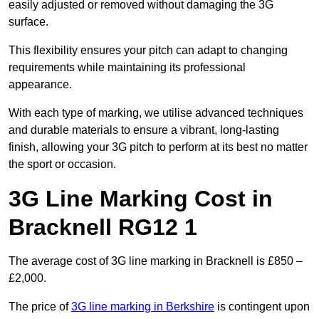
easily adjusted or removed without damaging the 3G
surface.
This flexibility ensures your pitch can adapt to changing
requirements while maintaining its professional
appearance.
With each type of marking, we utilise advanced techniques
and durable materials to ensure a vibrant, long-lasting
finish, allowing your 3G pitch to perform at its best no matter
the sport or occasion.
3G Line Marking Cost in
Bracknell RG12 1
The average cost of 3G line marking in Bracknell is £850 –
£2,000.
The price of
3G line marking in Berkshire
is contingent upon