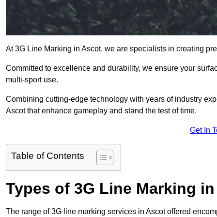
At 3G Line Marking in Ascot, we are specialists in creating pr
Committed to excellence and durability, we ensure your surface
multi-sport use.
Combining cutting-edge technology with years of industry expe
Ascot that enhance gameplay and stand the test of time.
Get In 
Table of Contents
Types of 3G Line Marking in
The range of 3G line marking services in Ascot offered encompa