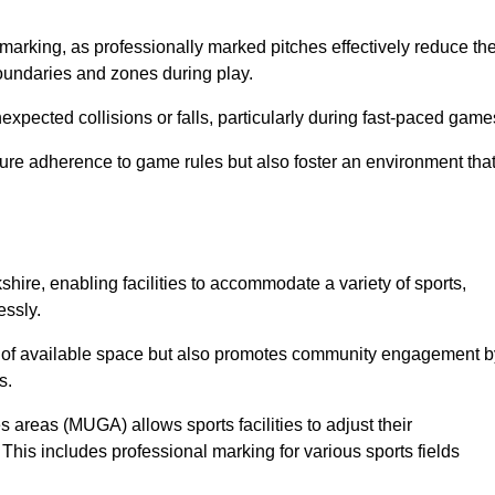
marking, as professionally marked pitches effectively reduce th
 boundaries and zones during play.
expected collisions or falls, particularly during fast-paced game
ensure adherence to game rules but also foster an environment tha
kshire, enabling facilities to accommodate a variety of sports,
essly.
ion of available space but also promotes community engagement b
s.
s areas (MUGA) allows sports facilities to adjust their
. This includes professional marking for various sports fields