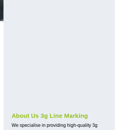
About Us 3g Line Marking
We specialise in providing high-quality 3g