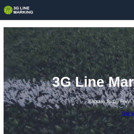
3G Line Mar
Enquire Today For A 
Get a