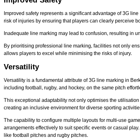
Improved safety represents a significant advantage of 3G line 
risk of injuries by ensuring that players can clearly perceive
Inadequate line marking may lead to confusion, resulting in un
By prioritising professional line marking, facilities not only 
allows players to excel while minimising the risks of injury.
Versatility
Versatility is a fundamental attribute of 3G line marking in Ber
including football, rugby, and hockey, on the same pitch effortl
This exceptional adaptability not only optimises the utilisat
creating an inclusive environment for diverse sporting activitie
The capability to configure multiple layouts for multi-use game
arrangements effectively to suit specific events or casual play
like football pitches and rugby pitches.