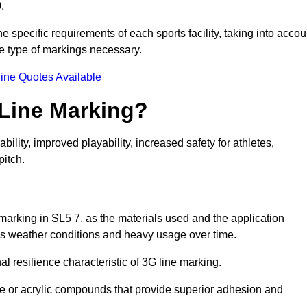
.
e specific requirements of each sports facility, taking into accou
he type of markings necessary.
ine Quotes Available
 Line Marking?
ty, improved playability, increased safety for athletes,
pitch.
 marking in SL5 7, as the materials used and the application
s weather conditions and heavy usage over time.
al resilience characteristic of 3G line marking.
ne or acrylic compounds that provide superior adhesion and