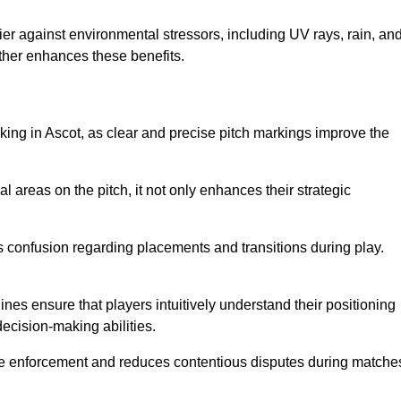
er against environmental stressors, including UV rays, rain, an
rther enhances these benefits.
king in Ascot, as clear and precise pitch markings improve the
l areas on the pitch, it not only enhances their strategic
s confusion regarding placements and transitions during play.
ines ensure that players intuitively understand their positioning
ecision-making abilities.
s rule enforcement and reduces contentious disputes during matche