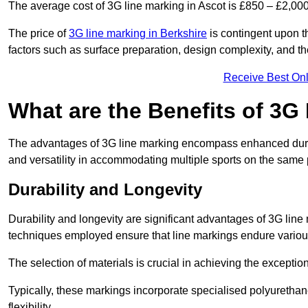
The average cost of 3G line marking in Ascot is £850 – £2,000
The price of
3G line marking in Berkshire
is contingent upon th
factors such as surface preparation, design complexity, and t
Receive Best Onl
What are the Benefits of 3G
The advantages of 3G line marking encompass enhanced durabili
and versatility in accommodating multiple sports on the same 
Durability and Longevity
Durability and longevity are significant advantages of 3G line
techniques employed ensure that line markings endure variou
The selection of materials is crucial in achieving the exception
Typically, these markings incorporate specialised polyuretha
flexibility.