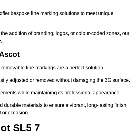
ffer bespoke line marking solutions to meet unique
r the addition of branding, logos, or colour-coded zones, our
s.
 Ascot
or removable line markings are a perfect solution.
asily adjusted or removed without damaging the 3G surface.
irements while maintaining its professional appearance.
durable materials to ensure a vibrant, long-lasting finish,
t or occasion.
ot SL5 7