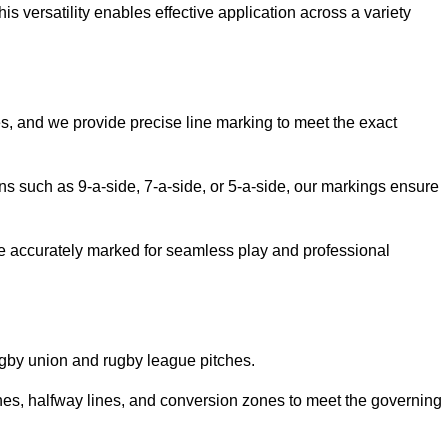
 versatility enables effective application across a variety
es, and we provide precise line marking to meet the exact
ions such as 9-a-side, 7-a-side, or 5-a-side, our markings ensure
are accurately marked for seamless play and professional
ugby union and rugby league pitches.
nes, halfway lines, and conversion zones to meet the governing