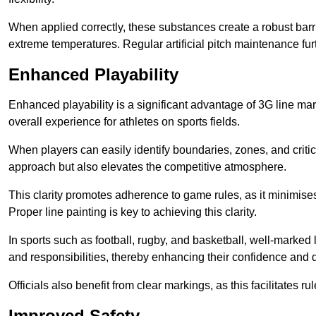
When applied correctly, these substances create a robust barri
extreme temperatures. Regular artificial pitch maintenance fu
Enhanced Playability
Enhanced playability is a significant advantage of 3G line mar
overall experience for athletes on sports fields.
When players can easily identify boundaries, zones, and critica
approach but also elevates the competitive atmosphere.
This clarity promotes adherence to game rules, as it minimise
Proper line painting is key to achieving this clarity.
In sports such as football, rugby, and basketball, well-marked l
and responsibilities, thereby enhancing their confidence and d
Officials also benefit from clear markings, as this facilitate
Improved Safety