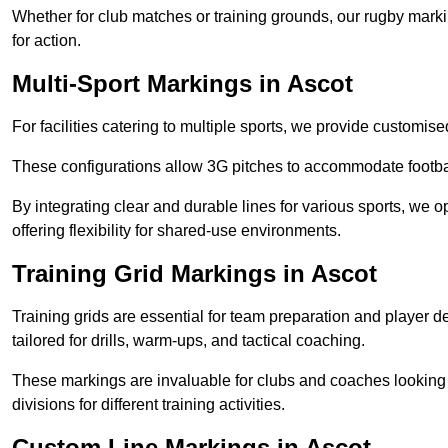
Whether for club matches or training grounds, our rugby marking
for action.
Multi-Sport Markings in Ascot
For facilities catering to multiple sports, we provide customis
These configurations allow 3G pitches to accommodate footbal
By integrating clear and durable lines for various sports, we o
offering flexibility for shared-use environments.
Training Grid Markings in Ascot
Training grids are essential for team preparation and player
tailored for drills, warm-ups, and tactical coaching.
These markings are invaluable for clubs and coaches looking to
divisions for different training activities.
Custom Line Markings in Ascot