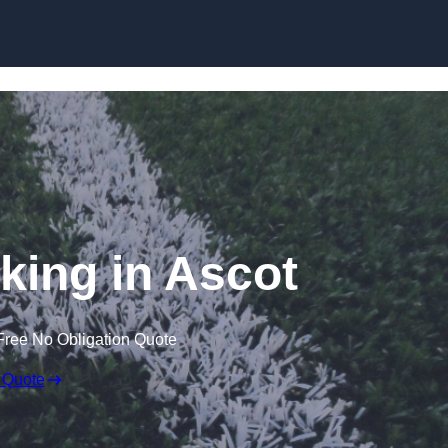
Skip to content
king in Ascot
Free No Obligation Quote
 Quote