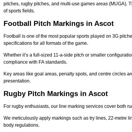
pitches, rugby pitches, and multi-use games areas (MUGA). This
of sports fields.
Football Pitch Markings in Ascot
Football is one of the most popular sports played on 3G pitch
specifications for all formats of the game.
Whether it’s a full-sized 11-a-side pitch or smaller configurat
compliance with FA standards.
Key areas like goal areas, penalty spots, and centre circles 
presentation.
Rugby Pitch Markings in Ascot
For rugby enthusiasts, our line marking services cover both r
We meticulously apply markings such as try lines, 22-metre li
body regulations.