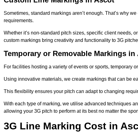
Sometimes, standard markings aren’t enough. That’s why we o
requirements.
Whether it’s non-standard pitch sizes, specific client needs, o
custom markings bring creativity and functionality to 3G pitche
Temporary or Removable Markings in
For facilities hosting a variety of events or sports, temporary 
Using innovative materials, we create markings that can be e
This flexibility ensures your pitch can adapt to changing requ
With each type of marking, we utilise advanced techniques and 
allowing your 3G pitch to perform at its best no matter the spor
3G Line Marking Cost in Asc