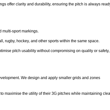
s offer clarity and durability, ensuring the pitch is always read
ed multi-sport markings.
l, rugby, hockey, and other sports within the same space.
ptimise pitch usability without compromising on quality or safety,
 development. We design and apply smaller grids and zones
 maximise the utility of their 3G pitches while maintaining clea