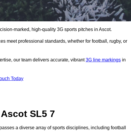
ecision-marked, high-quality 3G sports pitches in Ascot.
s meet professional standards, whether for football, rugby, or
rtise, our team delivers accurate, vibrant
3G line markings
in
Touch Today
 Ascot SL5 7
sses a diverse array of sports disciplines, including football