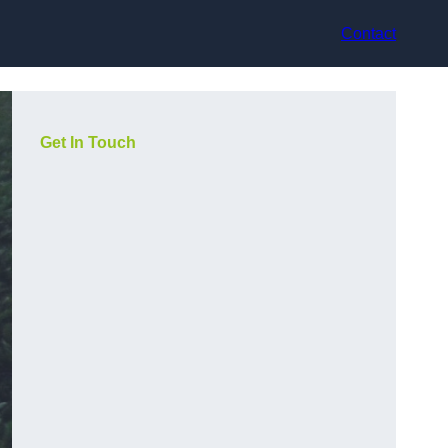
Contact
Get In Touch