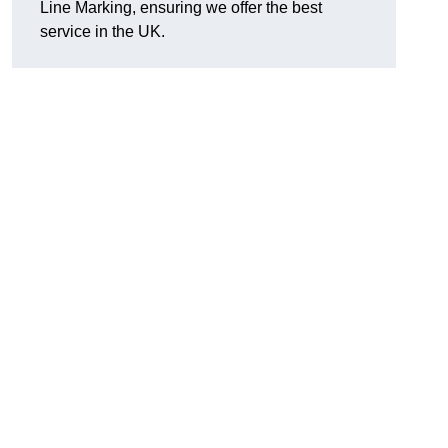
Line Marking, ensuring we offer the best
service in the UK.