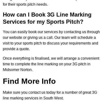
for their sports pitch needs.
How can I Book 3G Line Marking
Services for my Sports Pitch?
You can easily book our services by contacting us through
our website or giving us a call. Our team will schedule a
visit to your sports pitch to discuss your requirements and
provide a quote.
Once everything is finalised, we will arrange a convenient
time to complete the line marking on your 3G pitch in
Midsomer Norton.
Find More Info
Make sure you contact us today for a number of great 3G
line marking services in South West.