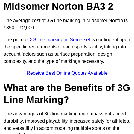
Midsomer Norton BA3 2
The average cost of 3G line marking in Midsomer Norton is
£850 – £2,000.
The price of
3G line marking in Somerset
is contingent upon
the specific requirements of each sports facility, taking into
account factors such as surface preparation, design
complexity, and the type of markings necessary.
Receive Best Online Quotes Available
What are the Benefits of 3G
Line Marking?
The advantages of 3G line marking encompass enhanced
durability, improved playability, increased safety for athletes,
and versatility in accommodating multiple sports on the