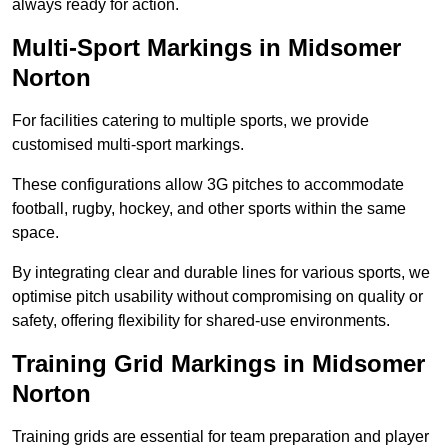
always ready for action.
Multi-Sport Markings in Midsomer
Norton
For facilities catering to multiple sports, we provide
customised multi-sport markings.
These configurations allow 3G pitches to accommodate
football, rugby, hockey, and other sports within the same
space.
By integrating clear and durable lines for various sports, we
optimise pitch usability without compromising on quality or
safety, offering flexibility for shared-use environments.
Training Grid Markings in Midsomer
Norton
Training grids are essential for team preparation and player