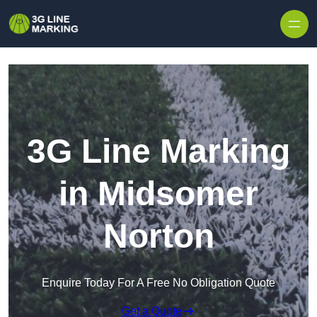
Skip to content
3G Line Marking
in Midsomer
Norton
Enquire Today For A Free No Obligation Quote
Get a Quote