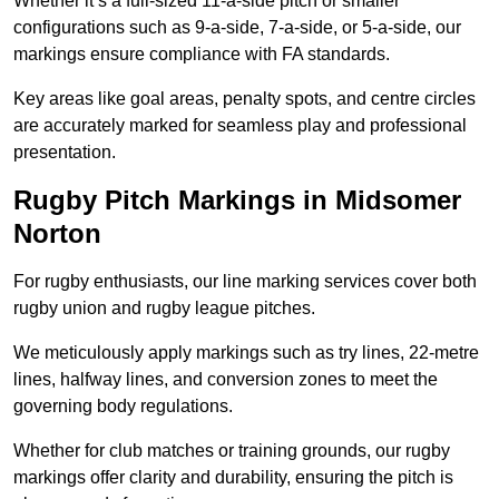
Whether it’s a full-sized 11-a-side pitch or smaller
configurations such as 9-a-side, 7-a-side, or 5-a-side, our
markings ensure compliance with FA standards.
Key areas like goal areas, penalty spots, and centre circles
are accurately marked for seamless play and professional
presentation.
Rugby Pitch Markings in Midsomer
Norton
For rugby enthusiasts, our line marking services cover both
rugby union and rugby league pitches.
We meticulously apply markings such as try lines, 22-metre
lines, halfway lines, and conversion zones to meet the
governing body regulations.
Whether for club matches or training grounds, our rugby
markings offer clarity and durability, ensuring the pitch is