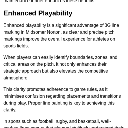
maintenance further enhances these benefits.
Enhanced Playability
Enhanced playability is a significant advantage of 3G line
marking in Midsomer Norton, as clear and precise pitch
markings improve the overall experience for athletes on
sports fields.
When players can easily identify boundaries, zones, and
critical areas on the pitch, it not only enhances their
strategic approach but also elevates the competitive
atmosphere.
This clarity promotes adherence to game rules, as it
minimises confusion regarding placements and transitions
during play. Proper line painting is key to achieving this
clarity.
In sports such as football, rugby, and basketball, well-