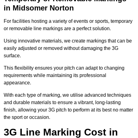
in Midsomer Norton
For facilities hosting a variety of events or sports, temporary
or removable line markings are a perfect solution.
Using innovative materials, we create markings that can be
easily adjusted or removed without damaging the 3G
surface.
This flexibility ensures your pitch can adapt to changing
requirements while maintaining its professional
appearance.
With each type of marking, we utilise advanced techniques
and durable materials to ensure a vibrant, long-lasting
finish, allowing your 3G pitch to perform at its best no matter
the sport or occasion.
3G Line Marking Cost in