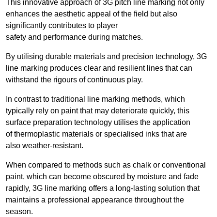
This innovative approach of 3G pitch line marking not only
enhances the aesthetic appeal of the field but also
significantly contributes to player
safety and performance during matches.
By utilising durable materials and precision technology, 3G
line marking produces clear and resilient lines that can
withstand the rigours of continuous play.
In contrast to traditional line marking methods, which
typically rely on paint that may deteriorate quickly, this
surface preparation technology utilises the application
of thermoplastic materials or specialised inks that are
also weather-resistant.
When compared to methods such as chalk or conventional
paint, which can become obscured by moisture and fade
rapidly, 3G line marking offers a long-lasting solution that
maintains a professional appearance throughout the
season.