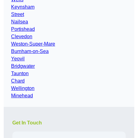
Keynsham
Street
Nailsea
Portishead
Clevedon
Weston-Super-Mare
Burnham-on-Sea
Yeovil
Bridgwater
Taunton
Chard
Wellington
Minehead
Get In Touch