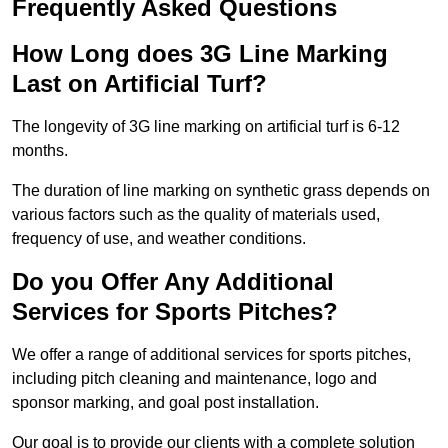
Frequently Asked Questions
How Long does 3G Line Marking
Last on Artificial Turf?
The longevity of 3G line marking on artificial turf is 6-12
months.
The duration of line marking on synthetic grass depends on
various factors such as the quality of materials used,
frequency of use, and weather conditions.
Do you Offer Any Additional
Services for Sports Pitches?
We offer a range of additional services for sports pitches,
including pitch cleaning and maintenance, logo and
sponsor marking, and goal post installation.
Our goal is to provide our clients with a complete solution