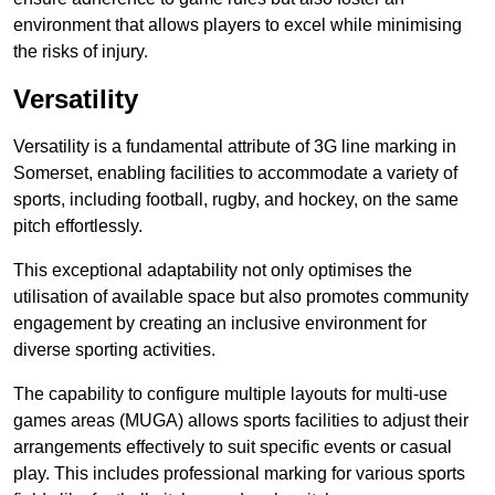
environment that allows players to excel while minimising
the risks of injury.
Versatility
Versatility is a fundamental attribute of 3G line marking in
Somerset, enabling facilities to accommodate a variety of
sports, including football, rugby, and hockey, on the same
pitch effortlessly.
This exceptional adaptability not only optimises the
utilisation of available space but also promotes community
engagement by creating an inclusive environment for
diverse sporting activities.
The capability to configure multiple layouts for multi-use
games areas (MUGA) allows sports facilities to adjust their
arrangements effectively to suit specific events or casual
play. This includes professional marking for various sports