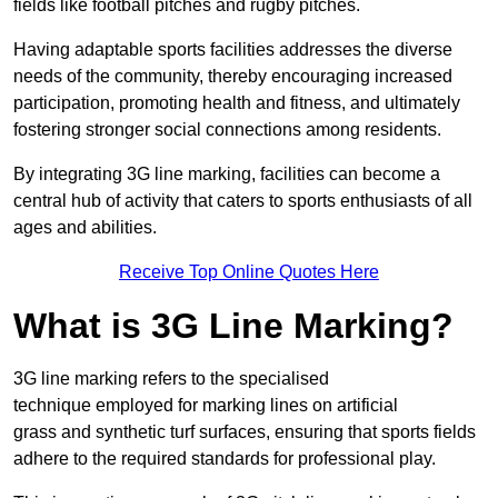
fields like football pitches and rugby pitches.
Having adaptable sports facilities addresses the diverse
needs of the community, thereby encouraging increased
participation, promoting health and fitness, and ultimately
fostering stronger social connections among residents.
By integrating 3G line marking, facilities can become a
central hub of activity that caters to sports enthusiasts of all
ages and abilities.
Receive Top Online Quotes Here
What is 3G Line Marking?
3G line marking refers to the specialised
technique employed for marking lines on artificial
grass and synthetic turf surfaces, ensuring that sports fields
adhere to the required standards for professional play.