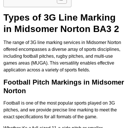
Types of 3G Line Marking
in Midsomer Norton BA3 2
The range of 3G line marking services in Midsomer Norton
offered encompasses a diverse array of sports disciplines,
including football pitches, rugby pitches, and multi-use
games areas (MUGA). This versatility enables effective
application across a variety of sports fields.
Football Pitch Markings in Midsomer
Norton
Football is one of the most popular sports played on 3G
pitches, and we provide precise line marking to meet the
exact specifications for all formats of the game.