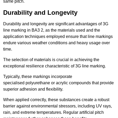
same pitch.
Durability and Longevity
Durability and longevity are significant advantages of 3G
line marking in BA3 2, as the materials used and the
application techniques employed ensure that line markings
endure various weather conditions and heavy usage over
time.
The selection of materials is crucial in achieving the
exceptional resilience characteristic of 3G line marking.
Typically, these markings incorporate
specialised polyurethane or acrylic compounds that provide
superior adhesion and flexibility.
When applied correctly, these substances create a robust
barrier against environmental stressors, including UV rays,
rain, and extreme temperatures. Regular artificial pitch