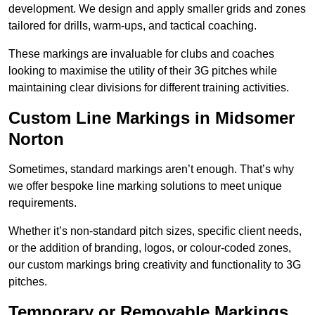
development. We design and apply smaller grids and zones
tailored for drills, warm-ups, and tactical coaching.
These markings are invaluable for clubs and coaches
looking to maximise the utility of their 3G pitches while
maintaining clear divisions for different training activities.
Custom Line Markings in Midsomer
Norton
Sometimes, standard markings aren’t enough. That’s why
we offer bespoke line marking solutions to meet unique
requirements.
Whether it’s non-standard pitch sizes, specific client needs,
or the addition of branding, logos, or colour-coded zones,
our custom markings bring creativity and functionality to 3G
pitches.
Temporary or Removable Markings