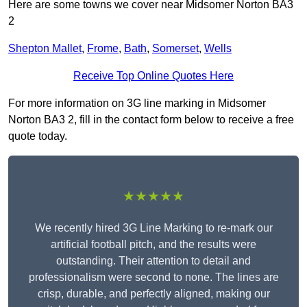
Here are some towns we cover near Midsomer Norton BA3
2
Shepton Mallet
,
Frome
,
Bath
,
Somerset
,
Wells
Receive Top Online Quotes Here
For more information on 3G line marking in Midsomer
Norton BA3 2, fill in the contact form below to receive a free
quote today.
★★★★★
We recently hired 3G Line Marking to re-mark our
artificial football pitch, and the results were
outstanding. Their attention to detail and
professionalism were second to none. The lines are
crisp, durable, and perfectly aligned, making our