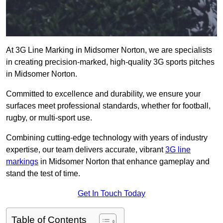
At 3G Line Marking in Midsomer Norton, we are specialists
in creating precision-marked, high-quality 3G sports pitches
in Midsomer Norton.
Committed to excellence and durability, we ensure your
surfaces meet professional standards, whether for football,
rugby, or multi-sport use.
Combining cutting-edge technology with years of industry
expertise, our team delivers accurate, vibrant
3G line
markings
in Midsomer Norton that enhance gameplay and
stand the test of time.
Get In Touch Today
Table of Contents