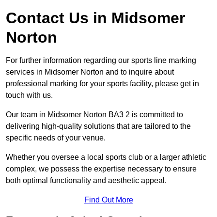
Contact Us in Midsomer
Norton
For further information regarding our sports line marking
services in Midsomer Norton and to inquire about
professional marking for your sports facility, please get in
touch with us.
Our team in Midsomer Norton BA3 2 is committed to
delivering high-quality solutions that are tailored to the
specific needs of your venue.
Whether you oversee a local sports club or a larger athletic
complex, we possess the expertise necessary to ensure
both optimal functionality and aesthetic appeal.
Find Out More