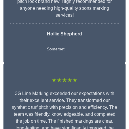
pitch look brand new. Highly recommended for
anyone needing high-quality sports marking
services!
Hollie Shepherd
Somerset
★★★★★
3G Line Marking exceeded our expectations with
their excellent service. They transformed our
synthetic turf pitch with precision and efficiency. The
team was friendly, knowledgeable, and completed
the job on time. The finished markings are clear,
long-lasting, and have significantly improved the