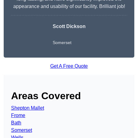
appearance and usability of our facility. Brilliant job!
Scott Dickson
Somerset
Get A Free Quote
Areas Covered
Shepton Mallet
Frome
Bath
Somerset
Wells