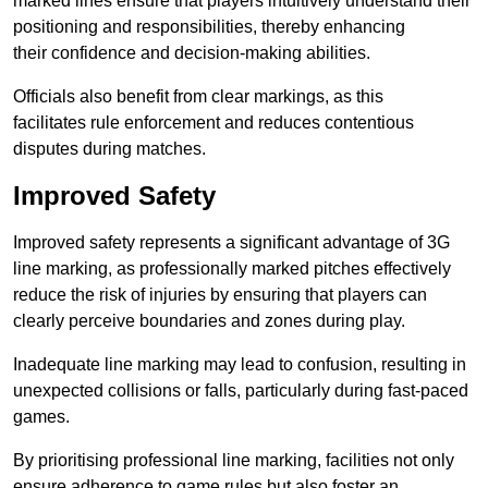
marked lines ensure that players intuitively understand their
positioning and responsibilities, thereby enhancing
their confidence and decision-making abilities.
Officials also benefit from clear markings, as this
facilitates rule enforcement and reduces contentious
disputes during matches.
Improved Safety
Improved safety represents a significant advantage of 3G
line marking, as professionally marked pitches effectively
reduce the risk of injuries by ensuring that players can
clearly perceive boundaries and zones during play.
Inadequate line marking may lead to confusion, resulting in
unexpected collisions or falls, particularly during fast-paced
games.
By prioritising professional line marking, facilities not only
ensure adherence to game rules but also foster an