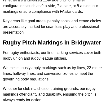
Whether it’s a full-sized 11-a-side pitch or smaller
configurations such as 9-a-side, 7-a-side, or 5-a-side, our
markings ensure compliance with FA standards.
Key areas like goal areas, penalty spots, and centre circles
are accurately marked for seamless play and professional
presentation.
Rugby Pitch Markings in Bridgwater
For rugby enthusiasts, our line marking services cover both
rugby union and rugby league pitches.
We meticulously apply markings such as try lines, 22-metre
lines, halfway lines, and conversion zones to meet the
governing body regulations.
Whether for club matches or training grounds, our rugby
markings offer clarity and durability, ensuring the pitch is
always ready for action.