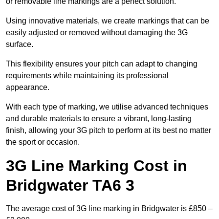
or removable line markings are a perfect solution.
Using innovative materials, we create markings that can be
easily adjusted or removed without damaging the 3G
surface.
This flexibility ensures your pitch can adapt to changing
requirements while maintaining its professional
appearance.
With each type of marking, we utilise advanced techniques
and durable materials to ensure a vibrant, long-lasting
finish, allowing your 3G pitch to perform at its best no matter
the sport or occasion.
3G Line Marking Cost in
Bridgwater TA6 3
The average cost of 3G line marking in Bridgwater is £850 –