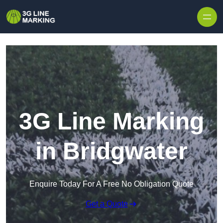
Skip to content
3G Line Marking
in Bridgwater
Enquire Today For A Free No Obligation Quote
Get a Quote