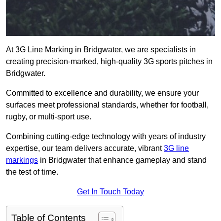
At 3G Line Marking in Bridgwater, we are specialists in
creating precision-marked, high-quality 3G sports pitches in
Bridgwater.
Committed to excellence and durability, we ensure your
surfaces meet professional standards, whether for football,
rugby, or multi-sport use.
Combining cutting-edge technology with years of industry
expertise, our team delivers accurate, vibrant
3G line
markings
in Bridgwater that enhance gameplay and stand
the test of time.
Get In Touch Today
Table of Contents