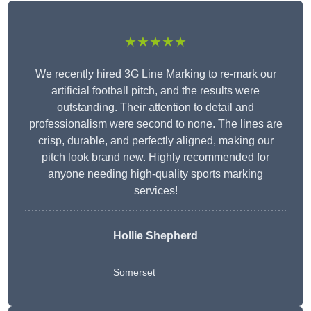
★★★★★
We recently hired 3G Line Marking to re-mark our
artificial football pitch, and the results were
outstanding. Their attention to detail and
professionalism were second to none. The lines are
crisp, durable, and perfectly aligned, making our
pitch look brand new. Highly recommended for
anyone needing high-quality sports marking
services!
Hollie Shepherd
Somerset