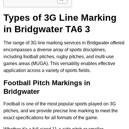
Types of 3G Line Marking
in Bridgwater TA6 3
The range of 3G line marking services in Bridgwater offered
encompasses a diverse array of sports disciplines,
including football pitches, rugby pitches, and multi-use
games areas (MUGA). This versatility enables effective
application across a variety of sports fields.
Football Pitch Markings in
Bridgwater
Football is one of the most popular sports played on 3G
pitches, and we provide precise line marking to meet the
exact specifications for all formats of the game.