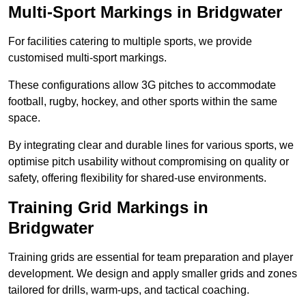
Multi-Sport Markings in Bridgwater
For facilities catering to multiple sports, we provide
customised multi-sport markings.
These configurations allow 3G pitches to accommodate
football, rugby, hockey, and other sports within the same
space.
By integrating clear and durable lines for various sports, we
optimise pitch usability without compromising on quality or
safety, offering flexibility for shared-use environments.
Training Grid Markings in
Bridgwater
Training grids are essential for team preparation and player
development. We design and apply smaller grids and zones
tailored for drills, warm-ups, and tactical coaching.