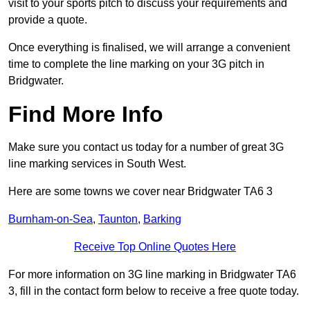
visit to your sports pitch to discuss your requirements and
provide a quote.
Once everything is finalised, we will arrange a convenient
time to complete the line marking on your 3G pitch in
Bridgwater.
Find More Info
Make sure you contact us today for a number of great 3G
line marking services in South West.
Here are some towns we cover near Bridgwater TA6 3
Burnham-on-Sea
,
Taunton
,
Barking
Receive Top Online Quotes Here
For more information on 3G line marking in Bridgwater TA6
3, fill in the contact form below to receive a free quote today.