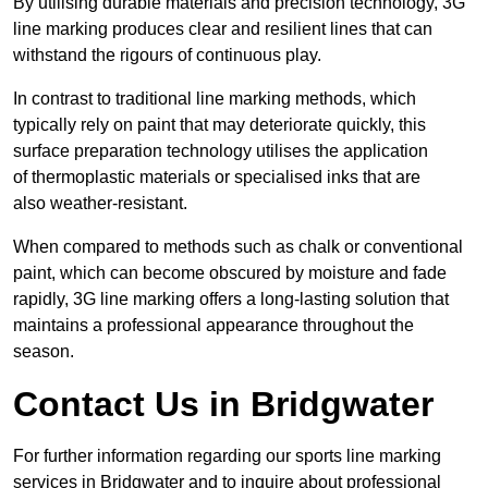
By utilising durable materials and precision technology, 3G
line marking produces clear and resilient lines that can
withstand the rigours of continuous play.
In contrast to traditional line marking methods, which
typically rely on paint that may deteriorate quickly, this
surface preparation technology utilises the application
of thermoplastic materials or specialised inks that are
also weather-resistant.
When compared to methods such as chalk or conventional
paint, which can become obscured by moisture and fade
rapidly, 3G line marking offers a long-lasting solution that
maintains a professional appearance throughout the
season.
Contact Us in Bridgwater
For further information regarding our sports line marking
services in Bridgwater and to inquire about professional