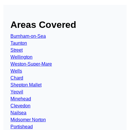
Areas Covered
Burnham-on-Sea
Taunton
Street
Wellington
Weston-Super-Mare
Wells
Chard
Shepton Mallet
Yeovil
Minehead
Clevedon
Nailsea
Midsomer Norton
Portishead