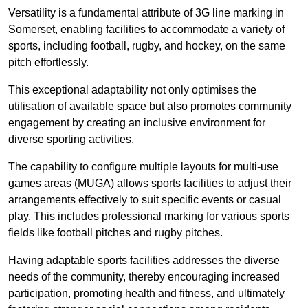
Versatility is a fundamental attribute of 3G line marking in
Somerset, enabling facilities to accommodate a variety of
sports, including football, rugby, and hockey, on the same
pitch effortlessly.
This exceptional adaptability not only optimises the
utilisation of available space but also promotes community
engagement by creating an inclusive environment for
diverse sporting activities.
The capability to configure multiple layouts for multi-use
games areas (MUGA) allows sports facilities to adjust their
arrangements effectively to suit specific events or casual
play. This includes professional marking for various sports
fields like football pitches and rugby pitches.
Having adaptable sports facilities addresses the diverse
needs of the community, thereby encouraging increased
participation, promoting health and fitness, and ultimately