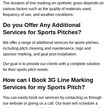
The duration of line marking on synthetic grass depends on
various factors such as the quality of materials used,
frequency of use, and weather conditions.
Do you Offer Any Additional
Services for Sports Pitches?
We offer a range of additional services for sports pitches,
including pitch cleaning and maintenance, logo and
sponsor marking, and goal post installation.
Our goal is to provide our clients with a complete solution
for their sports pitch needs.
How can I Book 3G Line Marking
Services for my Sports Pitch?
You can easily book our services by contacting us through
our website or giving us a call. Our team will schedule a