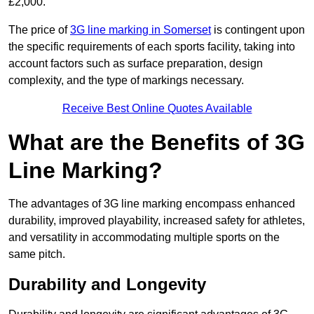
£2,000.
The price of
3G line marking in Somerset
is contingent upon
the specific requirements of each sports facility, taking into
account factors such as surface preparation, design
complexity, and the type of markings necessary.
Receive Best Online Quotes Available
What are the Benefits of 3G
Line Marking?
The advantages of 3G line marking encompass enhanced
durability, improved playability, increased safety for athletes,
and versatility in accommodating multiple sports on the
same pitch.
Durability and Longevity