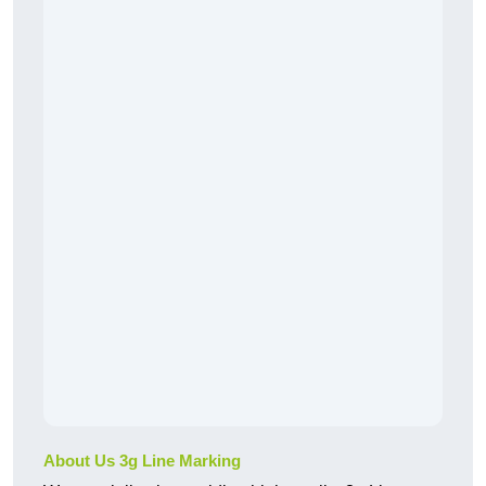
About Us 3g Line Marking