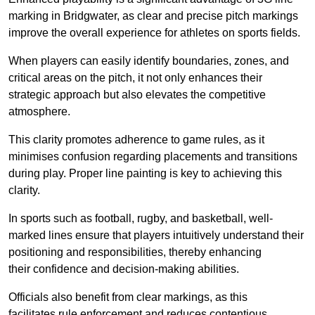
marking in Bridgwater, as clear and precise pitch markings
improve the overall experience for athletes on sports fields.
When players can easily identify boundaries, zones, and
critical areas on the pitch, it not only enhances their
strategic approach but also elevates the competitive
atmosphere.
This clarity promotes adherence to game rules, as it
minimises confusion regarding placements and transitions
during play. Proper line painting is key to achieving this
clarity.
In sports such as football, rugby, and basketball, well-
marked lines ensure that players intuitively understand their
positioning and responsibilities, thereby enhancing
their confidence and decision-making abilities.
Officials also benefit from clear markings, as this
facilitates rule enforcement and reduces contentious