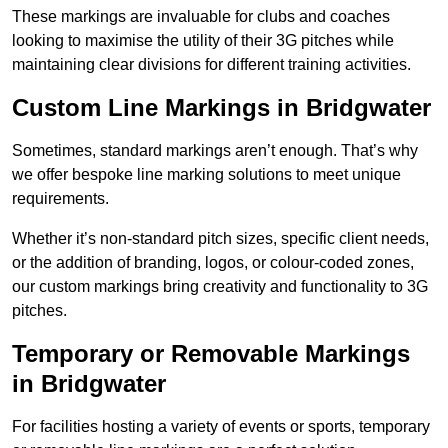
These markings are invaluable for clubs and coaches
looking to maximise the utility of their 3G pitches while
maintaining clear divisions for different training activities.
Custom Line Markings in Bridgwater
Sometimes, standard markings aren’t enough. That’s why
we offer bespoke line marking solutions to meet unique
requirements.
Whether it’s non-standard pitch sizes, specific client needs,
or the addition of branding, logos, or colour-coded zones,
our custom markings bring creativity and functionality to 3G
pitches.
Temporary or Removable Markings
in Bridgwater
For facilities hosting a variety of events or sports, temporary