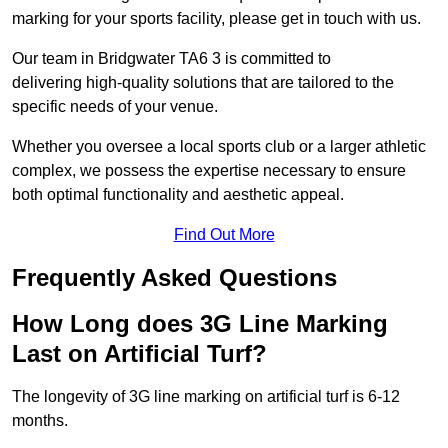
marking for your sports facility, please get in touch with us.
Our team in Bridgwater TA6 3 is committed to
delivering high-quality solutions that are tailored to the
specific needs of your venue.
Whether you oversee a local sports club or a larger athletic
complex, we possess the expertise necessary to ensure
both optimal functionality and aesthetic appeal.
Find Out More
Frequently Asked Questions
How Long does 3G Line Marking
Last on Artificial Turf?
The longevity of 3G line marking on artificial turf is 6-12
months.