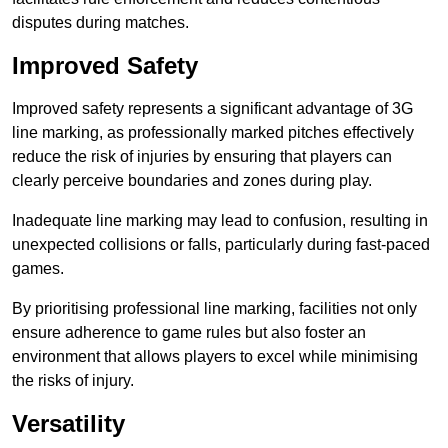
disputes during matches.
Improved Safety
Improved safety represents a significant advantage of 3G
line marking, as professionally marked pitches effectively
reduce the risk of injuries by ensuring that players can
clearly perceive boundaries and zones during play.
Inadequate line marking may lead to confusion, resulting in
unexpected collisions or falls, particularly during fast-paced
games.
By prioritising professional line marking, facilities not only
ensure adherence to game rules but also foster an
environment that allows players to excel while minimising
the risks of injury.
Versatility