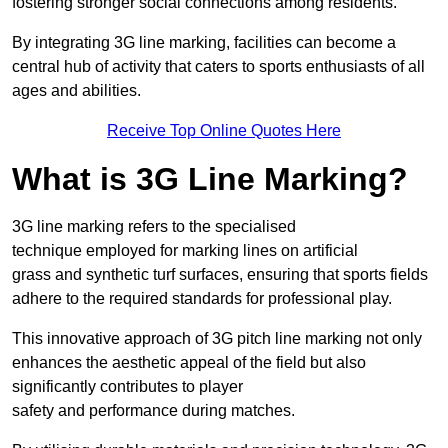
fostering stronger social connections among residents.
By integrating 3G line marking, facilities can become a
central hub of activity that caters to sports enthusiasts of all
ages and abilities.
Receive Top Online Quotes Here
What is 3G Line Marking?
3G line marking refers to the specialised
technique employed for marking lines on artificial
grass and synthetic turf surfaces, ensuring that sports fields
adhere to the required standards for professional play.
This innovative approach of 3G pitch line marking not only
enhances the aesthetic appeal of the field but also
significantly contributes to player
safety and performance during matches.