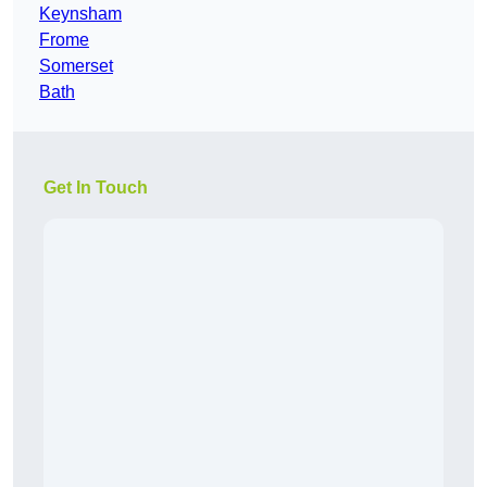
Keynsham
Frome
Somerset
Bath
Get In Touch