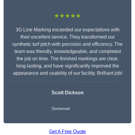
★★★★★
3G Line Marking exceeded our expectations with
their excellent service. They transformed our
synthetic turf pitch with precision and efficiency. The
team was friendly, knowledgeable, and completed
the job on time. The finished markings are clear,
long-lasting, and have significantly improved the
appearance and usability of our facility. Brilliant job!
Scott Dickson
Somerset
Get A Free Quote