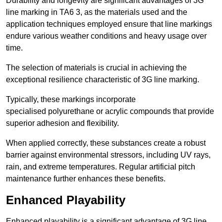
Durability and longevity are significant advantages of 3G
line marking in TA6 3, as the materials used and the
application techniques employed ensure that line markings
endure various weather conditions and heavy usage over
time.
The selection of materials is crucial in achieving the
exceptional resilience characteristic of 3G line marking.
Typically, these markings incorporate
specialised polyurethane or acrylic compounds that provide
superior adhesion and flexibility.
When applied correctly, these substances create a robust
barrier against environmental stressors, including UV rays,
rain, and extreme temperatures. Regular artificial pitch
maintenance further enhances these benefits.
Enhanced Playability
Enhanced playability is a significant advantage of 3G line