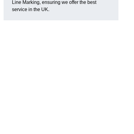
Line Marking, ensuring we offer the best
service in the UK.