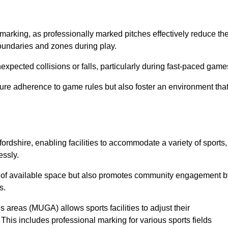
marking, as professionally marked pitches effectively reduce th
 boundaries and zones during play.
expected collisions or falls, particularly during fast-paced game
ensure adherence to game rules but also foster an environment tha
tfordshire, enabling facilities to accommodate a variety of sports,
essly.
ion of available space but also promotes community engagement b
s.
s areas (MUGA) allows sports facilities to adjust their
. This includes professional marking for various sports fields