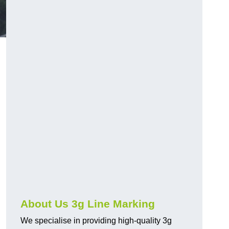
About Us 3g Line Marking
We specialise in providing high-quality 3g