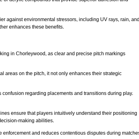
er against environmental stressors, including UV rays, rain, an
rther enhances these benefits.
rking in Chorleywood, as clear and precise pitch markings
l areas on the pitch, it not only enhances their strategic
s confusion regarding placements and transitions during play.
ines ensure that players intuitively understand their positioning
ecision-making abilities.
s rule enforcement and reduces contentious disputes during matche