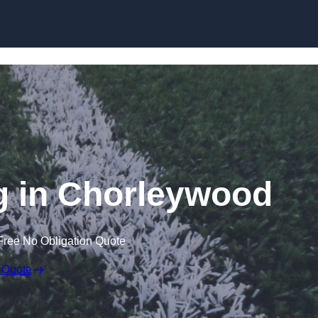
Skip to content
g in Chorleywood
Free No Obligation Quote
 Quote