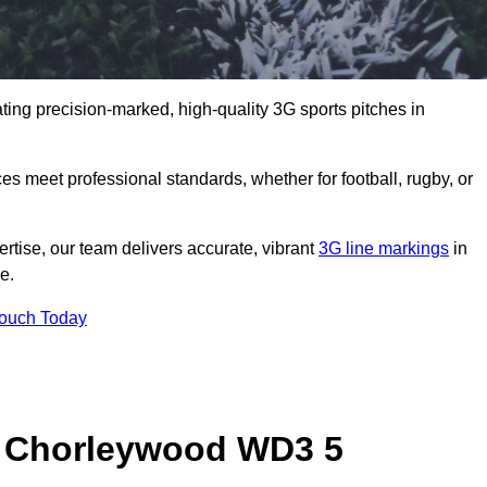
ting precision-marked, high-quality 3G sports pitches in
s meet professional standards, whether for football, rugby, or
rtise, our team delivers accurate, vibrant
3G line markings
in
e.
Touch Today
n Chorleywood WD3 5