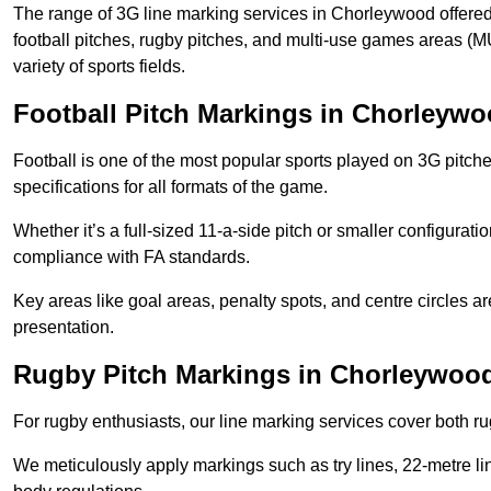
The range of 3G line marking services in Chorleywood offered
football pitches, rugby pitches, and multi-use games areas (MU
variety of sports fields.
Football Pitch Markings in Chorleyw
Football is one of the most popular sports played on 3G pitch
specifications for all formats of the game.
Whether it’s a full-sized 11-a-side pitch or smaller configurat
compliance with FA standards.
Key areas like goal areas, penalty spots, and centre circles 
presentation.
Rugby Pitch Markings in Chorleywoo
For rugby enthusiasts, our line marking services cover both r
We meticulously apply markings such as try lines, 22-metre li