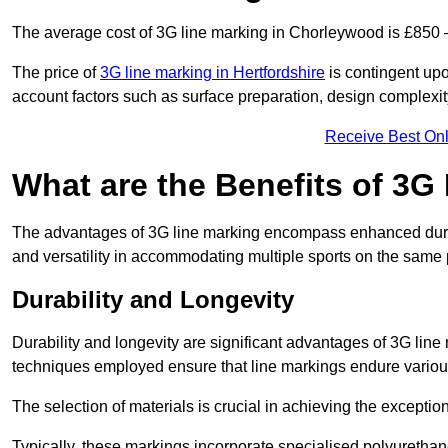
The average cost of 3G line marking in Chorleywood is £850 
The price of
3G line marking in Hertfordshire
is contingent upon
account factors such as surface preparation, design complexit
Receive Best Onl
What are the Benefits of 3G
The advantages of 3G line marking encompass enhanced durabili
and versatility in accommodating multiple sports on the same 
Durability and Longevity
Durability and longevity are significant advantages of 3G lin
techniques employed ensure that line markings endure variou
The selection of materials is crucial in achieving the exception
Typically, these markings incorporate specialised polyuretha