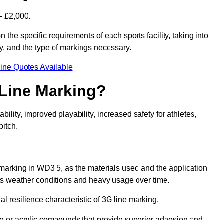
– £2,000.
 the specific requirements of each sports facility, taking into
y, and the type of markings necessary.
ine Quotes Available
 Line Marking?
ty, improved playability, increased safety for athletes,
pitch.
e marking in WD3 5, as the materials used and the application
s weather conditions and heavy usage over time.
al resilience characteristic of 3G line marking.
ne or acrylic compounds that provide superior adhesion and