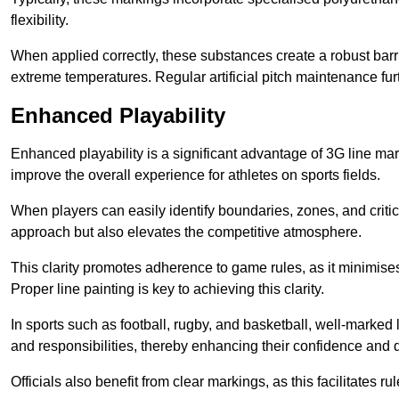
flexibility.
When applied correctly, these substances create a robust barri
extreme temperatures. Regular artificial pitch maintenance fu
Enhanced Playability
Enhanced playability is a significant advantage of 3G line ma
improve the overall experience for athletes on sports fields.
When players can easily identify boundaries, zones, and critica
approach but also elevates the competitive atmosphere.
This clarity promotes adherence to game rules, as it minimise
Proper line painting is key to achieving this clarity.
In sports such as football, rugby, and basketball, well-marked l
and responsibilities, thereby enhancing their confidence and d
Officials also benefit from clear markings, as this facilitate