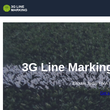
3G Line Markin
Enquire Today For A 
Get a