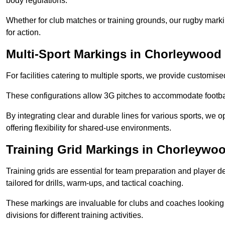
body regulations.
Whether for club matches or training grounds, our rugby marking
for action.
Multi-Sport Markings in Chorleywood
For facilities catering to multiple sports, we provide customis
These configurations allow 3G pitches to accommodate footbal
By integrating clear and durable lines for various sports, we o
offering flexibility for shared-use environments.
Training Grid Markings in Chorleywo
Training grids are essential for team preparation and player
tailored for drills, warm-ups, and tactical coaching.
These markings are invaluable for clubs and coaches looking to
divisions for different training activities.