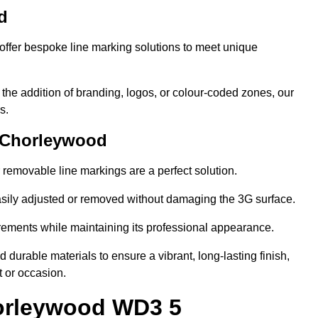
d
ffer bespoke line marking solutions to meet unique
r the addition of branding, logos, or colour-coded zones, our
s.
 Chorleywood
or removable line markings are a perfect solution.
asily adjusted or removed without damaging the 3G surface.
irements while maintaining its professional appearance.
durable materials to ensure a vibrant, long-lasting finish,
t or occasion.
horleywood WD3 5