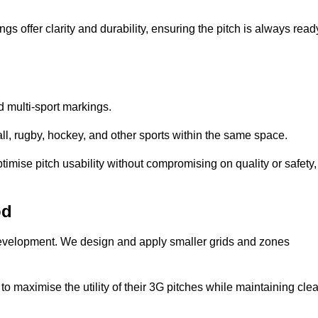
s offer clarity and durability, ensuring the pitch is always read
ed multi-sport markings.
l, rugby, hockey, and other sports within the same space.
ptimise pitch usability without compromising on quality or safety,
od
 development. We design and apply smaller grids and zones
 maximise the utility of their 3G pitches while maintaining clea