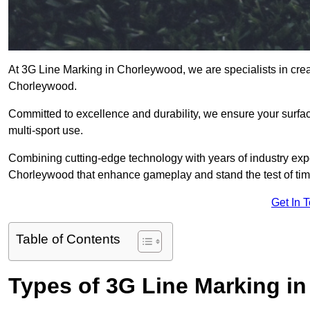
At 3G Line Marking in Chorleywood, we are specialists in crea
Chorleywood.
Committed to excellence and durability, we ensure your surface
multi-sport use.
Combining cutting-edge technology with years of industry expe
Chorleywood that enhance gameplay and stand the test of tim
Get In 
Table of Contents
Types of 3G Line Marking i