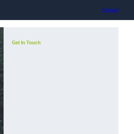
Contact
Get In Touch