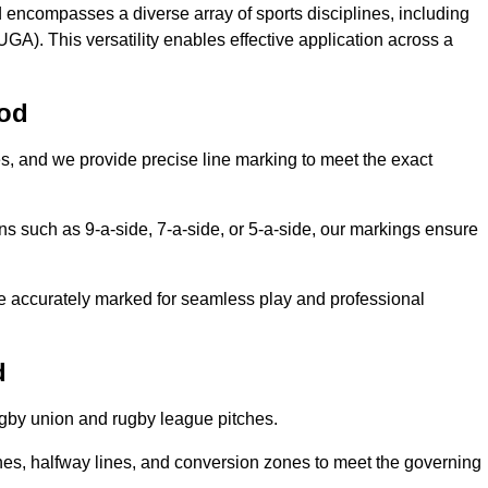
 encompasses a diverse array of sports disciplines, including
GA). This versatility enables effective application across a
ood
es, and we provide precise line marking to meet the exact
ions such as 9-a-side, 7-a-side, or 5-a-side, our markings ensure
are accurately marked for seamless play and professional
d
ugby union and rugby league pitches.
nes, halfway lines, and conversion zones to meet the governing