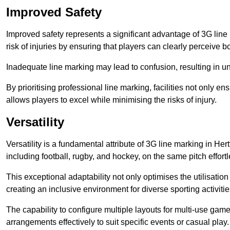
Improved Safety
Improved safety represents a significant advantage of 3G line 
risk of injuries by ensuring that players can clearly perceive
Inadequate line marking may lead to confusion, resulting in un
By prioritising professional line marking, facilities not only 
allows players to excel while minimising the risks of injury.
Versatility
Versatility is a fundamental attribute of 3G line marking in Her
including football, rugby, and hockey, on the same pitch effortl
This exceptional adaptability not only optimises the utilisat
creating an inclusive environment for diverse sporting activitie
The capability to configure multiple layouts for multi-use game
arrangements effectively to suit specific events or casual play