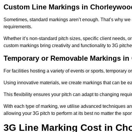
Custom Line Markings in Chorleywoo
Sometimes, standard markings aren’t enough. That’s why we o
requirements.
Whether it’s non-standard pitch sizes, specific client needs, o
custom markings bring creativity and functionality to 3G pitche
Temporary or Removable Markings in
For facilities hosting a variety of events or sports, temporary 
Using innovative materials, we create markings that can be e
This flexibility ensures your pitch can adapt to changing requ
With each type of marking, we utilise advanced techniques and 
allowing your 3G pitch to perform at its best no matter the spor
3G Line Marking Cost in C