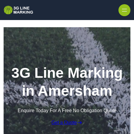
Skip to content
3G Line Marking
in Amersham
Enquire Today For A Free No Obligation Quote
Get a Quote