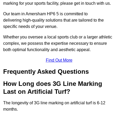
marking for your sports facility, please get in touch with us.
Our team in Amersham HP6 5 is committed to
delivering high-quality solutions that are tailored to the
specific needs of your venue.
Whether you oversee a local sports club or a larger athletic
complex, we possess the expertise necessary to ensure
both optimal functionality and aesthetic appeal.
Find Out More
Frequently Asked Questions
How Long does 3G Line Marking
Last on Artificial Turf?
The longevity of 3G line marking on artificial turf is 6-12
months.