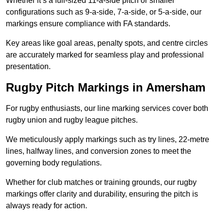
Whether it’s a full-sized 11-a-side pitch or smaller
configurations such as 9-a-side, 7-a-side, or 5-a-side, our
markings ensure compliance with FA standards.
Key areas like goal areas, penalty spots, and centre circles
are accurately marked for seamless play and professional
presentation.
Rugby Pitch Markings in Amersham
For rugby enthusiasts, our line marking services cover both
rugby union and rugby league pitches.
We meticulously apply markings such as try lines, 22-metre
lines, halfway lines, and conversion zones to meet the
governing body regulations.
Whether for club matches or training grounds, our rugby
markings offer clarity and durability, ensuring the pitch is
always ready for action.