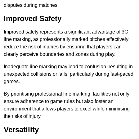
disputes during matches.
Improved Safety
Improved safety represents a significant advantage of 3G
line marking, as professionally marked pitches effectively
reduce the risk of injuries by ensuring that players can
clearly perceive boundaries and zones during play.
Inadequate line marking may lead to confusion, resulting in
unexpected collisions or falls, particularly during fast-paced
games.
By prioritising professional line marking, facilities not only
ensure adherence to game rules but also foster an
environment that allows players to excel while minimising
the risks of injury.
Versatility