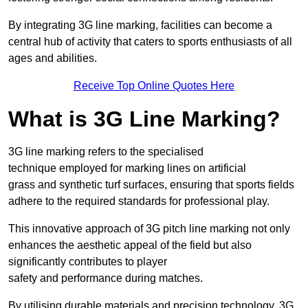
By integrating 3G line marking, facilities can become a
central hub of activity that caters to sports enthusiasts of all
ages and abilities.
Receive Top Online Quotes Here
What is 3G Line Marking?
3G line marking refers to the specialised
technique employed for marking lines on artificial
grass and synthetic turf surfaces, ensuring that sports fields
adhere to the required standards for professional play.
This innovative approach of 3G pitch line marking not only
enhances the aesthetic appeal of the field but also
significantly contributes to player
safety and performance during matches.
By utilising durable materials and precision technology, 3G