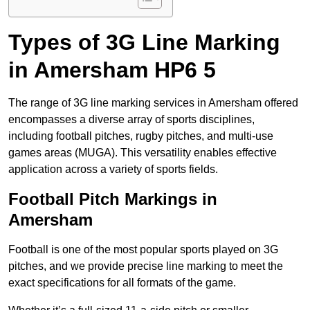
Types of 3G Line Marking
in Amersham HP6 5
The range of 3G line marking services in Amersham offered
encompasses a diverse array of sports disciplines,
including football pitches, rugby pitches, and multi-use
games areas (MUGA). This versatility enables effective
application across a variety of sports fields.
Football Pitch Markings in
Amersham
Football is one of the most popular sports played on 3G
pitches, and we provide precise line marking to meet the
exact specifications for all formats of the game.