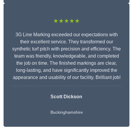
★★★★★
3G Line Marking exceeded our expectations with
their excellent service. They transformed our
synthetic turf pitch with precision and efficiency. The
team was friendly, knowledgeable, and completed
the job on time. The finished markings are clear,
long-lasting, and have significantly improved the
appearance and usability of our facility. Brilliant job!
Scott Dickson
Buckinghamshire