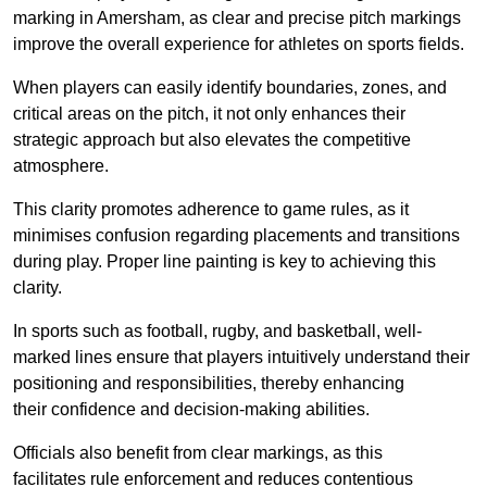
marking in Amersham, as clear and precise pitch markings
improve the overall experience for athletes on sports fields.
When players can easily identify boundaries, zones, and
critical areas on the pitch, it not only enhances their
strategic approach but also elevates the competitive
atmosphere.
This clarity promotes adherence to game rules, as it
minimises confusion regarding placements and transitions
during play. Proper line painting is key to achieving this
clarity.
In sports such as football, rugby, and basketball, well-
marked lines ensure that players intuitively understand their
positioning and responsibilities, thereby enhancing
their confidence and decision-making abilities.
Officials also benefit from clear markings, as this
facilitates rule enforcement and reduces contentious