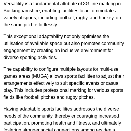
Versatility is a fundamental attribute of 3G line marking in
Buckinghamshire, enabling facilities to accommodate a
variety of sports, including football, rugby, and hockey, on
the same pitch effortlessly.
This exceptional adaptability not only optimises the
utilisation of available space but also promotes community
engagement by creating an inclusive environment for
diverse sporting activities.
The capability to configure multiple layouts for multi-use
games areas (MUGA) allows sports facilities to adjust their
arrangements effectively to suit specific events or casual
play. This includes professional marking for various sports
fields like football pitches and rugby pitches.
Having adaptable sports facilities addresses the diverse
needs of the community, thereby encouraging increased
participation, promoting health and fitness, and ultimately
fostering stronger social connections among residents.