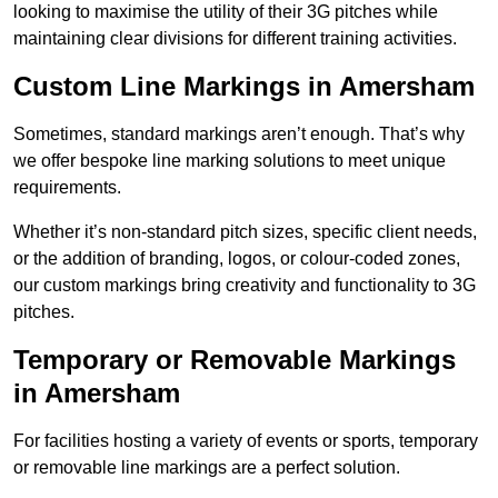
looking to maximise the utility of their 3G pitches while
maintaining clear divisions for different training activities.
Custom Line Markings in Amersham
Sometimes, standard markings aren’t enough. That’s why
we offer bespoke line marking solutions to meet unique
requirements.
Whether it’s non-standard pitch sizes, specific client needs,
or the addition of branding, logos, or colour-coded zones,
our custom markings bring creativity and functionality to 3G
pitches.
Temporary or Removable Markings
in Amersham
For facilities hosting a variety of events or sports, temporary
or removable line markings are a perfect solution.