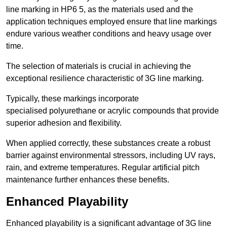
line marking in HP6 5, as the materials used and the
application techniques employed ensure that line markings
endure various weather conditions and heavy usage over
time.
The selection of materials is crucial in achieving the
exceptional resilience characteristic of 3G line marking.
Typically, these markings incorporate
specialised polyurethane or acrylic compounds that provide
superior adhesion and flexibility.
When applied correctly, these substances create a robust
barrier against environmental stressors, including UV rays,
rain, and extreme temperatures. Regular artificial pitch
maintenance further enhances these benefits.
Enhanced Playability
Enhanced playability is a significant advantage of 3G line