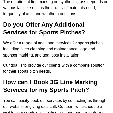
The duration of line marking on synthetic grass depends on
various factors such as the quality of materials used,
frequency of use, and weather conditions.
Do you Offer Any Additional
Services for Sports Pitches?
We offer a range of additional services for sports pitches,
including pitch cleaning and maintenance, logo and
sponsor marking, and goal post installation.
Our goal is to provide our clients with a complete solution
for their sports pitch needs.
How can I Book 3G Line Marking
Services for my Sports Pitch?
You can easily book our services by contacting us through
our website or giving us a call. Our team will schedule a
visit to your sports pitch to discuss your requirements and