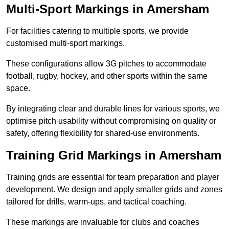
Multi-Sport Markings in Amersham
For facilities catering to multiple sports, we provide
customised multi-sport markings.
These configurations allow 3G pitches to accommodate
football, rugby, hockey, and other sports within the same
space.
By integrating clear and durable lines for various sports, we
optimise pitch usability without compromising on quality or
safety, offering flexibility for shared-use environments.
Training Grid Markings in Amersham
Training grids are essential for team preparation and player
development. We design and apply smaller grids and zones
tailored for drills, warm-ups, and tactical coaching.
These markings are invaluable for clubs and coaches