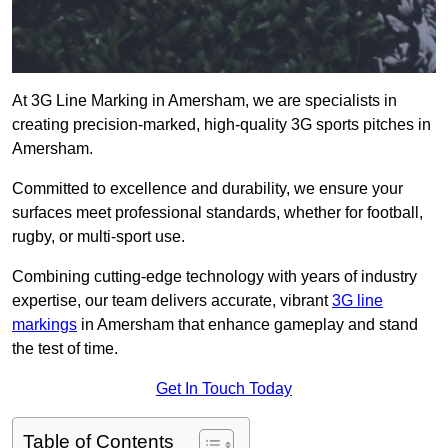
At 3G Line Marking in Amersham, we are specialists in
creating precision-marked, high-quality 3G sports pitches in
Amersham.
Committed to excellence and durability, we ensure your
surfaces meet professional standards, whether for football,
rugby, or multi-sport use.
Combining cutting-edge technology with years of industry
expertise, our team delivers accurate, vibrant
3G line
markings
in Amersham that enhance gameplay and stand
the test of time.
Get In Touch Today
Table of Contents