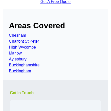
Get A Free Quote
Areas Covered
Chesham
Chalfont St Peter
High Wycombe
Marlow
Aylesbury
Buckinghamshire
Buckingham
Get In Touch