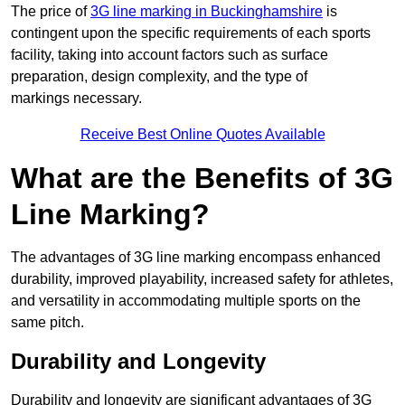
The price of
3G line marking in Buckinghamshire
is
contingent upon the specific requirements of each sports
facility, taking into account factors such as surface
preparation, design complexity, and the type of
markings necessary.
Receive Best Online Quotes Available
What are the Benefits of 3G
Line Marking?
The advantages of 3G line marking encompass enhanced
durability, improved playability, increased safety for athletes,
and versatility in accommodating multiple sports on the
same pitch.
Durability and Longevity
Durability and longevity are significant advantages of 3G