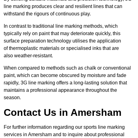
line marking produces clear and resilient lines that can
withstand the rigours of continuous play.
In contrast to traditional line marking methods, which
typically rely on paint that may deteriorate quickly, this
surface preparation technology utilises the application
of thermoplastic materials or specialised inks that are
also weather-resistant.
When compared to methods such as chalk or conventional
paint, which can become obscured by moisture and fade
rapidly, 3G line marking offers a long-lasting solution that
maintains a professional appearance throughout the
season.
Contact Us in Amersham
For further information regarding our sports line marking
services in Amersham and to inquire about professional