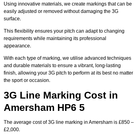
Using innovative materials, we create markings that can be
easily adjusted or removed without damaging the 3G
surface.
This flexibility ensures your pitch can adapt to changing
requirements while maintaining its professional
appearance.
With each type of marking, we utilise advanced techniques
and durable materials to ensure a vibrant, long-lasting
finish, allowing your 3G pitch to perform at its best no matter
the sport or occasion.
3G Line Marking Cost in
Amersham HP6 5
The average cost of 3G line marking in Amersham is £850 –
£2,000.