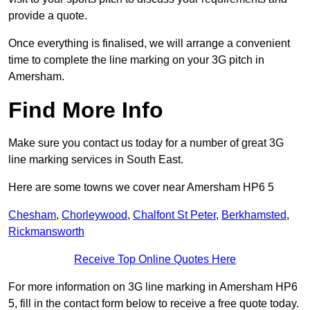
provide a quote.
Once everything is finalised, we will arrange a convenient
time to complete the line marking on your 3G pitch in
Amersham.
Find More Info
Make sure you contact us today for a number of great 3G
line marking services in South East.
Here are some towns we cover near Amersham HP6 5
Chesham
,
Chorleywood
,
Chalfont St Peter
,
Berkhamsted
,
Rickmansworth
Receive Top Online Quotes Here
For more information on 3G line marking in Amersham HP6
5, fill in the contact form below to receive a free quote today.