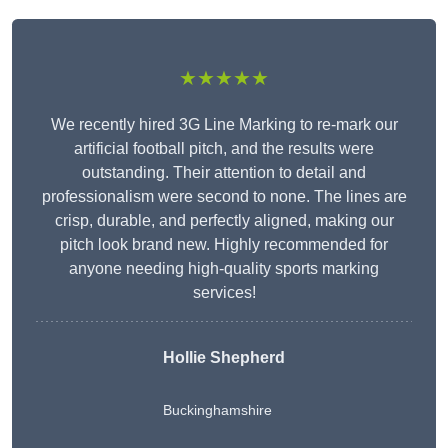
★★★★★
We recently hired 3G Line Marking to re-mark our
artificial football pitch, and the results were
outstanding. Their attention to detail and
professionalism were second to none. The lines are
crisp, durable, and perfectly aligned, making our
pitch look brand new. Highly recommended for
anyone needing high-quality sports marking
services!
Hollie Shepherd
Buckinghamshire