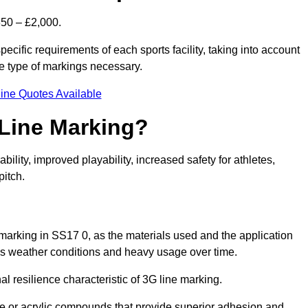
850 – £2,000.
ecific requirements of each sports facility, taking into account
he type of markings necessary.
ine Quotes Available
 Line Marking?
ty, improved playability, increased safety for athletes,
pitch.
 marking in SS17 0, as the materials used and the application
s weather conditions and heavy usage over time.
al resilience characteristic of 3G line marking.
ne or acrylic compounds that provide superior adhesion and