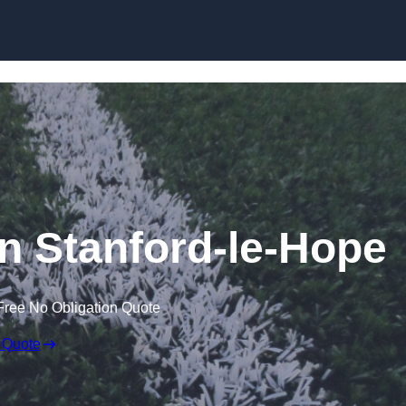
Skip to content
in Stanford-le-Hope
Free No Obligation Quote
 Quote