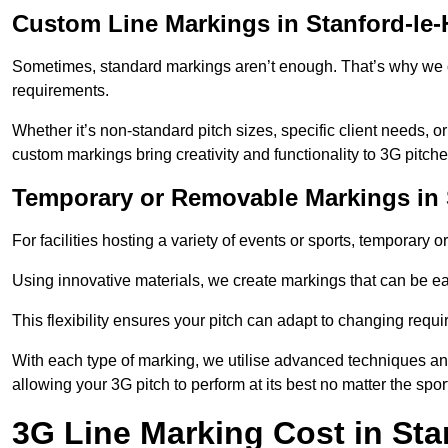
Custom Line Markings in Stanford-le
Sometimes, standard markings aren’t enough. That’s why we o
requirements.
Whether it’s non-standard pitch sizes, specific client needs, o
custom markings bring creativity and functionality to 3G pitche
Temporary or Removable Markings in 
For facilities hosting a variety of events or sports, temporary 
Using innovative materials, we create markings that can be e
This flexibility ensures your pitch can adapt to changing requ
With each type of marking, we utilise advanced techniques and 
allowing your 3G pitch to perform at its best no matter the spor
3G Line Marking Cost in Sta