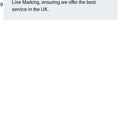
Line Marking, ensuring we offer the best
ng
service in the UK.