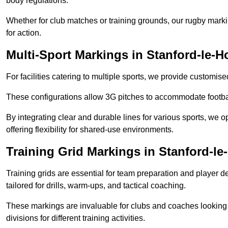
body regulations.
Whether for club matches or training grounds, our rugby marking
for action.
Multi-Sport Markings in Stanford-le-H
For facilities catering to multiple sports, we provide customis
These configurations allow 3G pitches to accommodate footbal
By integrating clear and durable lines for various sports, we o
offering flexibility for shared-use environments.
Training Grid Markings in Stanford-l
Training grids are essential for team preparation and player
tailored for drills, warm-ups, and tactical coaching.
These markings are invaluable for clubs and coaches looking to
divisions for different training activities.