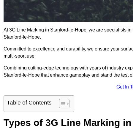
At 3G Line Marking in Stanford-le-Hope, we are specialists in 
Stanford-le-Hope.
Committed to excellence and durability, we ensure your surface
multi-sport use.
Combining cutting-edge technology with years of industry expe
Stanford-le-Hope that enhance gameplay and stand the test of
Get In 
Table of Contents
Types of 3G Line Marking in