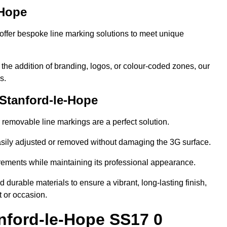
-Hope
ffer bespoke line marking solutions to meet unique
r the addition of branding, logos, or colour-coded zones, our
s.
Stanford-le-Hope
or removable line markings are a perfect solution.
asily adjusted or removed without damaging the 3G surface.
irements while maintaining its professional appearance.
durable materials to ensure a vibrant, long-lasting finish,
t or occasion.
nford-le-Hope SS17 0