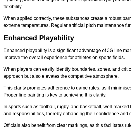
flexibility.
When applied correctly, these substances create a robust barri
extreme temperatures. Regular artificial pitch maintenance fu
Enhanced Playability
Enhanced playability is a significant advantage of 3G line ma
improve the overall experience for athletes on sports fields.
When players can easily identify boundaries, zones, and critica
approach but also elevates the competitive atmosphere.
This clarity promotes adherence to game rules, as it minimise
Proper line painting is key to achieving this clarity.
In sports such as football, rugby, and basketball, well-marked l
and responsibilities, thereby enhancing their confidence and d
Officials also benefit from clear markings, as this facilitate