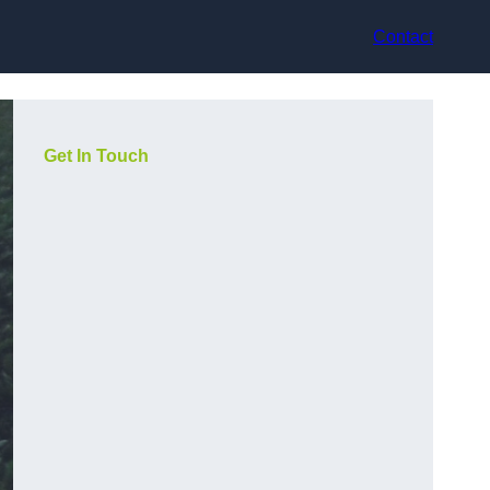
Contact
Get In Touch