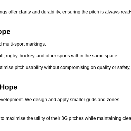
s offer clarity and durability, ensuring the pitch is always read
ope
ed multi-sport markings.
l, rugby, hockey, and other sports within the same space.
ptimise pitch usability without compromising on quality or safety,
e-Hope
 development. We design and apply smaller grids and zones
 maximise the utility of their 3G pitches while maintaining clea