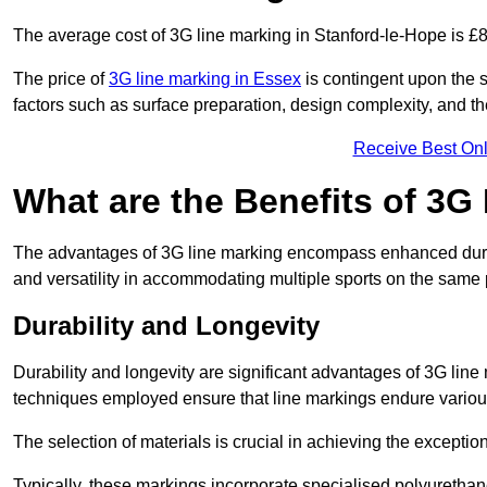
The average cost of 3G line marking in Stanford-le-Hope is £
The price of
3G line marking in Essex
is contingent upon the sp
factors such as surface preparation, design complexity, and t
Receive Best Onl
What are the Benefits of 3G
The advantages of 3G line marking encompass enhanced durabili
and versatility in accommodating multiple sports on the same 
Durability and Longevity
Durability and longevity are significant advantages of 3G line
techniques employed ensure that line markings endure variou
The selection of materials is crucial in achieving the exception
Typically, these markings incorporate specialised polyuretha