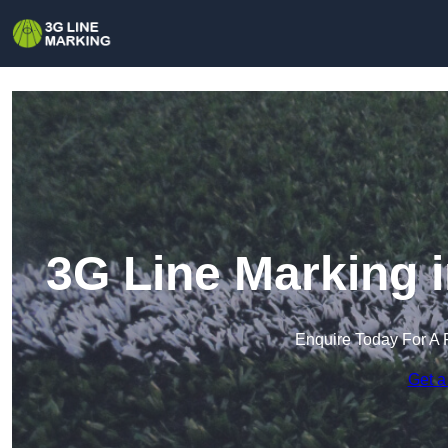
3G Line Marking 
Enquire Today For A 
Get a