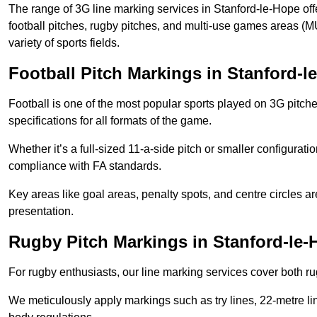
The range of 3G line marking services in Stanford-le-Hope off
football pitches, rugby pitches, and multi-use games areas (MU
variety of sports fields.
Football Pitch Markings in Stanford-l
Football is one of the most popular sports played on 3G pitch
specifications for all formats of the game.
Whether it’s a full-sized 11-a-side pitch or smaller configurat
compliance with FA standards.
Key areas like goal areas, penalty spots, and centre circles 
presentation.
Rugby Pitch Markings in Stanford-le-
For rugby enthusiasts, our line marking services cover both r
We meticulously apply markings such as try lines, 22-metre li