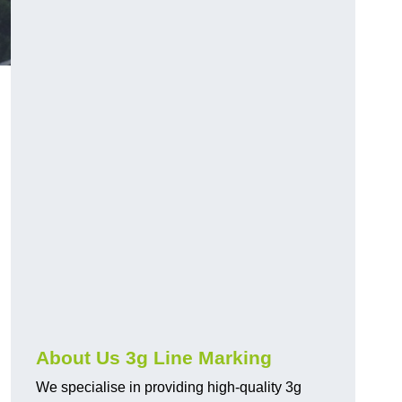
About Us 3g Line Marking
We specialise in providing high-quality 3g