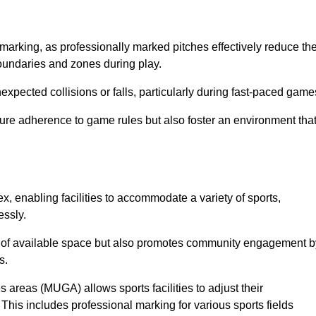
marking, as professionally marked pitches effectively reduce th
 boundaries and zones during play.
expected collisions or falls, particularly during fast-paced game
ensure adherence to game rules but also foster an environment tha
ex, enabling facilities to accommodate a variety of sports,
essly.
ion of available space but also promotes community engagement b
s.
s areas (MUGA) allows sports facilities to adjust their
. This includes professional marking for various sports fields