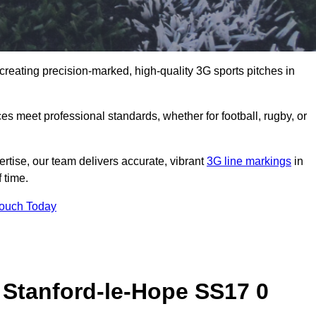
creating precision-marked, high-quality 3G sports pitches in
s meet professional standards, whether for football, rugby, or
rtise, our team delivers accurate, vibrant
3G line markings
in
 time.
Touch Today
 Stanford-le-Hope SS17 0