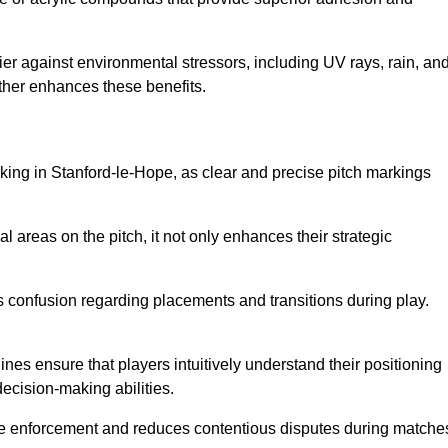
er against environmental stressors, including UV rays, rain, an
rther enhances these benefits.
rking in Stanford-le-Hope, as clear and precise pitch markings
l areas on the pitch, it not only enhances their strategic
s confusion regarding placements and transitions during play.
ines ensure that players intuitively understand their positioning
ecision-making abilities.
s rule enforcement and reduces contentious disputes during matche