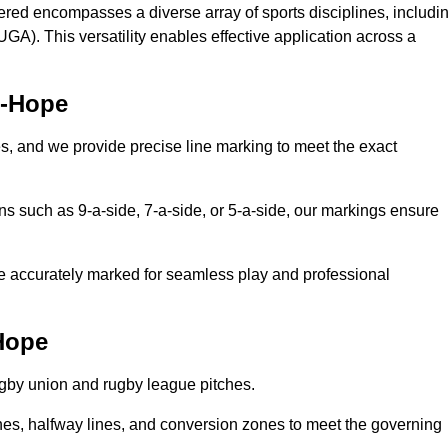
ered encompasses a diverse array of sports disciplines, includi
GA). This versatility enables effective application across a
e-Hope
es, and we provide precise line marking to meet the exact
ions such as 9-a-side, 7-a-side, or 5-a-side, our markings ensure
are accurately marked for seamless play and professional
Hope
ugby union and rugby league pitches.
nes, halfway lines, and conversion zones to meet the governing