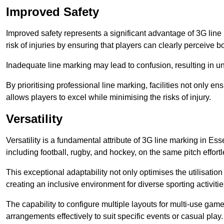
Improved Safety
Improved safety represents a significant advantage of 3G line 
risk of injuries by ensuring that players can clearly perceive
Inadequate line marking may lead to confusion, resulting in un
By prioritising professional line marking, facilities not only 
allows players to excel while minimising the risks of injury.
Versatility
Versatility is a fundamental attribute of 3G line marking in Ess
including football, rugby, and hockey, on the same pitch effortl
This exceptional adaptability not only optimises the utilisat
creating an inclusive environment for diverse sporting activitie
The capability to configure multiple layouts for multi-use game
arrangements effectively to suit specific events or casual play