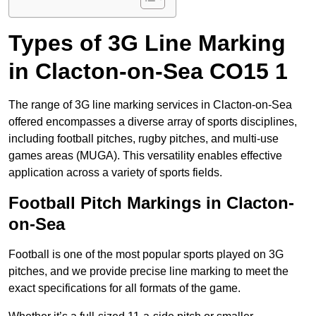
Types of 3G Line Marking
in Clacton-on-Sea CO15 1
The range of 3G line marking services in Clacton-on-Sea
offered encompasses a diverse array of sports disciplines,
including football pitches, rugby pitches, and multi-use
games areas (MUGA). This versatility enables effective
application across a variety of sports fields.
Football Pitch Markings in Clacton-
on-Sea
Football is one of the most popular sports played on 3G
pitches, and we provide precise line marking to meet the
exact specifications for all formats of the game.