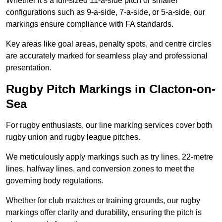
Whether it’s a full-sized 11-a-side pitch or smaller
configurations such as 9-a-side, 7-a-side, or 5-a-side, our
markings ensure compliance with FA standards.
Key areas like goal areas, penalty spots, and centre circles
are accurately marked for seamless play and professional
presentation.
Rugby Pitch Markings in Clacton-on-
Sea
For rugby enthusiasts, our line marking services cover both
rugby union and rugby league pitches.
We meticulously apply markings such as try lines, 22-metre
lines, halfway lines, and conversion zones to meet the
governing body regulations.
Whether for club matches or training grounds, our rugby
markings offer clarity and durability, ensuring the pitch is