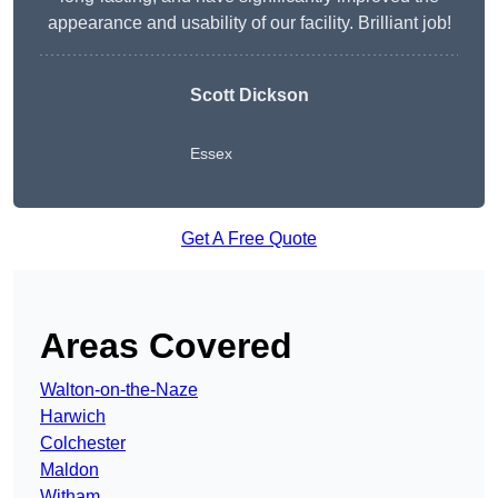
appearance and usability of our facility. Brilliant job!
Scott Dickson
Essex
Get A Free Quote
Areas Covered
Walton-on-the-Naze
Harwich
Colchester
Maldon
Witham