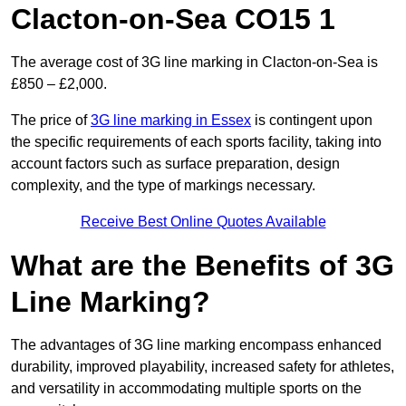
Clacton-on-Sea CO15 1
The average cost of 3G line marking in Clacton-on-Sea is
£850 – £2,000.
The price of
3G line marking in Essex
is contingent upon
the specific requirements of each sports facility, taking into
account factors such as surface preparation, design
complexity, and the type of markings necessary.
Receive Best Online Quotes Available
What are the Benefits of 3G
Line Marking?
The advantages of 3G line marking encompass enhanced
durability, improved playability, increased safety for athletes,
and versatility in accommodating multiple sports on the