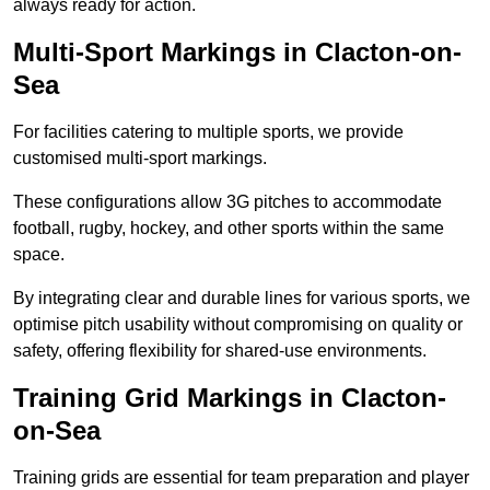
always ready for action.
Multi-Sport Markings in Clacton-on-
Sea
For facilities catering to multiple sports, we provide
customised multi-sport markings.
These configurations allow 3G pitches to accommodate
football, rugby, hockey, and other sports within the same
space.
By integrating clear and durable lines for various sports, we
optimise pitch usability without compromising on quality or
safety, offering flexibility for shared-use environments.
Training Grid Markings in Clacton-
on-Sea
Training grids are essential for team preparation and player