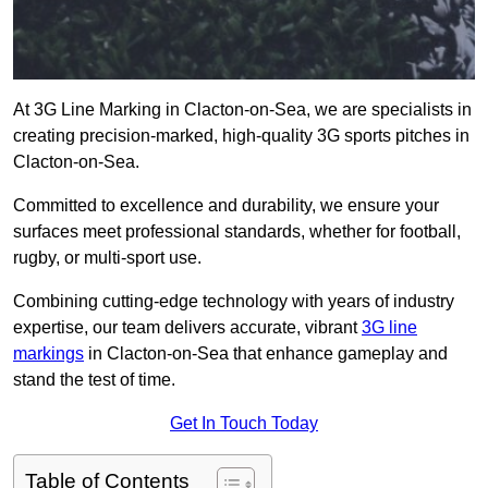
At 3G Line Marking in Clacton-on-Sea, we are specialists in
creating precision-marked, high-quality 3G sports pitches in
Clacton-on-Sea.
Committed to excellence and durability, we ensure your
surfaces meet professional standards, whether for football,
rugby, or multi-sport use.
Combining cutting-edge technology with years of industry
expertise, our team delivers accurate, vibrant
3G line
markings
in Clacton-on-Sea that enhance gameplay and
stand the test of time.
Get In Touch Today
Table of Contents