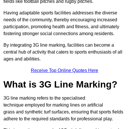
fields like football pitches and rugby pitches.
Having adaptable sports facilities addresses the diverse
needs of the community, thereby encouraging increased
participation, promoting health and fitness, and ultimately
fostering stronger social connections among residents.
By integrating 3G line marking, facilities can become a
central hub of activity that caters to sports enthusiasts of all
ages and abilities.
Receive Top Online Quotes Here
What is 3G Line Marking?
3G line marking refers to the specialised
technique employed for marking lines on artificial
grass and synthetic turf surfaces, ensuring that sports fields
adhere to the required standards for professional play.