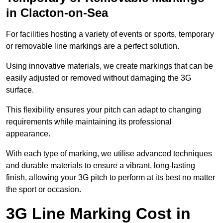
in Clacton-on-Sea
For facilities hosting a variety of events or sports, temporary
or removable line markings are a perfect solution.
Using innovative materials, we create markings that can be
easily adjusted or removed without damaging the 3G
surface.
This flexibility ensures your pitch can adapt to changing
requirements while maintaining its professional
appearance.
With each type of marking, we utilise advanced techniques
and durable materials to ensure a vibrant, long-lasting
finish, allowing your 3G pitch to perform at its best no matter
the sport or occasion.
3G Line Marking Cost in