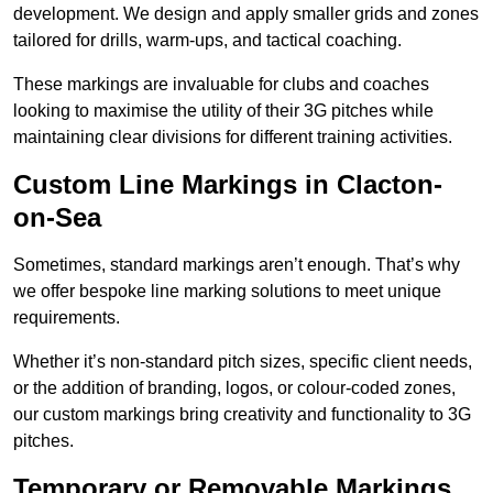
development. We design and apply smaller grids and zones
tailored for drills, warm-ups, and tactical coaching.
These markings are invaluable for clubs and coaches
looking to maximise the utility of their 3G pitches while
maintaining clear divisions for different training activities.
Custom Line Markings in Clacton-
on-Sea
Sometimes, standard markings aren’t enough. That’s why
we offer bespoke line marking solutions to meet unique
requirements.
Whether it’s non-standard pitch sizes, specific client needs,
or the addition of branding, logos, or colour-coded zones,
our custom markings bring creativity and functionality to 3G
pitches.
Temporary or Removable Markings