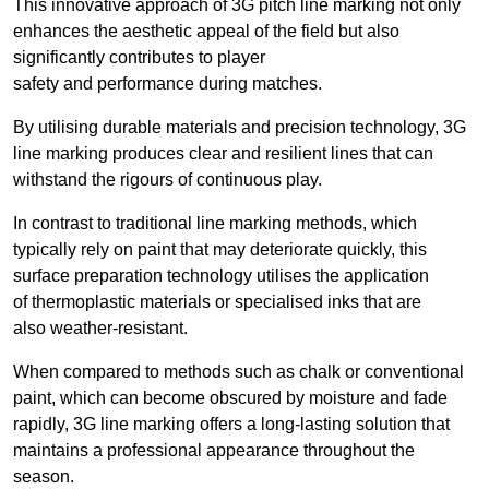
This innovative approach of 3G pitch line marking not only
enhances the aesthetic appeal of the field but also
significantly contributes to player
safety and performance during matches.
By utilising durable materials and precision technology, 3G
line marking produces clear and resilient lines that can
withstand the rigours of continuous play.
In contrast to traditional line marking methods, which
typically rely on paint that may deteriorate quickly, this
surface preparation technology utilises the application
of thermoplastic materials or specialised inks that are
also weather-resistant.
When compared to methods such as chalk or conventional
paint, which can become obscured by moisture and fade
rapidly, 3G line marking offers a long-lasting solution that
maintains a professional appearance throughout the
season.