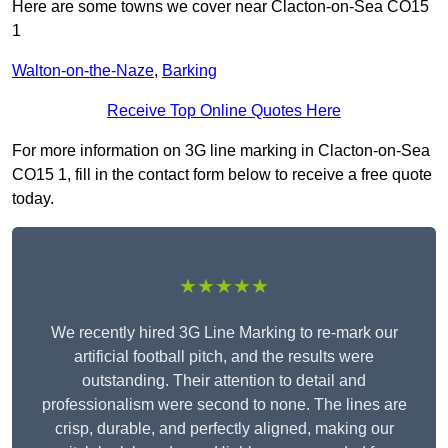
Here are some towns we cover near Clacton-on-Sea CO15
1
Walton-on-the-Naze
,
Barking
Receive Top Online Quotes Here
For more information on 3G line marking in Clacton-on-Sea
CO15 1, fill in the contact form below to receive a free quote
today.
★★★★★
We recently hired 3G Line Marking to re-mark our
artificial football pitch, and the results were
outstanding. Their attention to detail and
professionalism were second to none. The lines are
crisp, durable, and perfectly aligned, making our