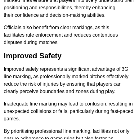
marked lines ensure that players intuitively understand their
positioning and responsibilities, thereby enhancing
their confidence and decision-making abilities.
Officials also benefit from clear markings, as this
facilitates rule enforcement and reduces contentious
disputes during matches.
Improved Safety
Improved safety represents a significant advantage of 3G
line marking, as professionally marked pitches effectively
reduce the risk of injuries by ensuring that players can
clearly perceive boundaries and zones during play.
Inadequate line marking may lead to confusion, resulting in
unexpected collisions or falls, particularly during fast-paced
games.
By prioritising professional line marking, facilities not only
ensure adherence to game rules but also foster an