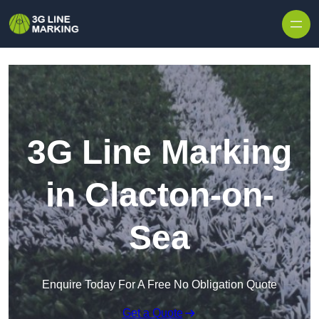
Skip to content
3G Line Marking
in Clacton-on-
Sea
Enquire Today For A Free No Obligation Quote
Get a Quote