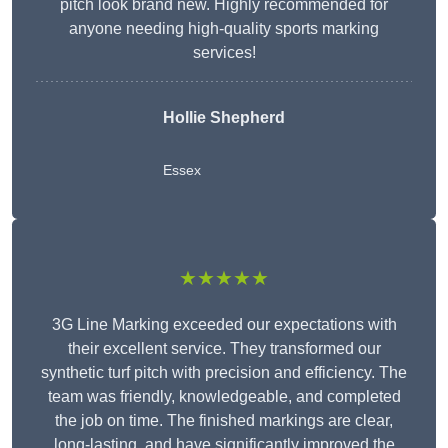
pitch look brand new. Highly recommended for
anyone needing high-quality sports marking
services!
Hollie Shepherd
Essex
★★★★★
3G Line Marking exceeded our expectations with
their excellent service. They transformed our
synthetic turf pitch with precision and efficiency. The
team was friendly, knowledgeable, and completed
the job on time. The finished markings are clear,
long-lasting, and have significantly improved the