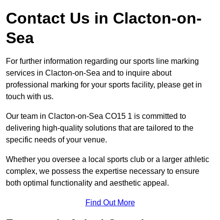
Contact Us in Clacton-on-
Sea
For further information regarding our sports line marking
services in Clacton-on-Sea and to inquire about
professional marking for your sports facility, please get in
touch with us.
Our team in Clacton-on-Sea CO15 1 is committed to
delivering high-quality solutions that are tailored to the
specific needs of your venue.
Whether you oversee a local sports club or a larger athletic
complex, we possess the expertise necessary to ensure
both optimal functionality and aesthetic appeal.
Find Out More