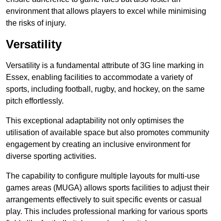
environment that allows players to excel while minimising
the risks of injury.
Versatility
Versatility is a fundamental attribute of 3G line marking in
Essex, enabling facilities to accommodate a variety of
sports, including football, rugby, and hockey, on the same
pitch effortlessly.
This exceptional adaptability not only optimises the
utilisation of available space but also promotes community
engagement by creating an inclusive environment for
diverse sporting activities.
The capability to configure multiple layouts for multi-use
games areas (MUGA) allows sports facilities to adjust their
arrangements effectively to suit specific events or casual
play. This includes professional marking for various sports