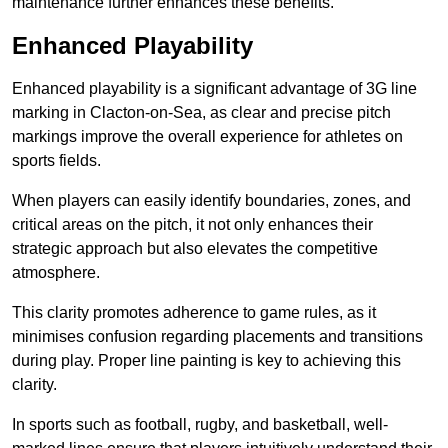
maintenance further enhances these benefits.
Enhanced Playability
Enhanced playability is a significant advantage of 3G line
marking in Clacton-on-Sea, as clear and precise pitch
markings improve the overall experience for athletes on
sports fields.
When players can easily identify boundaries, zones, and
critical areas on the pitch, it not only enhances their
strategic approach but also elevates the competitive
atmosphere.
This clarity promotes adherence to game rules, as it
minimises confusion regarding placements and transitions
during play. Proper line painting is key to achieving this
clarity.
In sports such as football, rugby, and basketball, well-