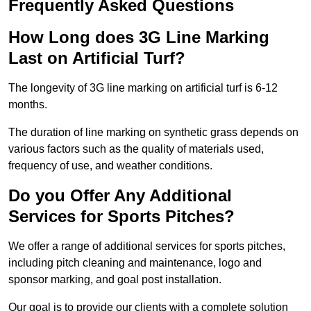
Frequently Asked Questions
How Long does 3G Line Marking
Last on Artificial Turf?
The longevity of 3G line marking on artificial turf is 6-12
months.
The duration of line marking on synthetic grass depends on
various factors such as the quality of materials used,
frequency of use, and weather conditions.
Do you Offer Any Additional
Services for Sports Pitches?
We offer a range of additional services for sports pitches,
including pitch cleaning and maintenance, logo and
sponsor marking, and goal post installation.
Our goal is to provide our clients with a complete solution