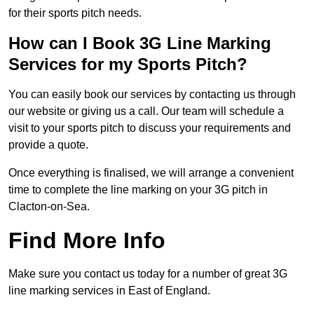
for their sports pitch needs.
How can I Book 3G Line Marking
Services for my Sports Pitch?
You can easily book our services by contacting us through
our website or giving us a call. Our team will schedule a
visit to your sports pitch to discuss your requirements and
provide a quote.
Once everything is finalised, we will arrange a convenient
time to complete the line marking on your 3G pitch in
Clacton-on-Sea.
Find More Info
Make sure you contact us today for a number of great 3G
line marking services in East of England.