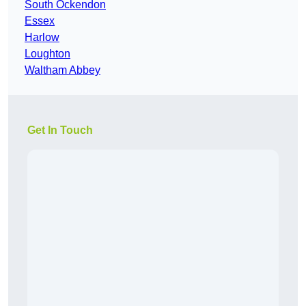
South Ockendon
Essex
Harlow
Loughton
Waltham Abbey
Get In Touch