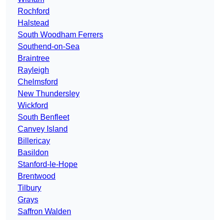
Rochford
Halstead
South Woodham Ferrers
Southend-on-Sea
Braintree
Rayleigh
Chelmsford
New Thundersley
Wickford
South Benfleet
Canvey Island
Billericay
Basildon
Stanford-le-Hope
Brentwood
Tilbury
Grays
Saffron Walden