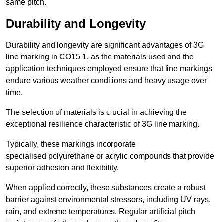
same pitch.
Durability and Longevity
Durability and longevity are significant advantages of 3G
line marking in CO15 1, as the materials used and the
application techniques employed ensure that line markings
endure various weather conditions and heavy usage over
time.
The selection of materials is crucial in achieving the
exceptional resilience characteristic of 3G line marking.
Typically, these markings incorporate
specialised polyurethane or acrylic compounds that provide
superior adhesion and flexibility.
When applied correctly, these substances create a robust
barrier against environmental stressors, including UV rays,
rain, and extreme temperatures. Regular artificial pitch