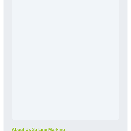
About Us 3g Line Marking