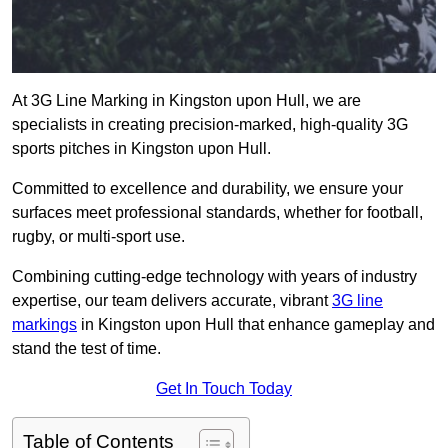
At 3G Line Marking in Kingston upon Hull, we are
specialists in creating precision-marked, high-quality 3G
sports pitches in Kingston upon Hull.
Committed to excellence and durability, we ensure your
surfaces meet professional standards, whether for football,
rugby, or multi-sport use.
Combining cutting-edge technology with years of industry
expertise, our team delivers accurate, vibrant
3G line
markings
in Kingston upon Hull that enhance gameplay and
stand the test of time.
Get In Touch Today
Table of Contents