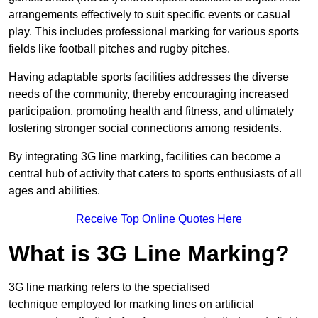
arrangements effectively to suit specific events or casual
play. This includes professional marking for various sports
fields like football pitches and rugby pitches.
Having adaptable sports facilities addresses the diverse
needs of the community, thereby encouraging increased
participation, promoting health and fitness, and ultimately
fostering stronger social connections among residents.
By integrating 3G line marking, facilities can become a
central hub of activity that caters to sports enthusiasts of all
ages and abilities.
Receive Top Online Quotes Here
What is 3G Line Marking?
3G line marking refers to the specialised
technique employed for marking lines on artificial