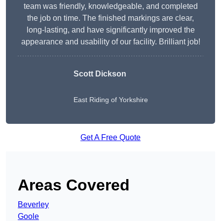
team was friendly, knowledgeable, and completed
the job on time. The finished markings are clear,
long-lasting, and have significantly improved the
appearance and usability of our facility. Brilliant job!
Scott Dickson
East Riding of Yorkshire
Get A Free Quote
Areas Covered
Beverley
Goole