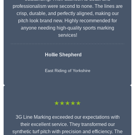
professionalism were second to none. The lines are
crisp, durable, and perfectly aligned, making our
pitch look brand new. Highly recommended for
anyone needing high-quality sports marking
services!
Hollie Shepherd
East Riding of Yorkshire
★★★★★
3G Line Marking exceeded our expectations with
their excellent service. They transformed our
synthetic turf pitch with precision and efficiency. The