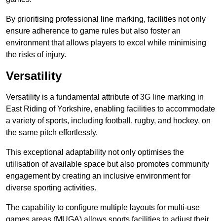
By prioritising professional line marking, facilities not only
ensure adherence to game rules but also foster an
environment that allows players to excel while minimising
the risks of injury.
Versatility
Versatility is a fundamental attribute of 3G line marking in
East Riding of Yorkshire, enabling facilities to accommodate
a variety of sports, including football, rugby, and hockey, on
the same pitch effortlessly.
This exceptional adaptability not only optimises the
utilisation of available space but also promotes community
engagement by creating an inclusive environment for
diverse sporting activities.
The capability to configure multiple layouts for multi-use
games areas (MUGA) allows sports facilities to adjust their