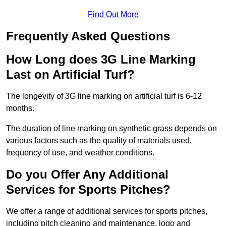
Find Out More
Frequently Asked Questions
How Long does 3G Line Marking
Last on Artificial Turf?
The longevity of 3G line marking on artificial turf is 6-12
months.
The duration of line marking on synthetic grass depends on
various factors such as the quality of materials used,
frequency of use, and weather conditions.
Do you Offer Any Additional
Services for Sports Pitches?
We offer a range of additional services for sports pitches,
including pitch cleaning and maintenance, logo and