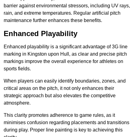
barrier against environmental stressors, including UV rays,
rain, and extreme temperatures. Regular artificial pitch
maintenance further enhances these benefits.
Enhanced Playability
Enhanced playability is a significant advantage of 3G line
marking in Kingston upon Hull, as clear and precise pitch
markings improve the overall experience for athletes on
sports fields.
When players can easily identify boundaries, zones, and
critical areas on the pitch, it not only enhances their
strategic approach but also elevates the competitive
atmosphere.
This clarity promotes adherence to game rules, as it
minimises confusion regarding placements and transitions
during play. Proper line painting is key to achieving this