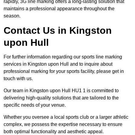
rapidly, 3G line marking offers a long-lasting solution that
maintains a professional appearance throughout the
season.
Contact Us in Kingston
upon Hull
For further information regarding our sports line marking
services in Kingston upon Hull and to inquire about
professional marking for your sports facility, please get in
touch with us.
Our team in Kingston upon Hull HU1 1 is committed to
delivering high-quality solutions that are tailored to the
specific needs of your venue.
Whether you oversee a local sports club or a larger athletic
complex, we possess the expertise necessary to ensure
both optimal functionality and aesthetic appeal.