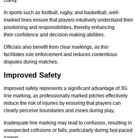
clarity.
In sports such as football, rugby, and basketball, well-
marked lines ensure that players intuitively understand their
positioning and responsibilities, thereby enhancing
their confidence and decision-making abilities.
Officials also benefit from clear markings, as this
facilitates rule enforcement and reduces contentious
disputes during matches.
Improved Safety
Improved safety represents a significant advantage of 3G
line marking, as professionally marked pitches effectively
reduce the risk of injuries by ensuring that players can
clearly perceive boundaries and zones during play.
Inadequate line marking may lead to confusion, resulting in
unexpected collisions or falls, particularly during fast-paced
games.