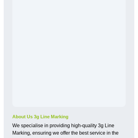
About Us 3g Line Marking
We specialise in providing high-quality 3g Line
Marking, ensuring we offer the best service in the