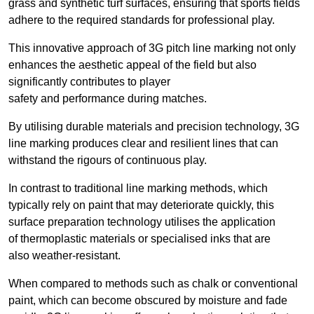
grass and synthetic turf surfaces, ensuring that sports fields
adhere to the required standards for professional play.
This innovative approach of 3G pitch line marking not only
enhances the aesthetic appeal of the field but also
significantly contributes to player
safety and performance during matches.
By utilising durable materials and precision technology, 3G
line marking produces clear and resilient lines that can
withstand the rigours of continuous play.
In contrast to traditional line marking methods, which
typically rely on paint that may deteriorate quickly, this
surface preparation technology utilises the application
of thermoplastic materials or specialised inks that are
also weather-resistant.
When compared to methods such as chalk or conventional
paint, which can become obscured by moisture and fade