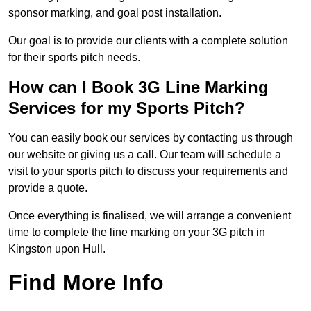
sponsor marking, and goal post installation.
Our goal is to provide our clients with a complete solution
for their sports pitch needs.
How can I Book 3G Line Marking
Services for my Sports Pitch?
You can easily book our services by contacting us through
our website or giving us a call. Our team will schedule a
visit to your sports pitch to discuss your requirements and
provide a quote.
Once everything is finalised, we will arrange a convenient
time to complete the line marking on your 3G pitch in
Kingston upon Hull.
Find More Info