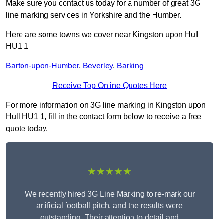
Make sure you contact us today for a number of great 3G
line marking services in Yorkshire and the Humber.
Here are some towns we cover near Kingston upon Hull
HU1 1
Barton-upon-Humber
,
Beverley
,
Barking
Receive Top Online Quotes Here
For more information on 3G line marking in Kingston upon
Hull HU1 1, fill in the contact form below to receive a free
quote today.
★★★★★
We recently hired 3G Line Marking to re-mark our
artificial football pitch, and the results were
outstanding. Their attention to detail and