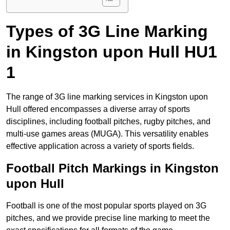
Types of 3G Line Marking
in Kingston upon Hull HU1
1
The range of 3G line marking services in Kingston upon
Hull offered encompasses a diverse array of sports
disciplines, including football pitches, rugby pitches, and
multi-use games areas (MUGA). This versatility enables
effective application across a variety of sports fields.
Football Pitch Markings in Kingston
upon Hull
Football is one of the most popular sports played on 3G
pitches, and we provide precise line marking to meet the