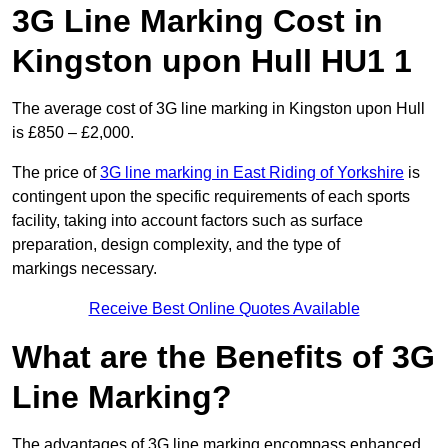
3G Line Marking Cost in
Kingston upon Hull HU1 1
The average cost of 3G line marking in Kingston upon Hull
is £850 – £2,000.
The price of
3G line marking in East Riding of Yorkshire
is
contingent upon the specific requirements of each sports
facility, taking into account factors such as surface
preparation, design complexity, and the type of
markings necessary.
Receive Best Online Quotes Available
What are the Benefits of 3G
Line Marking?
The advantages of 3G line marking encompass enhanced