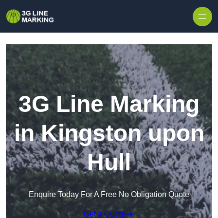
Skip to content
3G Line Marking
in Kingston upon
Hull
Enquire Today For A Free No Obligation Quote
Get a Quote