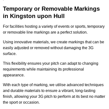
Temporary or Removable Markings
in Kingston upon Hull
For facilities hosting a variety of events or sports, temporary
or removable line markings are a perfect solution.
Using innovative materials, we create markings that can be
easily adjusted or removed without damaging the 3G
surface.
This flexibility ensures your pitch can adapt to changing
requirements while maintaining its professional
appearance.
With each type of marking, we utilise advanced techniques
and durable materials to ensure a vibrant, long-lasting
finish, allowing your 3G pitch to perform at its best no matter
the sport or occasion.