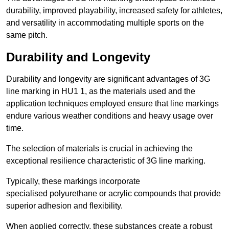
durability, improved playability, increased safety for athletes,
and versatility in accommodating multiple sports on the
same pitch.
Durability and Longevity
Durability and longevity are significant advantages of 3G
line marking in HU1 1, as the materials used and the
application techniques employed ensure that line markings
endure various weather conditions and heavy usage over
time.
The selection of materials is crucial in achieving the
exceptional resilience characteristic of 3G line marking.
Typically, these markings incorporate
specialised polyurethane or acrylic compounds that provide
superior adhesion and flexibility.
When applied correctly, these substances create a robust