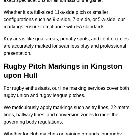
exact specifications for all formats of the game.
Whether it’s a full-sized 11-a-side pitch or smaller
configurations such as 9-a-side, 7-a-side, or 5-a-side, our
markings ensure compliance with FA standards.
Key areas like goal areas, penalty spots, and centre circles
are accurately marked for seamless play and professional
presentation.
Rugby Pitch Markings in Kingston
upon Hull
For rugby enthusiasts, our line marking services cover both
rugby union and rugby league pitches.
We meticulously apply markings such as try lines, 22-metre
lines, halfway lines, and conversion zones to meet the
governing body regulations.
Whether for club matches or training grounds, our rugby