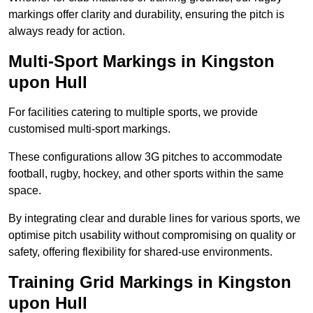
markings offer clarity and durability, ensuring the pitch is
always ready for action.
Multi-Sport Markings in Kingston
upon Hull
For facilities catering to multiple sports, we provide
customised multi-sport markings.
These configurations allow 3G pitches to accommodate
football, rugby, hockey, and other sports within the same
space.
By integrating clear and durable lines for various sports, we
optimise pitch usability without compromising on quality or
safety, offering flexibility for shared-use environments.
Training Grid Markings in Kingston
upon Hull