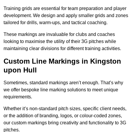
Training grids are essential for team preparation and player
development. We design and apply smaller grids and zones
tailored for drills, warm-ups, and tactical coaching.
These markings are invaluable for clubs and coaches
looking to maximise the utility of their 3G pitches while
maintaining clear divisions for different training activities.
Custom Line Markings in Kingston
upon Hull
Sometimes, standard markings aren’t enough. That’s why
we offer bespoke line marking solutions to meet unique
requirements.
Whether it’s non-standard pitch sizes, specific client needs,
or the addition of branding, logos, or colour-coded zones,
our custom markings bring creativity and functionality to 3G
pitches.