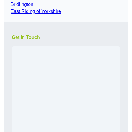
Bridlington
East Riding of Yorkshire
Get In Touch