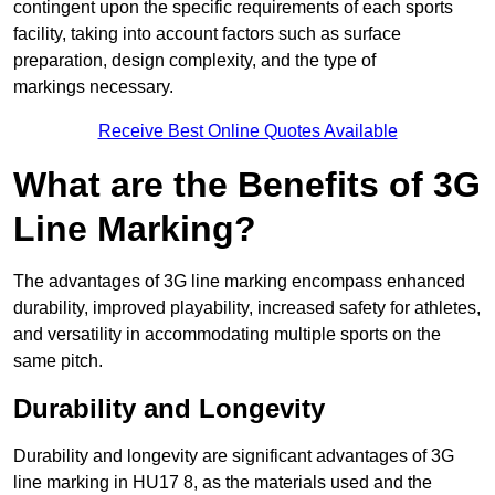
contingent upon the specific requirements of each sports
facility, taking into account factors such as surface
preparation, design complexity, and the type of
markings necessary.
Receive Best Online Quotes Available
What are the Benefits of 3G
Line Marking?
The advantages of 3G line marking encompass enhanced
durability, improved playability, increased safety for athletes,
and versatility in accommodating multiple sports on the
same pitch.
Durability and Longevity
Durability and longevity are significant advantages of 3G
line marking in HU17 8, as the materials used and the