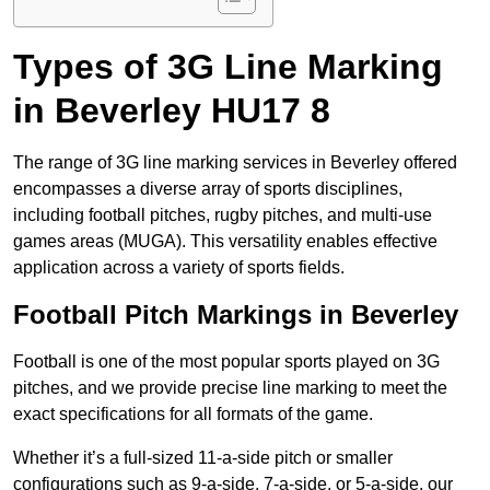
Types of 3G Line Marking
in Beverley HU17 8
The range of 3G line marking services in Beverley offered
encompasses a diverse array of sports disciplines,
including football pitches, rugby pitches, and multi-use
games areas (MUGA). This versatility enables effective
application across a variety of sports fields.
Football Pitch Markings in Beverley
Football is one of the most popular sports played on 3G
pitches, and we provide precise line marking to meet the
exact specifications for all formats of the game.
Whether it’s a full-sized 11-a-side pitch or smaller
configurations such as 9-a-side, 7-a-side, or 5-a-side, our