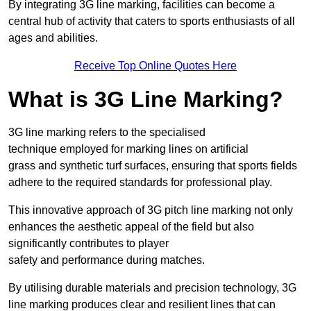
By integrating 3G line marking, facilities can become a
central hub of activity that caters to sports enthusiasts of all
ages and abilities.
Receive Top Online Quotes Here
What is 3G Line Marking?
3G line marking refers to the specialised
technique employed for marking lines on artificial
grass and synthetic turf surfaces, ensuring that sports fields
adhere to the required standards for professional play.
This innovative approach of 3G pitch line marking not only
enhances the aesthetic appeal of the field but also
significantly contributes to player
safety and performance during matches.
By utilising durable materials and precision technology, 3G
line marking produces clear and resilient lines that can