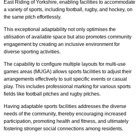
East Riding of Yorkshire, enabling facilities to accommodate
a variety of sports, including football, rugby, and hockey, on
the same pitch effortlessly.
This exceptional adaptability not only optimises the
utilisation of available space but also promotes community
engagement by creating an inclusive environment for
diverse sporting activities.
The capability to configure multiple layouts for multi-use
games areas (MUGA) allows sports facilities to adjust their
arrangements effectively to suit specific events or casual
play. This includes professional marking for various sports
fields like football pitches and rugby pitches.
Having adaptable sports facilities addresses the diverse
needs of the community, thereby encouraging increased
participation, promoting health and fitness, and ultimately
fostering stronger social connections among residents.