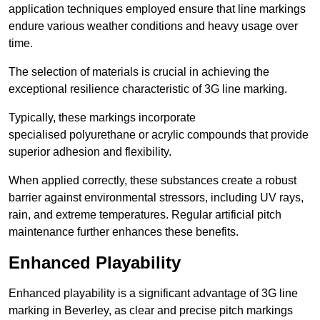
application techniques employed ensure that line markings
endure various weather conditions and heavy usage over
time.
The selection of materials is crucial in achieving the
exceptional resilience characteristic of 3G line marking.
Typically, these markings incorporate
specialised polyurethane or acrylic compounds that provide
superior adhesion and flexibility.
When applied correctly, these substances create a robust
barrier against environmental stressors, including UV rays,
rain, and extreme temperatures. Regular artificial pitch
maintenance further enhances these benefits.
Enhanced Playability
Enhanced playability is a significant advantage of 3G line
marking in Beverley, as clear and precise pitch markings