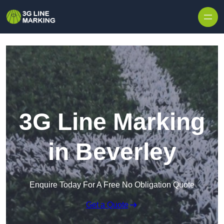
Skip to content
3G Line Marking
in Beverley
Enquire Today For A Free No Obligation Quote
Get a Quote