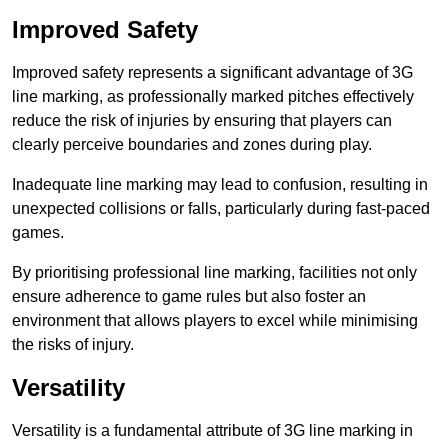
Improved Safety
Improved safety represents a significant advantage of 3G
line marking, as professionally marked pitches effectively
reduce the risk of injuries by ensuring that players can
clearly perceive boundaries and zones during play.
Inadequate line marking may lead to confusion, resulting in
unexpected collisions or falls, particularly during fast-paced
games.
By prioritising professional line marking, facilities not only
ensure adherence to game rules but also foster an
environment that allows players to excel while minimising
the risks of injury.
Versatility
Versatility is a fundamental attribute of 3G line marking in