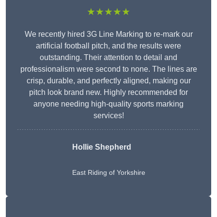
★★★★★
We recently hired 3G Line Marking to re-mark our
artificial football pitch, and the results were
outstanding. Their attention to detail and
professionalism were second to none. The lines are
crisp, durable, and perfectly aligned, making our
pitch look brand new. Highly recommended for
anyone needing high-quality sports marking
services!
Hollie Shepherd
East Riding of Yorkshire