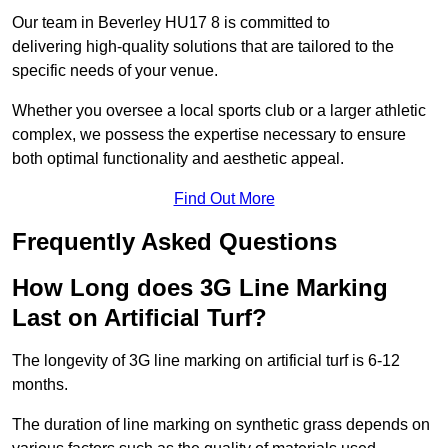
Our team in Beverley HU17 8 is committed to
delivering high-quality solutions that are tailored to the
specific needs of your venue.
Whether you oversee a local sports club or a larger athletic
complex, we possess the expertise necessary to ensure
both optimal functionality and aesthetic appeal.
Find Out More
Frequently Asked Questions
How Long does 3G Line Marking
Last on Artificial Turf?
The longevity of 3G line marking on artificial turf is 6-12
months.
The duration of line marking on synthetic grass depends on