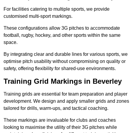
For facilities catering to multiple sports, we provide
customised multi-sport markings.
These configurations allow 3G pitches to accommodate
football, rugby, hockey, and other sports within the same
space.
By integrating clear and durable lines for various sports, we
optimise pitch usability without compromising on quality or
safety, offering flexibility for shared-use environments.
Training Grid Markings in Beverley
Training grids are essential for team preparation and player
development. We design and apply smaller grids and zones
tailored for drills, warm-ups, and tactical coaching.
These markings are invaluable for clubs and coaches
looking to maximise the utility of their 3G pitches while