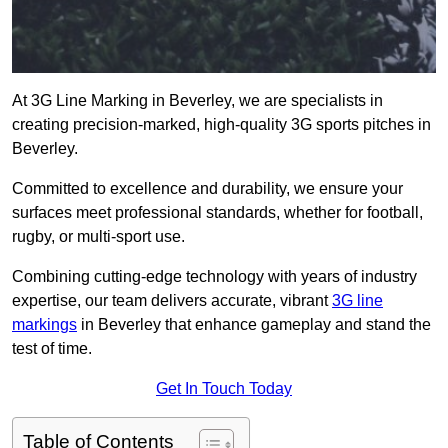
At 3G Line Marking in Beverley, we are specialists in
creating precision-marked, high-quality 3G sports pitches in
Beverley.
Committed to excellence and durability, we ensure your
surfaces meet professional standards, whether for football,
rugby, or multi-sport use.
Combining cutting-edge technology with years of industry
expertise, our team delivers accurate, vibrant
3G line
markings
in Beverley that enhance gameplay and stand the
test of time.
Get In Touch Today
Table of Contents