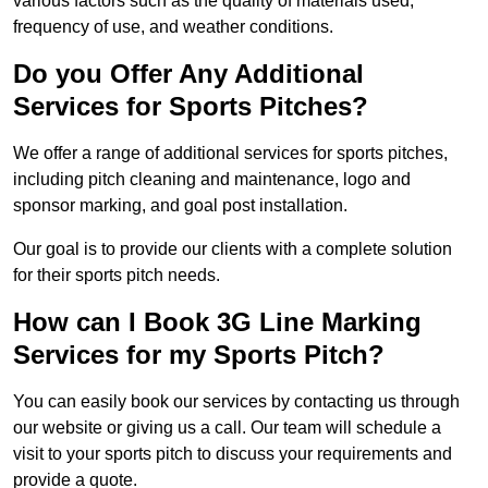
various factors such as the quality of materials used,
frequency of use, and weather conditions.
Do you Offer Any Additional
Services for Sports Pitches?
We offer a range of additional services for sports pitches,
including pitch cleaning and maintenance, logo and
sponsor marking, and goal post installation.
Our goal is to provide our clients with a complete solution
for their sports pitch needs.
How can I Book 3G Line Marking
Services for my Sports Pitch?
You can easily book our services by contacting us through
our website or giving us a call. Our team will schedule a
visit to your sports pitch to discuss your requirements and
provide a quote.