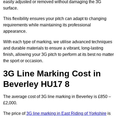
easily adjusted or removed without damaging the 3G
surface.
This flexibility ensures your pitch can adapt to changing
requirements while maintaining its professional
appearance.
With each type of marking, we utilise advanced techniques
and durable materials to ensure a vibrant, long-lasting
finish, allowing your 3G pitch to perform at its best no matter
the sport or occasion.
3G Line Marking Cost in
Beverley HU17 8
The average cost of 3G line marking in Beverley is £850 –
£2,000.
The price of
3G line marking in East Riding of Yorkshire
is