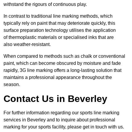
withstand the rigours of continuous play.
In contrast to traditional line marking methods, which
typically rely on paint that may deteriorate quickly, this
surface preparation technology utilises the application
of thermoplastic materials or specialised inks that are
also weather-resistant.
When compared to methods such as chalk or conventional
paint, which can become obscured by moisture and fade
rapidly, 3G line marking offers a long-lasting solution that
maintains a professional appearance throughout the
season.
Contact Us in Beverley
For further information regarding our sports line marking
services in Beverley and to inquire about professional
marking for your sports facility, please get in touch with us.