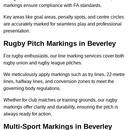
markings ensure compliance with FA standards.
Key areas like goal areas, penalty spots, and centre circles
are accurately marked for seamless play and professional
presentation.
Rugby Pitch Markings in Beverley
For rugby enthusiasts, our line marking services cover both
rugby union and rugby league pitches.
We meticulously apply markings such as try lines, 22-metre
lines, halfway lines, and conversion zones to meet the
governing body regulations.
Whether for club matches or training grounds, our rugby
markings offer clarity and durability, ensuring the pitch is
always ready for action.
Multi-Sport Markings in Beverley