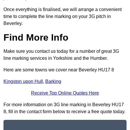
Once everything is finalised, we will arrange a convenient
time to complete the line marking on your 3G pitch in
Beverley.
Find More Info
Make sure you contact us today for a number of great 3G
line marking services in Yorkshire and the Humber.
Here are some towns we cover near Beverley HU17 8
Kingston upon Hull
,
Barking
Receive Top Online Quotes Here
For more information on 3G line marking in Beverley HU17
8, fill in the contact form below to receive a free quote today.