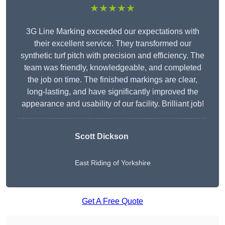
★★★★★
3G Line Marking exceeded our expectations with
their excellent service. They transformed our
synthetic turf pitch with precision and efficiency. The
team was friendly, knowledgeable, and completed
the job on time. The finished markings are clear,
long-lasting, and have significantly improved the
appearance and usability of our facility. Brilliant job!
Scott Dickson
East Riding of Yorkshire
Get A Free Quote