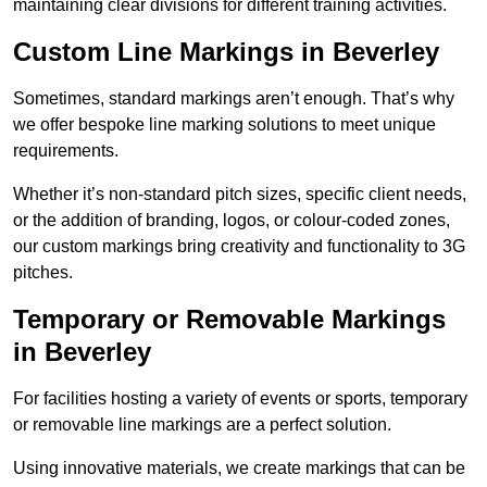
maintaining clear divisions for different training activities.
Custom Line Markings in Beverley
Sometimes, standard markings aren’t enough. That’s why
we offer bespoke line marking solutions to meet unique
requirements.
Whether it’s non-standard pitch sizes, specific client needs,
or the addition of branding, logos, or colour-coded zones,
our custom markings bring creativity and functionality to 3G
pitches.
Temporary or Removable Markings
in Beverley
For facilities hosting a variety of events or sports, temporary
or removable line markings are a perfect solution.
Using innovative materials, we create markings that can be