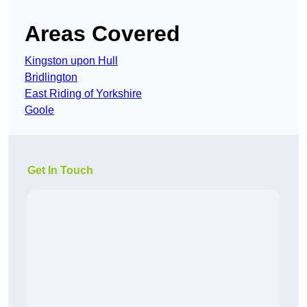
Areas Covered
Kingston upon Hull
Bridlington
East Riding of Yorkshire
Goole
Get In Touch