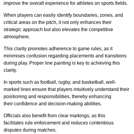
improve the overall experience for athletes on sports fields.
When players can easily identify boundaries, zones, and
critical areas on the pitch, it not only enhances their
strategic approach but also elevates the competitive
atmosphere.
This clarity promotes adherence to game rules, as it
minimises confusion regarding placements and transitions
during play. Proper line painting is key to achieving this
clarity.
In sports such as football, rugby, and basketball, well-
marked lines ensure that players intuitively understand their
positioning and responsibilities, thereby enhancing
their confidence and decision-making abilities.
Officials also benefit from clear markings, as this
facilitates rule enforcement and reduces contentious
disputes during matches.