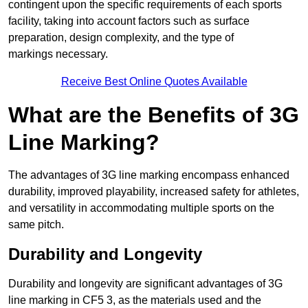
contingent upon the specific requirements of each sports
facility, taking into account factors such as surface
preparation, design complexity, and the type of
markings necessary.
Receive Best Online Quotes Available
What are the Benefits of 3G
Line Marking?
The advantages of 3G line marking encompass enhanced
durability, improved playability, increased safety for athletes,
and versatility in accommodating multiple sports on the
same pitch.
Durability and Longevity
Durability and longevity are significant advantages of 3G
line marking in CF5 3, as the materials used and the