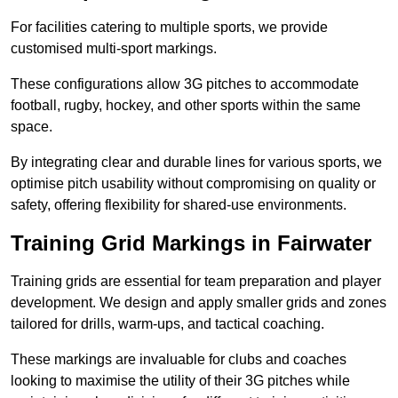
For facilities catering to multiple sports, we provide
customised multi-sport markings.
These configurations allow 3G pitches to accommodate
football, rugby, hockey, and other sports within the same
space.
By integrating clear and durable lines for various sports, we
optimise pitch usability without compromising on quality or
safety, offering flexibility for shared-use environments.
Training Grid Markings in Fairwater
Training grids are essential for team preparation and player
development. We design and apply smaller grids and zones
tailored for drills, warm-ups, and tactical coaching.
These markings are invaluable for clubs and coaches
looking to maximise the utility of their 3G pitches while