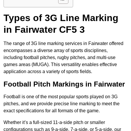
Types of 3G Line Marking
in Fairwater CF5 3
The range of 3G line marking services in Fairwater offered
encompasses a diverse array of sports disciplines,
including football pitches, rugby pitches, and multi-use
games areas (MUGA). This versatility enables effective
application across a variety of sports fields.
Football Pitch Markings in Fairwater
Football is one of the most popular sports played on 3G
pitches, and we provide precise line marking to meet the
exact specifications for all formats of the game.
Whether it’s a full-sized 11-a-side pitch or smaller
configurations such as 9-a-side, 7-a-side, or 5-a-side, our