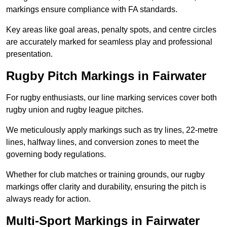
markings ensure compliance with FA standards.
Key areas like goal areas, penalty spots, and centre circles
are accurately marked for seamless play and professional
presentation.
Rugby Pitch Markings in Fairwater
For rugby enthusiasts, our line marking services cover both
rugby union and rugby league pitches.
We meticulously apply markings such as try lines, 22-metre
lines, halfway lines, and conversion zones to meet the
governing body regulations.
Whether for club matches or training grounds, our rugby
markings offer clarity and durability, ensuring the pitch is
always ready for action.
Multi-Sport Markings in Fairwater