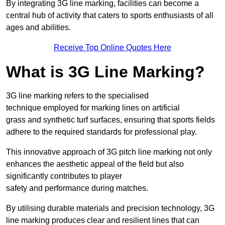
By integrating 3G line marking, facilities can become a
central hub of activity that caters to sports enthusiasts of all
ages and abilities.
Receive Top Online Quotes Here
What is 3G Line Marking?
3G line marking refers to the specialised
technique employed for marking lines on artificial
grass and synthetic turf surfaces, ensuring that sports fields
adhere to the required standards for professional play.
This innovative approach of 3G pitch line marking not only
enhances the aesthetic appeal of the field but also
significantly contributes to player
safety and performance during matches.
By utilising durable materials and precision technology, 3G
line marking produces clear and resilient lines that can