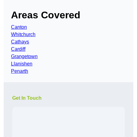
Areas Covered
Canton
Whitchurch
Cathays
Cardiff
Grangetown
Llanishen
Penarth
Get In Touch