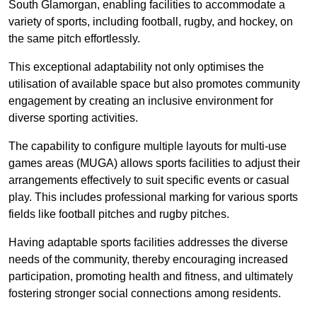
South Glamorgan, enabling facilities to accommodate a
variety of sports, including football, rugby, and hockey, on
the same pitch effortlessly.
This exceptional adaptability not only optimises the
utilisation of available space but also promotes community
engagement by creating an inclusive environment for
diverse sporting activities.
The capability to configure multiple layouts for multi-use
games areas (MUGA) allows sports facilities to adjust their
arrangements effectively to suit specific events or casual
play. This includes professional marking for various sports
fields like football pitches and rugby pitches.
Having adaptable sports facilities addresses the diverse
needs of the community, thereby encouraging increased
participation, promoting health and fitness, and ultimately
fostering stronger social connections among residents.