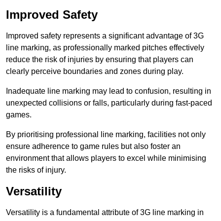
Improved Safety
Improved safety represents a significant advantage of 3G
line marking, as professionally marked pitches effectively
reduce the risk of injuries by ensuring that players can
clearly perceive boundaries and zones during play.
Inadequate line marking may lead to confusion, resulting in
unexpected collisions or falls, particularly during fast-paced
games.
By prioritising professional line marking, facilities not only
ensure adherence to game rules but also foster an
environment that allows players to excel while minimising
the risks of injury.
Versatility
Versatility is a fundamental attribute of 3G line marking in