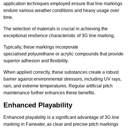
application techniques employed ensure that line markings
endure various weather conditions and heavy usage over
time.
The selection of materials is crucial in achieving the
exceptional resilience characteristic of 3G line marking.
Typically, these markings incorporate
specialised polyurethane or acrylic compounds that provide
superior adhesion and flexibility.
When applied correctly, these substances create a robust
barrier against environmental stressors, including UV rays,
rain, and extreme temperatures. Regular artificial pitch
maintenance further enhances these benefits.
Enhanced Playability
Enhanced playability is a significant advantage of 3G line
marking in Fairwater, as clear and precise pitch markings