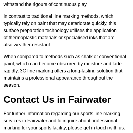
withstand the rigours of continuous play.
In contrast to traditional line marking methods, which
typically rely on paint that may deteriorate quickly, this
surface preparation technology utilises the application
of thermoplastic materials or specialised inks that are
also weather-resistant.
When compared to methods such as chalk or conventional
paint, which can become obscured by moisture and fade
rapidly, 3G line marking offers a long-lasting solution that
maintains a professional appearance throughout the
season.
Contact Us in Fairwater
For further information regarding our sports line marking
services in Fairwater and to inquire about professional
marking for your sports facility, please get in touch with us.