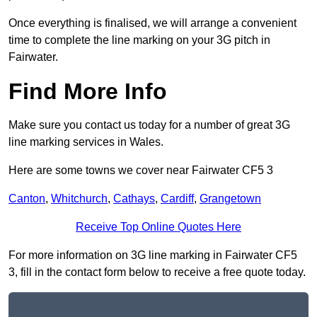
Once everything is finalised, we will arrange a convenient
time to complete the line marking on your 3G pitch in
Fairwater.
Find More Info
Make sure you contact us today for a number of great 3G
line marking services in Wales.
Here are some towns we cover near Fairwater CF5 3
Canton
,
Whitchurch
,
Cathays
,
Cardiff
,
Grangetown
Receive Top Online Quotes Here
For more information on 3G line marking in Fairwater CF5
3, fill in the contact form below to receive a free quote today.