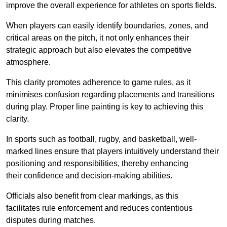
improve the overall experience for athletes on sports fields.
When players can easily identify boundaries, zones, and
critical areas on the pitch, it not only enhances their
strategic approach but also elevates the competitive
atmosphere.
This clarity promotes adherence to game rules, as it
minimises confusion regarding placements and transitions
during play. Proper line painting is key to achieving this
clarity.
In sports such as football, rugby, and basketball, well-
marked lines ensure that players intuitively understand their
positioning and responsibilities, thereby enhancing
their confidence and decision-making abilities.
Officials also benefit from clear markings, as this
facilitates rule enforcement and reduces contentious
disputes during matches.