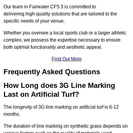
Our team in Fairwater CF5 3 is committed to
delivering high-quality solutions that are tailored to the
specific needs of your venue.
Whether you oversee a local sports club or a larger athletic
complex, we possess the expertise necessary to ensure
both optimal functionality and aesthetic appeal.
Find Out More
Frequently Asked Questions
How Long does 3G Line Marking
Last on Artificial Turf?
The longevity of 3G line marking on artificial turf is 6-12
months.
The duration of line marking on synthetic grass depends on