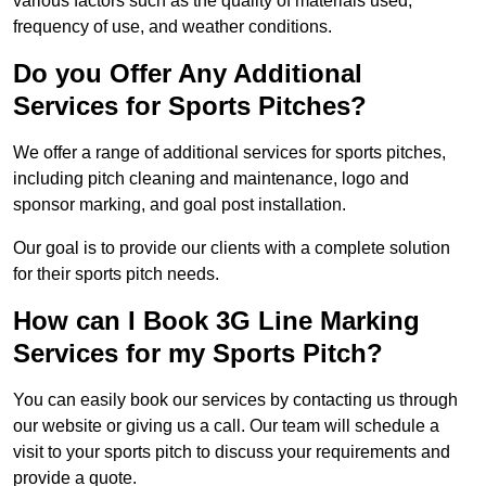
various factors such as the quality of materials used,
frequency of use, and weather conditions.
Do you Offer Any Additional
Services for Sports Pitches?
We offer a range of additional services for sports pitches,
including pitch cleaning and maintenance, logo and
sponsor marking, and goal post installation.
Our goal is to provide our clients with a complete solution
for their sports pitch needs.
How can I Book 3G Line Marking
Services for my Sports Pitch?
You can easily book our services by contacting us through
our website or giving us a call. Our team will schedule a
visit to your sports pitch to discuss your requirements and
provide a quote.