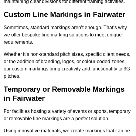
maintaining clear divisions for different training activities.
Custom Line Markings in Fairwater
Sometimes, standard markings aren’t enough. That’s why
we offer bespoke line marking solutions to meet unique
requirements.
Whether it’s non-standard pitch sizes, specific client needs,
or the addition of branding, logos, or colour-coded zones,
our custom markings bring creativity and functionality to 3G
pitches.
Temporary or Removable Markings
in Fairwater
For facilities hosting a variety of events or sports, temporary
or removable line markings are a perfect solution.
Using innovative materials, we create markings that can be