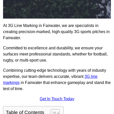
At 3G Line Marking in Fairwater, we are specialists in
creating precision-marked, high-quality 3G sports pitches in
Fairwater.
Committed to excellence and durability, we ensure your
surfaces meet professional standards, whether for football,
rugby, or multi-sport use.
Combining cutting-edge technology with years of industry
expertise, our team delivers accurate, vibrant
3G line
markings
in Fairwater that enhance gameplay and stand the
test of time.
Get In Touch Today
Table of Contents