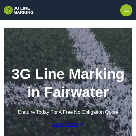
Skip to content
3G Line Marking
in Fairwater
Enquire Today For A Free No Obligation Quote
Get a Quote