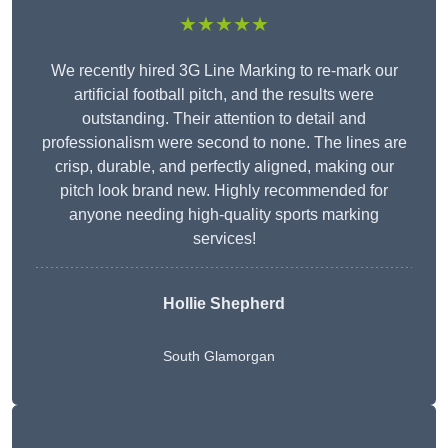
★★★★★
We recently hired 3G Line Marking to re-mark our
artificial football pitch, and the results were
outstanding. Their attention to detail and
professionalism were second to none. The lines are
crisp, durable, and perfectly aligned, making our
pitch look brand new. Highly recommended for
anyone needing high-quality sports marking
services!
Hollie Shepherd
South Glamorgan