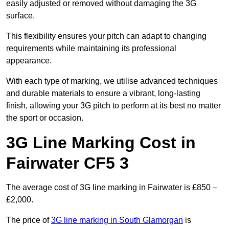
easily adjusted or removed without damaging the 3G
surface.
This flexibility ensures your pitch can adapt to changing
requirements while maintaining its professional
appearance.
With each type of marking, we utilise advanced techniques
and durable materials to ensure a vibrant, long-lasting
finish, allowing your 3G pitch to perform at its best no matter
the sport or occasion.
3G Line Marking Cost in
Fairwater CF5 3
The average cost of 3G line marking in Fairwater is £850 –
£2,000.
The price of
3G line marking in South Glamorgan
is