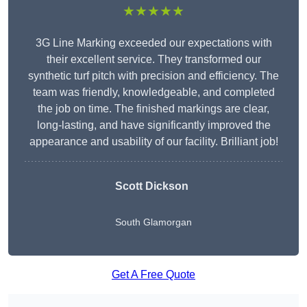
★★★★★
3G Line Marking exceeded our expectations with
their excellent service. They transformed our
synthetic turf pitch with precision and efficiency. The
team was friendly, knowledgeable, and completed
the job on time. The finished markings are clear,
long-lasting, and have significantly improved the
appearance and usability of our facility. Brilliant job!
Scott Dickson
South Glamorgan
Get A Free Quote