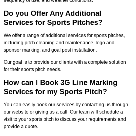
frequency of use, and weather conditions.
Do you Offer Any Additional
Services for Sports Pitches?
We offer a range of additional services for sports pitches,
including pitch cleaning and maintenance, logo and
sponsor marking, and goal post installation.
Our goal is to provide our clients with a complete solution
for their sports pitch needs.
How can I Book 3G Line Marking
Services for my Sports Pitch?
You can easily book our services by contacting us through
our website or giving us a call. Our team will schedule a
visit to your sports pitch to discuss your requirements and
provide a quote.