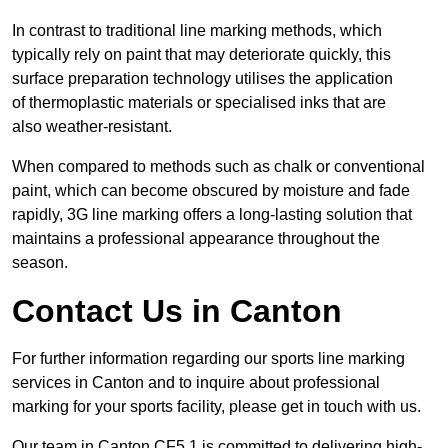
In contrast to traditional line marking methods, which
typically rely on paint that may deteriorate quickly, this
surface preparation technology utilises the application
of thermoplastic materials or specialised inks that are
also weather-resistant.
When compared to methods such as chalk or conventional
paint, which can become obscured by moisture and fade
rapidly, 3G line marking offers a long-lasting solution that
maintains a professional appearance throughout the
season.
Contact Us in Canton
For further information regarding our sports line marking
services in Canton and to inquire about professional
marking for your sports facility, please get in touch with us.
Our team in Canton CF5 1 is committed to delivering high-