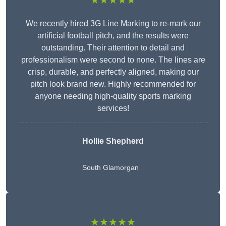
★★★★★
We recently hired 3G Line Marking to re-mark our
artificial football pitch, and the results were
outstanding. Their attention to detail and
professionalism were second to none. The lines are
crisp, durable, and perfectly aligned, making our
pitch look brand new. Highly recommended for
anyone needing high-quality sports marking
services!
Hollie Shepherd
South Glamorgan
★★★★★