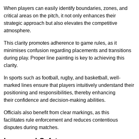
When players can easily identify boundaries, zones, and
critical areas on the pitch, it not only enhances their
strategic approach but also elevates the competitive
atmosphere.
This clarity promotes adherence to game rules, as it
minimises confusion regarding placements and transitions
during play. Proper line painting is key to achieving this
clarity.
In sports such as football, rugby, and basketball, well-
marked lines ensure that players intuitively understand their
positioning and responsibilities, thereby enhancing
their confidence and decision-making abilities.
Officials also benefit from clear markings, as this
facilitates rule enforcement and reduces contentious
disputes during matches.