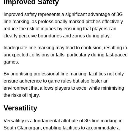
Improved Safety
Improved safety represents a significant advantage of 3G
line marking, as professionally marked pitches effectively
reduce the risk of injuries by ensuring that players can
clearly perceive boundaries and zones during play.
Inadequate line marking may lead to confusion, resulting in
unexpected collisions or falls, particularly during fast-paced
games.
By prioritising professional line marking, facilities not only
ensure adherence to game rules but also foster an
environment that allows players to excel while minimising
the risks of injury.
Versatility
Versatility is a fundamental attribute of 3G line marking in
South Glamorgan, enabling facilities to accommodate a