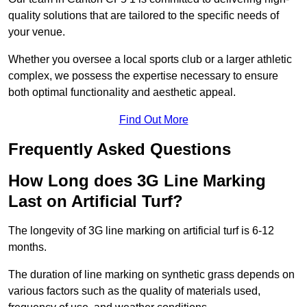
quality solutions that are tailored to the specific needs of
your venue.
Whether you oversee a local sports club or a larger athletic
complex, we possess the expertise necessary to ensure
both optimal functionality and aesthetic appeal.
Find Out More
Frequently Asked Questions
How Long does 3G Line Marking
Last on Artificial Turf?
The longevity of 3G line marking on artificial turf is 6-12
months.
The duration of line marking on synthetic grass depends on
various factors such as the quality of materials used,