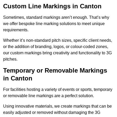
Custom Line Markings in Canton
Sometimes, standard markings aren’t enough. That’s why
we offer bespoke line marking solutions to meet unique
requirements.
Whether it’s non-standard pitch sizes, specific client needs,
or the addition of branding, logos, or colour-coded zones,
our custom markings bring creativity and functionality to 3G
pitches.
Temporary or Removable Markings
in Canton
For facilities hosting a variety of events or sports, temporary
or removable line markings are a perfect solution.
Using innovative materials, we create markings that can be
easily adjusted or removed without damaging the 3G