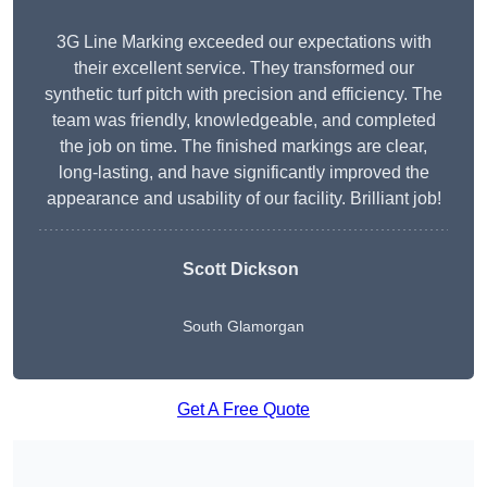
3G Line Marking exceeded our expectations with
their excellent service. They transformed our
synthetic turf pitch with precision and efficiency. The
team was friendly, knowledgeable, and completed
the job on time. The finished markings are clear,
long-lasting, and have significantly improved the
appearance and usability of our facility. Brilliant job!
Scott Dickson
South Glamorgan
Get A Free Quote