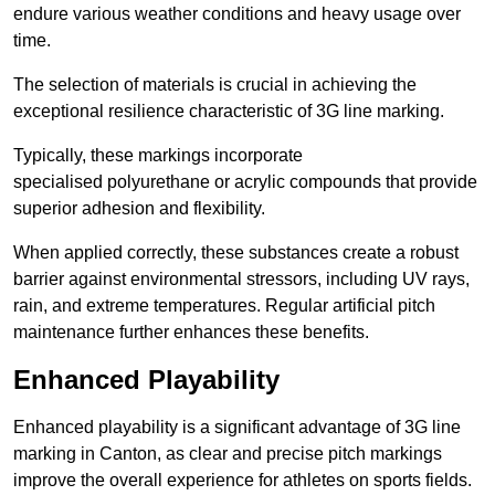
endure various weather conditions and heavy usage over
time.
The selection of materials is crucial in achieving the
exceptional resilience characteristic of 3G line marking.
Typically, these markings incorporate
specialised polyurethane or acrylic compounds that provide
superior adhesion and flexibility.
When applied correctly, these substances create a robust
barrier against environmental stressors, including UV rays,
rain, and extreme temperatures. Regular artificial pitch
maintenance further enhances these benefits.
Enhanced Playability
Enhanced playability is a significant advantage of 3G line
marking in Canton, as clear and precise pitch markings
improve the overall experience for athletes on sports fields.