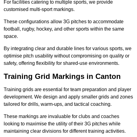
For facilities catering to multiple sports, we provide
customised multi-sport markings.
These configurations allow 3G pitches to accommodate
football, rugby, hockey, and other sports within the same
space.
By integrating clear and durable lines for various sports, we
optimise pitch usability without compromising on quality or
safety, offering flexibility for shared-use environments.
Training Grid Markings in Canton
Training grids are essential for team preparation and player
development. We design and apply smaller grids and zones
tailored for drills, warm-ups, and tactical coaching.
These markings are invaluable for clubs and coaches
looking to maximise the utility of their 3G pitches while
maintaining clear divisions for different training activities.