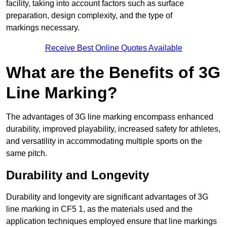
facility, taking into account factors such as surface
preparation, design complexity, and the type of
markings necessary.
Receive Best Online Quotes Available
What are the Benefits of 3G
Line Marking?
The advantages of 3G line marking encompass enhanced
durability, improved playability, increased safety for athletes,
and versatility in accommodating multiple sports on the
same pitch.
Durability and Longevity
Durability and longevity are significant advantages of 3G
line marking in CF5 1, as the materials used and the
application techniques employed ensure that line markings