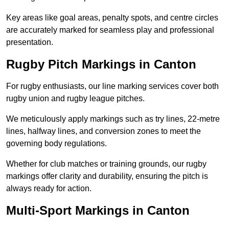
Key areas like goal areas, penalty spots, and centre circles
are accurately marked for seamless play and professional
presentation.
Rugby Pitch Markings in Canton
For rugby enthusiasts, our line marking services cover both
rugby union and rugby league pitches.
We meticulously apply markings such as try lines, 22-metre
lines, halfway lines, and conversion zones to meet the
governing body regulations.
Whether for club matches or training grounds, our rugby
markings offer clarity and durability, ensuring the pitch is
always ready for action.
Multi-Sport Markings in Canton