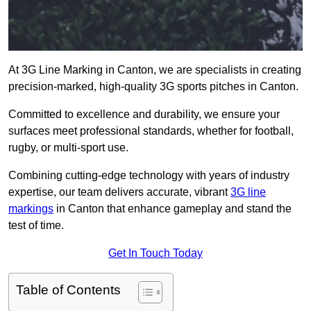
At 3G Line Marking in Canton, we are specialists in creating
precision-marked, high-quality 3G sports pitches in Canton.
Committed to excellence and durability, we ensure your
surfaces meet professional standards, whether for football,
rugby, or multi-sport use.
Combining cutting-edge technology with years of industry
expertise, our team delivers accurate, vibrant
3G line
markings
in Canton that enhance gameplay and stand the
test of time.
Get In Touch Today
Table of Contents