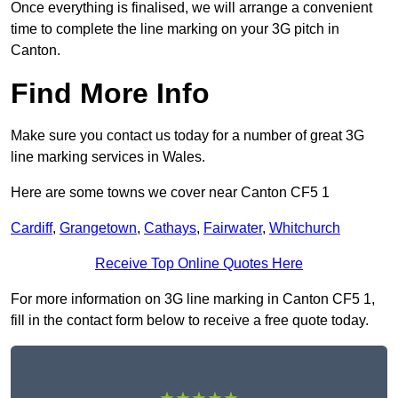
Once everything is finalised, we will arrange a convenient
time to complete the line marking on your 3G pitch in
Canton.
Find More Info
Make sure you contact us today for a number of great 3G
line marking services in Wales.
Here are some towns we cover near Canton CF5 1
Cardiff
,
Grangetown
,
Cathays
,
Fairwater
,
Whitchurch
Receive Top Online Quotes Here
For more information on 3G line marking in Canton CF5 1,
fill in the contact form below to receive a free quote today.