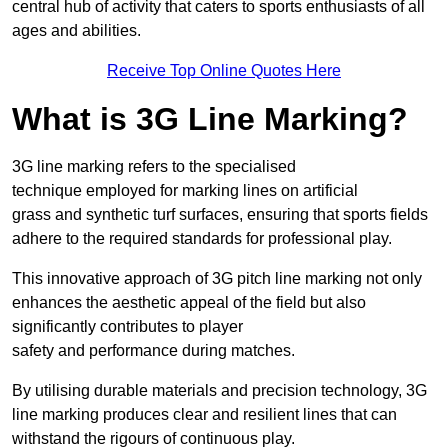
central hub of activity that caters to sports enthusiasts of all
ages and abilities.
Receive Top Online Quotes Here
What is 3G Line Marking?
3G line marking refers to the specialised
technique employed for marking lines on artificial
grass and synthetic turf surfaces, ensuring that sports fields
adhere to the required standards for professional play.
This innovative approach of 3G pitch line marking not only
enhances the aesthetic appeal of the field but also
significantly contributes to player
safety and performance during matches.
By utilising durable materials and precision technology, 3G
line marking produces clear and resilient lines that can
withstand the rigours of continuous play.