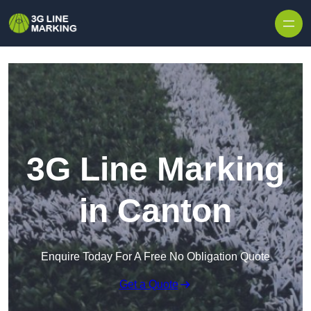
Skip to content
3G Line Marking
in Canton
Enquire Today For A Free No Obligation Quote
Get a Quote