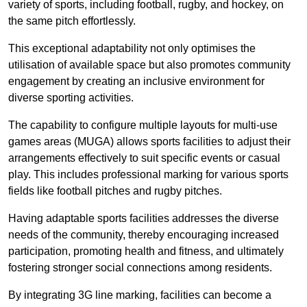
variety of sports, including football, rugby, and hockey, on
the same pitch effortlessly.
This exceptional adaptability not only optimises the
utilisation of available space but also promotes community
engagement by creating an inclusive environment for
diverse sporting activities.
The capability to configure multiple layouts for multi-use
games areas (MUGA) allows sports facilities to adjust their
arrangements effectively to suit specific events or casual
play. This includes professional marking for various sports
fields like football pitches and rugby pitches.
Having adaptable sports facilities addresses the diverse
needs of the community, thereby encouraging increased
participation, promoting health and fitness, and ultimately
fostering stronger social connections among residents.
By integrating 3G line marking, facilities can become a