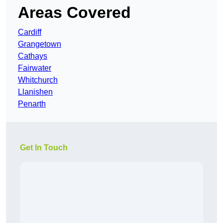
Areas Covered
Cardiff
Grangetown
Cathays
Fairwater
Whitchurch
Llanishen
Penarth
Get In Touch