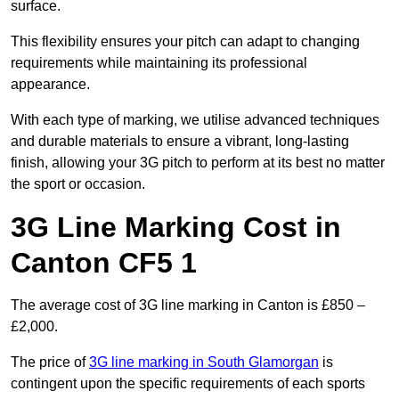
surface.
This flexibility ensures your pitch can adapt to changing
requirements while maintaining its professional
appearance.
With each type of marking, we utilise advanced techniques
and durable materials to ensure a vibrant, long-lasting
finish, allowing your 3G pitch to perform at its best no matter
the sport or occasion.
3G Line Marking Cost in
Canton CF5 1
The average cost of 3G line marking in Canton is £850 –
£2,000.
The price of
3G line marking in South Glamorgan
is
contingent upon the specific requirements of each sports