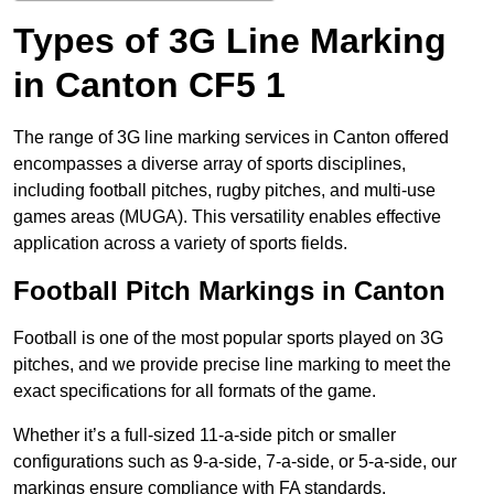
Types of 3G Line Marking
in Canton CF5 1
The range of 3G line marking services in Canton offered
encompasses a diverse array of sports disciplines,
including football pitches, rugby pitches, and multi-use
games areas (MUGA). This versatility enables effective
application across a variety of sports fields.
Football Pitch Markings in Canton
Football is one of the most popular sports played on 3G
pitches, and we provide precise line marking to meet the
exact specifications for all formats of the game.
Whether it’s a full-sized 11-a-side pitch or smaller
configurations such as 9-a-side, 7-a-side, or 5-a-side, our
markings ensure compliance with FA standards.