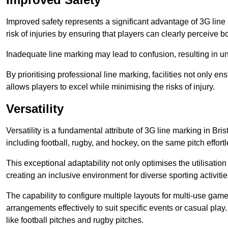
Improved safety represents a significant advantage of 3G line 
risk of injuries by ensuring that players can clearly perceive
Inadequate line marking may lead to confusion, resulting in un
By prioritising professional line marking, facilities not only 
allows players to excel while minimising the risks of injury.
Versatility
Versatility is a fundamental attribute of 3G line marking in Bris
including football, rugby, and hockey, on the same pitch effortl
This exceptional adaptability not only optimises the utilisat
creating an inclusive environment for diverse sporting activitie
The capability to configure multiple layouts for multi-use game
arrangements effectively to suit specific events or casual play
like football pitches and rugby pitches.