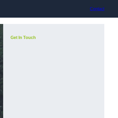
Contact
Get In Touch