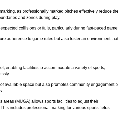
marking, as professionally marked pitches effectively reduce th
 boundaries and zones during play.
expected collisions or falls, particularly during fast-paced game
ensure adherence to game rules but also foster an environment tha
tol, enabling facilities to accommodate a variety of sports,
essly.
ion of available space but also promotes community engagement b
s.
s areas (MUGA) allows sports facilities to adjust their
. This includes professional marking for various sports fields