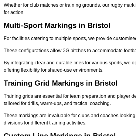
Whether for club matches or training grounds, our rugby marking
for action.
Multi-Sport Markings in Bristol
For facilities catering to multiple sports, we provide customis
These configurations allow 3G pitches to accommodate footbal
By integrating clear and durable lines for various sports, we o
offering flexibility for shared-use environments.
Training Grid Markings in Bristol
Training grids are essential for team preparation and player
tailored for drills, warm-ups, and tactical coaching.
These markings are invaluable for clubs and coaches looking to
divisions for different training activities.
Custom Line Markings in Bristol