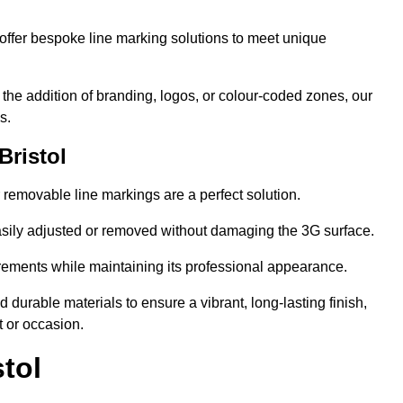
ffer bespoke line marking solutions to meet unique
r the addition of branding, logos, or colour-coded zones, our
s.
Bristol
or removable line markings are a perfect solution.
asily adjusted or removed without damaging the 3G surface.
irements while maintaining its professional appearance.
durable materials to ensure a vibrant, long-lasting finish,
t or occasion.
tol