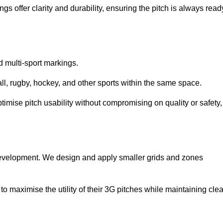
s offer clarity and durability, ensuring the pitch is always read
ed multi-sport markings.
l, rugby, hockey, and other sports within the same space.
ptimise pitch usability without compromising on quality or safety,
 development. We design and apply smaller grids and zones
 maximise the utility of their 3G pitches while maintaining clea