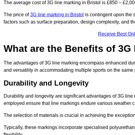
The average cost of 3G line marking in Bristol is £850 – £2,00
The price of
3G line marking in Bristol
is contingent upon the s
factors such as surface preparation, design complexity, and t
Receive Best Onl
What are the Benefits of 3G
The advantages of 3G line marking encompass enhanced durabili
and versatility in accommodating multiple sports on the same 
Durability and Longevity
Durability and longevity are significant advantages of 3G line
employed ensure that line markings endure various weather c
The selection of materials is crucial in achieving the exception
Typically, these markings incorporate specialised polyuretha
flexibility.