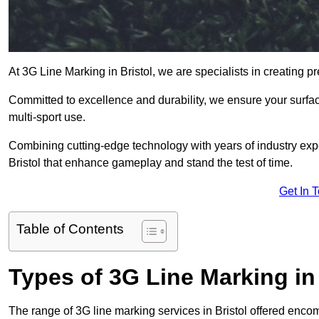
At 3G Line Marking in Bristol, we are specialists in creating pr
Committed to excellence and durability, we ensure your surface
multi-sport use.
Combining cutting-edge technology with years of industry expe
Bristol that enhance gameplay and stand the test of time.
Get In 
Table of Contents
Types of 3G Line Marking in 
The range of 3G line marking services in Bristol offered encom