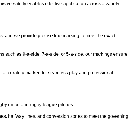
 versatility enables effective application across a variety
es, and we provide precise line marking to meet the exact
ions such as 9-a-side, 7-a-side, or 5-a-side, our markings ensure
are accurately marked for seamless play and professional
ugby union and rugby league pitches.
nes, halfway lines, and conversion zones to meet the governing