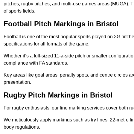
pitches, rugby pitches, and multi-use games areas (MUGA). This
of sports fields.
Football Pitch Markings in Bristol
Football is one of the most popular sports played on 3G pitch
specifications for all formats of the game.
Whether it’s a full-sized 11-a-side pitch or smaller configurat
compliance with FA standards.
Key areas like goal areas, penalty spots, and centre circles 
presentation.
Rugby Pitch Markings in Bristol
For rugby enthusiasts, our line marking services cover both r
We meticulously apply markings such as try lines, 22-metre li
body regulations.