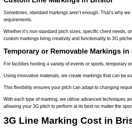
Sometimes, standard markings aren’t enough. That’s why we o
requirements.
Whether it’s non-standard pitch sizes, specific client needs, o
custom markings bring creativity and functionality to 3G pitche
Temporary or Removable Markings in 
For facilities hosting a variety of events or sports, temporary 
Using innovative materials, we create markings that can be e
This flexibility ensures your pitch can adapt to changing requ
With each type of marking, we utilise advanced techniques and 
allowing your 3G pitch to perform at its best no matter the spor
3G Line Marking Cost in Bris