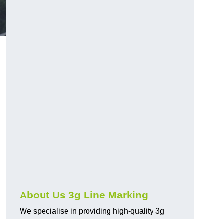
About Us 3g Line Marking
We specialise in providing high-quality 3g