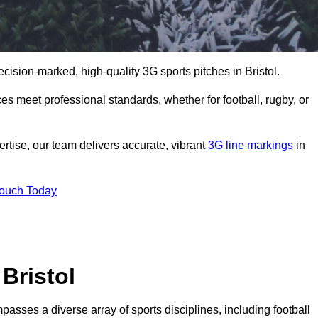
ecision-marked, high-quality 3G sports pitches in Bristol.
s meet professional standards, whether for football, rugby, or
rtise, our team delivers accurate, vibrant
3G line markings
in
Touch Today
Bristol
passes a diverse array of sports disciplines, including football