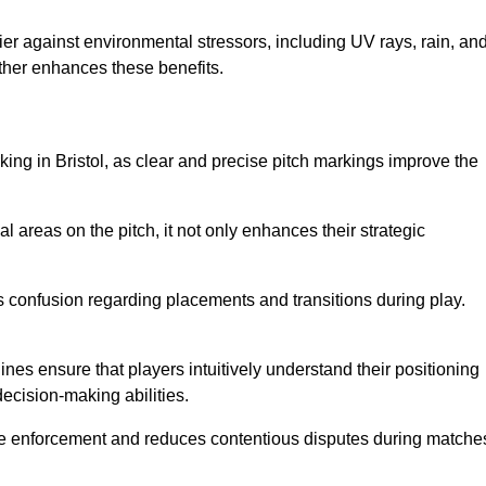
er against environmental stressors, including UV rays, rain, an
rther enhances these benefits.
king in Bristol, as clear and precise pitch markings improve the
l areas on the pitch, it not only enhances their strategic
s confusion regarding placements and transitions during play.
ines ensure that players intuitively understand their positioning
ecision-making abilities.
s rule enforcement and reduces contentious disputes during matche