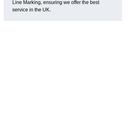
Line Marking, ensuring we offer the best
service in the UK.