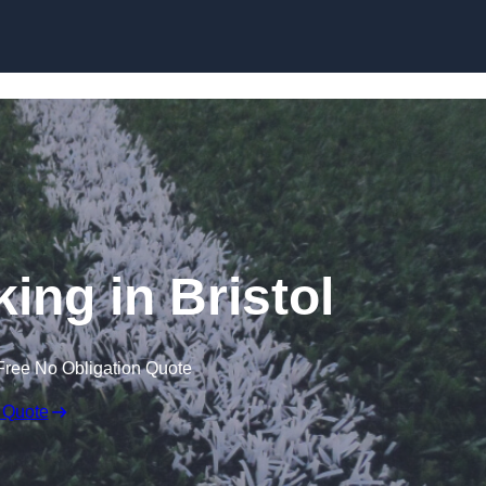
Skip to content
ing in Bristol
Free No Obligation Quote
 Quote