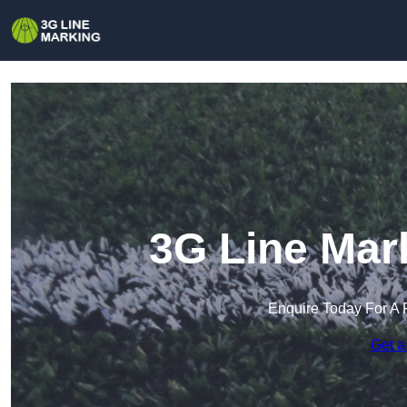
3G Line Mark
Enquire Today For A 
Get a