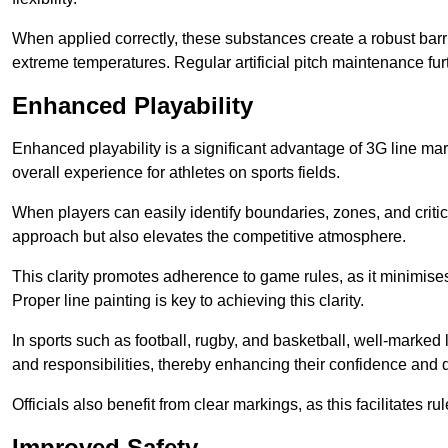
When applied correctly, these substances create a robust barri
extreme temperatures. Regular artificial pitch maintenance fu
Enhanced Playability
Enhanced playability is a significant advantage of 3G line mar
overall experience for athletes on sports fields.
When players can easily identify boundaries, zones, and critica
approach but also elevates the competitive atmosphere.
This clarity promotes adherence to game rules, as it minimise
Proper line painting is key to achieving this clarity.
In sports such as football, rugby, and basketball, well-marked l
and responsibilities, thereby enhancing their confidence and d
Officials also benefit from clear markings, as this facilitate
Improved Safety