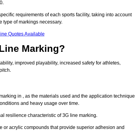
0.
pecific requirements of each sports facility, taking into account
he type of markings necessary.
ine Quotes Available
 Line Marking?
ty, improved playability, increased safety for athletes,
pitch.
 marking in , as the materials used and the application techniqu
onditions and heavy usage over time.
al resilience characteristic of 3G line marking.
ne or acrylic compounds that provide superior adhesion and