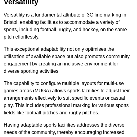
Versatility
Versatility is a fundamental attribute of 3G line marking in
Bristol, enabling facilities to accommodate a variety of
sports, including football, rugby, and hockey, on the same
pitch effortlessly.
This exceptional adaptability not only optimises the
utilisation of available space but also promotes community
engagement by creating an inclusive environment for
diverse sporting activities.
The capability to configure multiple layouts for multi-use
games areas (MUGA) allows sports facilities to adjust their
arrangements effectively to suit specific events or casual
play. This includes professional marking for various sports
fields like football pitches and rugby pitches.
Having adaptable sports facilities addresses the diverse
needs of the community, thereby encouraging increased