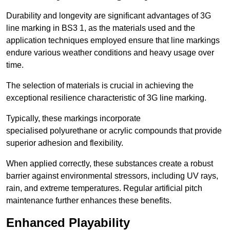
Durability and longevity are significant advantages of 3G
line marking in BS3 1, as the materials used and the
application techniques employed ensure that line markings
endure various weather conditions and heavy usage over
time.
The selection of materials is crucial in achieving the
exceptional resilience characteristic of 3G line marking.
Typically, these markings incorporate
specialised polyurethane or acrylic compounds that provide
superior adhesion and flexibility.
When applied correctly, these substances create a robust
barrier against environmental stressors, including UV rays,
rain, and extreme temperatures. Regular artificial pitch
maintenance further enhances these benefits.
Enhanced Playability