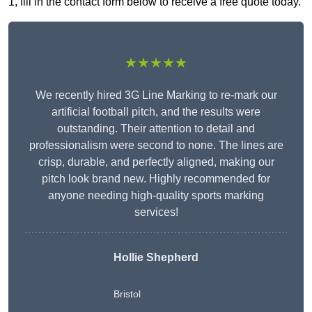
1, fill in the contact form below to receive a free quote today.
★★★★★
We recently hired 3G Line Marking to re-mark our
artificial football pitch, and the results were
outstanding. Their attention to detail and
professionalism were second to none. The lines are
crisp, durable, and perfectly aligned, making our
pitch look brand new. Highly recommended for
anyone needing high-quality sports marking
services!
Hollie Shepherd
Bristol