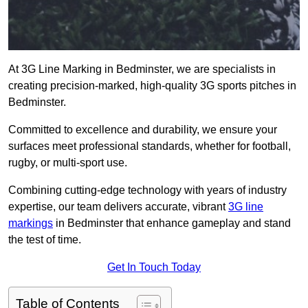
At 3G Line Marking in Bedminster, we are specialists in
creating precision-marked, high-quality 3G sports pitches in
Bedminster.
Committed to excellence and durability, we ensure your
surfaces meet professional standards, whether for football,
rugby, or multi-sport use.
Combining cutting-edge technology with years of industry
expertise, our team delivers accurate, vibrant
3G line
markings
in Bedminster that enhance gameplay and stand
the test of time.
Get In Touch Today
Table of Contents