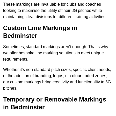
These markings are invaluable for clubs and coaches
looking to maximise the utility of their 3G pitches while
maintaining clear divisions for different training activities.
Custom Line Markings in
Bedminster
Sometimes, standard markings aren’t enough. That’s why
we offer bespoke line marking solutions to meet unique
requirements.
Whether it’s non-standard pitch sizes, specific client needs,
or the addition of branding, logos, or colour-coded zones,
our custom markings bring creativity and functionality to 3G
pitches.
Temporary or Removable Markings
in Bedminster