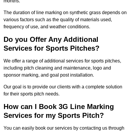
months.
The duration of line marking on synthetic grass depends on
various factors such as the quality of materials used,
frequency of use, and weather conditions.
Do you Offer Any Additional
Services for Sports Pitches?
We offer a range of additional services for sports pitches,
including pitch cleaning and maintenance, logo and
sponsor marking, and goal post installation.
Our goal is to provide our clients with a complete solution
for their sports pitch needs.
How can I Book 3G Line Marking
Services for my Sports Pitch?
You can easily book our services by contacting us through