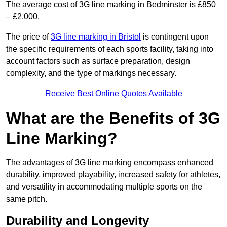
The average cost of 3G line marking in Bedminster is £850
– £2,000.
The price of
3G line marking in Bristol
is contingent upon
the specific requirements of each sports facility, taking into
account factors such as surface preparation, design
complexity, and the type of markings necessary.
Receive Best Online Quotes Available
What are the Benefits of 3G
Line Marking?
The advantages of 3G line marking encompass enhanced
durability, improved playability, increased safety for athletes,
and versatility in accommodating multiple sports on the
same pitch.
Durability and Longevity