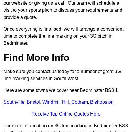
our website or giving us a call. Our team will schedule a
visit to your sports pitch to discuss your requirements and
provide a quote.
Once everything is finalised, we will arrange a convenient
time to complete the line marking on your 3G pitch in
Bedminster.
Find More Info
Make sure you contact us today for a number of great 3G
line marking services in South West.
Here are some towns we cover near Bedminster BS3 1
Southville
,
Bristol
,
Windmill Hill
,
Cotham
,
Bishopston
Receive Top Online Quotes Here
For more information on 3G line marking in Bedminster BS3