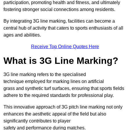
participation, promoting health and fitness, and ultimately
fostering stronger social connections among residents.
By integrating 3G line marking, facilities can become a
central hub of activity that caters to sports enthusiasts of all
ages and abilities.
Receive Top Online Quotes Here
What is 3G Line Marking?
3G line marking refers to the specialised
technique employed for marking lines on artificial
grass and synthetic turf surfaces, ensuring that sports fields
adhere to the required standards for professional play.
This innovative approach of 3G pitch line marking not only
enhances the aesthetic appeal of the field but also
significantly contributes to player
safety and performance during matches.