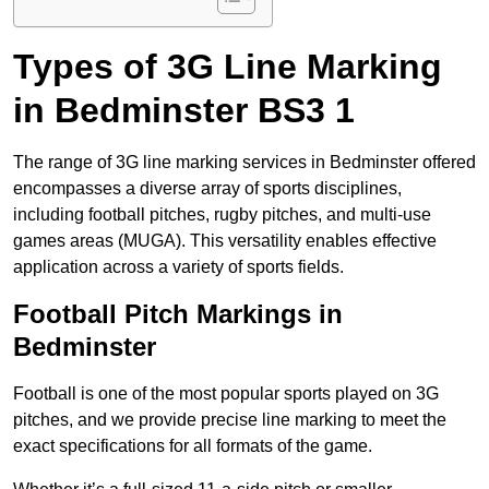
Types of 3G Line Marking
in Bedminster BS3 1
The range of 3G line marking services in Bedminster offered
encompasses a diverse array of sports disciplines,
including football pitches, rugby pitches, and multi-use
games areas (MUGA). This versatility enables effective
application across a variety of sports fields.
Football Pitch Markings in
Bedminster
Football is one of the most popular sports played on 3G
pitches, and we provide precise line marking to meet the
exact specifications for all formats of the game.