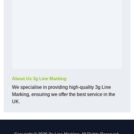
About Us 3g Line Marking
We specialise in providing high-quality 3g Line
Marking, ensuring we offer the best service in the
UK.