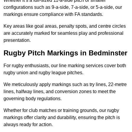
Whether it’s a full-sized 11-a-side pitch or smaller
configurations such as 9-a-side, 7-a-side, or 5-a-side, our
markings ensure compliance with FA standards.
Key areas like goal areas, penalty spots, and centre circles
are accurately marked for seamless play and professional
presentation.
Rugby Pitch Markings in Bedminster
For rugby enthusiasts, our line marking services cover both
rugby union and rugby league pitches.
We meticulously apply markings such as try lines, 22-metre
lines, halfway lines, and conversion zones to meet the
governing body regulations.
Whether for club matches or training grounds, our rugby
markings offer clarity and durability, ensuring the pitch is
always ready for action.