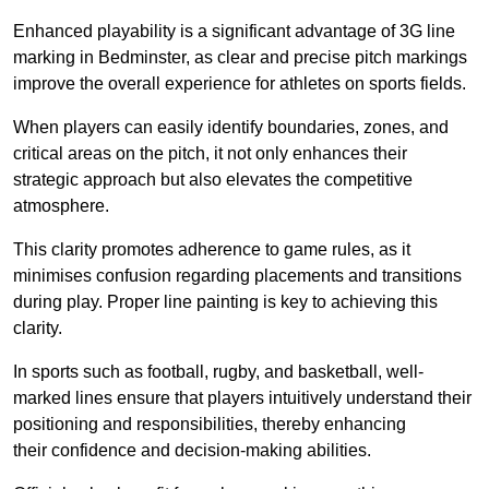
Enhanced playability is a significant advantage of 3G line
marking in Bedminster, as clear and precise pitch markings
improve the overall experience for athletes on sports fields.
When players can easily identify boundaries, zones, and
critical areas on the pitch, it not only enhances their
strategic approach but also elevates the competitive
atmosphere.
This clarity promotes adherence to game rules, as it
minimises confusion regarding placements and transitions
during play. Proper line painting is key to achieving this
clarity.
In sports such as football, rugby, and basketball, well-
marked lines ensure that players intuitively understand their
positioning and responsibilities, thereby enhancing
their confidence and decision-making abilities.