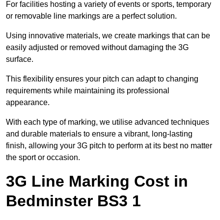
For facilities hosting a variety of events or sports, temporary
or removable line markings are a perfect solution.
Using innovative materials, we create markings that can be
easily adjusted or removed without damaging the 3G
surface.
This flexibility ensures your pitch can adapt to changing
requirements while maintaining its professional
appearance.
With each type of marking, we utilise advanced techniques
and durable materials to ensure a vibrant, long-lasting
finish, allowing your 3G pitch to perform at its best no matter
the sport or occasion.
3G Line Marking Cost in
Bedminster BS3 1