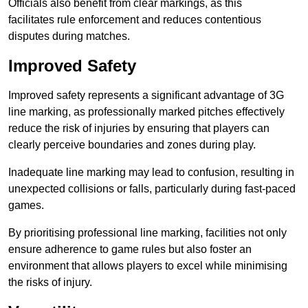
Officials also benefit from clear markings, as this
facilitates rule enforcement and reduces contentious
disputes during matches.
Improved Safety
Improved safety represents a significant advantage of 3G
line marking, as professionally marked pitches effectively
reduce the risk of injuries by ensuring that players can
clearly perceive boundaries and zones during play.
Inadequate line marking may lead to confusion, resulting in
unexpected collisions or falls, particularly during fast-paced
games.
By prioritising professional line marking, facilities not only
ensure adherence to game rules but also foster an
environment that allows players to excel while minimising
the risks of injury.