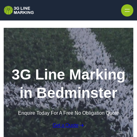
Skip to content
3G Line Marking
in Bedminster
Enquire Today For A Free No Obligation Quote
Get a Quote