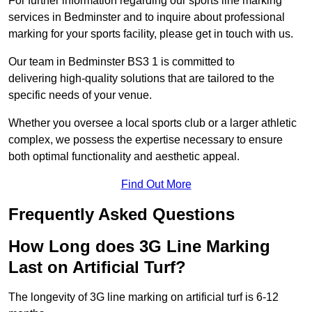
For further information regarding our sports line marking
services in Bedminster and to inquire about professional
marking for your sports facility, please get in touch with us.
Our team in Bedminster BS3 1 is committed to
delivering high-quality solutions that are tailored to the
specific needs of your venue.
Whether you oversee a local sports club or a larger athletic
complex, we possess the expertise necessary to ensure
both optimal functionality and aesthetic appeal.
Find Out More
Frequently Asked Questions
How Long does 3G Line Marking
Last on Artificial Turf?
The longevity of 3G line marking on artificial turf is 6-12