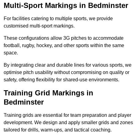
Multi-Sport Markings in Bedminster
For facilities catering to multiple sports, we provide
customised multi-sport markings.
These configurations allow 3G pitches to accommodate
football, rugby, hockey, and other sports within the same
space.
By integrating clear and durable lines for various sports, we
optimise pitch usability without compromising on quality or
safety, offering flexibility for shared-use environments.
Training Grid Markings in
Bedminster
Training grids are essential for team preparation and player
development. We design and apply smaller grids and zones
tailored for drills, warm-ups, and tactical coaching.