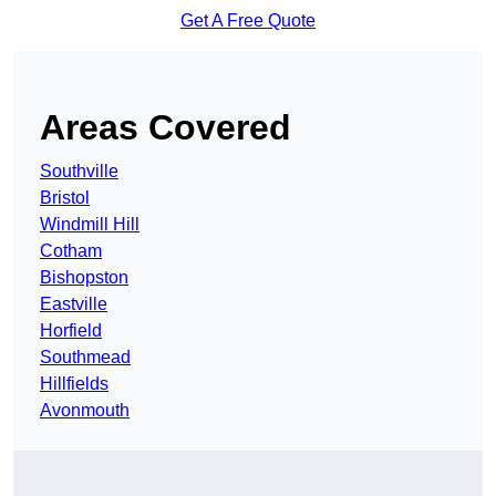
Get A Free Quote
Areas Covered
Southville
Bristol
Windmill Hill
Cotham
Bishopston
Eastville
Horfield
Southmead
Hillfields
Avonmouth