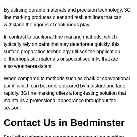
By utilising durable materials and precision technology, 3G
line marking produces clear and resilient lines that can
withstand the rigours of continuous play.
In contrast to traditional line marking methods, which
typically rely on paint that may deteriorate quickly, this
surface preparation technology utilises the application
of thermoplastic materials or specialised inks that are
also weather-resistant.
When compared to methods such as chalk or conventional
paint, which can become obscured by moisture and fade
rapidly, 3G line marking offers a long-lasting solution that
maintains a professional appearance throughout the
season.
Contact Us in Bedminster