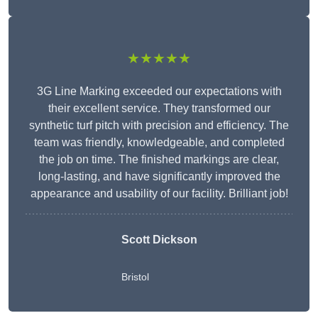
★★★★★
3G Line Marking exceeded our expectations with
their excellent service. They transformed our
synthetic turf pitch with precision and efficiency. The
team was friendly, knowledgeable, and completed
the job on time. The finished markings are clear,
long-lasting, and have significantly improved the
appearance and usability of our facility. Brilliant job!
Scott Dickson
Bristol