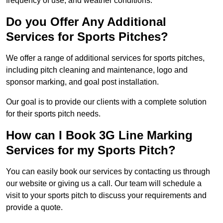
frequency of use, and weather conditions.
Do you Offer Any Additional
Services for Sports Pitches?
We offer a range of additional services for sports pitches,
including pitch cleaning and maintenance, logo and
sponsor marking, and goal post installation.
Our goal is to provide our clients with a complete solution
for their sports pitch needs.
How can I Book 3G Line Marking
Services for my Sports Pitch?
You can easily book our services by contacting us through
our website or giving us a call. Our team will schedule a
visit to your sports pitch to discuss your requirements and
provide a quote.