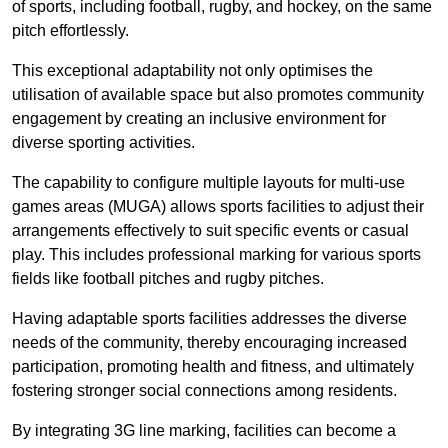
of sports, including football, rugby, and hockey, on the same
pitch effortlessly.
This exceptional adaptability not only optimises the
utilisation of available space but also promotes community
engagement by creating an inclusive environment for
diverse sporting activities.
The capability to configure multiple layouts for multi-use
games areas (MUGA) allows sports facilities to adjust their
arrangements effectively to suit specific events or casual
play. This includes professional marking for various sports
fields like football pitches and rugby pitches.
Having adaptable sports facilities addresses the diverse
needs of the community, thereby encouraging increased
participation, promoting health and fitness, and ultimately
fostering stronger social connections among residents.
By integrating 3G line marking, facilities can become a