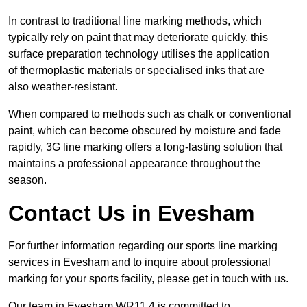
In contrast to traditional line marking methods, which
typically rely on paint that may deteriorate quickly, this
surface preparation technology utilises the application
of thermoplastic materials or specialised inks that are
also weather-resistant.
When compared to methods such as chalk or conventional
paint, which can become obscured by moisture and fade
rapidly, 3G line marking offers a long-lasting solution that
maintains a professional appearance throughout the
season.
Contact Us in Evesham
For further information regarding our sports line marking
services in Evesham and to inquire about professional
marking for your sports facility, please get in touch with us.
Our team in Evesham WR11 4 is committed to