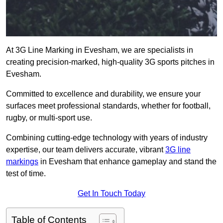
At 3G Line Marking in Evesham, we are specialists in
creating precision-marked, high-quality 3G sports pitches in
Evesham.
Committed to excellence and durability, we ensure your
surfaces meet professional standards, whether for football,
rugby, or multi-sport use.
Combining cutting-edge technology with years of industry
expertise, our team delivers accurate, vibrant
3G line
markings
in Evesham that enhance gameplay and stand the
test of time.
Get In Touch Today
Table of Contents