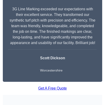
3G Line Marking exceeded our expectations with
their excellent service. They transformed our
synthetic turf pitch with precision and efficiency. The
team was friendly, knowledgeable, and completed
the job on time. The finished markings are clear,
long-lasting, and have significantly improved the
appearance and usability of our facility. Brilliant job!
Scott Dickson
Worcestershire
Get A Free Quote