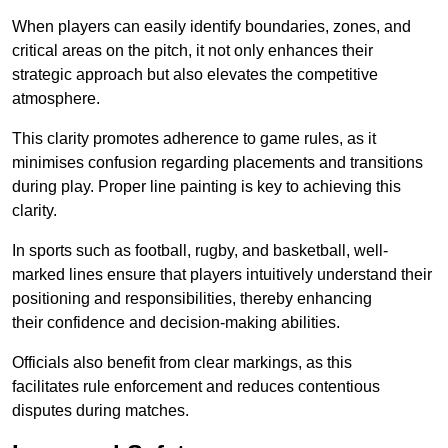
When players can easily identify boundaries, zones, and
critical areas on the pitch, it not only enhances their
strategic approach but also elevates the competitive
atmosphere.
This clarity promotes adherence to game rules, as it
minimises confusion regarding placements and transitions
during play. Proper line painting is key to achieving this
clarity.
In sports such as football, rugby, and basketball, well-
marked lines ensure that players intuitively understand their
positioning and responsibilities, thereby enhancing
their confidence and decision-making abilities.
Officials also benefit from clear markings, as this
facilitates rule enforcement and reduces contentious
disputes during matches.