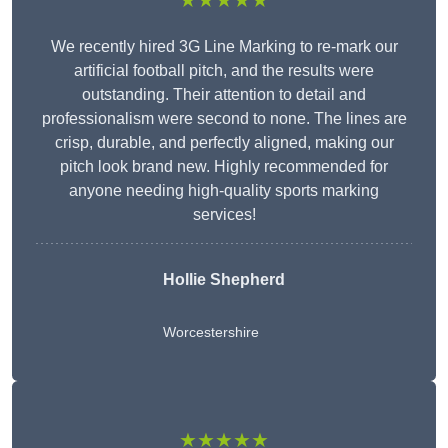
★★★★★
We recently hired 3G Line Marking to re-mark our
artificial football pitch, and the results were
outstanding. Their attention to detail and
professionalism were second to none. The lines are
crisp, durable, and perfectly aligned, making our
pitch look brand new. Highly recommended for
anyone needing high-quality sports marking
services!
Hollie Shepherd
Worcestershire
★★★★★