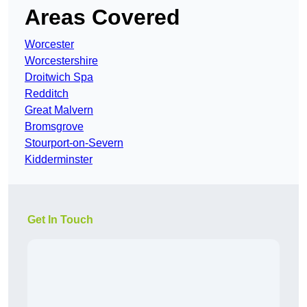
Areas Covered
Worcester
Worcestershire
Droitwich Spa
Redditch
Great Malvern
Bromsgrove
Stourport-on-Severn
Kidderminster
Get In Touch