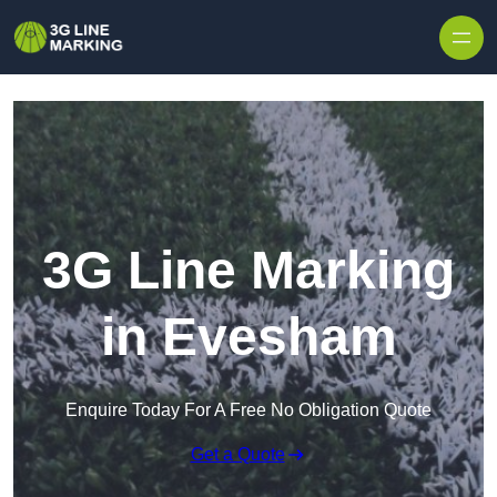
Skip to content
3G Line Marking
in Evesham
Enquire Today For A Free No Obligation Quote
Get a Quote