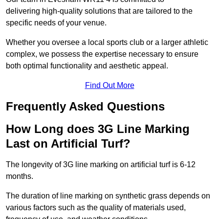
delivering high-quality solutions that are tailored to the
specific needs of your venue.
Whether you oversee a local sports club or a larger athletic
complex, we possess the expertise necessary to ensure
both optimal functionality and aesthetic appeal.
Find Out More
Frequently Asked Questions
How Long does 3G Line Marking
Last on Artificial Turf?
The longevity of 3G line marking on artificial turf is 6-12
months.
The duration of line marking on synthetic grass depends on
various factors such as the quality of materials used,