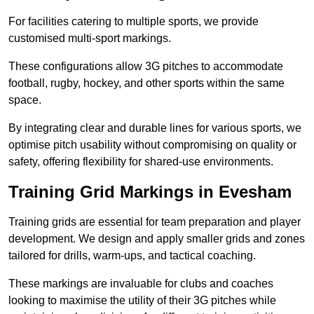
For facilities catering to multiple sports, we provide
customised multi-sport markings.
These configurations allow 3G pitches to accommodate
football, rugby, hockey, and other sports within the same
space.
By integrating clear and durable lines for various sports, we
optimise pitch usability without compromising on quality or
safety, offering flexibility for shared-use environments.
Training Grid Markings in Evesham
Training grids are essential for team preparation and player
development. We design and apply smaller grids and zones
tailored for drills, warm-ups, and tactical coaching.
These markings are invaluable for clubs and coaches
looking to maximise the utility of their 3G pitches while