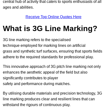
central hub of activity that caters to sports enthusiasts of all
ages and abilities.
Receive Top Online Quotes Here
What is 3G Line Marking?
3G line marking refers to the specialised
technique employed for marking lines on artificial
grass and synthetic turf surfaces, ensuring that sports fields
adhere to the required standards for professional play.
This innovative approach of 3G pitch line marking not only
enhances the aesthetic appeal of the field but also
significantly contributes to player
safety and performance during matches.
By utilising durable materials and precision technology, 3G
line marking produces clear and resilient lines that can
withstand the rigours of continuous play.