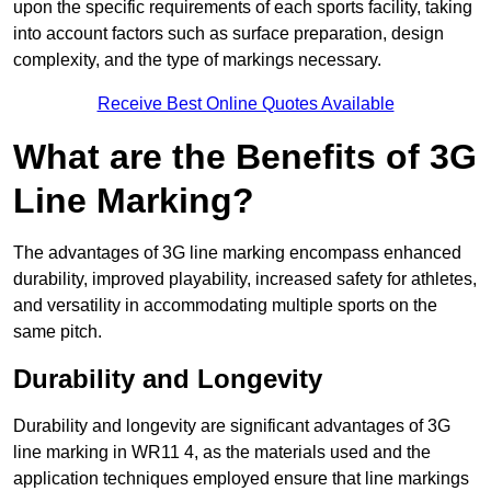
upon the specific requirements of each sports facility, taking
into account factors such as surface preparation, design
complexity, and the type of markings necessary.
Receive Best Online Quotes Available
What are the Benefits of 3G
Line Marking?
The advantages of 3G line marking encompass enhanced
durability, improved playability, increased safety for athletes,
and versatility in accommodating multiple sports on the
same pitch.
Durability and Longevity
Durability and longevity are significant advantages of 3G
line marking in WR11 4, as the materials used and the
application techniques employed ensure that line markings