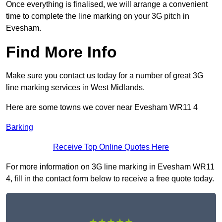
Once everything is finalised, we will arrange a convenient
time to complete the line marking on your 3G pitch in
Evesham.
Find More Info
Make sure you contact us today for a number of great 3G
line marking services in West Midlands.
Here are some towns we cover near Evesham WR11 4
Barking
Receive Top Online Quotes Here
For more information on 3G line marking in Evesham WR11
4, fill in the contact form below to receive a free quote today.