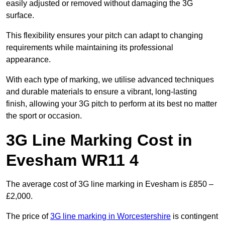
easily adjusted or removed without damaging the 3G
surface.
This flexibility ensures your pitch can adapt to changing
requirements while maintaining its professional
appearance.
With each type of marking, we utilise advanced techniques
and durable materials to ensure a vibrant, long-lasting
finish, allowing your 3G pitch to perform at its best no matter
the sport or occasion.
3G Line Marking Cost in
Evesham WR11 4
The average cost of 3G line marking in Evesham is £850 –
£2,000.
The price of
3G line marking in Worcestershire
is contingent