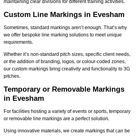
maintaining clear divisions for different training activities.
Custom Line Markings in Evesham
Sometimes, standard markings aren’t enough. That’s why
we offer bespoke line marking solutions to meet unique
requirements.
Whether it’s non-standard pitch sizes, specific client needs,
or the addition of branding, logos, or colour-coded zones,
our custom markings bring creativity and functionality to 3G
pitches.
Temporary or Removable Markings
in Evesham
For facilities hosting a variety of events or sports, temporary
or removable line markings are a perfect solution.
Using innovative materials, we create markings that can be