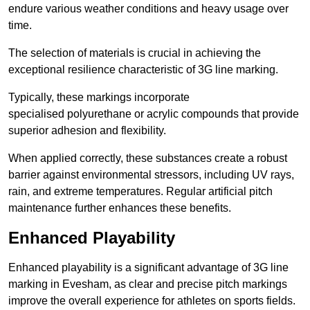
endure various weather conditions and heavy usage over
time.
The selection of materials is crucial in achieving the
exceptional resilience characteristic of 3G line marking.
Typically, these markings incorporate
specialised polyurethane or acrylic compounds that provide
superior adhesion and flexibility.
When applied correctly, these substances create a robust
barrier against environmental stressors, including UV rays,
rain, and extreme temperatures. Regular artificial pitch
maintenance further enhances these benefits.
Enhanced Playability
Enhanced playability is a significant advantage of 3G line
marking in Evesham, as clear and precise pitch markings
improve the overall experience for athletes on sports fields.