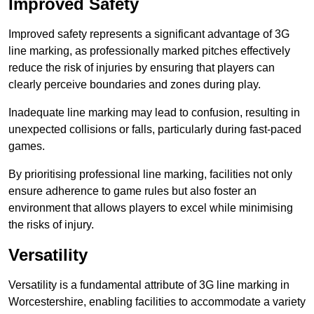
Improved Safety
Improved safety represents a significant advantage of 3G
line marking, as professionally marked pitches effectively
reduce the risk of injuries by ensuring that players can
clearly perceive boundaries and zones during play.
Inadequate line marking may lead to confusion, resulting in
unexpected collisions or falls, particularly during fast-paced
games.
By prioritising professional line marking, facilities not only
ensure adherence to game rules but also foster an
environment that allows players to excel while minimising
the risks of injury.
Versatility
Versatility is a fundamental attribute of 3G line marking in
Worcestershire, enabling facilities to accommodate a variety