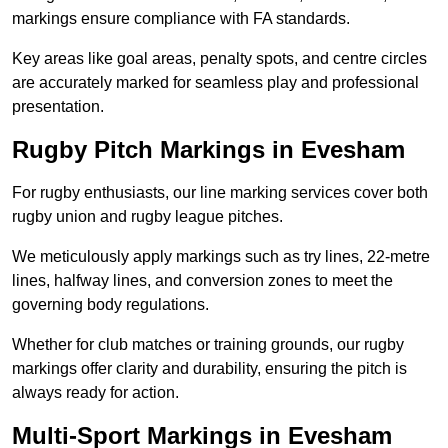
markings ensure compliance with FA standards.
Key areas like goal areas, penalty spots, and centre circles
are accurately marked for seamless play and professional
presentation.
Rugby Pitch Markings in Evesham
For rugby enthusiasts, our line marking services cover both
rugby union and rugby league pitches.
We meticulously apply markings such as try lines, 22-metre
lines, halfway lines, and conversion zones to meet the
governing body regulations.
Whether for club matches or training grounds, our rugby
markings offer clarity and durability, ensuring the pitch is
always ready for action.
Multi-Sport Markings in Evesham