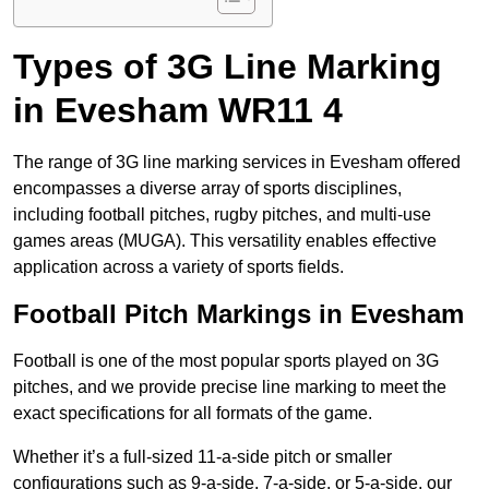
Types of 3G Line Marking
in Evesham WR11 4
The range of 3G line marking services in Evesham offered
encompasses a diverse array of sports disciplines,
including football pitches, rugby pitches, and multi-use
games areas (MUGA). This versatility enables effective
application across a variety of sports fields.
Football Pitch Markings in Evesham
Football is one of the most popular sports played on 3G
pitches, and we provide precise line marking to meet the
exact specifications for all formats of the game.
Whether it’s a full-sized 11-a-side pitch or smaller
configurations such as 9-a-side, 7-a-side, or 5-a-side, our