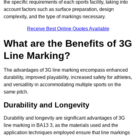
the specific requirements of each sports facility, taking into
account factors such as surface preparation, design
complexity, and the type of markings necessary.
Receive Best Online Quotes Available
What are the Benefits of 3G
Line Marking?
The advantages of 3G line marking encompass enhanced
durability, improved playability, increased safety for athletes,
and versatility in accommodating multiple sports on the
same pitch.
Durability and Longevity
Durability and longevity are significant advantages of 3G
line marking in BA13 3, as the materials used and the
application techniques employed ensure that line markings