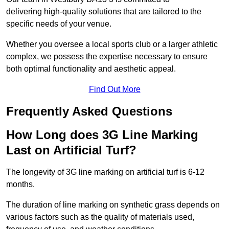
delivering high-quality solutions that are tailored to the
specific needs of your venue.
Whether you oversee a local sports club or a larger athletic
complex, we possess the expertise necessary to ensure
both optimal functionality and aesthetic appeal.
Find Out More
Frequently Asked Questions
How Long does 3G Line Marking
Last on Artificial Turf?
The longevity of 3G line marking on artificial turf is 6-12
months.
The duration of line marking on synthetic grass depends on
various factors such as the quality of materials used,