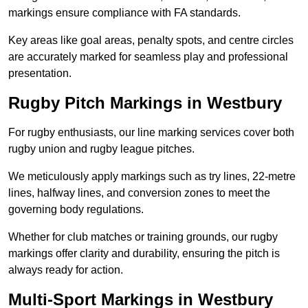
markings ensure compliance with FA standards.
Key areas like goal areas, penalty spots, and centre circles
are accurately marked for seamless play and professional
presentation.
Rugby Pitch Markings in Westbury
For rugby enthusiasts, our line marking services cover both
rugby union and rugby league pitches.
We meticulously apply markings such as try lines, 22-metre
lines, halfway lines, and conversion zones to meet the
governing body regulations.
Whether for club matches or training grounds, our rugby
markings offer clarity and durability, ensuring the pitch is
always ready for action.
Multi-Sport Markings in Westbury