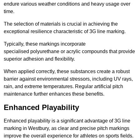
endure various weather conditions and heavy usage over
time.
The selection of materials is crucial in achieving the
exceptional resilience characteristic of 3G line marking.
Typically, these markings incorporate
specialised polyurethane or acrylic compounds that provide
superior adhesion and flexibility.
When applied correctly, these substances create a robust
barrier against environmental stressors, including UV rays,
rain, and extreme temperatures. Regular artificial pitch
maintenance further enhances these benefits.
Enhanced Playability
Enhanced playability is a significant advantage of 3G line
marking in Westbury, as clear and precise pitch markings
improve the overall experience for athletes on sports fields.