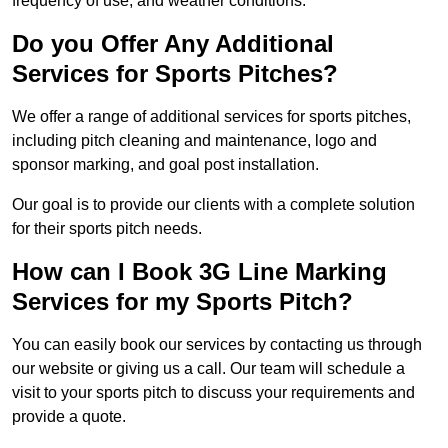
frequency of use, and weather conditions.
Do you Offer Any Additional
Services for Sports Pitches?
We offer a range of additional services for sports pitches,
including pitch cleaning and maintenance, logo and
sponsor marking, and goal post installation.
Our goal is to provide our clients with a complete solution
for their sports pitch needs.
How can I Book 3G Line Marking
Services for my Sports Pitch?
You can easily book our services by contacting us through
our website or giving us a call. Our team will schedule a
visit to your sports pitch to discuss your requirements and
provide a quote.