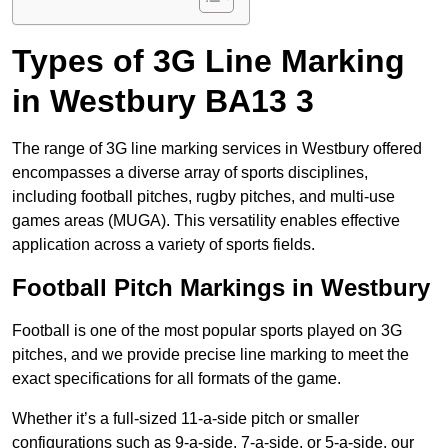
Types of 3G Line Marking
in Westbury BA13 3
The range of 3G line marking services in Westbury offered
encompasses a diverse array of sports disciplines,
including football pitches, rugby pitches, and multi-use
games areas (MUGA). This versatility enables effective
application across a variety of sports fields.
Football Pitch Markings in Westbury
Football is one of the most popular sports played on 3G
pitches, and we provide precise line marking to meet the
exact specifications for all formats of the game.
Whether it’s a full-sized 11-a-side pitch or smaller
configurations such as 9-a-side, 7-a-side, or 5-a-side, our