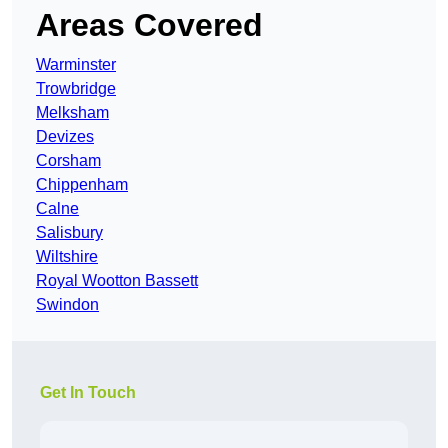
Areas Covered
Warminster
Trowbridge
Melksham
Devizes
Corsham
Chippenham
Calne
Salisbury
Wiltshire
Royal Wootton Bassett
Swindon
Get In Touch