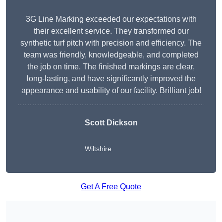
3G Line Marking exceeded our expectations with
their excellent service. They transformed our
synthetic turf pitch with precision and efficiency. The
team was friendly, knowledgeable, and completed
the job on time. The finished markings are clear,
long-lasting, and have significantly improved the
appearance and usability of our facility. Brilliant job!
Scott Dickson
Wiltshire
Get A Free Quote