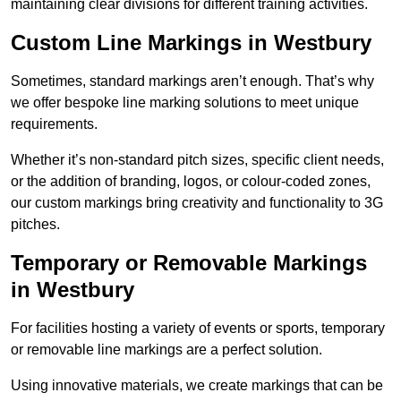
maintaining clear divisions for different training activities.
Custom Line Markings in Westbury
Sometimes, standard markings aren’t enough. That’s why
we offer bespoke line marking solutions to meet unique
requirements.
Whether it’s non-standard pitch sizes, specific client needs,
or the addition of branding, logos, or colour-coded zones,
our custom markings bring creativity and functionality to 3G
pitches.
Temporary or Removable Markings
in Westbury
For facilities hosting a variety of events or sports, temporary
or removable line markings are a perfect solution.
Using innovative materials, we create markings that can be