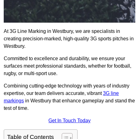
At 3G Line Marking in Westbury, we are specialists in
creating precision-marked, high-quality 3G sports pitches in
Westbury.
Committed to excellence and durability, we ensure your
surfaces meet professional standards, whether for football,
rugby, or multi-sport use.
Combining cutting-edge technology with years of industry
expertise, our team delivers accurate, vibrant
3G line
markings
in Westbury that enhance gameplay and stand the
test of time.
Get In Touch Today
Table of Contents