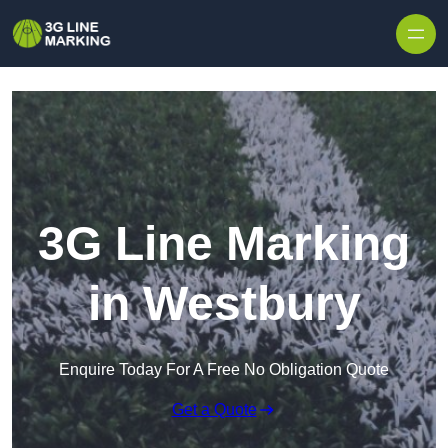
Skip to content
3G Line Marking
in Westbury
Enquire Today For A Free No Obligation Quote
Get a Quote