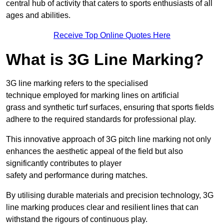
central hub of activity that caters to sports enthusiasts of all
ages and abilities.
Receive Top Online Quotes Here
What is 3G Line Marking?
3G line marking refers to the specialised
technique employed for marking lines on artificial
grass and synthetic turf surfaces, ensuring that sports fields
adhere to the required standards for professional play.
This innovative approach of 3G pitch line marking not only
enhances the aesthetic appeal of the field but also
significantly contributes to player
safety and performance during matches.
By utilising durable materials and precision technology, 3G
line marking produces clear and resilient lines that can
withstand the rigours of continuous play.