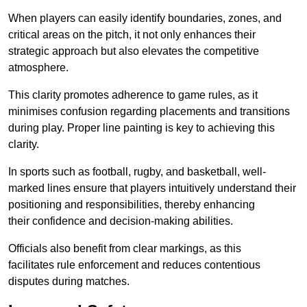
When players can easily identify boundaries, zones, and
critical areas on the pitch, it not only enhances their
strategic approach but also elevates the competitive
atmosphere.
This clarity promotes adherence to game rules, as it
minimises confusion regarding placements and transitions
during play. Proper line painting is key to achieving this
clarity.
In sports such as football, rugby, and basketball, well-
marked lines ensure that players intuitively understand their
positioning and responsibilities, thereby enhancing
their confidence and decision-making abilities.
Officials also benefit from clear markings, as this
facilitates rule enforcement and reduces contentious
disputes during matches.