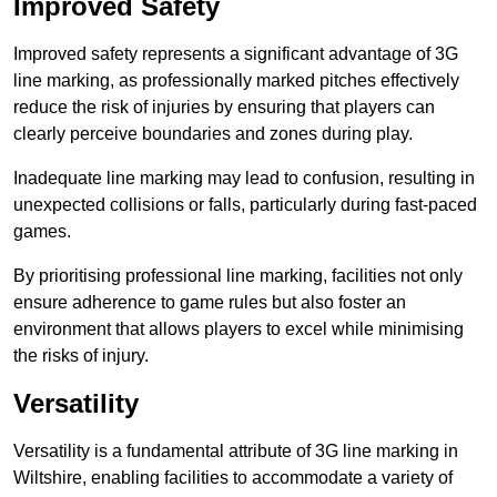
Improved Safety
Improved safety represents a significant advantage of 3G
line marking, as professionally marked pitches effectively
reduce the risk of injuries by ensuring that players can
clearly perceive boundaries and zones during play.
Inadequate line marking may lead to confusion, resulting in
unexpected collisions or falls, particularly during fast-paced
games.
By prioritising professional line marking, facilities not only
ensure adherence to game rules but also foster an
environment that allows players to excel while minimising
the risks of injury.
Versatility
Versatility is a fundamental attribute of 3G line marking in
Wiltshire, enabling facilities to accommodate a variety of