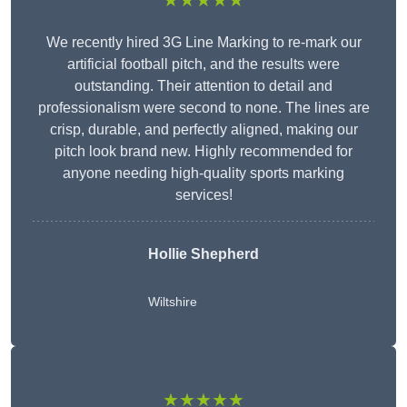
★★★★★
We recently hired 3G Line Marking to re-mark our
artificial football pitch, and the results were
outstanding. Their attention to detail and
professionalism were second to none. The lines are
crisp, durable, and perfectly aligned, making our
pitch look brand new. Highly recommended for
anyone needing high-quality sports marking
services!
Hollie Shepherd
Wiltshire
★★★★★