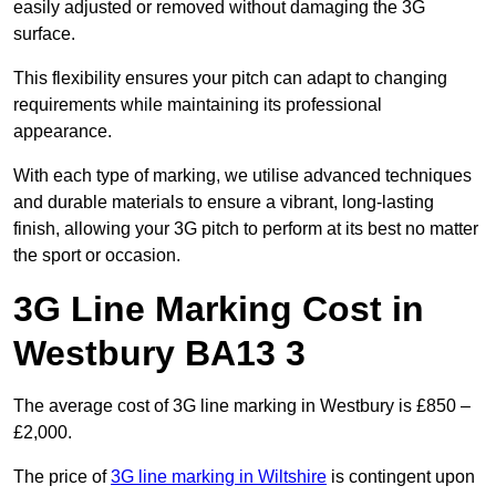
easily adjusted or removed without damaging the 3G
surface.
This flexibility ensures your pitch can adapt to changing
requirements while maintaining its professional
appearance.
With each type of marking, we utilise advanced techniques
and durable materials to ensure a vibrant, long-lasting
finish, allowing your 3G pitch to perform at its best no matter
the sport or occasion.
3G Line Marking Cost in
Westbury BA13 3
The average cost of 3G line marking in Westbury is £850 –
£2,000.
The price of
3G line marking in Wiltshire
is contingent upon