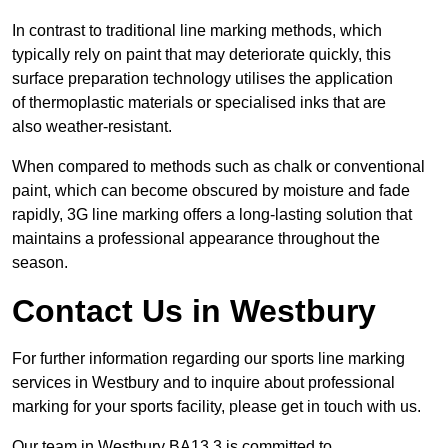
In contrast to traditional line marking methods, which
typically rely on paint that may deteriorate quickly, this
surface preparation technology utilises the application
of thermoplastic materials or specialised inks that are
also weather-resistant.
When compared to methods such as chalk or conventional
paint, which can become obscured by moisture and fade
rapidly, 3G line marking offers a long-lasting solution that
maintains a professional appearance throughout the
season.
Contact Us in Westbury
For further information regarding our sports line marking
services in Westbury and to inquire about professional
marking for your sports facility, please get in touch with us.
Our team in Westbury BA13 3 is committed to