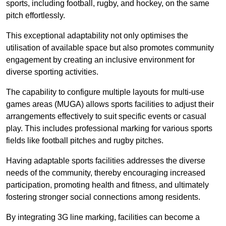
sports, including football, rugby, and hockey, on the same
pitch effortlessly.
This exceptional adaptability not only optimises the
utilisation of available space but also promotes community
engagement by creating an inclusive environment for
diverse sporting activities.
The capability to configure multiple layouts for multi-use
games areas (MUGA) allows sports facilities to adjust their
arrangements effectively to suit specific events or casual
play. This includes professional marking for various sports
fields like football pitches and rugby pitches.
Having adaptable sports facilities addresses the diverse
needs of the community, thereby encouraging increased
participation, promoting health and fitness, and ultimately
fostering stronger social connections among residents.
By integrating 3G line marking, facilities can become a