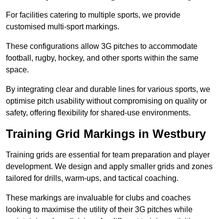
For facilities catering to multiple sports, we provide
customised multi-sport markings.
These configurations allow 3G pitches to accommodate
football, rugby, hockey, and other sports within the same
space.
By integrating clear and durable lines for various sports, we
optimise pitch usability without compromising on quality or
safety, offering flexibility for shared-use environments.
Training Grid Markings in Westbury
Training grids are essential for team preparation and player
development. We design and apply smaller grids and zones
tailored for drills, warm-ups, and tactical coaching.
These markings are invaluable for clubs and coaches
looking to maximise the utility of their 3G pitches while