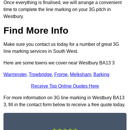
Once everything is finalised, we will arrange a convenient
time to complete the line marking on your 3G pitch in
Westbury.
Find More Info
Make sure you contact us today for a number of great 3G
line marking services in South West.
Here are some towns we cover near Westbury BA13 3
Warminster
,
Trowbridge
,
Frome
,
Melksham
,
Barking
Receive Top Online Quotes Here
For more information on 3G line marking in Westbury BA13
3, fill in the contact form below to receive a free quote today.