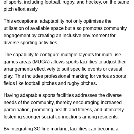
of sports, including football, rugby, and hockey, on the same
pitch effortlessly.
This exceptional adaptability not only optimises the
utilisation of available space but also promotes community
engagement by creating an inclusive environment for
diverse sporting activities.
The capability to configure multiple layouts for multi-use
games areas (MUGA) allows sports facilities to adjust their
arrangements effectively to suit specific events or casual
play. This includes professional marking for various sports
fields like football pitches and rugby pitches.
Having adaptable sports facilities addresses the diverse
needs of the community, thereby encouraging increased
participation, promoting health and fitness, and ultimately
fostering stronger social connections among residents.
By integrating 3G line marking, facilities can become a