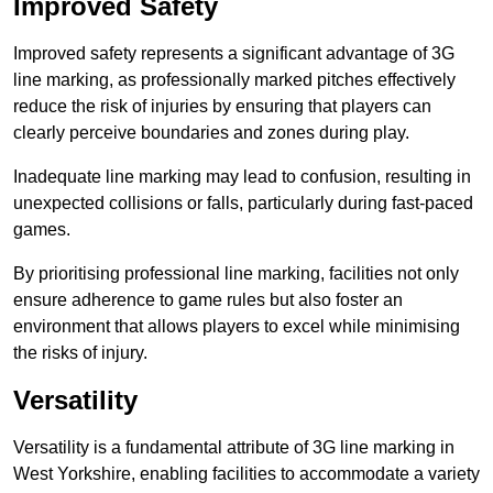
Improved Safety
Improved safety represents a significant advantage of 3G
line marking, as professionally marked pitches effectively
reduce the risk of injuries by ensuring that players can
clearly perceive boundaries and zones during play.
Inadequate line marking may lead to confusion, resulting in
unexpected collisions or falls, particularly during fast-paced
games.
By prioritising professional line marking, facilities not only
ensure adherence to game rules but also foster an
environment that allows players to excel while minimising
the risks of injury.
Versatility
Versatility is a fundamental attribute of 3G line marking in
West Yorkshire, enabling facilities to accommodate a variety