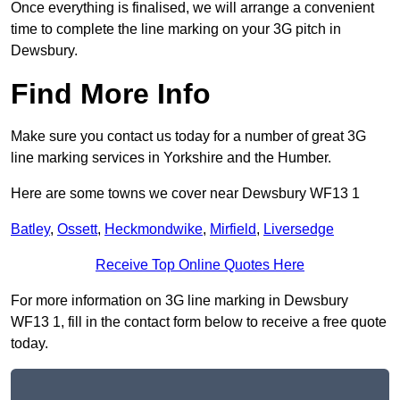
Once everything is finalised, we will arrange a convenient
time to complete the line marking on your 3G pitch in
Dewsbury.
Find More Info
Make sure you contact us today for a number of great 3G
line marking services in Yorkshire and the Humber.
Here are some towns we cover near Dewsbury WF13 1
Batley
,
Ossett
,
Heckmondwike
,
Mirfield
,
Liversedge
Receive Top Online Quotes Here
For more information on 3G line marking in Dewsbury
WF13 1, fill in the contact form below to receive a free quote
today.