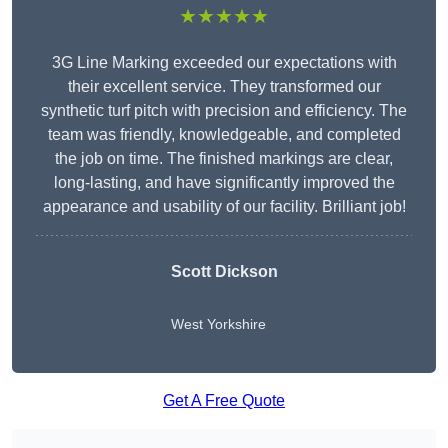
★★★★★
3G Line Marking exceeded our expectations with
their excellent service. They transformed our
synthetic turf pitch with precision and efficiency. The
team was friendly, knowledgeable, and completed
the job on time. The finished markings are clear,
long-lasting, and have significantly improved the
appearance and usability of our facility. Brilliant job!
Scott Dickson
West Yorkshire
Get A Free Quote