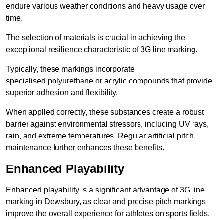
endure various weather conditions and heavy usage over
time.
The selection of materials is crucial in achieving the
exceptional resilience characteristic of 3G line marking.
Typically, these markings incorporate
specialised polyurethane or acrylic compounds that provide
superior adhesion and flexibility.
When applied correctly, these substances create a robust
barrier against environmental stressors, including UV rays,
rain, and extreme temperatures. Regular artificial pitch
maintenance further enhances these benefits.
Enhanced Playability
Enhanced playability is a significant advantage of 3G line
marking in Dewsbury, as clear and precise pitch markings
improve the overall experience for athletes on sports fields.