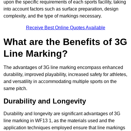
upon the specific requirements of each sports facility, taking
into account factors such as surface preparation, design
complexity, and the type of markings necessary.
Receive Best Online Quotes Available
What are the Benefits of 3G
Line Marking?
The advantages of 3G line marking encompass enhanced
durability, improved playability, increased safety for athletes,
and versatility in accommodating multiple sports on the
same pitch.
Durability and Longevity
Durability and longevity are significant advantages of 3G
line marking in WF13 1, as the materials used and the
application techniques employed ensure that line markings