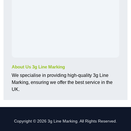
About Us 3g Line Marking
We specialise in providing high-quality 3g Line
Marking, ensuring we offer the best service in the
UK.
Copyright © 2026 3g Line Marking. All Rights Reserved.