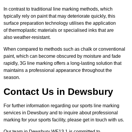
In contrast to traditional line marking methods, which
typically rely on paint that may deteriorate quickly, this
surface preparation technology utilises the application
of thermoplastic materials or specialised inks that are
also weather-resistant.
When compared to methods such as chalk or conventional
paint, which can become obscured by moisture and fade
rapidly, 3G line marking offers a long-lasting solution that
maintains a professional appearance throughout the
season.
Contact Us in Dewsbury
For further information regarding our sports line marking
services in Dewsbury and to inquire about professional
marking for your sports facility, please get in touch with us.
Our team in Dewsbury WF13 1 is committed to