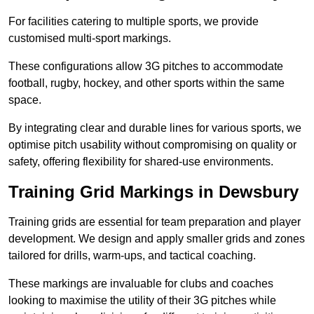
For facilities catering to multiple sports, we provide
customised multi-sport markings.
These configurations allow 3G pitches to accommodate
football, rugby, hockey, and other sports within the same
space.
By integrating clear and durable lines for various sports, we
optimise pitch usability without compromising on quality or
safety, offering flexibility for shared-use environments.
Training Grid Markings in Dewsbury
Training grids are essential for team preparation and player
development. We design and apply smaller grids and zones
tailored for drills, warm-ups, and tactical coaching.
These markings are invaluable for clubs and coaches
looking to maximise the utility of their 3G pitches while