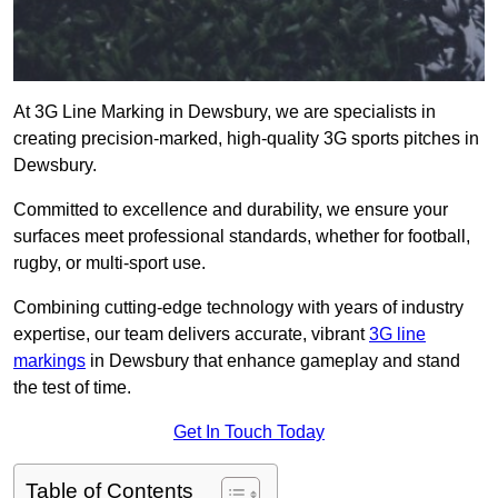
At 3G Line Marking in Dewsbury, we are specialists in
creating precision-marked, high-quality 3G sports pitches in
Dewsbury.
Committed to excellence and durability, we ensure your
surfaces meet professional standards, whether for football,
rugby, or multi-sport use.
Combining cutting-edge technology with years of industry
expertise, our team delivers accurate, vibrant
3G line
markings
in Dewsbury that enhance gameplay and stand
the test of time.
Get In Touch Today
Table of Contents