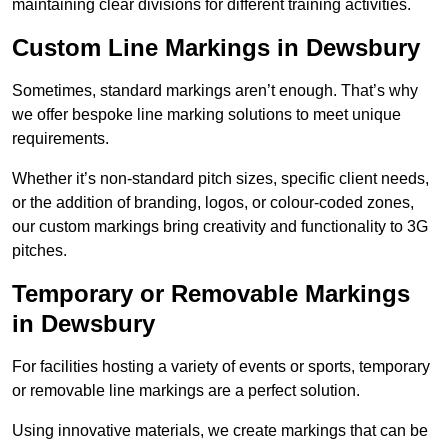
maintaining clear divisions for different training activities.
Custom Line Markings in Dewsbury
Sometimes, standard markings aren’t enough. That’s why
we offer bespoke line marking solutions to meet unique
requirements.
Whether it’s non-standard pitch sizes, specific client needs,
or the addition of branding, logos, or colour-coded zones,
our custom markings bring creativity and functionality to 3G
pitches.
Temporary or Removable Markings
in Dewsbury
For facilities hosting a variety of events or sports, temporary
or removable line markings are a perfect solution.
Using innovative materials, we create markings that can be