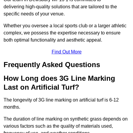
delivering high-quality solutions that are tailored to the
specific needs of your venue.
Whether you oversee a local sports club or a larger athletic
complex, we possess the expertise necessary to ensure
both optimal functionality and aesthetic appeal.
Find Out More
Frequently Asked Questions
How Long does 3G Line Marking
Last on Artificial Turf?
The longevity of 3G line marking on artificial turf is 6-12
months.
The duration of line marking on synthetic grass depends on
various factors such as the quality of materials used,