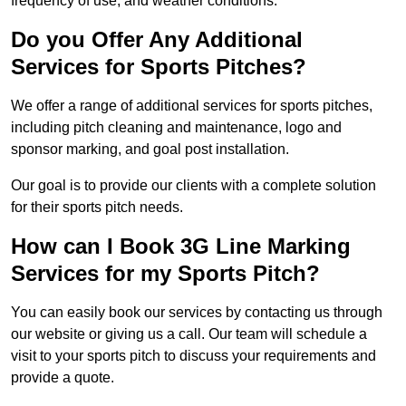
frequency of use, and weather conditions.
Do you Offer Any Additional
Services for Sports Pitches?
We offer a range of additional services for sports pitches,
including pitch cleaning and maintenance, logo and
sponsor marking, and goal post installation.
Our goal is to provide our clients with a complete solution
for their sports pitch needs.
How can I Book 3G Line Marking
Services for my Sports Pitch?
You can easily book our services by contacting us through
our website or giving us a call. Our team will schedule a
visit to your sports pitch to discuss your requirements and
provide a quote.