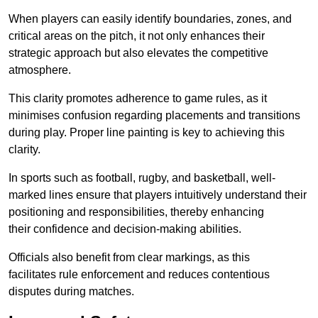
When players can easily identify boundaries, zones, and
critical areas on the pitch, it not only enhances their
strategic approach but also elevates the competitive
atmosphere.
This clarity promotes adherence to game rules, as it
minimises confusion regarding placements and transitions
during play. Proper line painting is key to achieving this
clarity.
In sports such as football, rugby, and basketball, well-
marked lines ensure that players intuitively understand their
positioning and responsibilities, thereby enhancing
their confidence and decision-making abilities.
Officials also benefit from clear markings, as this
facilitates rule enforcement and reduces contentious
disputes during matches.