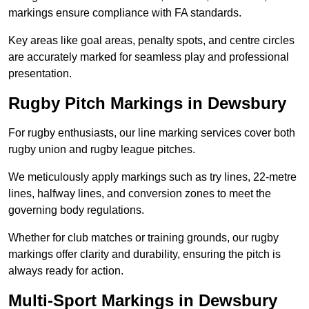
markings ensure compliance with FA standards.
Key areas like goal areas, penalty spots, and centre circles
are accurately marked for seamless play and professional
presentation.
Rugby Pitch Markings in Dewsbury
For rugby enthusiasts, our line marking services cover both
rugby union and rugby league pitches.
We meticulously apply markings such as try lines, 22-metre
lines, halfway lines, and conversion zones to meet the
governing body regulations.
Whether for club matches or training grounds, our rugby
markings offer clarity and durability, ensuring the pitch is
always ready for action.
Multi-Sport Markings in Dewsbury