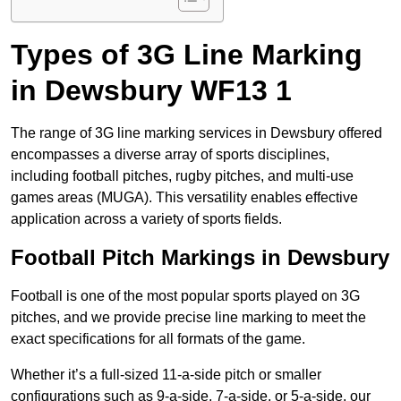
Types of 3G Line Marking
in Dewsbury WF13 1
The range of 3G line marking services in Dewsbury offered
encompasses a diverse array of sports disciplines,
including football pitches, rugby pitches, and multi-use
games areas (MUGA). This versatility enables effective
application across a variety of sports fields.
Football Pitch Markings in Dewsbury
Football is one of the most popular sports played on 3G
pitches, and we provide precise line marking to meet the
exact specifications for all formats of the game.
Whether it’s a full-sized 11-a-side pitch or smaller
configurations such as 9-a-side, 7-a-side, or 5-a-side, our