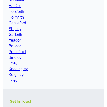
Normanton
Halifax
Horsforth
Holmfirth
Castleford
Shipley
Garforth
Yeadon
Baildon
Pontefract
Bingley
Otley
Knottingley
Keighley
Ilkley
Get In Touch