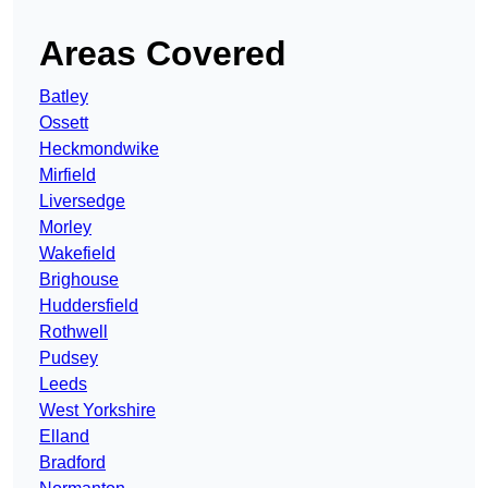
Areas Covered
Batley
Ossett
Heckmondwike
Mirfield
Liversedge
Morley
Wakefield
Brighouse
Huddersfield
Rothwell
Pudsey
Leeds
West Yorkshire
Elland
Bradford