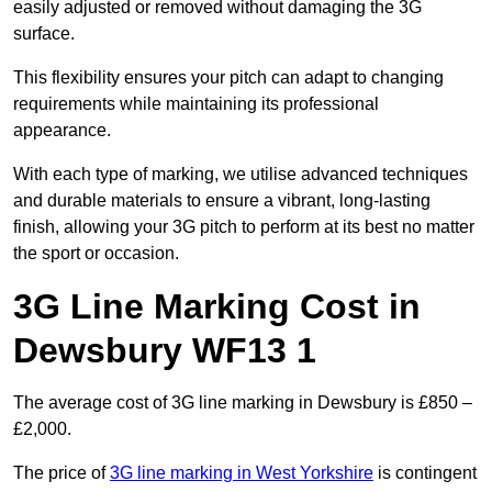
easily adjusted or removed without damaging the 3G
surface.
This flexibility ensures your pitch can adapt to changing
requirements while maintaining its professional
appearance.
With each type of marking, we utilise advanced techniques
and durable materials to ensure a vibrant, long-lasting
finish, allowing your 3G pitch to perform at its best no matter
the sport or occasion.
3G Line Marking Cost in
Dewsbury WF13 1
The average cost of 3G line marking in Dewsbury is £850 –
£2,000.
The price of
3G line marking in West Yorkshire
is contingent