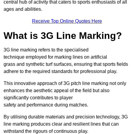
central hub of activity that caters to sports enthusiasts of all
ages and abilities.
Receive Top Online Quotes Here
What is 3G Line Marking?
3G line marking refers to the specialised
technique employed for marking lines on artificial
grass and synthetic turf surfaces, ensuring that sports fields
adhere to the required standards for professional play.
This innovative approach of 3G pitch line marking not only
enhances the aesthetic appeal of the field but also
significantly contributes to player
safety and performance during matches.
By utilising durable materials and precision technology, 3G
line marking produces clear and resilient lines that can
withstand the rigours of continuous play.