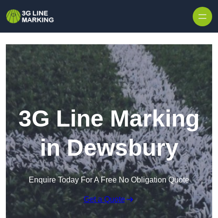
Skip to content
3G Line Marking
in Dewsbury
Enquire Today For A Free No Obligation Quote
Get a Quote