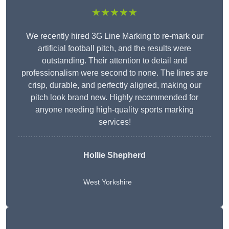
★★★★★
We recently hired 3G Line Marking to re-mark our
artificial football pitch, and the results were
outstanding. Their attention to detail and
professionalism were second to none. The lines are
crisp, durable, and perfectly aligned, making our
pitch look brand new. Highly recommended for
anyone needing high-quality sports marking
services!
Hollie Shepherd
West Yorkshire