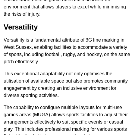
environment that allows players to excel while minimising
the risks of injury.
Versatility
Versatility is a fundamental attribute of 3G line marking in
West Sussex, enabling facilities to accommodate a variety
of sports, including football, rugby, and hockey, on the same
pitch effortlessly.
This exceptional adaptability not only optimises the
utilisation of available space but also promotes community
engagement by creating an inclusive environment for
diverse sporting activities.
The capability to configure multiple layouts for multi-use
games areas (MUGA) allows sports facilities to adjust their
arrangements effectively to suit specific events or casual
play. This includes professional marking for various sports