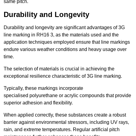
same pitch.
Durability and Longevity
Durability and longevity are significant advantages of 3G
line marking in RH16 3, as the materials used and the
application techniques employed ensure that line markings
endure various weather conditions and heavy usage over
time.
The selection of materials is crucial in achieving the
exceptional resilience characteristic of 3G line marking.
Typically, these markings incorporate
specialised polyurethane or acrylic compounds that provide
superior adhesion and flexibility.
When applied correctly, these substances create a robust
barrier against environmental stressors, including UV rays,
rain, and extreme temperatures. Regular artificial pitch