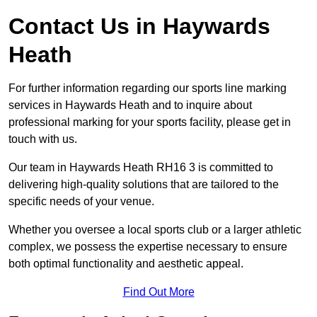
Contact Us in Haywards
Heath
For further information regarding our sports line marking
services in Haywards Heath and to inquire about
professional marking for your sports facility, please get in
touch with us.
Our team in Haywards Heath RH16 3 is committed to
delivering high-quality solutions that are tailored to the
specific needs of your venue.
Whether you oversee a local sports club or a larger athletic
complex, we possess the expertise necessary to ensure
both optimal functionality and aesthetic appeal.
Find Out More