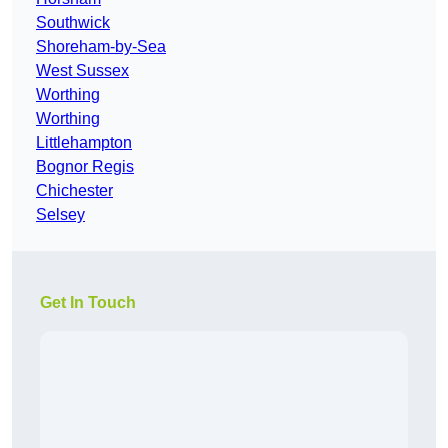
Southwick
Shoreham-by-Sea
West Sussex
Worthing
Worthing
Littlehampton
Bognor Regis
Chichester
Selsey
Get In Touch