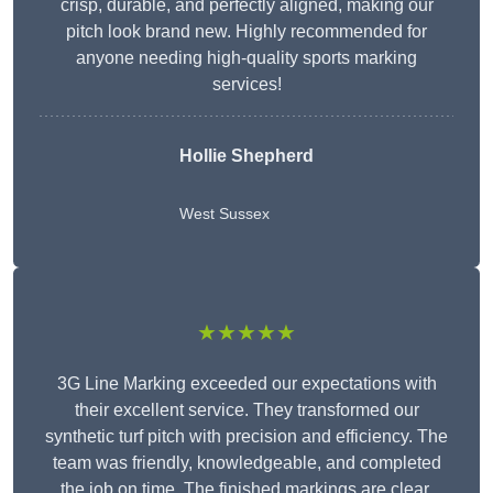
crisp, durable, and perfectly aligned, making our
pitch look brand new. Highly recommended for
anyone needing high-quality sports marking
services!
Hollie Shepherd
West Sussex
★★★★★
3G Line Marking exceeded our expectations with
their excellent service. They transformed our
synthetic turf pitch with precision and efficiency. The
team was friendly, knowledgeable, and completed
the job on time. The finished markings are clear,