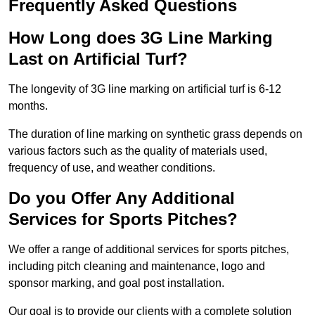
Frequently Asked Questions
How Long does 3G Line Marking
Last on Artificial Turf?
The longevity of 3G line marking on artificial turf is 6-12
months.
The duration of line marking on synthetic grass depends on
various factors such as the quality of materials used,
frequency of use, and weather conditions.
Do you Offer Any Additional
Services for Sports Pitches?
We offer a range of additional services for sports pitches,
including pitch cleaning and maintenance, logo and
sponsor marking, and goal post installation.
Our goal is to provide our clients with a complete solution