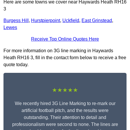
Here are some towns we cover near Haywards Heath RH16
3
Burgess Hill
,
Hurstpierpoint
,
Uckfield
,
East Grinstead
,
Lewes
Receive Top Online Quotes Here
For more information on 3G line marking in Haywards
Heath RH16 3, fill in the contact form below to receive a free
quote today.
★★★★★
We recently hired 3G Line Marking to re-mark our
artificial football pitch, and the results were
outstanding. Their attention to detail and
professionalism were second to none. The lines are