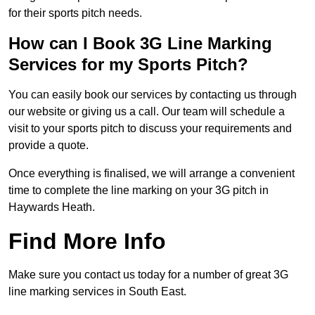
for their sports pitch needs.
How can I Book 3G Line Marking
Services for my Sports Pitch?
You can easily book our services by contacting us through
our website or giving us a call. Our team will schedule a
visit to your sports pitch to discuss your requirements and
provide a quote.
Once everything is finalised, we will arrange a convenient
time to complete the line marking on your 3G pitch in
Haywards Heath.
Find More Info
Make sure you contact us today for a number of great 3G
line marking services in South East.