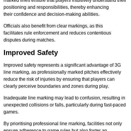
marked lines ensure that players intuitively understand their
positioning and responsibilities, thereby enhancing
their confidence and decision-making abilities.
Officials also benefit from clear markings, as this
facilitates rule enforcement and reduces contentious
disputes during matches.
Improved Safety
Improved safety represents a significant advantage of 3G
line marking, as professionally marked pitches effectively
reduce the risk of injuries by ensuring that players can
clearly perceive boundaries and zones during play.
Inadequate line marking may lead to confusion, resulting in
unexpected collisions or falls, particularly during fast-paced
games.
By prioritising professional line marking, facilities not only
ensure adherence to game rules but also foster an