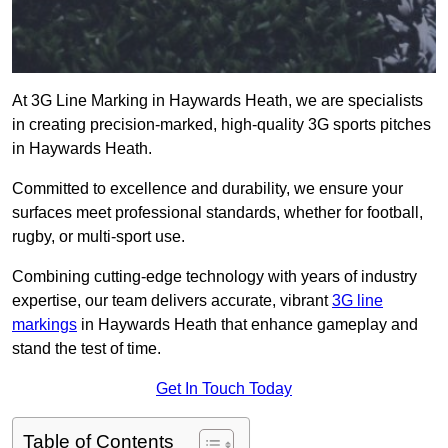
At 3G Line Marking in Haywards Heath, we are specialists
in creating precision-marked, high-quality 3G sports pitches
in Haywards Heath.
Committed to excellence and durability, we ensure your
surfaces meet professional standards, whether for football,
rugby, or multi-sport use.
Combining cutting-edge technology with years of industry
expertise, our team delivers accurate, vibrant
3G line
markings
in Haywards Heath that enhance gameplay and
stand the test of time.
Get In Touch Today
Table of Contents