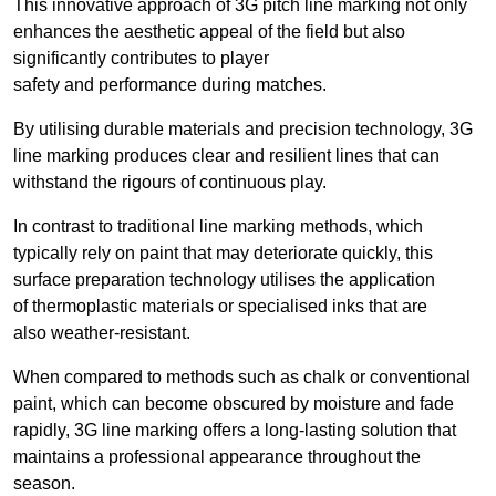
This innovative approach of 3G pitch line marking not only
enhances the aesthetic appeal of the field but also
significantly contributes to player
safety and performance during matches.
By utilising durable materials and precision technology, 3G
line marking produces clear and resilient lines that can
withstand the rigours of continuous play.
In contrast to traditional line marking methods, which
typically rely on paint that may deteriorate quickly, this
surface preparation technology utilises the application
of thermoplastic materials or specialised inks that are
also weather-resistant.
When compared to methods such as chalk or conventional
paint, which can become obscured by moisture and fade
rapidly, 3G line marking offers a long-lasting solution that
maintains a professional appearance throughout the
season.