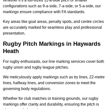
Whether it’s a full-sized 11-a-side pitch or smaller
configurations such as 9-a-side, 7-a-side, or 5-a-side, our
markings ensure compliance with FA standards.
Key areas like goal areas, penalty spots, and centre circles
are accurately marked for seamless play and professional
presentation.
Rugby Pitch Markings in Haywards
Heath
For rugby enthusiasts, our line marking services cover both
rugby union and rugby league pitches.
We meticulously apply markings such as try lines, 22-metre
lines, halfway lines, and conversion zones to meet the
governing body regulations.
Whether for club matches or training grounds, our rugby
markings offer clarity and durability, ensuring the pitch is