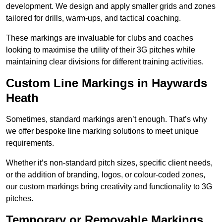
development. We design and apply smaller grids and zones
tailored for drills, warm-ups, and tactical coaching.
These markings are invaluable for clubs and coaches
looking to maximise the utility of their 3G pitches while
maintaining clear divisions for different training activities.
Custom Line Markings in Haywards
Heath
Sometimes, standard markings aren’t enough. That’s why
we offer bespoke line marking solutions to meet unique
requirements.
Whether it’s non-standard pitch sizes, specific client needs,
or the addition of branding, logos, or colour-coded zones,
our custom markings bring creativity and functionality to 3G
pitches.
Temporary or Removable Markings