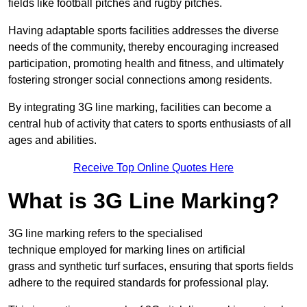
fields like football pitches and rugby pitches.
Having adaptable sports facilities addresses the diverse
needs of the community, thereby encouraging increased
participation, promoting health and fitness, and ultimately
fostering stronger social connections among residents.
By integrating 3G line marking, facilities can become a
central hub of activity that caters to sports enthusiasts of all
ages and abilities.
Receive Top Online Quotes Here
What is 3G Line Marking?
3G line marking refers to the specialised
technique employed for marking lines on artificial
grass and synthetic turf surfaces, ensuring that sports fields
adhere to the required standards for professional play.