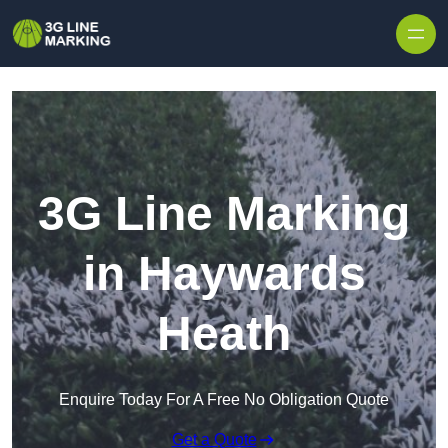
Skip to content
3G Line Marking
in Haywards
Heath
Enquire Today For A Free No Obligation Quote
Get a Quote