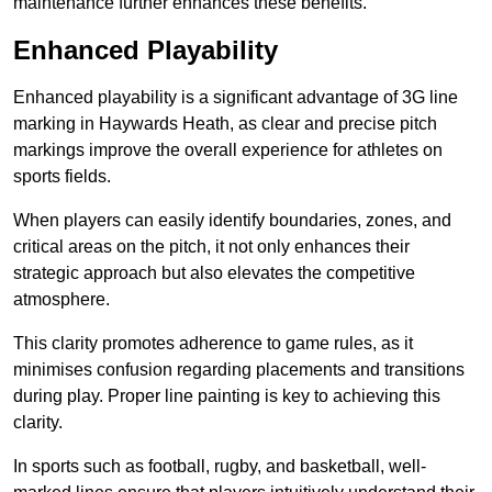
maintenance further enhances these benefits.
Enhanced Playability
Enhanced playability is a significant advantage of 3G line
marking in Haywards Heath, as clear and precise pitch
markings improve the overall experience for athletes on
sports fields.
When players can easily identify boundaries, zones, and
critical areas on the pitch, it not only enhances their
strategic approach but also elevates the competitive
atmosphere.
This clarity promotes adherence to game rules, as it
minimises confusion regarding placements and transitions
during play. Proper line painting is key to achieving this
clarity.
In sports such as football, rugby, and basketball, well-