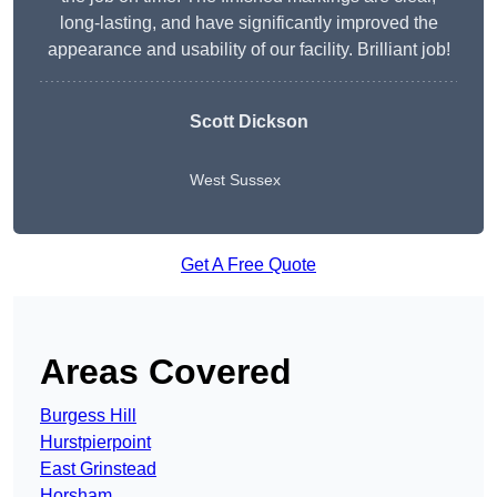
long-lasting, and have significantly improved the
appearance and usability of our facility. Brilliant job!
Scott Dickson
West Sussex
Get A Free Quote
Areas Covered
Burgess Hill
Hurstpierpoint
East Grinstead
Horsham