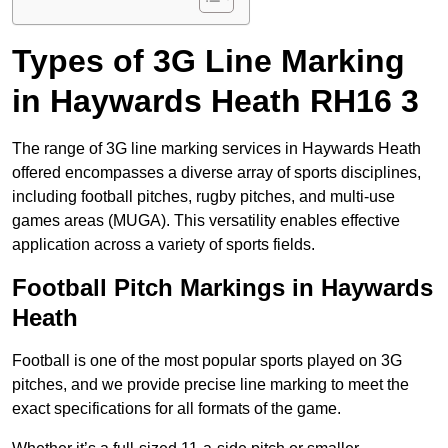
Types of 3G Line Marking
in Haywards Heath RH16 3
The range of 3G line marking services in Haywards Heath
offered encompasses a diverse array of sports disciplines,
including football pitches, rugby pitches, and multi-use
games areas (MUGA). This versatility enables effective
application across a variety of sports fields.
Football Pitch Markings in Haywards
Heath
Football is one of the most popular sports played on 3G
pitches, and we provide precise line marking to meet the
exact specifications for all formats of the game.