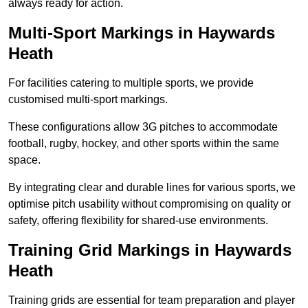
always ready for action.
Multi-Sport Markings in Haywards
Heath
For facilities catering to multiple sports, we provide
customised multi-sport markings.
These configurations allow 3G pitches to accommodate
football, rugby, hockey, and other sports within the same
space.
By integrating clear and durable lines for various sports, we
optimise pitch usability without compromising on quality or
safety, offering flexibility for shared-use environments.
Training Grid Markings in Haywards
Heath
Training grids are essential for team preparation and player