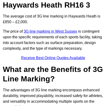
Haywards Heath RH16 3
The average cost of 3G line marking in Haywards Heath is
£850 – £2,000.
The price of
3G line marking in West Sussex
is contingent
upon the specific requirements of each sports facility, taking
into account factors such as surface preparation, design
complexity, and the type of markings necessary.
Receive Best Online Quotes Available
What are the Benefits of 3G
Line Marking?
The advantages of 3G line marking encompass enhanced
durability, improved playability, increased safety for athletes,
and versatility in accommodating multiple sports on the