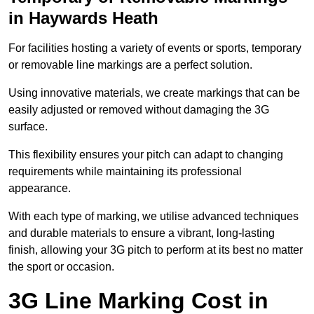
in Haywards Heath
For facilities hosting a variety of events or sports, temporary
or removable line markings are a perfect solution.
Using innovative materials, we create markings that can be
easily adjusted or removed without damaging the 3G
surface.
This flexibility ensures your pitch can adapt to changing
requirements while maintaining its professional
appearance.
With each type of marking, we utilise advanced techniques
and durable materials to ensure a vibrant, long-lasting
finish, allowing your 3G pitch to perform at its best no matter
the sport or occasion.
3G Line Marking Cost in