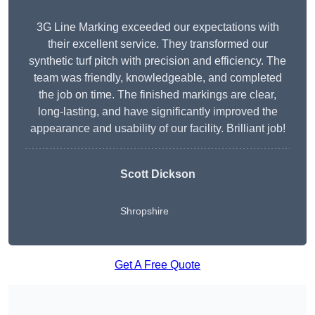
3G Line Marking exceeded our expectations with
their excellent service. They transformed our
synthetic turf pitch with precision and efficiency. The
team was friendly, knowledgeable, and completed
the job on time. The finished markings are clear,
long-lasting, and have significantly improved the
appearance and usability of our facility. Brilliant job!
Scott Dickson
Shropshire
Get A Free Quote