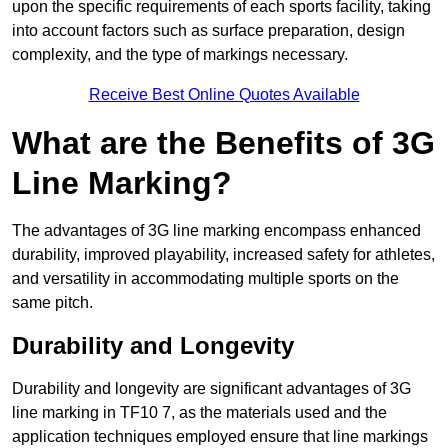
upon the specific requirements of each sports facility, taking
into account factors such as surface preparation, design
complexity, and the type of markings necessary.
Receive Best Online Quotes Available
What are the Benefits of 3G
Line Marking?
The advantages of 3G line marking encompass enhanced
durability, improved playability, increased safety for athletes,
and versatility in accommodating multiple sports on the
same pitch.
Durability and Longevity
Durability and longevity are significant advantages of 3G
line marking in TF10 7, as the materials used and the
application techniques employed ensure that line markings