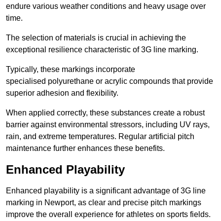
endure various weather conditions and heavy usage over
time.
The selection of materials is crucial in achieving the
exceptional resilience characteristic of 3G line marking.
Typically, these markings incorporate
specialised polyurethane or acrylic compounds that provide
superior adhesion and flexibility.
When applied correctly, these substances create a robust
barrier against environmental stressors, including UV rays,
rain, and extreme temperatures. Regular artificial pitch
maintenance further enhances these benefits.
Enhanced Playability
Enhanced playability is a significant advantage of 3G line
marking in Newport, as clear and precise pitch markings
improve the overall experience for athletes on sports fields.