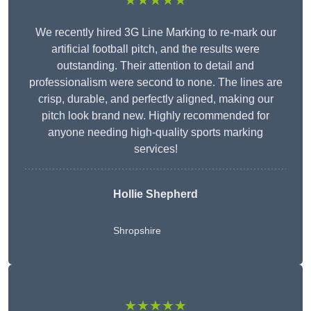
★★★★★
We recently hired 3G Line Marking to re-mark our
artificial football pitch, and the results were
outstanding. Their attention to detail and
professionalism were second to none. The lines are
crisp, durable, and perfectly aligned, making our
pitch look brand new. Highly recommended for
anyone needing high-quality sports marking
services!
Hollie Shepherd
Shropshire
★★★★★