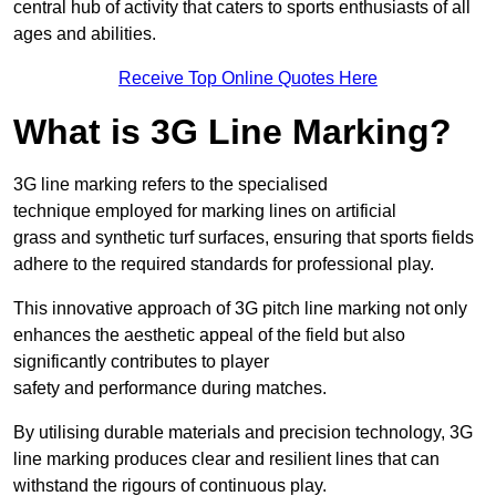
central hub of activity that caters to sports enthusiasts of all
ages and abilities.
Receive Top Online Quotes Here
What is 3G Line Marking?
3G line marking refers to the specialised
technique employed for marking lines on artificial
grass and synthetic turf surfaces, ensuring that sports fields
adhere to the required standards for professional play.
This innovative approach of 3G pitch line marking not only
enhances the aesthetic appeal of the field but also
significantly contributes to player
safety and performance during matches.
By utilising durable materials and precision technology, 3G
line marking produces clear and resilient lines that can
withstand the rigours of continuous play.