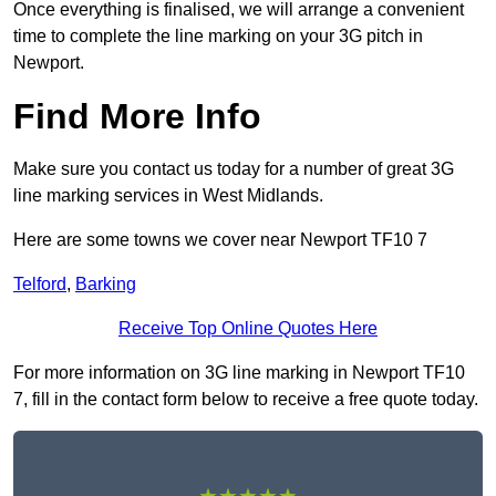
Once everything is finalised, we will arrange a convenient
time to complete the line marking on your 3G pitch in
Newport.
Find More Info
Make sure you contact us today for a number of great 3G
line marking services in West Midlands.
Here are some towns we cover near Newport TF10 7
Telford
,
Barking
Receive Top Online Quotes Here
For more information on 3G line marking in Newport TF10
7, fill in the contact form below to receive a free quote today.