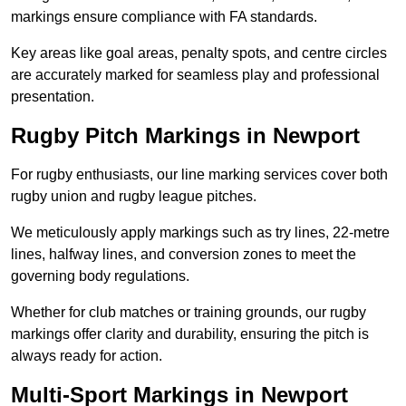
markings ensure compliance with FA standards.
Key areas like goal areas, penalty spots, and centre circles
are accurately marked for seamless play and professional
presentation.
Rugby Pitch Markings in Newport
For rugby enthusiasts, our line marking services cover both
rugby union and rugby league pitches.
We meticulously apply markings such as try lines, 22-metre
lines, halfway lines, and conversion zones to meet the
governing body regulations.
Whether for club matches or training grounds, our rugby
markings offer clarity and durability, ensuring the pitch is
always ready for action.
Multi-Sport Markings in Newport