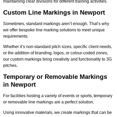
maintaining clear divisions for different training activities.
Custom Line Markings in Newport
Sometimes, standard markings aren’t enough. That’s why
we offer bespoke line marking solutions to meet unique
requirements.
Whether it’s non-standard pitch sizes, specific client needs,
or the addition of branding, logos, or colour-coded zones,
our custom markings bring creativity and functionality to 3G
pitches.
Temporary or Removable Markings
in Newport
For facilities hosting a variety of events or sports, temporary
or removable line markings are a perfect solution.
Using innovative materials, we create markings that can be