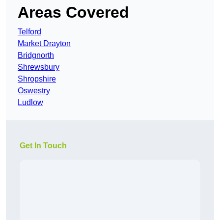
Areas Covered
Telford
Market Drayton
Bridgnorth
Shrewsbury
Shropshire
Oswestry
Ludlow
Get In Touch