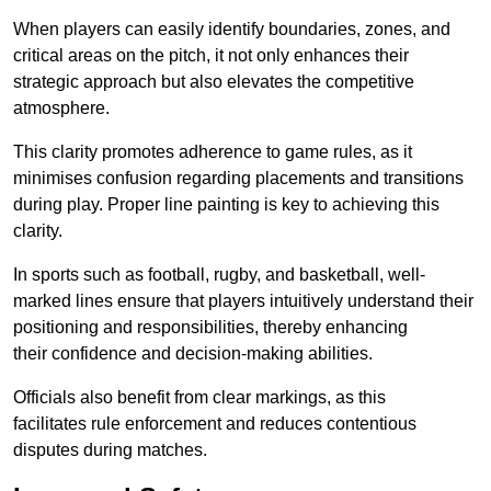
When players can easily identify boundaries, zones, and
critical areas on the pitch, it not only enhances their
strategic approach but also elevates the competitive
atmosphere.
This clarity promotes adherence to game rules, as it
minimises confusion regarding placements and transitions
during play. Proper line painting is key to achieving this
clarity.
In sports such as football, rugby, and basketball, well-
marked lines ensure that players intuitively understand their
positioning and responsibilities, thereby enhancing
their confidence and decision-making abilities.
Officials also benefit from clear markings, as this
facilitates rule enforcement and reduces contentious
disputes during matches.