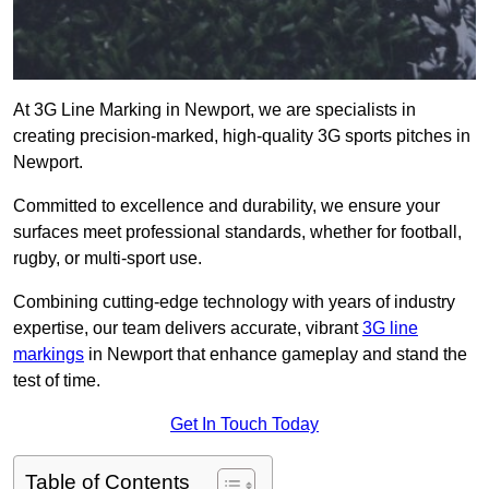
At 3G Line Marking in Newport, we are specialists in
creating precision-marked, high-quality 3G sports pitches in
Newport.
Committed to excellence and durability, we ensure your
surfaces meet professional standards, whether for football,
rugby, or multi-sport use.
Combining cutting-edge technology with years of industry
expertise, our team delivers accurate, vibrant
3G line
markings
in Newport that enhance gameplay and stand the
test of time.
Get In Touch Today
Table of Contents