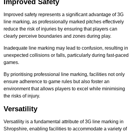
Improved Safety
Improved safety represents a significant advantage of 3G
line marking, as professionally marked pitches effectively
reduce the risk of injuries by ensuring that players can
clearly perceive boundaries and zones during play.
Inadequate line marking may lead to confusion, resulting in
unexpected collisions or falls, particularly during fast-paced
games.
By prioritising professional line marking, facilities not only
ensure adherence to game rules but also foster an
environment that allows players to excel while minimising
the risks of injury.
Versatility
Versatility is a fundamental attribute of 3G line marking in
Shropshire, enabling facilities to accommodate a variety of