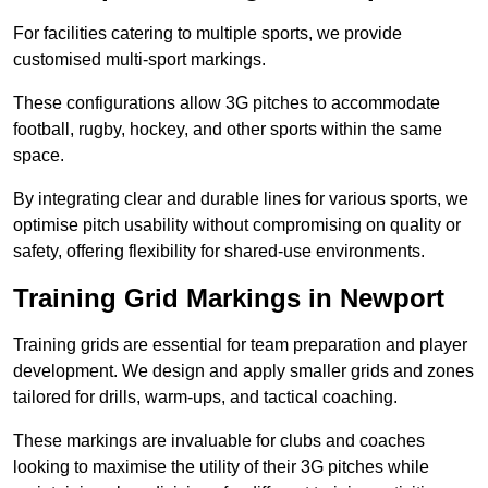
For facilities catering to multiple sports, we provide
customised multi-sport markings.
These configurations allow 3G pitches to accommodate
football, rugby, hockey, and other sports within the same
space.
By integrating clear and durable lines for various sports, we
optimise pitch usability without compromising on quality or
safety, offering flexibility for shared-use environments.
Training Grid Markings in Newport
Training grids are essential for team preparation and player
development. We design and apply smaller grids and zones
tailored for drills, warm-ups, and tactical coaching.
These markings are invaluable for clubs and coaches
looking to maximise the utility of their 3G pitches while