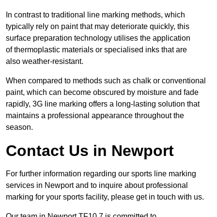
In contrast to traditional line marking methods, which
typically rely on paint that may deteriorate quickly, this
surface preparation technology utilises the application
of thermoplastic materials or specialised inks that are
also weather-resistant.
When compared to methods such as chalk or conventional
paint, which can become obscured by moisture and fade
rapidly, 3G line marking offers a long-lasting solution that
maintains a professional appearance throughout the
season.
Contact Us in Newport
For further information regarding our sports line marking
services in Newport and to inquire about professional
marking for your sports facility, please get in touch with us.
Our team in Newport TF10 7 is committed to