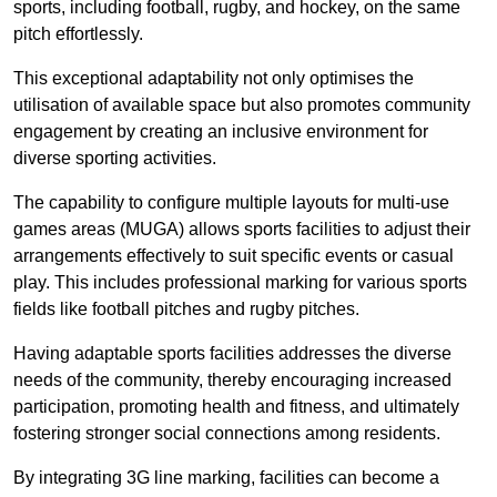
sports, including football, rugby, and hockey, on the same
pitch effortlessly.
This exceptional adaptability not only optimises the
utilisation of available space but also promotes community
engagement by creating an inclusive environment for
diverse sporting activities.
The capability to configure multiple layouts for multi-use
games areas (MUGA) allows sports facilities to adjust their
arrangements effectively to suit specific events or casual
play. This includes professional marking for various sports
fields like football pitches and rugby pitches.
Having adaptable sports facilities addresses the diverse
needs of the community, thereby encouraging increased
participation, promoting health and fitness, and ultimately
fostering stronger social connections among residents.
By integrating 3G line marking, facilities can become a