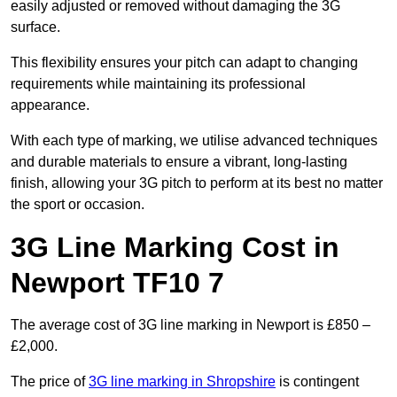
easily adjusted or removed without damaging the 3G
surface.
This flexibility ensures your pitch can adapt to changing
requirements while maintaining its professional
appearance.
With each type of marking, we utilise advanced techniques
and durable materials to ensure a vibrant, long-lasting
finish, allowing your 3G pitch to perform at its best no matter
the sport or occasion.
3G Line Marking Cost in
Newport TF10 7
The average cost of 3G line marking in Newport is £850 –
£2,000.
The price of
3G line marking in Shropshire
is contingent