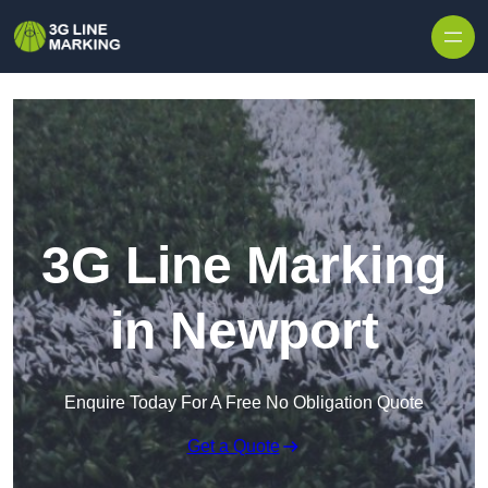
Skip to content
3G Line Marking
in Newport
Enquire Today For A Free No Obligation Quote
Get a Quote