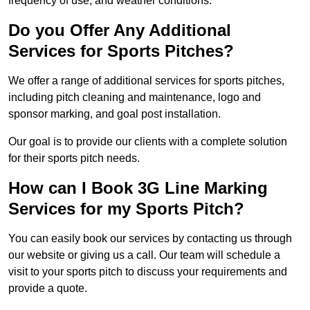
frequency of use, and weather conditions.
Do you Offer Any Additional
Services for Sports Pitches?
We offer a range of additional services for sports pitches,
including pitch cleaning and maintenance, logo and
sponsor marking, and goal post installation.
Our goal is to provide our clients with a complete solution
for their sports pitch needs.
How can I Book 3G Line Marking
Services for my Sports Pitch?
You can easily book our services by contacting us through
our website or giving us a call. Our team will schedule a
visit to your sports pitch to discuss your requirements and
provide a quote.