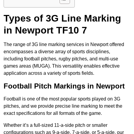
Types of 3G Line Marking
in Newport TF10 7
The range of 3G line marking services in Newport offered
encompasses a diverse array of sports disciplines,
including football pitches, rugby pitches, and multi-use
games areas (MUGA). This versatility enables effective
application across a variety of sports fields.
Football Pitch Markings in Newport
Football is one of the most popular sports played on 3G
pitches, and we provide precise line marking to meet the
exact specifications for all formats of the game.
Whether it’s a full-sized 11-a-side pitch or smaller
configurations such as 9-a-side, 7-a-side, or 5-a-side, our