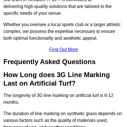
delivering high-quality solutions that are tailored to the
specific needs of your venue.
Whether you oversee a local sports club or a larger athletic
complex, we possess the expertise necessary to ensure
both optimal functionality and aesthetic appeal.
Find Out More
Frequently Asked Questions
How Long does 3G Line Marking
Last on Artificial Turf?
The longevity of 3G line marking on artificial turf is 6-12
months.
The duration of line marking on synthetic grass depends on
various factors such as the quality of materials used,