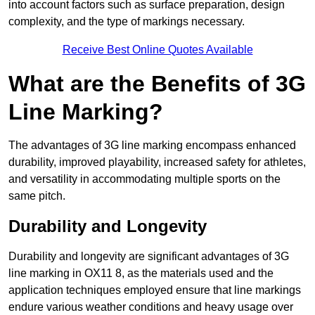
into account factors such as surface preparation, design
complexity, and the type of markings necessary.
Receive Best Online Quotes Available
What are the Benefits of 3G
Line Marking?
The advantages of 3G line marking encompass enhanced
durability, improved playability, increased safety for athletes,
and versatility in accommodating multiple sports on the
same pitch.
Durability and Longevity
Durability and longevity are significant advantages of 3G
line marking in OX11 8, as the materials used and the
application techniques employed ensure that line markings
endure various weather conditions and heavy usage over