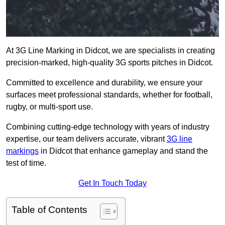
At 3G Line Marking in Didcot, we are specialists in creating
precision-marked, high-quality 3G sports pitches in Didcot.
Committed to excellence and durability, we ensure your
surfaces meet professional standards, whether for football,
rugby, or multi-sport use.
Combining cutting-edge technology with years of industry
expertise, our team delivers accurate, vibrant
3G line
markings
in Didcot that enhance gameplay and stand the
test of time.
Get In Touch Today
Table of Contents