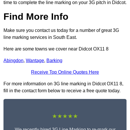
time to complete the line marking on your 3G pitch in Didcot.
Find More Info
Make sure you contact us today for a number of great 3G
line marking services in South East.
Here are some towns we cover near Didcot OX11 8
Abingdon
,
Wantage
,
Barking
Receive Top Online Quotes Here
For more information on 3G line marking in Didcot OX11 8,
fill in the contact form below to receive a free quote today.
★★★★★
We recently hired 3G Line Marking to re-mark our