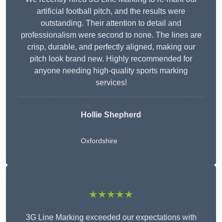
artificial football pitch, and the results were
outstanding. Their attention to detail and
professionalism were second to none. The lines are
crisp, durable, and perfectly aligned, making our
pitch look brand new. Highly recommended for
anyone needing high-quality sports marking
services!
Hollie Shepherd
Oxfordshire
★★★★★
3G Line Marking exceeded our expectations with