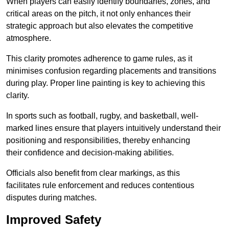
When players can easily identify boundaries, zones, and
critical areas on the pitch, it not only enhances their
strategic approach but also elevates the competitive
atmosphere.
This clarity promotes adherence to game rules, as it
minimises confusion regarding placements and transitions
during play. Proper line painting is key to achieving this
clarity.
In sports such as football, rugby, and basketball, well-
marked lines ensure that players intuitively understand their
positioning and responsibilities, thereby enhancing
their confidence and decision-making abilities.
Officials also benefit from clear markings, as this
facilitates rule enforcement and reduces contentious
disputes during matches.
Improved Safety