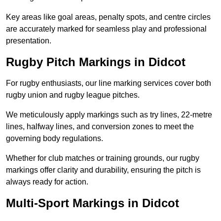
Key areas like goal areas, penalty spots, and centre circles
are accurately marked for seamless play and professional
presentation.
Rugby Pitch Markings in Didcot
For rugby enthusiasts, our line marking services cover both
rugby union and rugby league pitches.
We meticulously apply markings such as try lines, 22-metre
lines, halfway lines, and conversion zones to meet the
governing body regulations.
Whether for club matches or training grounds, our rugby
markings offer clarity and durability, ensuring the pitch is
always ready for action.
Multi-Sport Markings in Didcot