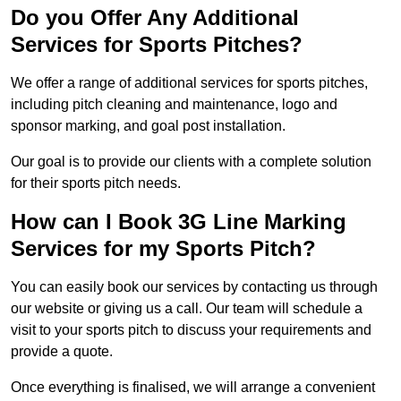
Do you Offer Any Additional
Services for Sports Pitches?
We offer a range of additional services for sports pitches,
including pitch cleaning and maintenance, logo and
sponsor marking, and goal post installation.
Our goal is to provide our clients with a complete solution
for their sports pitch needs.
How can I Book 3G Line Marking
Services for my Sports Pitch?
You can easily book our services by contacting us through
our website or giving us a call. Our team will schedule a
visit to your sports pitch to discuss your requirements and
provide a quote.
Once everything is finalised, we will arrange a convenient