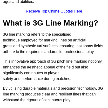
ages and abilities.
Receive Top Online Quotes Here
What is 3G Line Marking?
3G line marking refers to the specialised
technique employed for marking lines on artificial
grass and synthetic turf surfaces, ensuring that sports fields
adhere to the required standards for professional play.
This innovative approach of 3G pitch line marking not only
enhances the aesthetic appeal of the field but also
significantly contributes to player
safety and performance during matches.
By utilising durable materials and precision technology, 3G
line marking produces clear and resilient lines that can
withstand the rigours of continuous play.