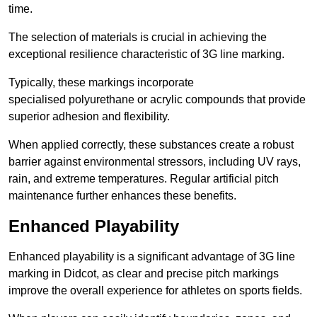
time.
The selection of materials is crucial in achieving the
exceptional resilience characteristic of 3G line marking.
Typically, these markings incorporate
specialised polyurethane or acrylic compounds that provide
superior adhesion and flexibility.
When applied correctly, these substances create a robust
barrier against environmental stressors, including UV rays,
rain, and extreme temperatures. Regular artificial pitch
maintenance further enhances these benefits.
Enhanced Playability
Enhanced playability is a significant advantage of 3G line
marking in Didcot, as clear and precise pitch markings
improve the overall experience for athletes on sports fields.