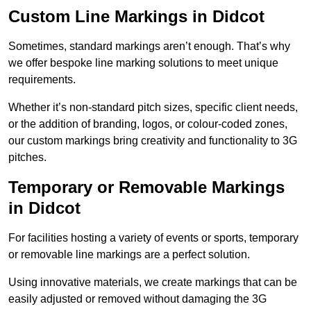
Custom Line Markings in Didcot
Sometimes, standard markings aren’t enough. That’s why
we offer bespoke line marking solutions to meet unique
requirements.
Whether it’s non-standard pitch sizes, specific client needs,
or the addition of branding, logos, or colour-coded zones,
our custom markings bring creativity and functionality to 3G
pitches.
Temporary or Removable Markings
in Didcot
For facilities hosting a variety of events or sports, temporary
or removable line markings are a perfect solution.
Using innovative materials, we create markings that can be
easily adjusted or removed without damaging the 3G