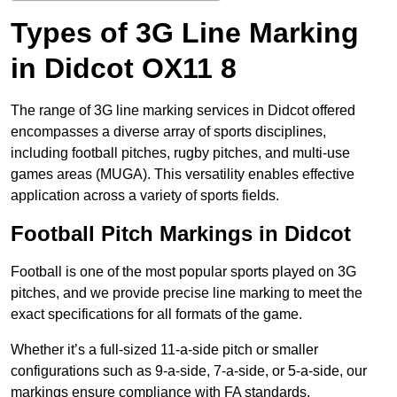
Types of 3G Line Marking
in Didcot OX11 8
The range of 3G line marking services in Didcot offered
encompasses a diverse array of sports disciplines,
including football pitches, rugby pitches, and multi-use
games areas (MUGA). This versatility enables effective
application across a variety of sports fields.
Football Pitch Markings in Didcot
Football is one of the most popular sports played on 3G
pitches, and we provide precise line marking to meet the
exact specifications for all formats of the game.
Whether it’s a full-sized 11-a-side pitch or smaller
configurations such as 9-a-side, 7-a-side, or 5-a-side, our
markings ensure compliance with FA standards.