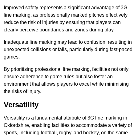
Improved safety represents a significant advantage of 3G
line marking, as professionally marked pitches effectively
reduce the risk of injuries by ensuring that players can
clearly perceive boundaries and zones during play.
Inadequate line marking may lead to confusion, resulting in
unexpected collisions or falls, particularly during fast-paced
games.
By prioritising professional line marking, facilities not only
ensure adherence to game rules but also foster an
environment that allows players to excel while minimising
the risks of injury.
Versatility
Versatility is a fundamental attribute of 3G line marking in
Oxfordshire, enabling facilities to accommodate a variety of
sports, including football, rugby, and hockey, on the same