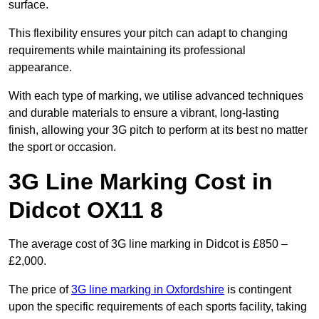
surface.
This flexibility ensures your pitch can adapt to changing
requirements while maintaining its professional
appearance.
With each type of marking, we utilise advanced techniques
and durable materials to ensure a vibrant, long-lasting
finish, allowing your 3G pitch to perform at its best no matter
the sport or occasion.
3G Line Marking Cost in
Didcot OX11 8
The average cost of 3G line marking in Didcot is £850 –
£2,000.
The price of
3G line marking in Oxfordshire
is contingent
upon the specific requirements of each sports facility, taking