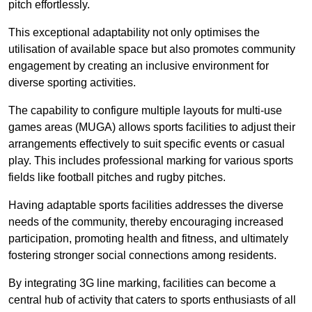
pitch effortlessly.
This exceptional adaptability not only optimises the
utilisation of available space but also promotes community
engagement by creating an inclusive environment for
diverse sporting activities.
The capability to configure multiple layouts for multi-use
games areas (MUGA) allows sports facilities to adjust their
arrangements effectively to suit specific events or casual
play. This includes professional marking for various sports
fields like football pitches and rugby pitches.
Having adaptable sports facilities addresses the diverse
needs of the community, thereby encouraging increased
participation, promoting health and fitness, and ultimately
fostering stronger social connections among residents.
By integrating 3G line marking, facilities can become a
central hub of activity that caters to sports enthusiasts of all