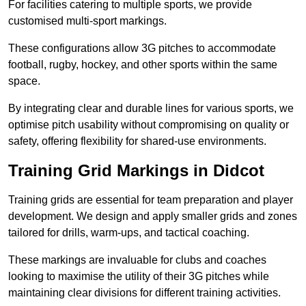
For facilities catering to multiple sports, we provide
customised multi-sport markings.
These configurations allow 3G pitches to accommodate
football, rugby, hockey, and other sports within the same
space.
By integrating clear and durable lines for various sports, we
optimise pitch usability without compromising on quality or
safety, offering flexibility for shared-use environments.
Training Grid Markings in Didcot
Training grids are essential for team preparation and player
development. We design and apply smaller grids and zones
tailored for drills, warm-ups, and tactical coaching.
These markings are invaluable for clubs and coaches
looking to maximise the utility of their 3G pitches while
maintaining clear divisions for different training activities.