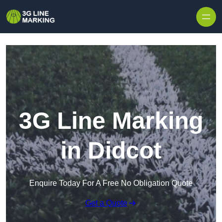
Skip to content
3G Line Marking
in Didcot
Enquire Today For A Free No Obligation Quote
Get a Quote