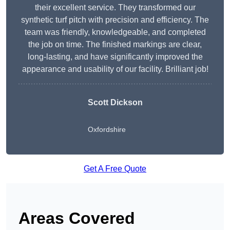
their excellent service. They transformed our
synthetic turf pitch with precision and efficiency. The
team was friendly, knowledgeable, and completed
the job on time. The finished markings are clear,
long-lasting, and have significantly improved the
appearance and usability of our facility. Brilliant job!
Scott Dickson
Oxfordshire
Get A Free Quote
Areas Covered