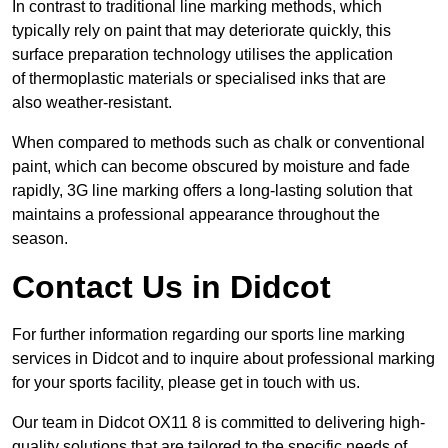
In contrast to traditional line marking methods, which
typically rely on paint that may deteriorate quickly, this
surface preparation technology utilises the application
of thermoplastic materials or specialised inks that are
also weather-resistant.
When compared to methods such as chalk or conventional
paint, which can become obscured by moisture and fade
rapidly, 3G line marking offers a long-lasting solution that
maintains a professional appearance throughout the
season.
Contact Us in Didcot
For further information regarding our sports line marking
services in Didcot and to inquire about professional marking
for your sports facility, please get in touch with us.
Our team in Didcot OX11 8 is committed to delivering high-
quality solutions that are tailored to the specific needs of