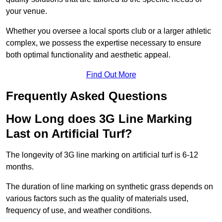
your venue.
Whether you oversee a local sports club or a larger athletic
complex, we possess the expertise necessary to ensure
both optimal functionality and aesthetic appeal.
Find Out More
Frequently Asked Questions
How Long does 3G Line Marking
Last on Artificial Turf?
The longevity of 3G line marking on artificial turf is 6-12
months.
The duration of line marking on synthetic grass depends on
various factors such as the quality of materials used,
frequency of use, and weather conditions.