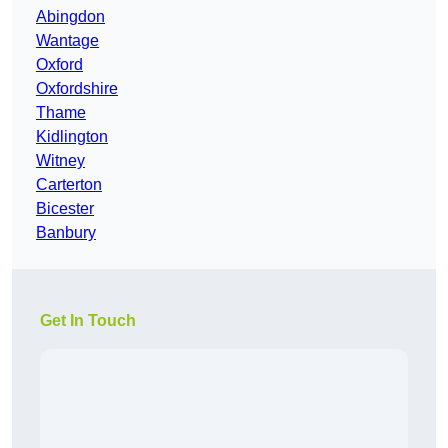
Abingdon
Wantage
Oxford
Oxfordshire
Thame
Kidlington
Witney
Carterton
Bicester
Banbury
Get In Touch