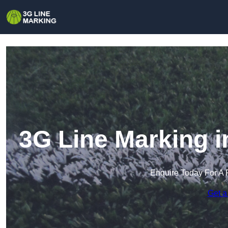
3G Line Marking i
Enquire Today For A 
Get a