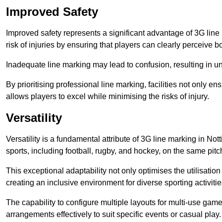
Improved Safety
Improved safety represents a significant advantage of 3G line 
risk of injuries by ensuring that players can clearly perceive
Inadequate line marking may lead to confusion, resulting in un
By prioritising professional line marking, facilities not only 
allows players to excel while minimising the risks of injury.
Versatility
Versatility is a fundamental attribute of 3G line marking in No
sports, including football, rugby, and hockey, on the same pitch
This exceptional adaptability not only optimises the utilisat
creating an inclusive environment for diverse sporting activitie
The capability to configure multiple layouts for multi-use game
arrangements effectively to suit specific events or casual play