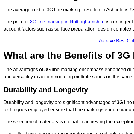
The average cost of 3G line marking in Sutton in Ashfield is £
The price of
3G line marking in Nottinghamshire
is contingent 
account factors such as surface preparation, design complexit
Receive Best Onl
What are the Benefits of 3G
The advantages of 3G line marking encompass enhanced durabili
and versatility in accommodating multiple sports on the same 
Durability and Longevity
Durability and longevity are significant advantages of 3G line
techniques employed ensure that line markings endure variou
The selection of materials is crucial in achieving the exception
Typically, these markings incorporate specialised polyuretha