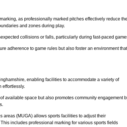
marking, as professionally marked pitches effectively reduce th
 boundaries and zones during play.
expected collisions or falls, particularly during fast-paced game
ensure adherence to game rules but also foster an environment tha
ttinghamshire, enabling facilities to accommodate a variety of
 effortlessly.
ion of available space but also promotes community engagement b
s.
s areas (MUGA) allows sports facilities to adjust their
. This includes professional marking for various sports fields