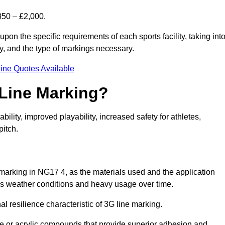
850 – £2,000.
upon the specific requirements of each sports facility, taking int
y, and the type of markings necessary.
ine Quotes Available
 Line Marking?
ty, improved playability, increased safety for athletes,
pitch.
 marking in NG17 4, as the materials used and the application
s weather conditions and heavy usage over time.
al resilience characteristic of 3G line marking.
ne or acrylic compounds that provide superior adhesion and