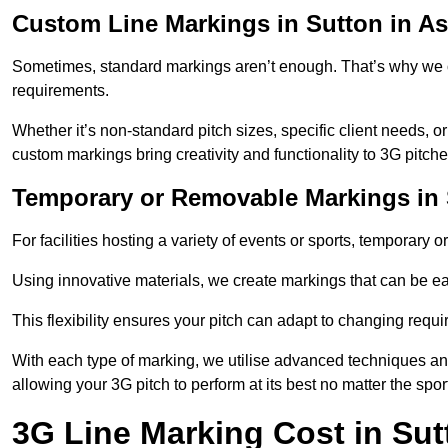
Custom Line Markings in Sutton in As
Sometimes, standard markings aren’t enough. That’s why we o
requirements.
Whether it’s non-standard pitch sizes, specific client needs, o
custom markings bring creativity and functionality to 3G pitche
Temporary or Removable Markings in S
For facilities hosting a variety of events or sports, temporary 
Using innovative materials, we create markings that can be e
This flexibility ensures your pitch can adapt to changing requ
With each type of marking, we utilise advanced techniques and 
allowing your 3G pitch to perform at its best no matter the spor
3G Line Marking Cost in Sut