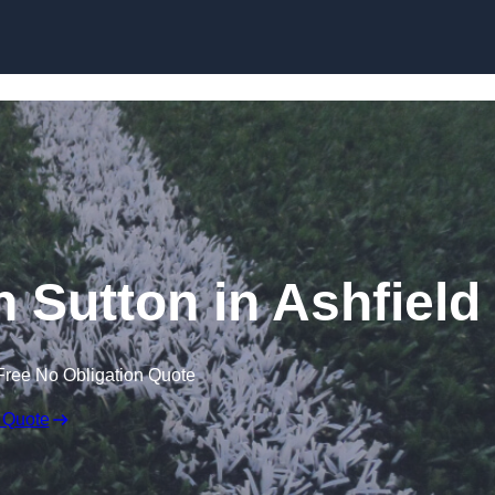
Skip to content
n Sutton in Ashfield
Free No Obligation Quote
 Quote