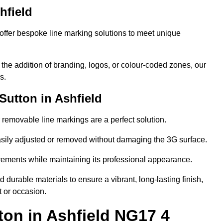
hfield
ffer bespoke line marking solutions to meet unique
r the addition of branding, logos, or colour-coded zones, our
s.
utton in Ashfield
or removable line markings are a perfect solution.
asily adjusted or removed without damaging the 3G surface.
irements while maintaining its professional appearance.
durable materials to ensure a vibrant, long-lasting finish,
t or occasion.
ton in Ashfield NG17 4