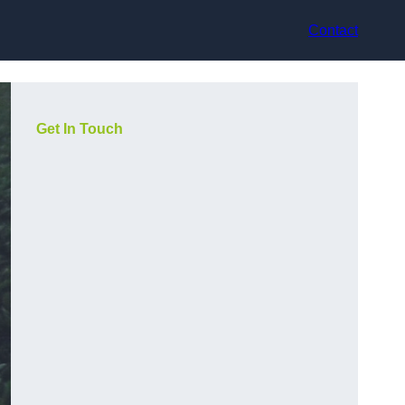
Contact
Get In Touch