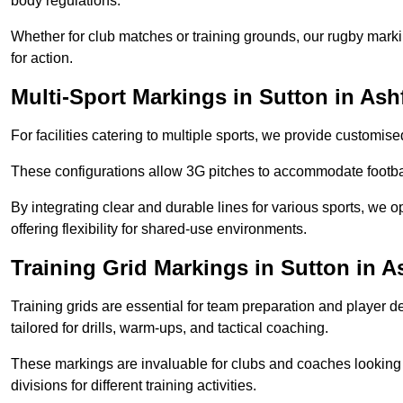
body regulations.
Whether for club matches or training grounds, our rugby marking
for action.
Multi-Sport Markings in Sutton in Ash
For facilities catering to multiple sports, we provide customis
These configurations allow 3G pitches to accommodate footbal
By integrating clear and durable lines for various sports, we o
offering flexibility for shared-use environments.
Training Grid Markings in Sutton in A
Training grids are essential for team preparation and player
tailored for drills, warm-ups, and tactical coaching.
These markings are invaluable for clubs and coaches looking to
divisions for different training activities.