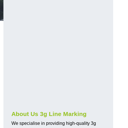
About Us 3g Line Marking
We specialise in providing high-quality 3g