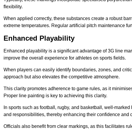
flexibility.
When applied correctly, these substances create a robust barri
extreme temperatures. Regular artificial pitch maintenance fu
Enhanced Playability
Enhanced playability is a significant advantage of 3G line mar
improve the overall experience for athletes on sports fields.
When players can easily identify boundaries, zones, and critica
approach but also elevates the competitive atmosphere.
This clarity promotes adherence to game rules, as it minimise
Proper line painting is key to achieving this clarity.
In sports such as football, rugby, and basketball, well-marked l
and responsibilities, thereby enhancing their confidence and d
Officials also benefit from clear markings, as this facilitate