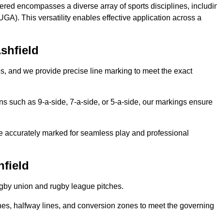
fered encompasses a diverse array of sports disciplines, includi
GA). This versatility enables effective application across a
shfield
es, and we provide precise line marking to meet the exact
ions such as 9-a-side, 7-a-side, or 5-a-side, our markings ensure
are accurately marked for seamless play and professional
hfield
ugby union and rugby league pitches.
nes, halfway lines, and conversion zones to meet the governing