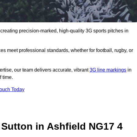
 creating precision-marked, high-quality 3G sports pitches in
s meet professional standards, whether for football, rugby, or
rtise, our team delivers accurate, vibrant
3G line markings
in
 time.
Touch Today
 Sutton in Ashfield NG17 4