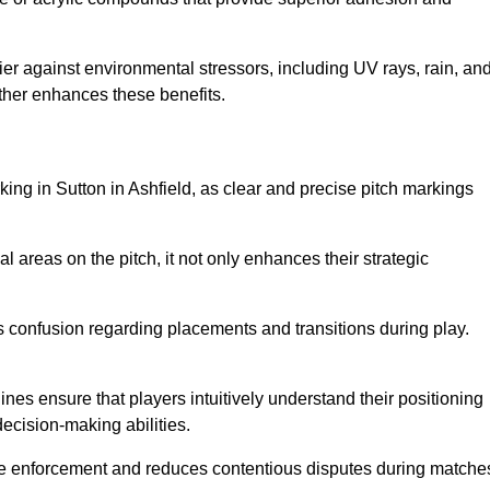
er against environmental stressors, including UV rays, rain, an
rther enhances these benefits.
king in Sutton in Ashfield, as clear and precise pitch markings
l areas on the pitch, it not only enhances their strategic
s confusion regarding placements and transitions during play.
ines ensure that players intuitively understand their positioning
ecision-making abilities.
s rule enforcement and reduces contentious disputes during matche