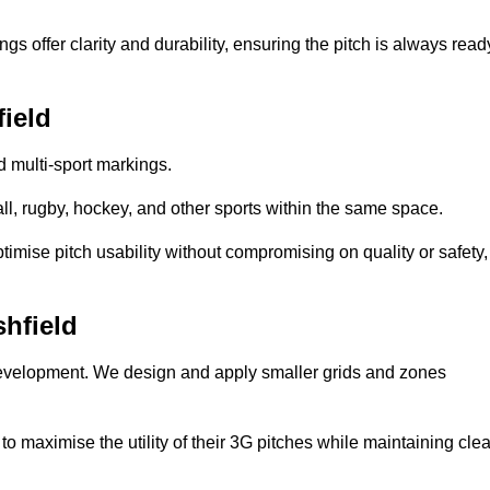
s offer clarity and durability, ensuring the pitch is always read
field
ed multi-sport markings.
l, rugby, hockey, and other sports within the same space.
ptimise pitch usability without compromising on quality or safety,
shfield
 development. We design and apply smaller grids and zones
 maximise the utility of their 3G pitches while maintaining clea