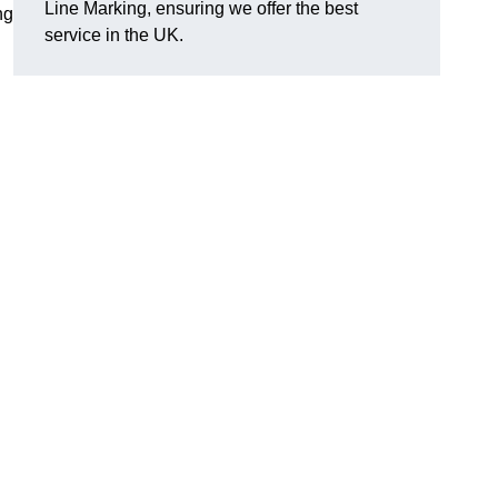
Line Marking, ensuring we offer the best
ng
service in the UK.