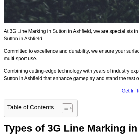
At 3G Line Marking in Sutton in Ashfield, we are specialists in
Sutton in Ashfield.
Committed to excellence and durability, we ensure your surface
multi-sport use.
Combining cutting-edge technology with years of industry expe
Sutton in Ashfield that enhance gameplay and stand the test of
Get In 
Table of Contents
Types of 3G Line Marking in