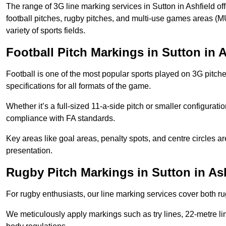
The range of 3G line marking services in Sutton in Ashfield of
football pitches, rugby pitches, and multi-use games areas (MU
variety of sports fields.
Football Pitch Markings in Sutton in A
Football is one of the most popular sports played on 3G pitch
specifications for all formats of the game.
Whether it’s a full-sized 11-a-side pitch or smaller configurat
compliance with FA standards.
Key areas like goal areas, penalty spots, and centre circles 
presentation.
Rugby Pitch Markings in Sutton in As
For rugby enthusiasts, our line marking services cover both r
We meticulously apply markings such as try lines, 22-metre li