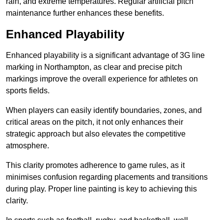
rain, and extreme temperatures. Regular artificial pitch
maintenance further enhances these benefits.
Enhanced Playability
Enhanced playability is a significant advantage of 3G line
marking in Northampton, as clear and precise pitch
markings improve the overall experience for athletes on
sports fields.
When players can easily identify boundaries, zones, and
critical areas on the pitch, it not only enhances their
strategic approach but also elevates the competitive
atmosphere.
This clarity promotes adherence to game rules, as it
minimises confusion regarding placements and transitions
during play. Proper line painting is key to achieving this
clarity.