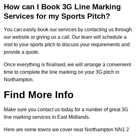
How can I Book 3G Line Marking
Services for my Sports Pitch?
You can easily book our services by contacting us through
our website or giving us a call. Our team will schedule a
visit to your sports pitch to discuss your requirements and
provide a quote.
Once everything is finalised, we will arrange a convenient
time to complete the line marking on your 3G pitch in
Northampton.
Find More Info
Make sure you contact us today for a number of great 3G
line marking services in East Midlands.
Here are some towns we cover near Northampton NN1 2