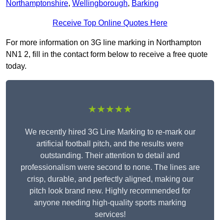
Northamptonshire
,
Wellingborough
,
Barking
Receive Top Online Quotes Here
For more information on 3G line marking in Northampton
NN1 2, fill in the contact form below to receive a free quote
today.
★★★★★
We recently hired 3G Line Marking to re-mark our
artificial football pitch, and the results were
outstanding. Their attention to detail and
professionalism were second to none. The lines are
crisp, durable, and perfectly aligned, making our
pitch look brand new. Highly recommended for
anyone needing high-quality sports marking
services!