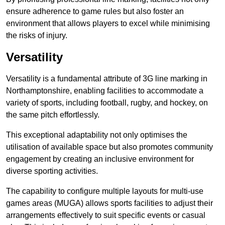
ensure adherence to game rules but also foster an
environment that allows players to excel while minimising
the risks of injury.
Versatility
Versatility is a fundamental attribute of 3G line marking in
Northamptonshire, enabling facilities to accommodate a
variety of sports, including football, rugby, and hockey, on
the same pitch effortlessly.
This exceptional adaptability not only optimises the
utilisation of available space but also promotes community
engagement by creating an inclusive environment for
diverse sporting activities.
The capability to configure multiple layouts for multi-use
games areas (MUGA) allows sports facilities to adjust their
arrangements effectively to suit specific events or casual