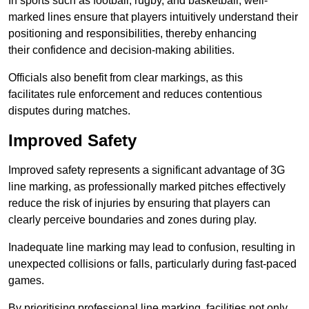
In sports such as football, rugby, and basketball, well-
marked lines ensure that players intuitively understand their
positioning and responsibilities, thereby enhancing
their confidence and decision-making abilities.
Officials also benefit from clear markings, as this
facilitates rule enforcement and reduces contentious
disputes during matches.
Improved Safety
Improved safety represents a significant advantage of 3G
line marking, as professionally marked pitches effectively
reduce the risk of injuries by ensuring that players can
clearly perceive boundaries and zones during play.
Inadequate line marking may lead to confusion, resulting in
unexpected collisions or falls, particularly during fast-paced
games.
By prioritising professional line marking, facilities not only