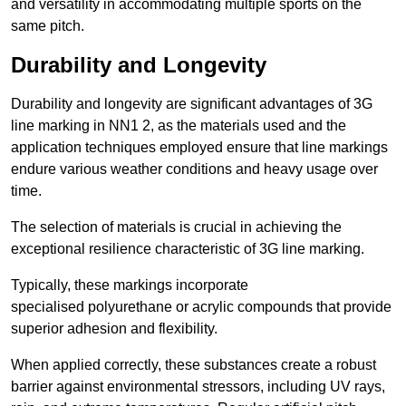
and versatility in accommodating multiple sports on the
same pitch.
Durability and Longevity
Durability and longevity are significant advantages of 3G
line marking in NN1 2, as the materials used and the
application techniques employed ensure that line markings
endure various weather conditions and heavy usage over
time.
The selection of materials is crucial in achieving the
exceptional resilience characteristic of 3G line marking.
Typically, these markings incorporate
specialised polyurethane or acrylic compounds that provide
superior adhesion and flexibility.
When applied correctly, these substances create a robust
barrier against environmental stressors, including UV rays,