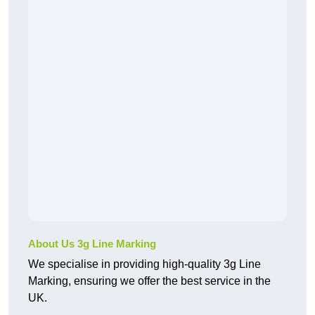
About Us 3g Line Marking
We specialise in providing high-quality 3g Line
Marking, ensuring we offer the best service in the
UK.