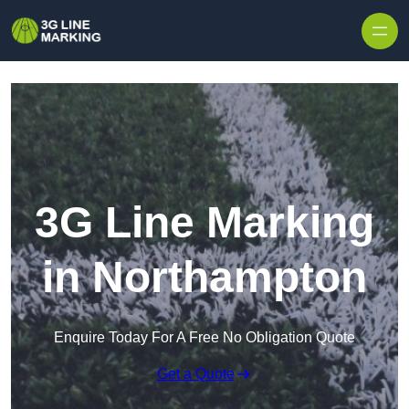
Skip to content
3G Line Marking
in Northampton
Enquire Today For A Free No Obligation Quote
Get a Quote