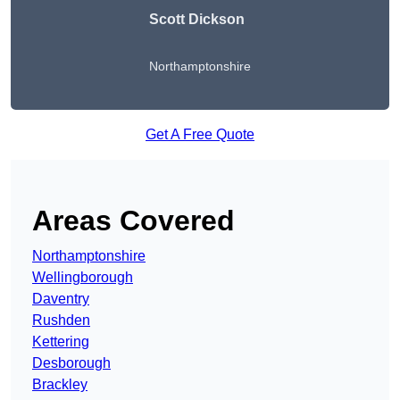
Scott Dickson
Northamptonshire
Get A Free Quote
Areas Covered
Northamptonshire
Wellingborough
Daventry
Rushden
Kettering
Desborough
Brackley