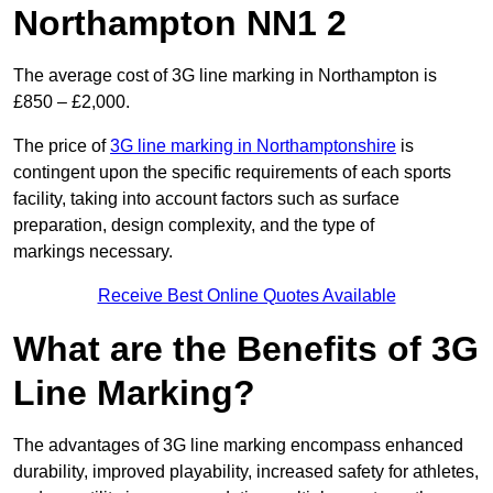
Northampton NN1 2
The average cost of 3G line marking in Northampton is
£850 – £2,000.
The price of
3G line marking in Northamptonshire
is
contingent upon the specific requirements of each sports
facility, taking into account factors such as surface
preparation, design complexity, and the type of
markings necessary.
Receive Best Online Quotes Available
What are the Benefits of 3G
Line Marking?
The advantages of 3G line marking encompass enhanced
durability, improved playability, increased safety for athletes,