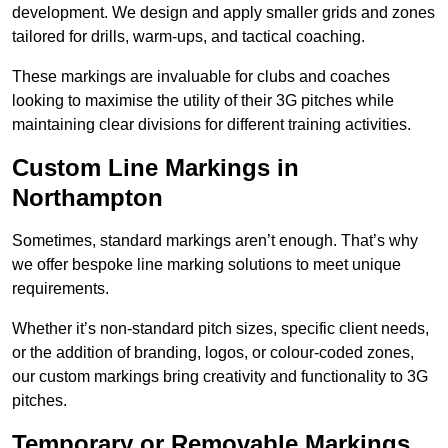
development. We design and apply smaller grids and zones
tailored for drills, warm-ups, and tactical coaching.
These markings are invaluable for clubs and coaches
looking to maximise the utility of their 3G pitches while
maintaining clear divisions for different training activities.
Custom Line Markings in
Northampton
Sometimes, standard markings aren’t enough. That’s why
we offer bespoke line marking solutions to meet unique
requirements.
Whether it’s non-standard pitch sizes, specific client needs,
or the addition of branding, logos, or colour-coded zones,
our custom markings bring creativity and functionality to 3G
pitches.
Temporary or Removable Markings