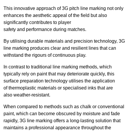
This innovative approach of 3G pitch line marking not only
enhances the aesthetic appeal of the field but also
significantly contributes to player
safety and performance during matches.
By utilising durable materials and precision technology, 3G
line marking produces clear and resilient lines that can
withstand the rigours of continuous play.
In contrast to traditional line marking methods, which
typically rely on paint that may deteriorate quickly, this
surface preparation technology utilises the application
of thermoplastic materials or specialised inks that are
also weather-resistant.
When compared to methods such as chalk or conventional
paint, which can become obscured by moisture and fade
rapidly, 3G line marking offers a long-lasting solution that
maintains a professional appearance throughout the