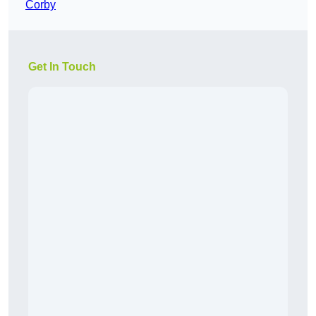
Corby
Get In Touch