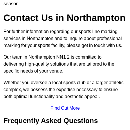
season.
Contact Us in Northampton
For further information regarding our sports line marking
services in Northampton and to inquire about professional
marking for your sports facility, please get in touch with us.
Our team in Northampton NN1 2 is committed to
delivering high-quality solutions that are tailored to the
specific needs of your venue.
Whether you oversee a local sports club or a larger athletic
complex, we possess the expertise necessary to ensure
both optimal functionality and aesthetic appeal.
Find Out More
Frequently Asked Questions