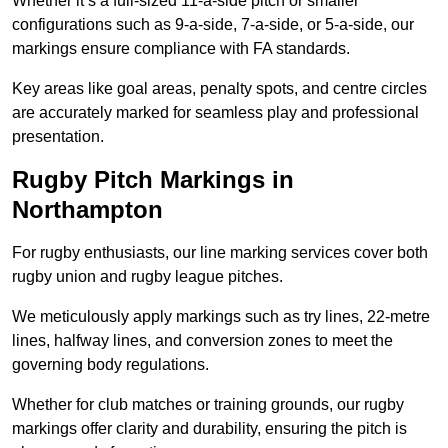
Whether it’s a full-sized 11-a-side pitch or smaller
configurations such as 9-a-side, 7-a-side, or 5-a-side, our
markings ensure compliance with FA standards.
Key areas like goal areas, penalty spots, and centre circles
are accurately marked for seamless play and professional
presentation.
Rugby Pitch Markings in
Northampton
For rugby enthusiasts, our line marking services cover both
rugby union and rugby league pitches.
We meticulously apply markings such as try lines, 22-metre
lines, halfway lines, and conversion zones to meet the
governing body regulations.
Whether for club matches or training grounds, our rugby
markings offer clarity and durability, ensuring the pitch is