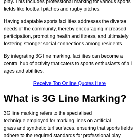
play. This includes professional marking for various sports
fields like football pitches and rugby pitches.
Having adaptable sports facilities addresses the diverse
needs of the community, thereby encouraging increased
participation, promoting health and fitness, and ultimately
fostering stronger social connections among residents.
By integrating 3G line marking, facilities can become a
central hub of activity that caters to sports enthusiasts of all
ages and abilities.
Receive Top Online Quotes Here
What is 3G Line Marking?
3G line marking refers to the specialised
technique employed for marking lines on artificial
grass and synthetic turf surfaces, ensuring that sports fields
adhere to the required standards for professional play.