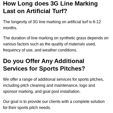
How Long does 3G Line Marking
Last on Artificial Turf?
The longevity of 3G line marking on artificial turf is 6-12
months.
The duration of line marking on synthetic grass depends on
various factors such as the quality of materials used,
frequency of use, and weather conditions.
Do you Offer Any Additional
Services for Sports Pitches?
We offer a range of additional services for sports pitches,
including pitch cleaning and maintenance, logo and
sponsor marking, and goal post installation.
Our goal is to provide our clients with a complete solution
for their sports pitch needs.