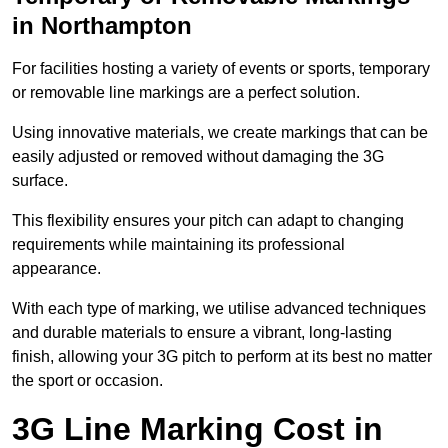
in Northampton
For facilities hosting a variety of events or sports, temporary
or removable line markings are a perfect solution.
Using innovative materials, we create markings that can be
easily adjusted or removed without damaging the 3G
surface.
This flexibility ensures your pitch can adapt to changing
requirements while maintaining its professional
appearance.
With each type of marking, we utilise advanced techniques
and durable materials to ensure a vibrant, long-lasting
finish, allowing your 3G pitch to perform at its best no matter
the sport or occasion.
3G Line Marking Cost in