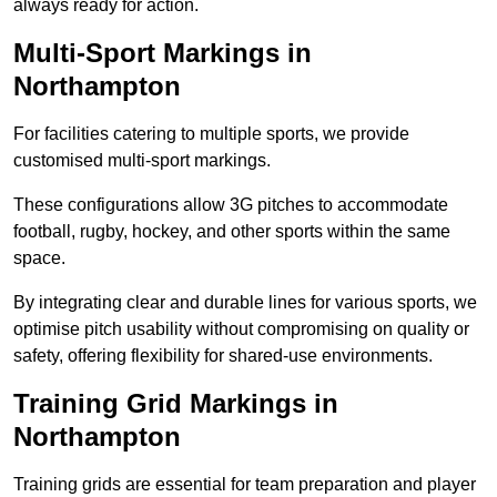
always ready for action.
Multi-Sport Markings in
Northampton
For facilities catering to multiple sports, we provide
customised multi-sport markings.
These configurations allow 3G pitches to accommodate
football, rugby, hockey, and other sports within the same
space.
By integrating clear and durable lines for various sports, we
optimise pitch usability without compromising on quality or
safety, offering flexibility for shared-use environments.
Training Grid Markings in
Northampton
Training grids are essential for team preparation and player