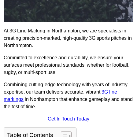
At 3G Line Marking in Northampton, we are specialists in
creating precision-marked, high-quality 3G sports pitches in
Northampton.
Committed to excellence and durability, we ensure your
surfaces meet professional standards, whether for football,
rugby, or multi-sport use.
Combining cutting-edge technology with years of industry
expertise, our team delivers accurate, vibrant
3G line
markings
in Northampton that enhance gameplay and stand
the test of time.
Get In Touch Today
Table of Contents