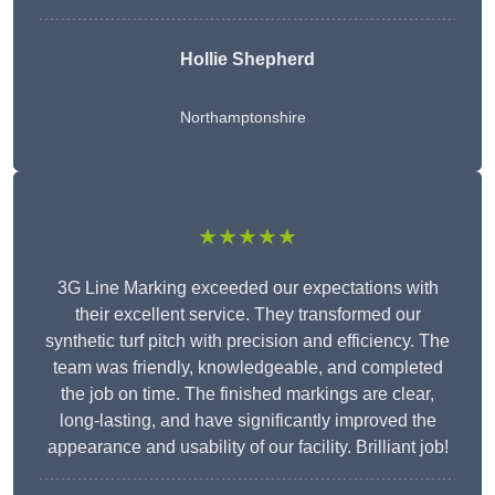
Hollie Shepherd
Northamptonshire
★★★★★
3G Line Marking exceeded our expectations with
their excellent service. They transformed our
synthetic turf pitch with precision and efficiency. The
team was friendly, knowledgeable, and completed
the job on time. The finished markings are clear,
long-lasting, and have significantly improved the
appearance and usability of our facility. Brilliant job!