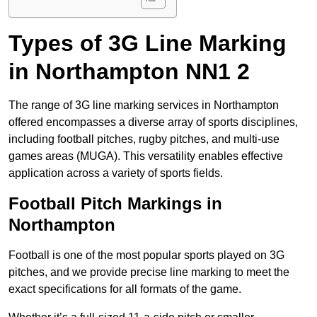
Types of 3G Line Marking
in Northampton NN1 2
The range of 3G line marking services in Northampton
offered encompasses a diverse array of sports disciplines,
including football pitches, rugby pitches, and multi-use
games areas (MUGA). This versatility enables effective
application across a variety of sports fields.
Football Pitch Markings in
Northampton
Football is one of the most popular sports played on 3G
pitches, and we provide precise line marking to meet the
exact specifications for all formats of the game.