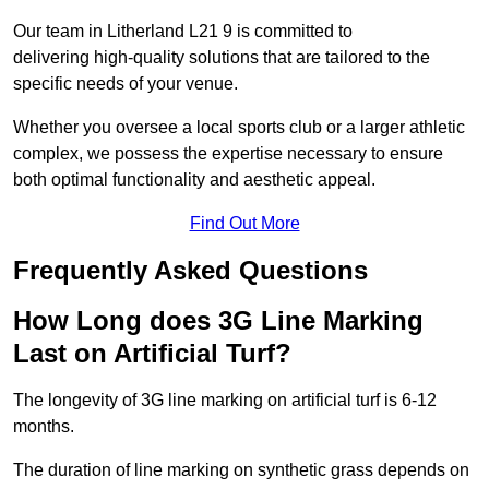
Our team in Litherland L21 9 is committed to
delivering high-quality solutions that are tailored to the
specific needs of your venue.
Whether you oversee a local sports club or a larger athletic
complex, we possess the expertise necessary to ensure
both optimal functionality and aesthetic appeal.
Find Out More
Frequently Asked Questions
How Long does 3G Line Marking
Last on Artificial Turf?
The longevity of 3G line marking on artificial turf is 6-12
months.
The duration of line marking on synthetic grass depends on