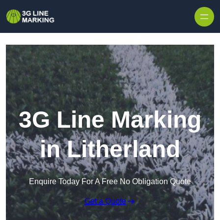
Skip to content
3G Line Marking
in Litherland
Enquire Today For A Free No Obligation Quote
Get a Quote