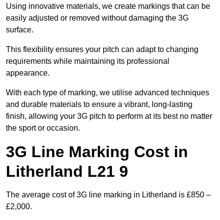
Using innovative materials, we create markings that can be
easily adjusted or removed without damaging the 3G
surface.
This flexibility ensures your pitch can adapt to changing
requirements while maintaining its professional
appearance.
With each type of marking, we utilise advanced techniques
and durable materials to ensure a vibrant, long-lasting
finish, allowing your 3G pitch to perform at its best no matter
the sport or occasion.
3G Line Marking Cost in
Litherland L21 9
The average cost of 3G line marking in Litherland is £850 –
£2,000.