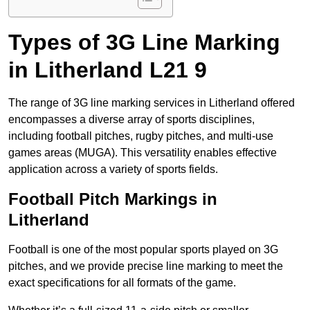
Types of 3G Line Marking
in Litherland L21 9
The range of 3G line marking services in Litherland offered
encompasses a diverse array of sports disciplines,
including football pitches, rugby pitches, and multi-use
games areas (MUGA). This versatility enables effective
application across a variety of sports fields.
Football Pitch Markings in
Litherland
Football is one of the most popular sports played on 3G
pitches, and we provide precise line marking to meet the
exact specifications for all formats of the game.