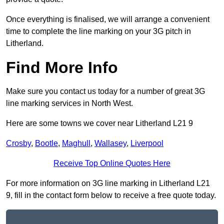
Once everything is finalised, we will arrange a convenient
time to complete the line marking on your 3G pitch in
Litherland.
Find More Info
Make sure you contact us today for a number of great 3G
line marking services in North West.
Here are some towns we cover near Litherland L21 9
Crosby
,
Bootle
,
Maghull
,
Wallasey
,
Liverpool
Receive Top Online Quotes Here
For more information on 3G line marking in Litherland L21
9, fill in the contact form below to receive a free quote today.