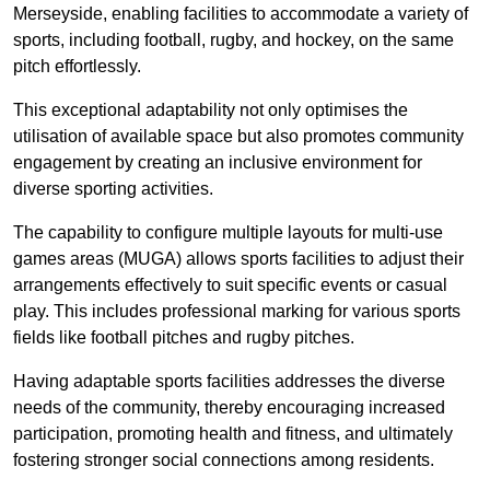
Merseyside, enabling facilities to accommodate a variety of
sports, including football, rugby, and hockey, on the same
pitch effortlessly.
This exceptional adaptability not only optimises the
utilisation of available space but also promotes community
engagement by creating an inclusive environment for
diverse sporting activities.
The capability to configure multiple layouts for multi-use
games areas (MUGA) allows sports facilities to adjust their
arrangements effectively to suit specific events or casual
play. This includes professional marking for various sports
fields like football pitches and rugby pitches.
Having adaptable sports facilities addresses the diverse
needs of the community, thereby encouraging increased
participation, promoting health and fitness, and ultimately
fostering stronger social connections among residents.