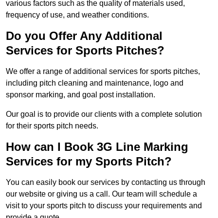
various factors such as the quality of materials used,
frequency of use, and weather conditions.
Do you Offer Any Additional
Services for Sports Pitches?
We offer a range of additional services for sports pitches,
including pitch cleaning and maintenance, logo and
sponsor marking, and goal post installation.
Our goal is to provide our clients with a complete solution
for their sports pitch needs.
How can I Book 3G Line Marking
Services for my Sports Pitch?
You can easily book our services by contacting us through
our website or giving us a call. Our team will schedule a
visit to your sports pitch to discuss your requirements and
provide a quote.