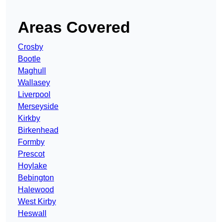
Areas Covered
Crosby
Bootle
Maghull
Wallasey
Liverpool
Merseyside
Kirkby
Birkenhead
Formby
Prescot
Hoylake
Bebington
Halewood
West Kirby
Heswall