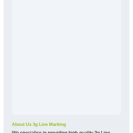
About Us 3g Line Marking
We specialise in providing high-quality 3g Line