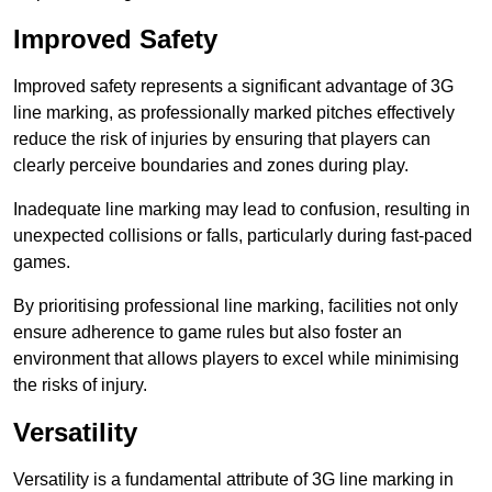
Improved Safety
Improved safety represents a significant advantage of 3G
line marking, as professionally marked pitches effectively
reduce the risk of injuries by ensuring that players can
clearly perceive boundaries and zones during play.
Inadequate line marking may lead to confusion, resulting in
unexpected collisions or falls, particularly during fast-paced
games.
By prioritising professional line marking, facilities not only
ensure adherence to game rules but also foster an
environment that allows players to excel while minimising
the risks of injury.
Versatility
Versatility is a fundamental attribute of 3G line marking in