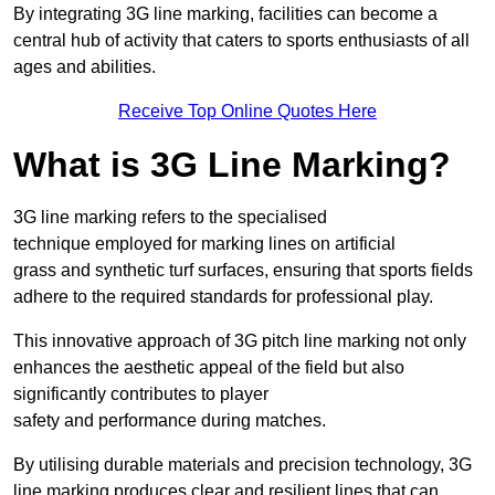
By integrating 3G line marking, facilities can become a
central hub of activity that caters to sports enthusiasts of all
ages and abilities.
Receive Top Online Quotes Here
What is 3G Line Marking?
3G line marking refers to the specialised
technique employed for marking lines on artificial
grass and synthetic turf surfaces, ensuring that sports fields
adhere to the required standards for professional play.
This innovative approach of 3G pitch line marking not only
enhances the aesthetic appeal of the field but also
significantly contributes to player
safety and performance during matches.
By utilising durable materials and precision technology, 3G
line marking produces clear and resilient lines that can