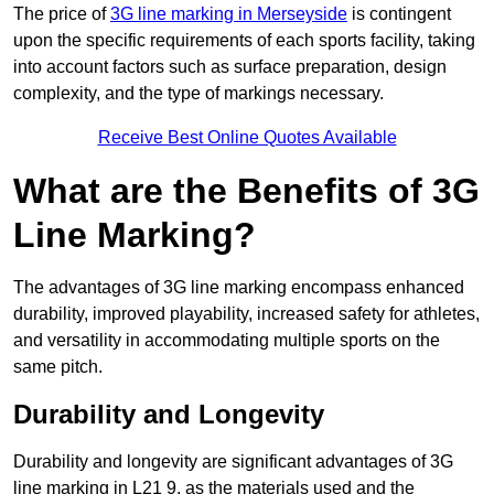
The price of
3G line marking in Merseyside
is contingent
upon the specific requirements of each sports facility, taking
into account factors such as surface preparation, design
complexity, and the type of markings necessary.
Receive Best Online Quotes Available
What are the Benefits of 3G
Line Marking?
The advantages of 3G line marking encompass enhanced
durability, improved playability, increased safety for athletes,
and versatility in accommodating multiple sports on the
same pitch.
Durability and Longevity
Durability and longevity are significant advantages of 3G
line marking in L21 9, as the materials used and the