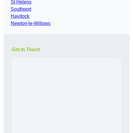
St Helens
Southport
Haydock
Newton-le-Willows
Get In Touch