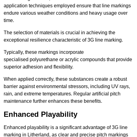
application techniques employed ensure that line markings
endure various weather conditions and heavy usage over
time.
The selection of materials is crucial in achieving the
exceptional resilience characteristic of 3G line marking.
Typically, these markings incorporate
specialised polyurethane or acrylic compounds that provide
superior adhesion and flexibility.
When applied correctly, these substances create a robust
barrier against environmental stressors, including UV rays,
rain, and extreme temperatures. Regular artificial pitch
maintenance further enhances these benefits.
Enhanced Playability
Enhanced playability is a significant advantage of 3G line
marking in Litherland, as clear and precise pitch markings