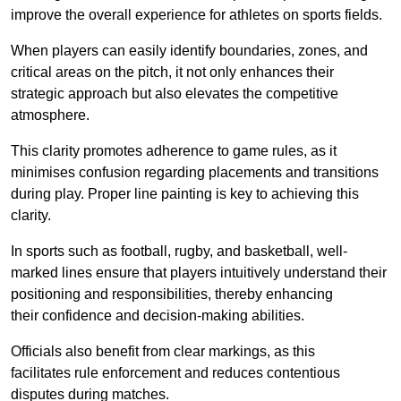
improve the overall experience for athletes on sports fields.
When players can easily identify boundaries, zones, and
critical areas on the pitch, it not only enhances their
strategic approach but also elevates the competitive
atmosphere.
This clarity promotes adherence to game rules, as it
minimises confusion regarding placements and transitions
during play. Proper line painting is key to achieving this
clarity.
In sports such as football, rugby, and basketball, well-
marked lines ensure that players intuitively understand their
positioning and responsibilities, thereby enhancing
their confidence and decision-making abilities.
Officials also benefit from clear markings, as this
facilitates rule enforcement and reduces contentious
disputes during matches.