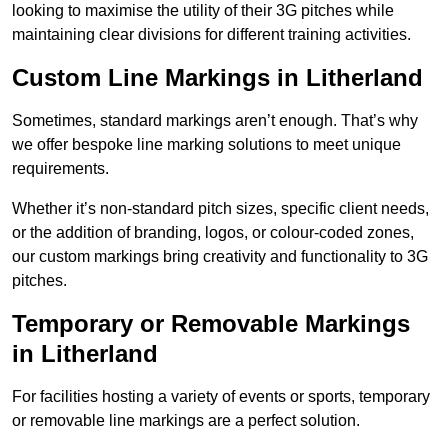
looking to maximise the utility of their 3G pitches while
maintaining clear divisions for different training activities.
Custom Line Markings in Litherland
Sometimes, standard markings aren’t enough. That’s why
we offer bespoke line marking solutions to meet unique
requirements.
Whether it’s non-standard pitch sizes, specific client needs,
or the addition of branding, logos, or colour-coded zones,
our custom markings bring creativity and functionality to 3G
pitches.
Temporary or Removable Markings
in Litherland
For facilities hosting a variety of events or sports, temporary
or removable line markings are a perfect solution.