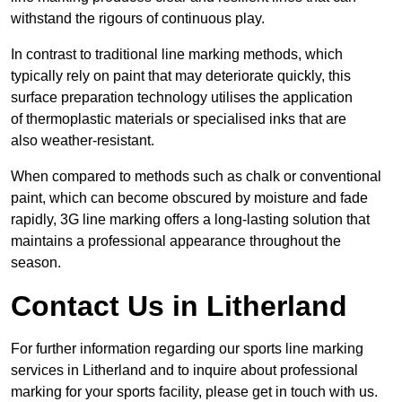
withstand the rigours of continuous play.
In contrast to traditional line marking methods, which
typically rely on paint that may deteriorate quickly, this
surface preparation technology utilises the application
of thermoplastic materials or specialised inks that are
also weather-resistant.
When compared to methods such as chalk or conventional
paint, which can become obscured by moisture and fade
rapidly, 3G line marking offers a long-lasting solution that
maintains a professional appearance throughout the
season.
Contact Us in Litherland
For further information regarding our sports line marking
services in Litherland and to inquire about professional
marking for your sports facility, please get in touch with us.