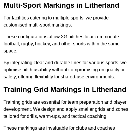
Multi-Sport Markings in Litherland
For facilities catering to multiple sports, we provide
customised multi-sport markings.
These configurations allow 3G pitches to accommodate
football, rugby, hockey, and other sports within the same
space.
By integrating clear and durable lines for various sports, we
optimise pitch usability without compromising on quality or
safety, offering flexibility for shared-use environments.
Training Grid Markings in Litherland
Training grids are essential for team preparation and player
development. We design and apply smaller grids and zones
tailored for drills, warm-ups, and tactical coaching.
These markings are invaluable for clubs and coaches