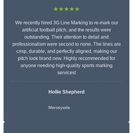
★★★★★
We recently hired 3G Line Marking to re-mark our
artificial football pitch, and the results were
outstanding. Their attention to detail and
professionalism were second to none. The lines are
crisp, durable, and perfectly aligned, making our
pitch look brand new. Highly recommended for
anyone needing high-quality sports marking
services!
Hollie Shepherd
Merseyside