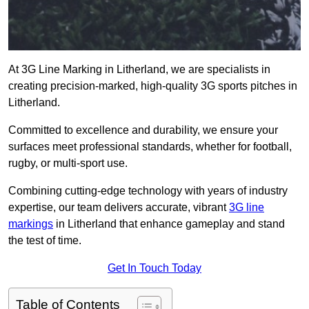
At 3G Line Marking in Litherland, we are specialists in
creating precision-marked, high-quality 3G sports pitches in
Litherland.
Committed to excellence and durability, we ensure your
surfaces meet professional standards, whether for football,
rugby, or multi-sport use.
Combining cutting-edge technology with years of industry
expertise, our team delivers accurate, vibrant
3G line
markings
in Litherland that enhance gameplay and stand
the test of time.
Get In Touch Today
Table of Contents