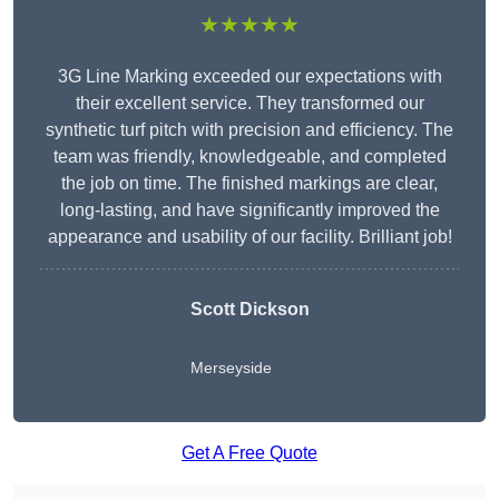
★★★★★
3G Line Marking exceeded our expectations with
their excellent service. They transformed our
synthetic turf pitch with precision and efficiency. The
team was friendly, knowledgeable, and completed
the job on time. The finished markings are clear,
long-lasting, and have significantly improved the
appearance and usability of our facility. Brilliant job!
Scott Dickson
Merseyside
Get A Free Quote