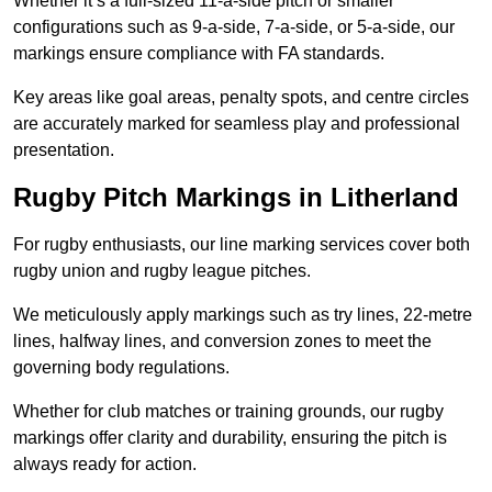
Whether it’s a full-sized 11-a-side pitch or smaller
configurations such as 9-a-side, 7-a-side, or 5-a-side, our
markings ensure compliance with FA standards.
Key areas like goal areas, penalty spots, and centre circles
are accurately marked for seamless play and professional
presentation.
Rugby Pitch Markings in Litherland
For rugby enthusiasts, our line marking services cover both
rugby union and rugby league pitches.
We meticulously apply markings such as try lines, 22-metre
lines, halfway lines, and conversion zones to meet the
governing body regulations.
Whether for club matches or training grounds, our rugby
markings offer clarity and durability, ensuring the pitch is
always ready for action.