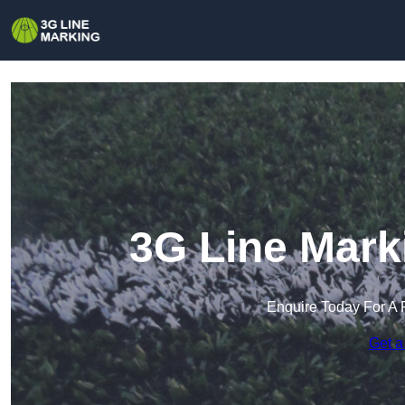
3G Line Mark
Enquire Today For A 
Get a