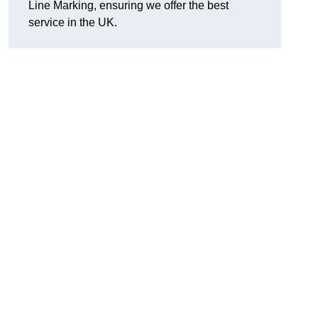
Line Marking, ensuring we offer the best
service in the UK.