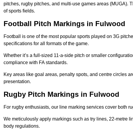
pitches, rugby pitches, and multi-use games areas (MUGA). This
of sports fields.
Football Pitch Markings in Fulwood
Football is one of the most popular sports played on 3G pitch
specifications for all formats of the game.
Whether it’s a full-sized 11-a-side pitch or smaller configurat
compliance with FA standards.
Key areas like goal areas, penalty spots, and centre circles 
presentation.
Rugby Pitch Markings in Fulwood
For rugby enthusiasts, our line marking services cover both r
We meticulously apply markings such as try lines, 22-metre li
body regulations.