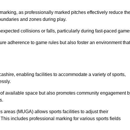
marking, as professionally marked pitches effectively reduce th
 boundaries and zones during play.
expected collisions or falls, particularly during fast-paced game
ensure adherence to game rules but also foster an environment tha
cashire, enabling facilities to accommodate a variety of sports,
essly.
ion of available space but also promotes community engagement b
s.
s areas (MUGA) allows sports facilities to adjust their
. This includes professional marking for various sports fields