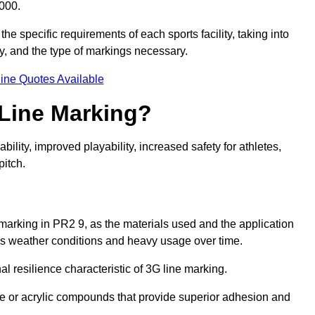
000.
he specific requirements of each sports facility, taking into
y, and the type of markings necessary.
ine Quotes Available
 Line Marking?
ty, improved playability, increased safety for athletes,
pitch.
 marking in PR2 9, as the materials used and the application
s weather conditions and heavy usage over time.
al resilience characteristic of 3G line marking.
ne or acrylic compounds that provide superior adhesion and