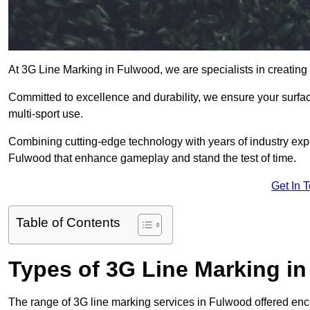
At 3G Line Marking in Fulwood, we are specialists in creating
Committed to excellence and durability, we ensure your surface
multi-sport use.
Combining cutting-edge technology with years of industry expe
Fulwood that enhance gameplay and stand the test of time.
Get In 
Table of Contents
Types of 3G Line Marking i
The range of 3G line marking services in Fulwood offered enco