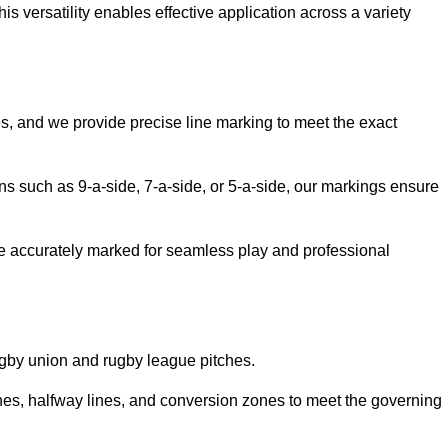
 versatility enables effective application across a variety
es, and we provide precise line marking to meet the exact
ions such as 9-a-side, 7-a-side, or 5-a-side, our markings ensure
are accurately marked for seamless play and professional
ugby union and rugby league pitches.
nes, halfway lines, and conversion zones to meet the governing