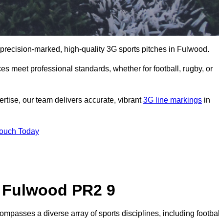
 precision-marked, high-quality 3G sports pitches in Fulwood.
s meet professional standards, whether for football, rugby, or
rtise, our team delivers accurate, vibrant
3G line markings
in
Touch Today
n Fulwood PR2 9
mpasses a diverse array of sports disciplines, including footbal