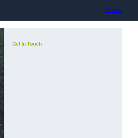
Contact
Get In Touch