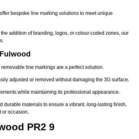
ffer bespoke line marking solutions to meet unique
r the addition of branding, logos, or colour-coded zones, our
s.
 Fulwood
or removable line markings are a perfect solution.
asily adjusted or removed without damaging the 3G surface.
irements while maintaining its professional appearance.
durable materials to ensure a vibrant, long-lasting finish,
t or occasion.
lwood PR2 9