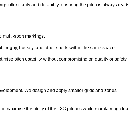
s offer clarity and durability, ensuring the pitch is always read
ed multi-sport markings.
l, rugby, hockey, and other sports within the same space.
ptimise pitch usability without compromising on quality or safety,
 development. We design and apply smaller grids and zones
 maximise the utility of their 3G pitches while maintaining clea