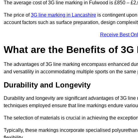
The average cost of 3G line marking in Fulwood is £850 – £2,
The price of
3G line marking in Lancashire
is contingent upon t
account factors such as surface preparation, design complexit
Receive Best Onl
What are the Benefits of 3G
The advantages of 3G line marking encompass enhanced durabili
and versatility in accommodating multiple sports on the same 
Durability and Longevity
Durability and longevity are significant advantages of 3G line
techniques employed ensure that line markings endure variou
The selection of materials is crucial in achieving the exception
Typically, these markings incorporate specialised polyuretha
flexibility.