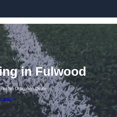
Skip to content
ing in Fulwood
Free No Obligation Quote
 Quote