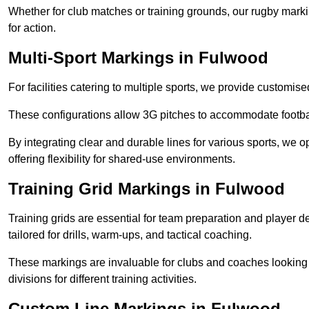
Whether for club matches or training grounds, our rugby marking
for action.
Multi-Sport Markings in Fulwood
For facilities catering to multiple sports, we provide customis
These configurations allow 3G pitches to accommodate footbal
By integrating clear and durable lines for various sports, we o
offering flexibility for shared-use environments.
Training Grid Markings in Fulwood
Training grids are essential for team preparation and player
tailored for drills, warm-ups, and tactical coaching.
These markings are invaluable for clubs and coaches looking to
divisions for different training activities.
Custom Line Markings in Fulwood