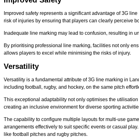
Improved safety represents a significant advantage of 3G line 
risk of injuries by ensuring that players can clearly perceive
Inadequate line marking may lead to confusion, resulting in un
By prioritising professional line marking, facilities not only 
allows players to excel while minimising the risks of injury.
Versatility
Versatility is a fundamental attribute of 3G line marking in Lan
including football, rugby, and hockey, on the same pitch effortl
This exceptional adaptability not only optimises the utilisat
creating an inclusive environment for diverse sporting activitie
The capability to configure multiple layouts for multi-use game
arrangements effectively to suit specific events or casual play
like football pitches and rugby pitches.