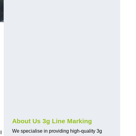
About Us 3g Line Marking
We specialise in providing high-quality 3g
l