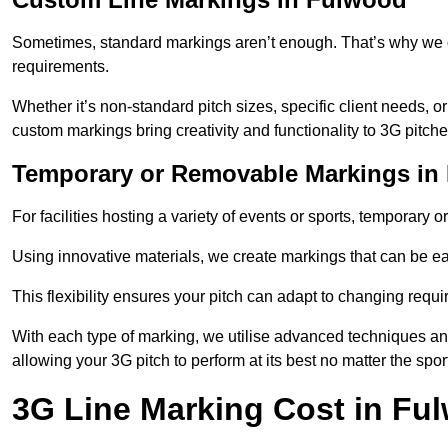
Sometimes, standard markings aren’t enough. That’s why we o
requirements.
Whether it’s non-standard pitch sizes, specific client needs, o
custom markings bring creativity and functionality to 3G pitche
Temporary or Removable Markings in
For facilities hosting a variety of events or sports, temporary 
Using innovative materials, we create markings that can be e
This flexibility ensures your pitch can adapt to changing requ
With each type of marking, we utilise advanced techniques and 
allowing your 3G pitch to perform at its best no matter the spor
3G Line Marking Cost in Fu