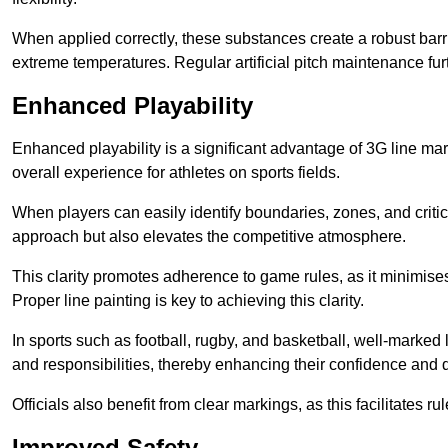
When applied correctly, these substances create a robust barri
extreme temperatures. Regular artificial pitch maintenance fu
Enhanced Playability
Enhanced playability is a significant advantage of 3G line ma
overall experience for athletes on sports fields.
When players can easily identify boundaries, zones, and critica
approach but also elevates the competitive atmosphere.
This clarity promotes adherence to game rules, as it minimise
Proper line painting is key to achieving this clarity.
In sports such as football, rugby, and basketball, well-marked l
and responsibilities, thereby enhancing their confidence and d
Officials also benefit from clear markings, as this facilitate
Improved Safety