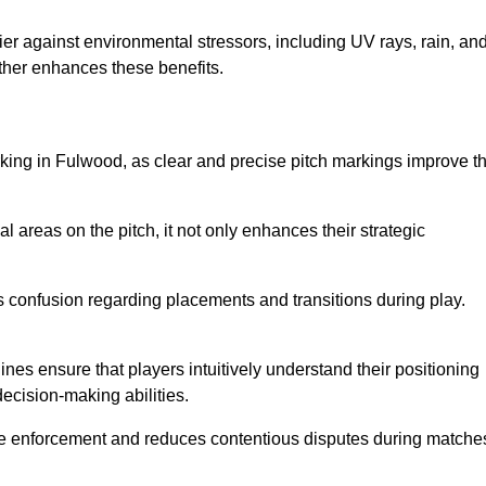
er against environmental stressors, including UV rays, rain, an
rther enhances these benefits.
rking in Fulwood, as clear and precise pitch markings improve t
l areas on the pitch, it not only enhances their strategic
s confusion regarding placements and transitions during play.
ines ensure that players intuitively understand their positioning
ecision-making abilities.
s rule enforcement and reduces contentious disputes during matche