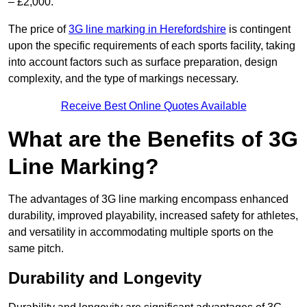
– £2,000.
The price of
3G line marking in Herefordshire
is contingent
upon the specific requirements of each sports facility, taking
into account factors such as surface preparation, design
complexity, and the type of markings necessary.
Receive Best Online Quotes Available
What are the Benefits of 3G
Line Marking?
The advantages of 3G line marking encompass enhanced
durability, improved playability, increased safety for athletes,
and versatility in accommodating multiple sports on the
same pitch.
Durability and Longevity