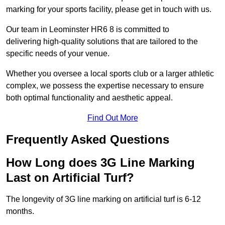
marking for your sports facility, please get in touch with us.
Our team in Leominster HR6 8 is committed to
delivering high-quality solutions that are tailored to the
specific needs of your venue.
Whether you oversee a local sports club or a larger athletic
complex, we possess the expertise necessary to ensure
both optimal functionality and aesthetic appeal.
Find Out More
Frequently Asked Questions
How Long does 3G Line Marking
Last on Artificial Turf?
The longevity of 3G line marking on artificial turf is 6-12
months.