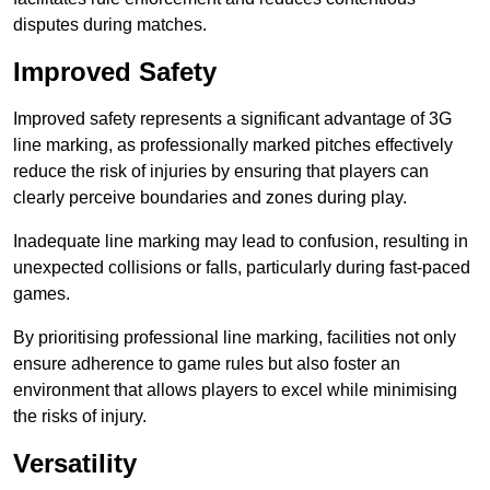
disputes during matches.
Improved Safety
Improved safety represents a significant advantage of 3G
line marking, as professionally marked pitches effectively
reduce the risk of injuries by ensuring that players can
clearly perceive boundaries and zones during play.
Inadequate line marking may lead to confusion, resulting in
unexpected collisions or falls, particularly during fast-paced
games.
By prioritising professional line marking, facilities not only
ensure adherence to game rules but also foster an
environment that allows players to excel while minimising
the risks of injury.
Versatility