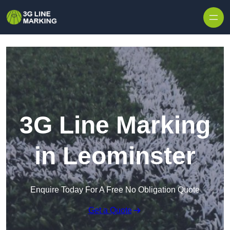
Skip to content
3G Line Marking
in Leominster
Enquire Today For A Free No Obligation Quote
Get a Quote