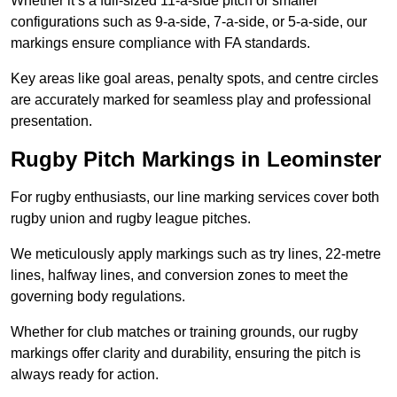
Whether it’s a full-sized 11-a-side pitch or smaller
configurations such as 9-a-side, 7-a-side, or 5-a-side, our
markings ensure compliance with FA standards.
Key areas like goal areas, penalty spots, and centre circles
are accurately marked for seamless play and professional
presentation.
Rugby Pitch Markings in Leominster
For rugby enthusiasts, our line marking services cover both
rugby union and rugby league pitches.
We meticulously apply markings such as try lines, 22-metre
lines, halfway lines, and conversion zones to meet the
governing body regulations.
Whether for club matches or training grounds, our rugby
markings offer clarity and durability, ensuring the pitch is
always ready for action.