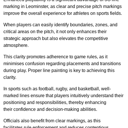
marking in Leominster, as clear and precise pitch markings
improve the overall experience for athletes on sports fields.
When players can easily identify boundaries, zones, and
critical areas on the pitch, it not only enhances their
strategic approach but also elevates the competitive
atmosphere.
This clarity promotes adherence to game rules, as it
minimises confusion regarding placements and transitions
during play. Proper line painting is key to achieving this
clarity.
In sports such as football, rugby, and basketball, well-
marked lines ensure that players intuitively understand their
positioning and responsibilities, thereby enhancing
their confidence and decision-making abilities.
Officials also benefit from clear markings, as this
facilitates rule enforcement and reduces contentious