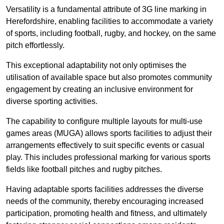
Versatility is a fundamental attribute of 3G line marking in
Herefordshire, enabling facilities to accommodate a variety
of sports, including football, rugby, and hockey, on the same
pitch effortlessly.
This exceptional adaptability not only optimises the
utilisation of available space but also promotes community
engagement by creating an inclusive environment for
diverse sporting activities.
The capability to configure multiple layouts for multi-use
games areas (MUGA) allows sports facilities to adjust their
arrangements effectively to suit specific events or casual
play. This includes professional marking for various sports
fields like football pitches and rugby pitches.
Having adaptable sports facilities addresses the diverse
needs of the community, thereby encouraging increased
participation, promoting health and fitness, and ultimately