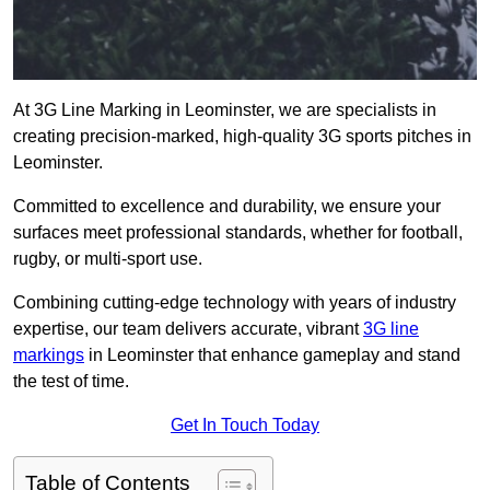
At 3G Line Marking in Leominster, we are specialists in
creating precision-marked, high-quality 3G sports pitches in
Leominster.
Committed to excellence and durability, we ensure your
surfaces meet professional standards, whether for football,
rugby, or multi-sport use.
Combining cutting-edge technology with years of industry
expertise, our team delivers accurate, vibrant
3G line
markings
in Leominster that enhance gameplay and stand
the test of time.
Get In Touch Today
Table of Contents