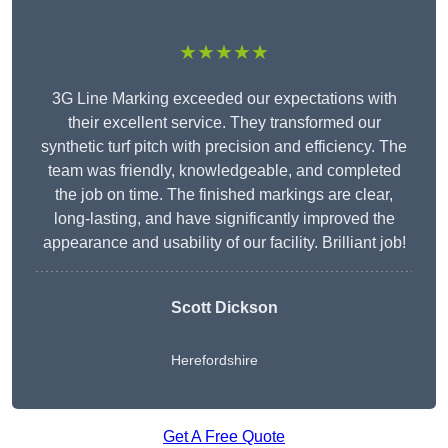
★★★★★
3G Line Marking exceeded our expectations with
their excellent service. They transformed our
synthetic turf pitch with precision and efficiency. The
team was friendly, knowledgeable, and completed
the job on time. The finished markings are clear,
long-lasting, and have significantly improved the
appearance and usability of our facility. Brilliant job!
Scott Dickson
Herefordshire
Get A Free Quote