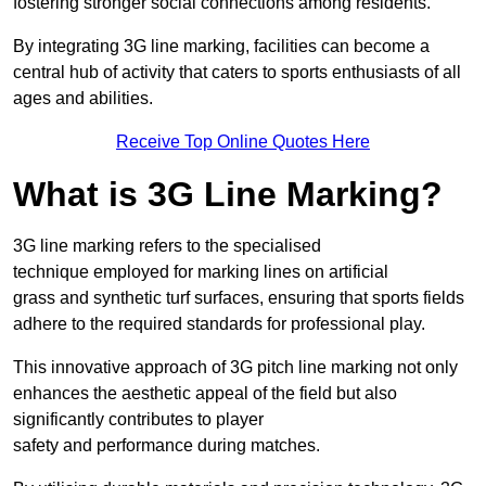
fostering stronger social connections among residents.
By integrating 3G line marking, facilities can become a
central hub of activity that caters to sports enthusiasts of all
ages and abilities.
Receive Top Online Quotes Here
What is 3G Line Marking?
3G line marking refers to the specialised
technique employed for marking lines on artificial
grass and synthetic turf surfaces, ensuring that sports fields
adhere to the required standards for professional play.
This innovative approach of 3G pitch line marking not only
enhances the aesthetic appeal of the field but also
significantly contributes to player
safety and performance during matches.