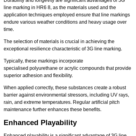
Durability and longevity are significant advantages of 3G
line marking in HR6 8, as the materials used and the
application techniques employed ensure that line markings
endure various weather conditions and heavy usage over
time.
The selection of materials is crucial in achieving the
exceptional resilience characteristic of 3G line marking.
Typically, these markings incorporate
specialised polyurethane or acrylic compounds that provide
superior adhesion and flexibility.
When applied correctly, these substances create a robust
barrier against environmental stressors, including UV rays,
rain, and extreme temperatures. Regular artificial pitch
maintenance further enhances these benefits.
Enhanced Playability
Enhanced playability is a significant advantage of 3G line