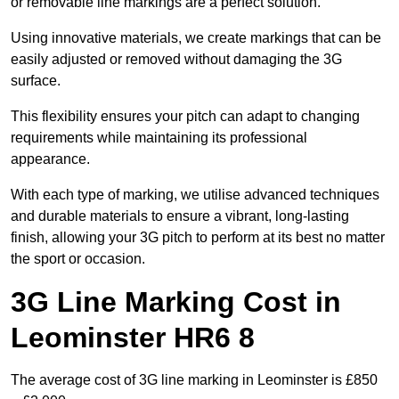
or removable line markings are a perfect solution.
Using innovative materials, we create markings that can be
easily adjusted or removed without damaging the 3G
surface.
This flexibility ensures your pitch can adapt to changing
requirements while maintaining its professional
appearance.
With each type of marking, we utilise advanced techniques
and durable materials to ensure a vibrant, long-lasting
finish, allowing your 3G pitch to perform at its best no matter
the sport or occasion.
3G Line Marking Cost in
Leominster HR6 8
The average cost of 3G line marking in Leominster is £850