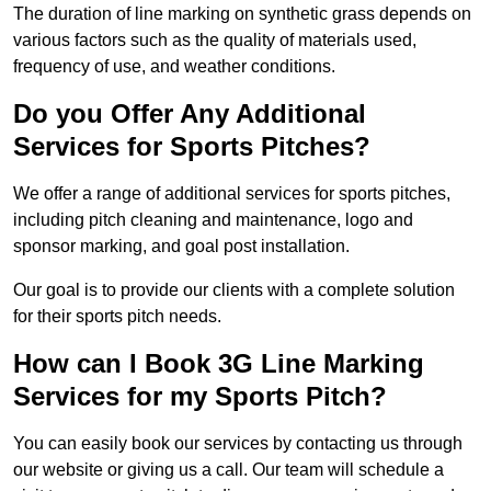
The duration of line marking on synthetic grass depends on
various factors such as the quality of materials used,
frequency of use, and weather conditions.
Do you Offer Any Additional
Services for Sports Pitches?
We offer a range of additional services for sports pitches,
including pitch cleaning and maintenance, logo and
sponsor marking, and goal post installation.
Our goal is to provide our clients with a complete solution
for their sports pitch needs.
How can I Book 3G Line Marking
Services for my Sports Pitch?
You can easily book our services by contacting us through
our website or giving us a call. Our team will schedule a