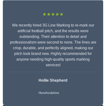
★★★★★
We recently hired 3G Line Marking to re-mark our
artificial football pitch, and the results were
outstanding. Their attention to detail and
professionalism were second to none. The lines are
crisp, durable, and perfectly aligned, making our
pitch look brand new. Highly recommended for
anyone needing high-quality sports marking
services!
Hollie Shepherd
Herefordshire