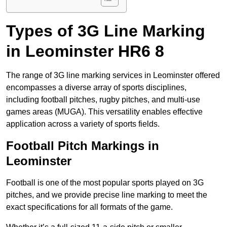
Types of 3G Line Marking
in Leominster HR6 8
The range of 3G line marking services in Leominster offered
encompasses a diverse array of sports disciplines,
including football pitches, rugby pitches, and multi-use
games areas (MUGA). This versatility enables effective
application across a variety of sports fields.
Football Pitch Markings in
Leominster
Football is one of the most popular sports played on 3G
pitches, and we provide precise line marking to meet the
exact specifications for all formats of the game.