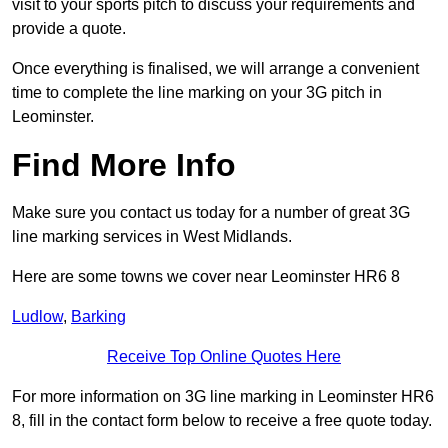
visit to your sports pitch to discuss your requirements and
provide a quote.
Once everything is finalised, we will arrange a convenient
time to complete the line marking on your 3G pitch in
Leominster.
Find More Info
Make sure you contact us today for a number of great 3G
line marking services in West Midlands.
Here are some towns we cover near Leominster HR6 8
Ludlow
,
Barking
Receive Top Online Quotes Here
For more information on 3G line marking in Leominster HR6
8, fill in the contact form below to receive a free quote today.