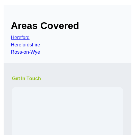
Areas Covered
Hereford
Herefordshire
Ross-on-Wye
Get In Touch