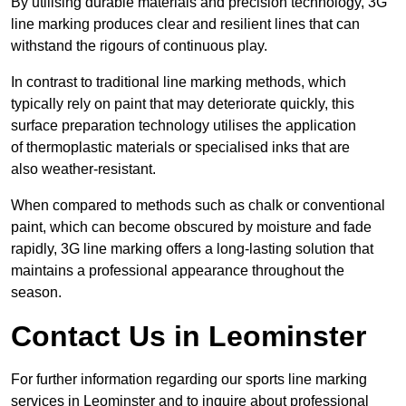
By utilising durable materials and precision technology, 3G
line marking produces clear and resilient lines that can
withstand the rigours of continuous play.
In contrast to traditional line marking methods, which
typically rely on paint that may deteriorate quickly, this
surface preparation technology utilises the application
of thermoplastic materials or specialised inks that are
also weather-resistant.
When compared to methods such as chalk or conventional
paint, which can become obscured by moisture and fade
rapidly, 3G line marking offers a long-lasting solution that
maintains a professional appearance throughout the
season.
Contact Us in Leominster
For further information regarding our sports line marking
services in Leominster and to inquire about professional