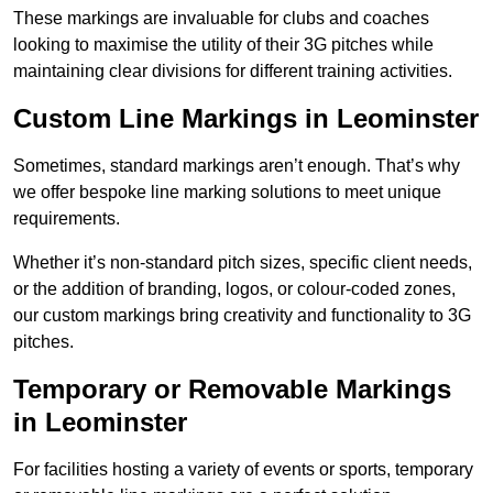
These markings are invaluable for clubs and coaches
looking to maximise the utility of their 3G pitches while
maintaining clear divisions for different training activities.
Custom Line Markings in Leominster
Sometimes, standard markings aren’t enough. That’s why
we offer bespoke line marking solutions to meet unique
requirements.
Whether it’s non-standard pitch sizes, specific client needs,
or the addition of branding, logos, or colour-coded zones,
our custom markings bring creativity and functionality to 3G
pitches.
Temporary or Removable Markings
in Leominster
For facilities hosting a variety of events or sports, temporary