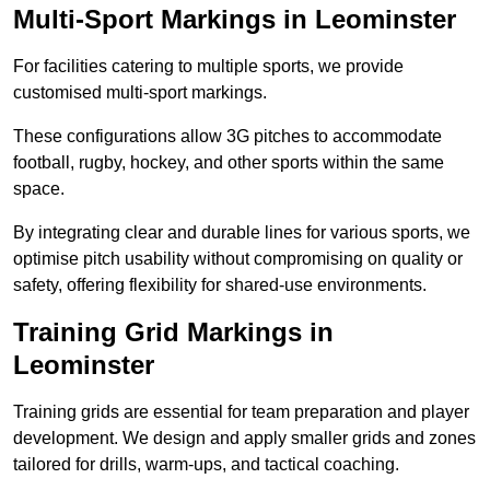
Multi-Sport Markings in Leominster
For facilities catering to multiple sports, we provide
customised multi-sport markings.
These configurations allow 3G pitches to accommodate
football, rugby, hockey, and other sports within the same
space.
By integrating clear and durable lines for various sports, we
optimise pitch usability without compromising on quality or
safety, offering flexibility for shared-use environments.
Training Grid Markings in
Leominster
Training grids are essential for team preparation and player
development. We design and apply smaller grids and zones
tailored for drills, warm-ups, and tactical coaching.