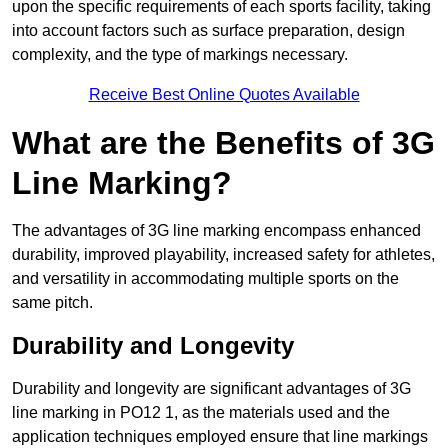
upon the specific requirements of each sports facility, taking
into account factors such as surface preparation, design
complexity, and the type of markings necessary.
Receive Best Online Quotes Available
What are the Benefits of 3G
Line Marking?
The advantages of 3G line marking encompass enhanced
durability, improved playability, increased safety for athletes,
and versatility in accommodating multiple sports on the
same pitch.
Durability and Longevity
Durability and longevity are significant advantages of 3G
line marking in PO12 1, as the materials used and the
application techniques employed ensure that line markings