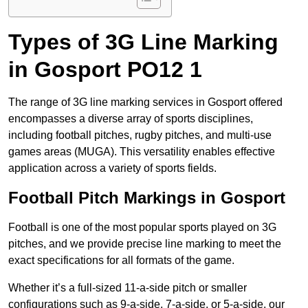
Types of 3G Line Marking
in Gosport PO12 1
The range of 3G line marking services in Gosport offered
encompasses a diverse array of sports disciplines,
including football pitches, rugby pitches, and multi-use
games areas (MUGA). This versatility enables effective
application across a variety of sports fields.
Football Pitch Markings in Gosport
Football is one of the most popular sports played on 3G
pitches, and we provide precise line marking to meet the
exact specifications for all formats of the game.
Whether it’s a full-sized 11-a-side pitch or smaller
configurations such as 9-a-side, 7-a-side, or 5-a-side, our