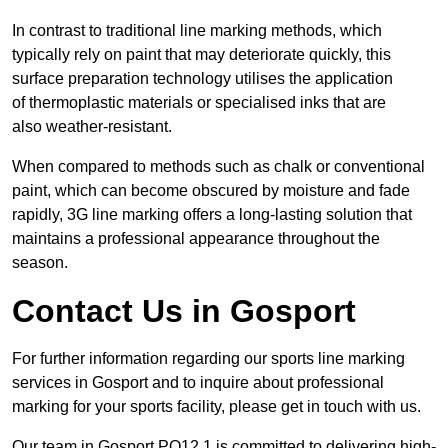
In contrast to traditional line marking methods, which
typically rely on paint that may deteriorate quickly, this
surface preparation technology utilises the application
of thermoplastic materials or specialised inks that are
also weather-resistant.
When compared to methods such as chalk or conventional
paint, which can become obscured by moisture and fade
rapidly, 3G line marking offers a long-lasting solution that
maintains a professional appearance throughout the
season.
Contact Us in Gosport
For further information regarding our sports line marking
services in Gosport and to inquire about professional
marking for your sports facility, please get in touch with us.
Our team in Gosport PO12 1 is committed to delivering high-