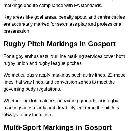
markings ensure compliance with FA standards.
Key areas like goal areas, penalty spots, and centre circles
are accurately marked for seamless play and professional
presentation.
Rugby Pitch Markings in Gosport
For rugby enthusiasts, our line marking services cover both
rugby union and rugby league pitches.
We meticulously apply markings such as try lines, 22-metre
lines, halfway lines, and conversion zones to meet the
governing body regulations.
Whether for club matches or training grounds, our rugby
markings offer clarity and durability, ensuring the pitch is
always ready for action.
Multi-Sport Markings in Gosport