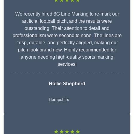
★★★★★
We recently hired 3G Line Marking to re-mark our
artificial football pitch, and the results were
outstanding. Their attention to detail and
professionalism were second to none. The lines are
crisp, durable, and perfectly aligned, making our
pitch look brand new. Highly recommended for
anyone needing high-quality sports marking
services!
Hollie Shepherd
Hampshire
★★★★★