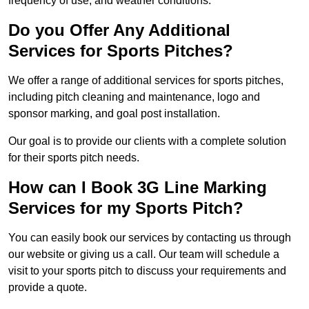
frequency of use, and weather conditions.
Do you Offer Any Additional
Services for Sports Pitches?
We offer a range of additional services for sports pitches,
including pitch cleaning and maintenance, logo and
sponsor marking, and goal post installation.
Our goal is to provide our clients with a complete solution
for their sports pitch needs.
How can I Book 3G Line Marking
Services for my Sports Pitch?
You can easily book our services by contacting us through
our website or giving us a call. Our team will schedule a
visit to your sports pitch to discuss your requirements and
provide a quote.