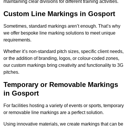
maintaining clear divisions for different training activities.
Custom Line Markings in Gosport
Sometimes, standard markings aren’t enough. That’s why
we offer bespoke line marking solutions to meet unique
requirements.
Whether it’s non-standard pitch sizes, specific client needs,
or the addition of branding, logos, or colour-coded zones,
our custom markings bring creativity and functionality to 3G
pitches.
Temporary or Removable Markings
in Gosport
For facilities hosting a variety of events or sports, temporary
or removable line markings are a perfect solution.
Using innovative materials, we create markings that can be