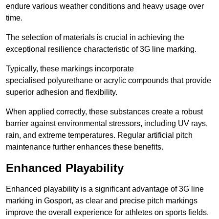
endure various weather conditions and heavy usage over
time.
The selection of materials is crucial in achieving the
exceptional resilience characteristic of 3G line marking.
Typically, these markings incorporate
specialised polyurethane or acrylic compounds that provide
superior adhesion and flexibility.
When applied correctly, these substances create a robust
barrier against environmental stressors, including UV rays,
rain, and extreme temperatures. Regular artificial pitch
maintenance further enhances these benefits.
Enhanced Playability
Enhanced playability is a significant advantage of 3G line
marking in Gosport, as clear and precise pitch markings
improve the overall experience for athletes on sports fields.