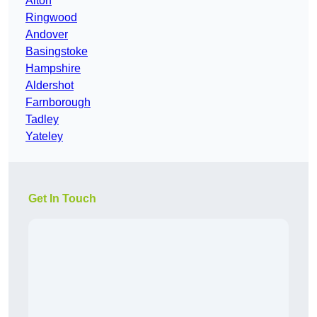
Alton
Ringwood
Andover
Basingstoke
Hampshire
Aldershot
Farnborough
Tadley
Yateley
Get In Touch