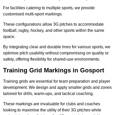
For facilities catering to multiple sports, we provide
customised multi-sport markings.
These configurations allow 3G pitches to accommodate
football, rugby, hockey, and other sports within the same
space.
By integrating clear and durable lines for various sports, we
optimise pitch usability without compromising on quality or
safety, offering flexibility for shared-use environments.
Training Grid Markings in Gosport
Training grids are essential for team preparation and player
development. We design and apply smaller grids and zones
tailored for drills, warm-ups, and tactical coaching.
These markings are invaluable for clubs and coaches
looking to maximise the utility of their 3G pitches while