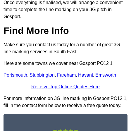
Once everything is finalised, we will arrange a convenient
time to complete the line marking on your 3G pitch in
Gosport.
Find More Info
Make sure you contact us today for a number of great 3G
line marking services in South East.
Here are some towns we cover near Gosport PO12 1
Portsmouth
,
Stubbington
,
Fareham
,
Havant
,
Emsworth
Receive Top Online Quotes Here
For more information on 3G line marking in Gosport PO12 1,
fill in the contact form below to receive a free quote today.