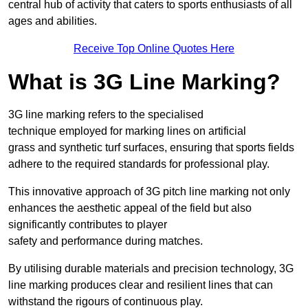
central hub of activity that caters to sports enthusiasts of all
ages and abilities.
Receive Top Online Quotes Here
What is 3G Line Marking?
3G line marking refers to the specialised
technique employed for marking lines on artificial
grass and synthetic turf surfaces, ensuring that sports fields
adhere to the required standards for professional play.
This innovative approach of 3G pitch line marking not only
enhances the aesthetic appeal of the field but also
significantly contributes to player
safety and performance during matches.
By utilising durable materials and precision technology, 3G
line marking produces clear and resilient lines that can
withstand the rigours of continuous play.