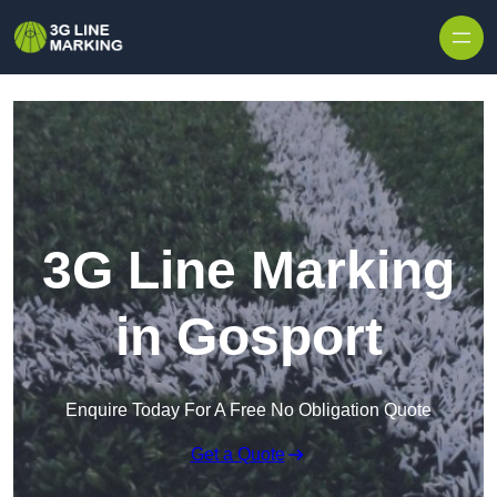
Skip to content
3G Line Marking
in Gosport
Enquire Today For A Free No Obligation Quote
Get a Quote