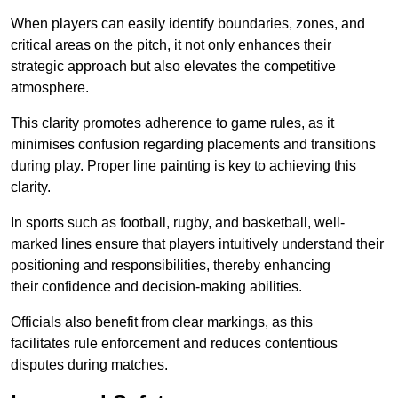
When players can easily identify boundaries, zones, and
critical areas on the pitch, it not only enhances their
strategic approach but also elevates the competitive
atmosphere.
This clarity promotes adherence to game rules, as it
minimises confusion regarding placements and transitions
during play. Proper line painting is key to achieving this
clarity.
In sports such as football, rugby, and basketball, well-
marked lines ensure that players intuitively understand their
positioning and responsibilities, thereby enhancing
their confidence and decision-making abilities.
Officials also benefit from clear markings, as this
facilitates rule enforcement and reduces contentious
disputes during matches.