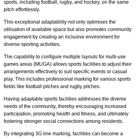
sports, including football, rugby, and hockey, on the same
pitch effortlessly.
This exceptional adaptability not only optimises the
utilisation of available space but also promotes community
engagement by creating an inclusive environment for
diverse sporting activities.
The capability to configure multiple layouts for multi-use
games areas (MUGA) allows sports facilities to adjust their
arrangements effectively to suit specific events or casual
play. This includes professional marking for various sports
fields like football pitches and rugby pitches.
Having adaptable sports facilities addresses the diverse
needs of the community, thereby encouraging increased
participation, promoting health and fitness, and ultimately
fostering stronger social connections among residents.
By integrating 3G line marking, facilities can become a