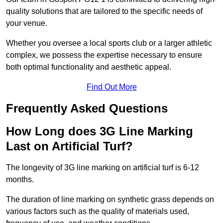
quality solutions that are tailored to the specific needs of
your venue.
Whether you oversee a local sports club or a larger athletic
complex, we possess the expertise necessary to ensure
both optimal functionality and aesthetic appeal.
Find Out More
Frequently Asked Questions
How Long does 3G Line Marking
Last on Artificial Turf?
The longevity of 3G line marking on artificial turf is 6-12
months.
The duration of line marking on synthetic grass depends on
various factors such as the quality of materials used,