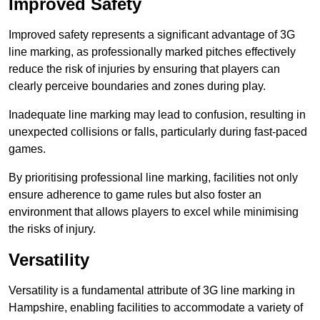
Improved Safety
Improved safety represents a significant advantage of 3G
line marking, as professionally marked pitches effectively
reduce the risk of injuries by ensuring that players can
clearly perceive boundaries and zones during play.
Inadequate line marking may lead to confusion, resulting in
unexpected collisions or falls, particularly during fast-paced
games.
By prioritising professional line marking, facilities not only
ensure adherence to game rules but also foster an
environment that allows players to excel while minimising
the risks of injury.
Versatility
Versatility is a fundamental attribute of 3G line marking in
Hampshire, enabling facilities to accommodate a variety of