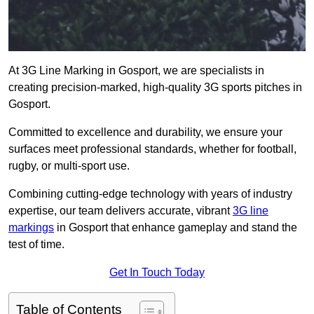
At 3G Line Marking in Gosport, we are specialists in
creating precision-marked, high-quality 3G sports pitches in
Gosport.
Committed to excellence and durability, we ensure your
surfaces meet professional standards, whether for football,
rugby, or multi-sport use.
Combining cutting-edge technology with years of industry
expertise, our team delivers accurate, vibrant
3G line
markings
in Gosport that enhance gameplay and stand the
test of time.
Get In Touch Today
Table of Contents