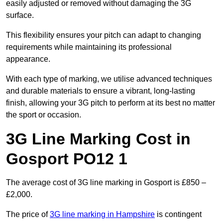
easily adjusted or removed without damaging the 3G
surface.
This flexibility ensures your pitch can adapt to changing
requirements while maintaining its professional
appearance.
With each type of marking, we utilise advanced techniques
and durable materials to ensure a vibrant, long-lasting
finish, allowing your 3G pitch to perform at its best no matter
the sport or occasion.
3G Line Marking Cost in
Gosport PO12 1
The average cost of 3G line marking in Gosport is £850 –
£2,000.
The price of
3G line marking in Hampshire
is contingent