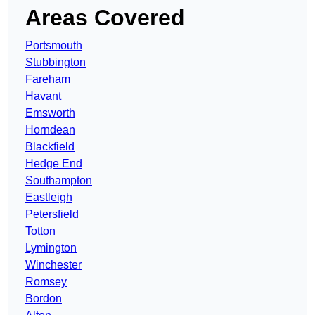
Areas Covered
Portsmouth
Stubbington
Fareham
Havant
Emsworth
Horndean
Blackfield
Hedge End
Southampton
Eastleigh
Petersfield
Totton
Lymington
Winchester
Romsey
Bordon