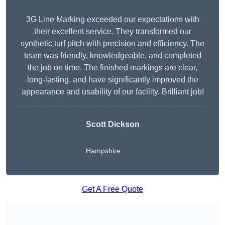
3G Line Marking exceeded our expectations with
their excellent service. They transformed our
synthetic turf pitch with precision and efficiency. The
team was friendly, knowledgeable, and completed
the job on time. The finished markings are clear,
long-lasting, and have significantly improved the
appearance and usability of our facility. Brilliant job!
Scott Dickson
Hampshire
Get A Free Quote