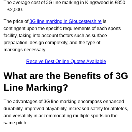
The average cost of 3G line marking in Kingswood is £850
– £2,000.
The price of
3G line marking in Gloucestershire
is
contingent upon the specific requirements of each sports
facility, taking into account factors such as surface
preparation, design complexity, and the type of
markings necessary.
Receive Best Online Quotes Available
What are the Benefits of 3G
Line Marking?
The advantages of 3G line marking encompass enhanced
durability, improved playability, increased safety for athletes,
and versatility in accommodating multiple sports on the
same pitch.