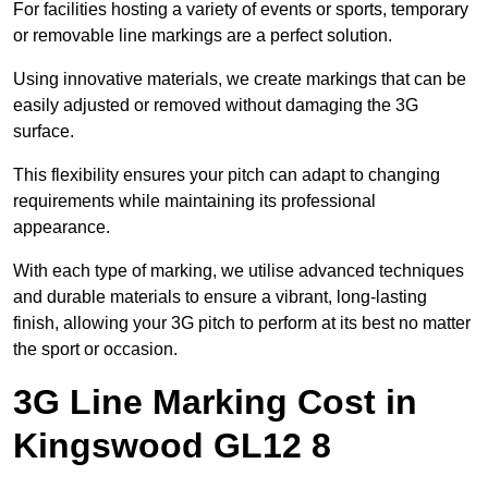
For facilities hosting a variety of events or sports, temporary
or removable line markings are a perfect solution.
Using innovative materials, we create markings that can be
easily adjusted or removed without damaging the 3G
surface.
This flexibility ensures your pitch can adapt to changing
requirements while maintaining its professional
appearance.
With each type of marking, we utilise advanced techniques
and durable materials to ensure a vibrant, long-lasting
finish, allowing your 3G pitch to perform at its best no matter
the sport or occasion.
3G Line Marking Cost in
Kingswood GL12 8