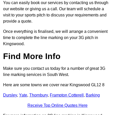
You can easily book our services by contacting us through
our website or giving us a call. Our team will schedule a
visit to your sports pitch to discuss your requirements and
provide a quote.
Once everything is finalised, we will arrange a convenient
time to complete the line marking on your 3G pitch in
Kingswood.
Find More Info
Make sure you contact us today for a number of great 3G
line marking services in South West.
Here are some towns we cover near Kingswood GL12 8
Dursley
,
Yate
,
Thornbury
,
Frampton Cotterell
,
Barking
Receive Top Online Quotes Here