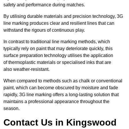
safety and performance during matches.
By utilising durable materials and precision technology, 3G
line marking produces clear and resilient lines that can
withstand the rigours of continuous play.
In contrast to traditional line marking methods, which
typically rely on paint that may deteriorate quickly, this
surface preparation technology utilises the application
of thermoplastic materials or specialised inks that are
also weather-resistant.
When compared to methods such as chalk or conventional
paint, which can become obscured by moisture and fade
rapidly, 3G line marking offers a long-lasting solution that
maintains a professional appearance throughout the
season.
Contact Us in Kingswood