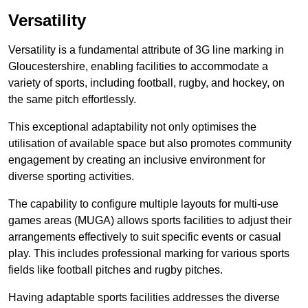
Versatility
Versatility is a fundamental attribute of 3G line marking in
Gloucestershire, enabling facilities to accommodate a
variety of sports, including football, rugby, and hockey, on
the same pitch effortlessly.
This exceptional adaptability not only optimises the
utilisation of available space but also promotes community
engagement by creating an inclusive environment for
diverse sporting activities.
The capability to configure multiple layouts for multi-use
games areas (MUGA) allows sports facilities to adjust their
arrangements effectively to suit specific events or casual
play. This includes professional marking for various sports
fields like football pitches and rugby pitches.
Having adaptable sports facilities addresses the diverse