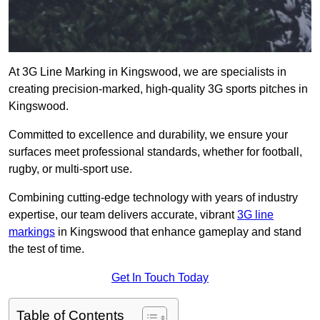
At 3G Line Marking in Kingswood, we are specialists in
creating precision-marked, high-quality 3G sports pitches in
Kingswood.
Committed to excellence and durability, we ensure your
surfaces meet professional standards, whether for football,
rugby, or multi-sport use.
Combining cutting-edge technology with years of industry
expertise, our team delivers accurate, vibrant
3G line
markings
in Kingswood that enhance gameplay and stand
the test of time.
Get In Touch Today
Table of Contents