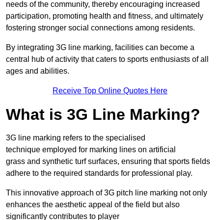
needs of the community, thereby encouraging increased
participation, promoting health and fitness, and ultimately
fostering stronger social connections among residents.
By integrating 3G line marking, facilities can become a
central hub of activity that caters to sports enthusiasts of all
ages and abilities.
Receive Top Online Quotes Here
What is 3G Line Marking?
3G line marking refers to the specialised
technique employed for marking lines on artificial
grass and synthetic turf surfaces, ensuring that sports fields
adhere to the required standards for professional play.
This innovative approach of 3G pitch line marking not only
enhances the aesthetic appeal of the field but also
significantly contributes to player