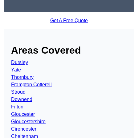
Get A Free Quote
Areas Covered
Dursley
Yate
Thornbury
Frampton Cotterell
Stroud
Downend
Filton
Gloucester
Gloucestershire
Cirencester
Cheltenham