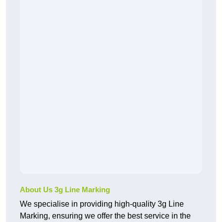
About Us 3g Line Marking
We specialise in providing high-quality 3g Line
Marking, ensuring we offer the best service in the