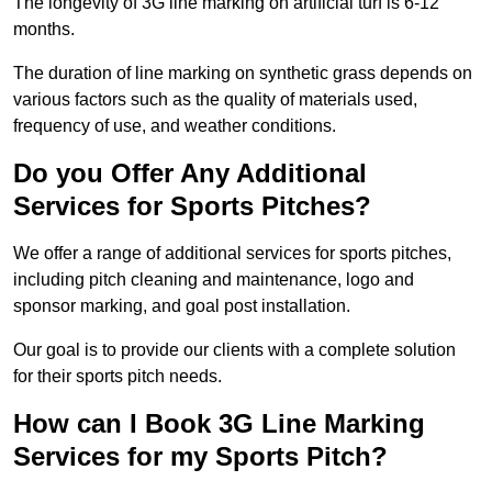
The longevity of 3G line marking on artificial turf is 6-12
months.
The duration of line marking on synthetic grass depends on
various factors such as the quality of materials used,
frequency of use, and weather conditions.
Do you Offer Any Additional
Services for Sports Pitches?
We offer a range of additional services for sports pitches,
including pitch cleaning and maintenance, logo and
sponsor marking, and goal post installation.
Our goal is to provide our clients with a complete solution
for their sports pitch needs.
How can I Book 3G Line Marking
Services for my Sports Pitch?