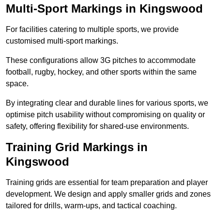
Multi-Sport Markings in Kingswood
For facilities catering to multiple sports, we provide
customised multi-sport markings.
These configurations allow 3G pitches to accommodate
football, rugby, hockey, and other sports within the same
space.
By integrating clear and durable lines for various sports, we
optimise pitch usability without compromising on quality or
safety, offering flexibility for shared-use environments.
Training Grid Markings in
Kingswood
Training grids are essential for team preparation and player
development. We design and apply smaller grids and zones
tailored for drills, warm-ups, and tactical coaching.