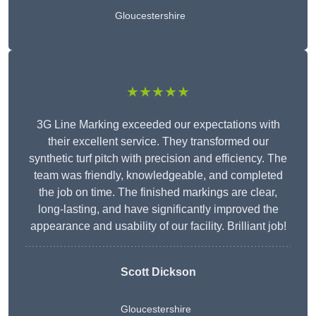
Gloucestershire
★★★★★
3G Line Marking exceeded our expectations with
their excellent service. They transformed our
synthetic turf pitch with precision and efficiency. The
team was friendly, knowledgeable, and completed
the job on time. The finished markings are clear,
long-lasting, and have significantly improved the
appearance and usability of our facility. Brilliant job!
Scott Dickson
Gloucestershire