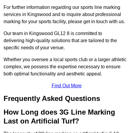
For further information regarding our sports line marking
services in Kingswood and to inquire about professional
marking for your sports facility, please get in touch with us.
Our team in Kingswood GL12 8 is committed to
delivering high-quality solutions that are tailored to the
specific needs of your venue.
Whether you oversee a local sports club or a larger athletic
complex, we possess the expertise necessary to ensure
both optimal functionality and aesthetic appeal.
Find Out More
Frequently Asked Questions
How Long does 3G Line Marking
Last on Artificial Turf?