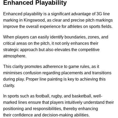
Enhanced Playability
Enhanced playability is a significant advantage of 3G line
marking in Kingswood, as clear and precise pitch markings
improve the overall experience for athletes on sports fields.
When players can easily identify boundaries, zones, and
critical areas on the pitch, it not only enhances their
strategic approach but also elevates the competitive
atmosphere.
This clarity promotes adherence to game rules, as it
minimises confusion regarding placements and transitions
during play. Proper line painting is key to achieving this
clarity.
In sports such as football, rugby, and basketball, well-
marked lines ensure that players intuitively understand their
positioning and responsibilities, thereby enhancing
their confidence and decision-making abilities.