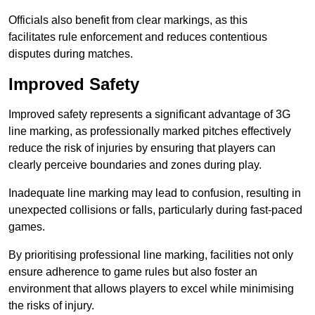
Officials also benefit from clear markings, as this
facilitates rule enforcement and reduces contentious
disputes during matches.
Improved Safety
Improved safety represents a significant advantage of 3G
line marking, as professionally marked pitches effectively
reduce the risk of injuries by ensuring that players can
clearly perceive boundaries and zones during play.
Inadequate line marking may lead to confusion, resulting in
unexpected collisions or falls, particularly during fast-paced
games.
By prioritising professional line marking, facilities not only
ensure adherence to game rules but also foster an
environment that allows players to excel while minimising
the risks of injury.