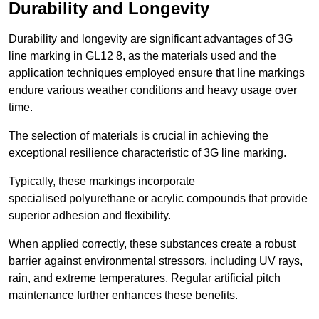
Durability and Longevity
Durability and longevity are significant advantages of 3G
line marking in GL12 8, as the materials used and the
application techniques employed ensure that line markings
endure various weather conditions and heavy usage over
time.
The selection of materials is crucial in achieving the
exceptional resilience characteristic of 3G line marking.
Typically, these markings incorporate
specialised polyurethane or acrylic compounds that provide
superior adhesion and flexibility.
When applied correctly, these substances create a robust
barrier against environmental stressors, including UV rays,
rain, and extreme temperatures. Regular artificial pitch
maintenance further enhances these benefits.