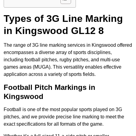
Types of 3G Line Marking
in Kingswood GL12 8
The range of 3G line marking services in Kingswood offered
encompasses a diverse array of sports disciplines,
including football pitches, rugby pitches, and multi-use
games areas (MUGA). This versatility enables effective
application across a variety of sports fields.
Football Pitch Markings in
Kingswood
Football is one of the most popular sports played on 3G
pitches, and we provide precise line marking to meet the
exact specifications for all formats of the game.