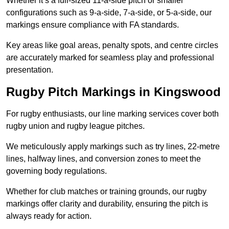
Whether it’s a full-sized 11-a-side pitch or smaller
configurations such as 9-a-side, 7-a-side, or 5-a-side, our
markings ensure compliance with FA standards.
Key areas like goal areas, penalty spots, and centre circles
are accurately marked for seamless play and professional
presentation.
Rugby Pitch Markings in Kingswood
For rugby enthusiasts, our line marking services cover both
rugby union and rugby league pitches.
We meticulously apply markings such as try lines, 22-metre
lines, halfway lines, and conversion zones to meet the
governing body regulations.
Whether for club matches or training grounds, our rugby
markings offer clarity and durability, ensuring the pitch is
always ready for action.