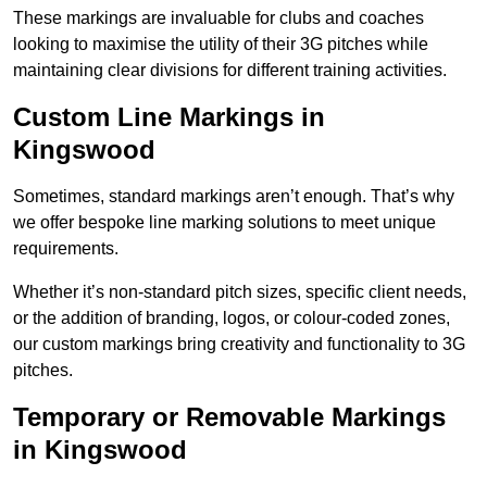
These markings are invaluable for clubs and coaches
looking to maximise the utility of their 3G pitches while
maintaining clear divisions for different training activities.
Custom Line Markings in
Kingswood
Sometimes, standard markings aren’t enough. That’s why
we offer bespoke line marking solutions to meet unique
requirements.
Whether it’s non-standard pitch sizes, specific client needs,
or the addition of branding, logos, or colour-coded zones,
our custom markings bring creativity and functionality to 3G
pitches.
Temporary or Removable Markings
in Kingswood