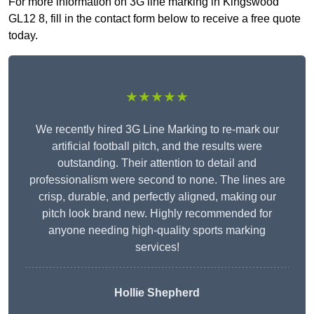
For more information on 3G line marking in Kingswood
GL12 8, fill in the contact form below to receive a free quote
today.
★★★★★
We recently hired 3G Line Marking to re-mark our
artificial football pitch, and the results were
outstanding. Their attention to detail and
professionalism were second to none. The lines are
crisp, durable, and perfectly aligned, making our
pitch look brand new. Highly recommended for
anyone needing high-quality sports marking
services!
Hollie Shepherd