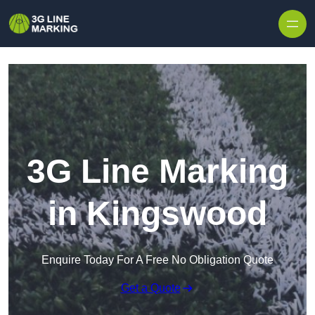
Skip to content
3G Line Marking
in Kingswood
Enquire Today For A Free No Obligation Quote
Get a Quote