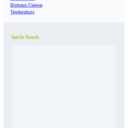
Bishops Cleeve
Tewkesbury
Get In Touch