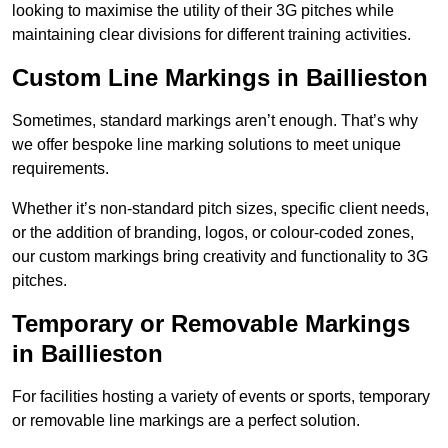
looking to maximise the utility of their 3G pitches while
maintaining clear divisions for different training activities.
Custom Line Markings in Baillieston
Sometimes, standard markings aren’t enough. That’s why
we offer bespoke line marking solutions to meet unique
requirements.
Whether it’s non-standard pitch sizes, specific client needs,
or the addition of branding, logos, or colour-coded zones,
our custom markings bring creativity and functionality to 3G
pitches.
Temporary or Removable Markings
in Baillieston
For facilities hosting a variety of events or sports, temporary
or removable line markings are a perfect solution.