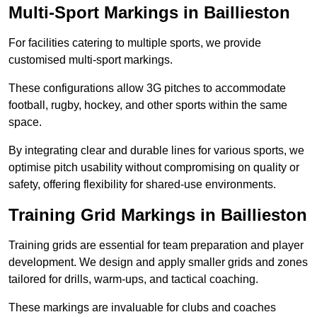
Multi-Sport Markings in Baillieston
For facilities catering to multiple sports, we provide
customised multi-sport markings.
These configurations allow 3G pitches to accommodate
football, rugby, hockey, and other sports within the same
space.
By integrating clear and durable lines for various sports, we
optimise pitch usability without compromising on quality or
safety, offering flexibility for shared-use environments.
Training Grid Markings in Baillieston
Training grids are essential for team preparation and player
development. We design and apply smaller grids and zones
tailored for drills, warm-ups, and tactical coaching.
These markings are invaluable for clubs and coaches