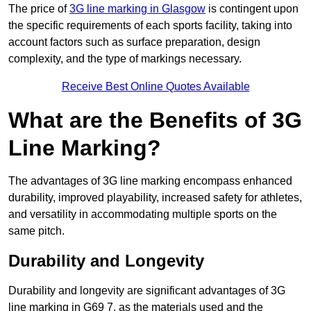
The price of
3G line marking in Glasgow
is contingent upon
the specific requirements of each sports facility, taking into
account factors such as surface preparation, design
complexity, and the type of markings necessary.
Receive Best Online Quotes Available
What are the Benefits of 3G
Line Marking?
The advantages of 3G line marking encompass enhanced
durability, improved playability, increased safety for athletes,
and versatility in accommodating multiple sports on the
same pitch.
Durability and Longevity
Durability and longevity are significant advantages of 3G
line marking in G69 7, as the materials used and the