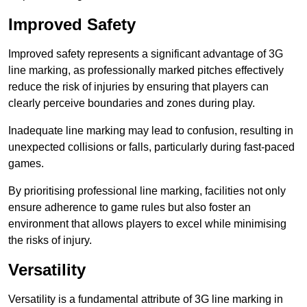
Improved Safety
Improved safety represents a significant advantage of 3G
line marking, as professionally marked pitches effectively
reduce the risk of injuries by ensuring that players can
clearly perceive boundaries and zones during play.
Inadequate line marking may lead to confusion, resulting in
unexpected collisions or falls, particularly during fast-paced
games.
By prioritising professional line marking, facilities not only
ensure adherence to game rules but also foster an
environment that allows players to excel while minimising
the risks of injury.
Versatility
Versatility is a fundamental attribute of 3G line marking in