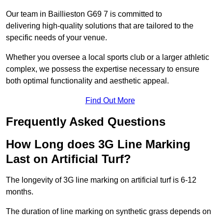
Our team in Baillieston G69 7 is committed to
delivering high-quality solutions that are tailored to the
specific needs of your venue.
Whether you oversee a local sports club or a larger athletic
complex, we possess the expertise necessary to ensure
both optimal functionality and aesthetic appeal.
Find Out More
Frequently Asked Questions
How Long does 3G Line Marking
Last on Artificial Turf?
The longevity of 3G line marking on artificial turf is 6-12
months.
The duration of line marking on synthetic grass depends on