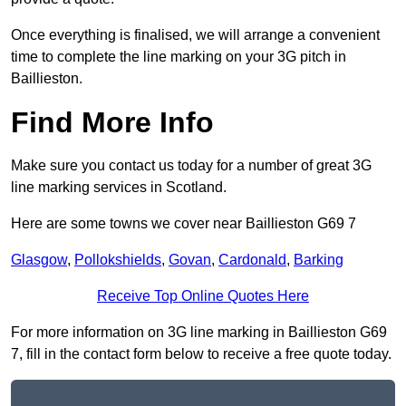
Once everything is finalised, we will arrange a convenient
time to complete the line marking on your 3G pitch in
Baillieston.
Find More Info
Make sure you contact us today for a number of great 3G
line marking services in Scotland.
Here are some towns we cover near Baillieston G69 7
Glasgow
,
Pollokshields
,
Govan
,
Cardonald
,
Barking
Receive Top Online Quotes Here
For more information on 3G line marking in Baillieston G69
7, fill in the contact form below to receive a free quote today.