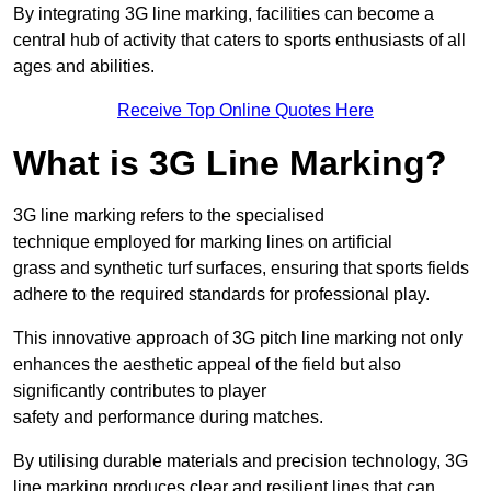
By integrating 3G line marking, facilities can become a
central hub of activity that caters to sports enthusiasts of all
ages and abilities.
Receive Top Online Quotes Here
What is 3G Line Marking?
3G line marking refers to the specialised
technique employed for marking lines on artificial
grass and synthetic turf surfaces, ensuring that sports fields
adhere to the required standards for professional play.
This innovative approach of 3G pitch line marking not only
enhances the aesthetic appeal of the field but also
significantly contributes to player
safety and performance during matches.
By utilising durable materials and precision technology, 3G
line marking produces clear and resilient lines that can