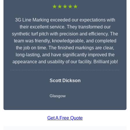
★★★★★
3G Line Marking exceeded our expectations with
their excellent service. They transformed our
synthetic turf pitch with precision and efficiency. The
team was friendly, knowledgeable, and completed
the job on time. The finished markings are clear,
long-lasting, and have significantly improved the
appearance and usability of our facility. Brilliant job!
Scott Dickson
Glasgow
Get A Free Quote