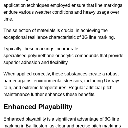
application techniques employed ensure that line markings
endure various weather conditions and heavy usage over
time.
The selection of materials is crucial in achieving the
exceptional resilience characteristic of 3G line marking.
Typically, these markings incorporate
specialised polyurethane or acrylic compounds that provide
superior adhesion and flexibility.
When applied correctly, these substances create a robust
barrier against environmental stressors, including UV rays,
rain, and extreme temperatures. Regular artificial pitch
maintenance further enhances these benefits.
Enhanced Playability
Enhanced playability is a significant advantage of 3G line
marking in Baillieston, as clear and precise pitch markings