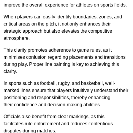
improve the overall experience for athletes on sports fields.
When players can easily identify boundaries, zones, and
critical areas on the pitch, it not only enhances their
strategic approach but also elevates the competitive
atmosphere.
This clarity promotes adherence to game rules, as it
minimises confusion regarding placements and transitions
during play. Proper line painting is key to achieving this
clarity.
In sports such as football, rugby, and basketball, well-
marked lines ensure that players intuitively understand their
positioning and responsibilities, thereby enhancing
their confidence and decision-making abilities.
Officials also benefit from clear markings, as this
facilitates rule enforcement and reduces contentious
disputes during matches.