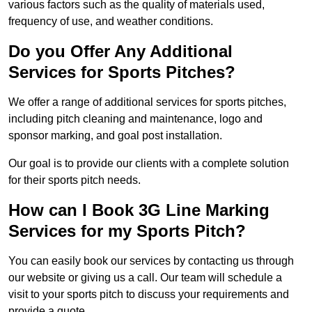
various factors such as the quality of materials used,
frequency of use, and weather conditions.
Do you Offer Any Additional
Services for Sports Pitches?
We offer a range of additional services for sports pitches,
including pitch cleaning and maintenance, logo and
sponsor marking, and goal post installation.
Our goal is to provide our clients with a complete solution
for their sports pitch needs.
How can I Book 3G Line Marking
Services for my Sports Pitch?
You can easily book our services by contacting us through
our website or giving us a call. Our team will schedule a
visit to your sports pitch to discuss your requirements and
provide a quote.