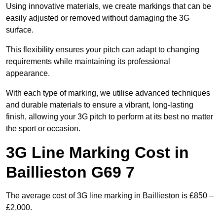
Using innovative materials, we create markings that can be
easily adjusted or removed without damaging the 3G
surface.
This flexibility ensures your pitch can adapt to changing
requirements while maintaining its professional
appearance.
With each type of marking, we utilise advanced techniques
and durable materials to ensure a vibrant, long-lasting
finish, allowing your 3G pitch to perform at its best no matter
the sport or occasion.
3G Line Marking Cost in
Baillieston G69 7
The average cost of 3G line marking in Baillieston is £850 –
£2,000.