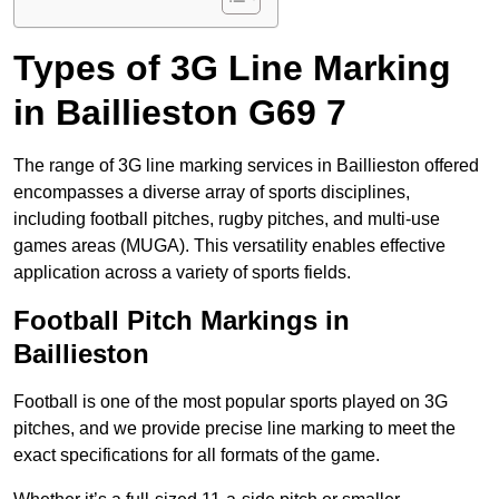
Types of 3G Line Marking
in Baillieston G69 7
The range of 3G line marking services in Baillieston offered
encompasses a diverse array of sports disciplines,
including football pitches, rugby pitches, and multi-use
games areas (MUGA). This versatility enables effective
application across a variety of sports fields.
Football Pitch Markings in
Baillieston
Football is one of the most popular sports played on 3G
pitches, and we provide precise line marking to meet the
exact specifications for all formats of the game.