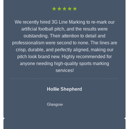
★★★★★
We recently hired 3G Line Marking to re-mark our
artificial football pitch, and the results were
outstanding. Their attention to detail and
professionalism were second to none. The lines are
crisp, durable, and perfectly aligned, making our
pitch look brand new. Highly recommended for
anyone needing high-quality sports marking
services!
Hollie Shepherd
Glasgow