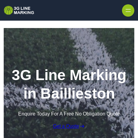
Skip to content
3G Line Marking
in Baillieston
Enquire Today For A Free No Obligation Quote
Get a Quote