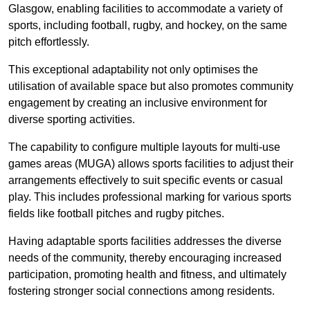
Glasgow, enabling facilities to accommodate a variety of
sports, including football, rugby, and hockey, on the same
pitch effortlessly.
This exceptional adaptability not only optimises the
utilisation of available space but also promotes community
engagement by creating an inclusive environment for
diverse sporting activities.
The capability to configure multiple layouts for multi-use
games areas (MUGA) allows sports facilities to adjust their
arrangements effectively to suit specific events or casual
play. This includes professional marking for various sports
fields like football pitches and rugby pitches.
Having adaptable sports facilities addresses the diverse
needs of the community, thereby encouraging increased
participation, promoting health and fitness, and ultimately
fostering stronger social connections among residents.