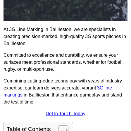
At 3G Line Marking in Baillieston, we are specialists in
creating precision-marked, high-quality 3G sports pitches in
Baillieston.
Committed to excellence and durability, we ensure your
surfaces meet professional standards, whether for football,
rugby, or multi-sport use.
Combining cutting-edge technology with years of industry
expertise, our team delivers accurate, vibrant
3G line
markings
in Baillieston that enhance gameplay and stand
the test of time.
Get In Touch Today
Table of Contents