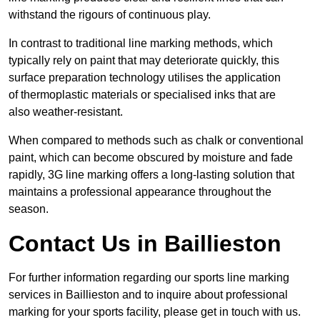
withstand the rigours of continuous play.
In contrast to traditional line marking methods, which
typically rely on paint that may deteriorate quickly, this
surface preparation technology utilises the application
of thermoplastic materials or specialised inks that are
also weather-resistant.
When compared to methods such as chalk or conventional
paint, which can become obscured by moisture and fade
rapidly, 3G line marking offers a long-lasting solution that
maintains a professional appearance throughout the
season.
Contact Us in Baillieston
For further information regarding our sports line marking
services in Baillieston and to inquire about professional
marking for your sports facility, please get in touch with us.