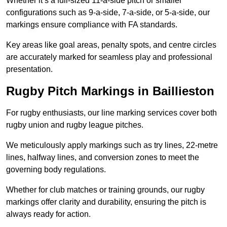
Whether it’s a full-sized 11-a-side pitch or smaller
configurations such as 9-a-side, 7-a-side, or 5-a-side, our
markings ensure compliance with FA standards.
Key areas like goal areas, penalty spots, and centre circles
are accurately marked for seamless play and professional
presentation.
Rugby Pitch Markings in Baillieston
For rugby enthusiasts, our line marking services cover both
rugby union and rugby league pitches.
We meticulously apply markings such as try lines, 22-metre
lines, halfway lines, and conversion zones to meet the
governing body regulations.
Whether for club matches or training grounds, our rugby
markings offer clarity and durability, ensuring the pitch is
always ready for action.