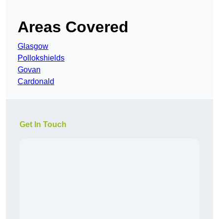
Areas Covered
Glasgow
Pollokshields
Govan
Cardonald
Get In Touch