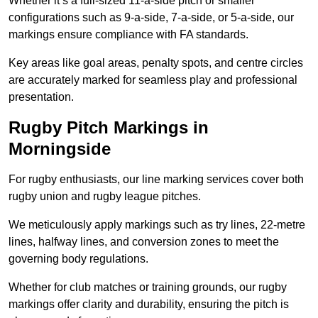
Whether it’s a full-sized 11-a-side pitch or smaller
configurations such as 9-a-side, 7-a-side, or 5-a-side, our
markings ensure compliance with FA standards.
Key areas like goal areas, penalty spots, and centre circles
are accurately marked for seamless play and professional
presentation.
Rugby Pitch Markings in
Morningside
For rugby enthusiasts, our line marking services cover both
rugby union and rugby league pitches.
We meticulously apply markings such as try lines, 22-metre
lines, halfway lines, and conversion zones to meet the
governing body regulations.
Whether for club matches or training grounds, our rugby
markings offer clarity and durability, ensuring the pitch is