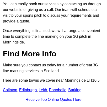
You can easily book our services by contacting us through
our website or giving us a call. Our team will schedule a
visit to your sports pitch to discuss your requirements and
provide a quote.
Once everything is finalised, we will arrange a convenient
time to complete the line marking on your 3G pitch in
Morningside.
Find More Info
Make sure you contact us today for a number of great 3G
line marking services in Scotland.
Here are some towns we cover near Morningside EH10 5
Colinton
,
Edinburgh
,
Leith
,
Portobello
,
Barking
Receive Top Online Quotes Here