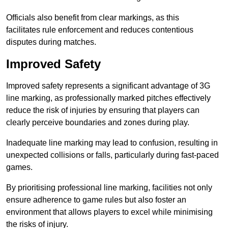
Officials also benefit from clear markings, as this
facilitates rule enforcement and reduces contentious
disputes during matches.
Improved Safety
Improved safety represents a significant advantage of 3G
line marking, as professionally marked pitches effectively
reduce the risk of injuries by ensuring that players can
clearly perceive boundaries and zones during play.
Inadequate line marking may lead to confusion, resulting in
unexpected collisions or falls, particularly during fast-paced
games.
By prioritising professional line marking, facilities not only
ensure adherence to game rules but also foster an
environment that allows players to excel while minimising
the risks of injury.