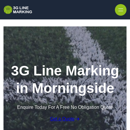
Skip to content
3G Line Marking
in Morningside
Enquire Today For A Free No Obligation Quote
Get a Quote