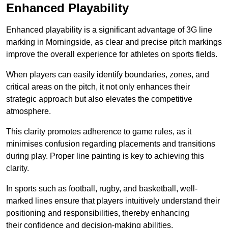
Enhanced Playability
Enhanced playability is a significant advantage of 3G line
marking in Morningside, as clear and precise pitch markings
improve the overall experience for athletes on sports fields.
When players can easily identify boundaries, zones, and
critical areas on the pitch, it not only enhances their
strategic approach but also elevates the competitive
atmosphere.
This clarity promotes adherence to game rules, as it
minimises confusion regarding placements and transitions
during play. Proper line painting is key to achieving this
clarity.
In sports such as football, rugby, and basketball, well-
marked lines ensure that players intuitively understand their
positioning and responsibilities, thereby enhancing
their confidence and decision-making abilities.