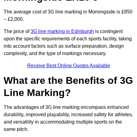
The average cost of 3G line marking in Morningside is £850
– £2,000.
The price of
3G line marking in Edinburgh
is contingent
upon the specific requirements of each sports facility, taking
into account factors such as surface preparation, design
complexity, and the type of markings necessary.
Receive Best Online Quotes Available
What are the Benefits of 3G
Line Marking?
The advantages of 3G line marking encompass enhanced
durability, improved playability, increased safety for athletes,
and versatility in accommodating multiple sports on the
same pitch.