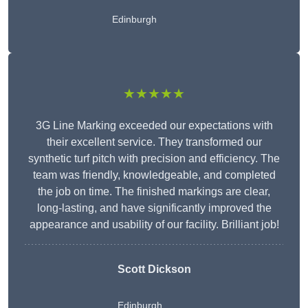
Edinburgh
★★★★★
3G Line Marking exceeded our expectations with
their excellent service. They transformed our
synthetic turf pitch with precision and efficiency. The
team was friendly, knowledgeable, and completed
the job on time. The finished markings are clear,
long-lasting, and have significantly improved the
appearance and usability of our facility. Brilliant job!
Scott Dickson
Edinburgh