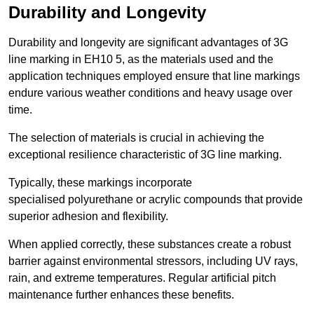
Durability and Longevity
Durability and longevity are significant advantages of 3G
line marking in EH10 5, as the materials used and the
application techniques employed ensure that line markings
endure various weather conditions and heavy usage over
time.
The selection of materials is crucial in achieving the
exceptional resilience characteristic of 3G line marking.
Typically, these markings incorporate
specialised polyurethane or acrylic compounds that provide
superior adhesion and flexibility.
When applied correctly, these substances create a robust
barrier against environmental stressors, including UV rays,
rain, and extreme temperatures. Regular artificial pitch
maintenance further enhances these benefits.