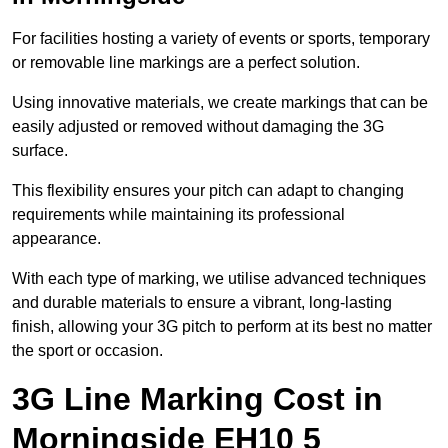
For facilities hosting a variety of events or sports, temporary
or removable line markings are a perfect solution.
Using innovative materials, we create markings that can be
easily adjusted or removed without damaging the 3G
surface.
This flexibility ensures your pitch can adapt to changing
requirements while maintaining its professional
appearance.
With each type of marking, we utilise advanced techniques
and durable materials to ensure a vibrant, long-lasting
finish, allowing your 3G pitch to perform at its best no matter
the sport or occasion.
3G Line Marking Cost in
Morningside EH10 5