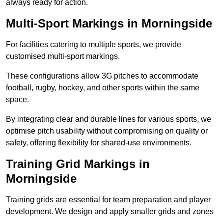
always ready for action.
Multi-Sport Markings in Morningside
For facilities catering to multiple sports, we provide
customised multi-sport markings.
These configurations allow 3G pitches to accommodate
football, rugby, hockey, and other sports within the same
space.
By integrating clear and durable lines for various sports, we
optimise pitch usability without compromising on quality or
safety, offering flexibility for shared-use environments.
Training Grid Markings in
Morningside
Training grids are essential for team preparation and player
development. We design and apply smaller grids and zones