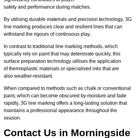
safety and performance during matches.
By utilising durable materials and precision technology, 3G
line marking produces clear and resilient lines that can
withstand the rigours of continuous play.
In contrast to traditional line marking methods, which
typically rely on paint that may deteriorate quickly, this
surface preparation technology utilises the application
of thermoplastic materials or specialised inks that are
also weather-resistant.
When compared to methods such as chalk or conventional
paint, which can become obscured by moisture and fade
rapidly, 3G line marking offers a long-lasting solution that
maintains a professional appearance throughout the
season.
Contact Us in Morningside