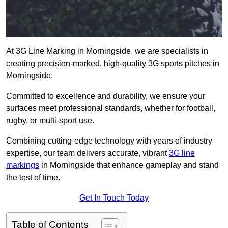
At 3G Line Marking in Morningside, we are specialists in
creating precision-marked, high-quality 3G sports pitches in
Morningside.
Committed to excellence and durability, we ensure your
surfaces meet professional standards, whether for football,
rugby, or multi-sport use.
Combining cutting-edge technology with years of industry
expertise, our team delivers accurate, vibrant
3G line
markings
in Morningside that enhance gameplay and stand
the test of time.
Get In Touch Today
Table of Contents