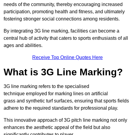
needs of the community, thereby encouraging increased
participation, promoting health and fitness, and ultimately
fostering stronger social connections among residents.
By integrating 3G line marking, facilities can become a
central hub of activity that caters to sports enthusiasts of all
ages and abilities.
Receive Top Online Quotes Here
What is 3G Line Marking?
3G line marking refers to the specialised
technique employed for marking lines on artificial
grass and synthetic turf surfaces, ensuring that sports fields
adhere to the required standards for professional play.
This innovative approach of 3G pitch line marking not only
enhances the aesthetic appeal of the field but also
significantly contributes to player