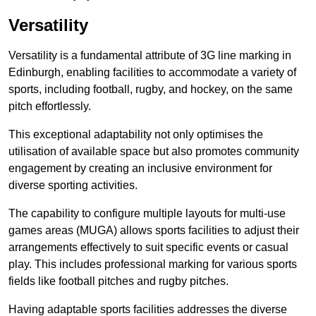
Versatility
Versatility is a fundamental attribute of 3G line marking in
Edinburgh, enabling facilities to accommodate a variety of
sports, including football, rugby, and hockey, on the same
pitch effortlessly.
This exceptional adaptability not only optimises the
utilisation of available space but also promotes community
engagement by creating an inclusive environment for
diverse sporting activities.
The capability to configure multiple layouts for multi-use
games areas (MUGA) allows sports facilities to adjust their
arrangements effectively to suit specific events or casual
play. This includes professional marking for various sports
fields like football pitches and rugby pitches.
Having adaptable sports facilities addresses the diverse