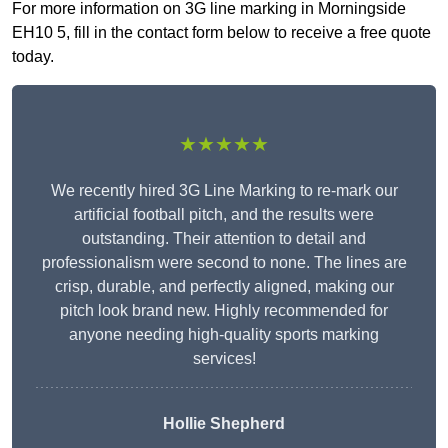
For more information on 3G line marking in Morningside
EH10 5, fill in the contact form below to receive a free quote
today.
★★★★★
We recently hired 3G Line Marking to re-mark our
artificial football pitch, and the results were
outstanding. Their attention to detail and
professionalism were second to none. The lines are
crisp, durable, and perfectly aligned, making our
pitch look brand new. Highly recommended for
anyone needing high-quality sports marking
services!
Hollie Shepherd