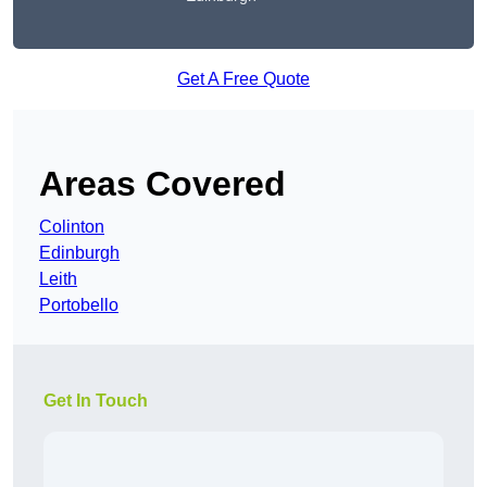
Get A Free Quote
Areas Covered
Colinton
Edinburgh
Leith
Portobello
Get In Touch