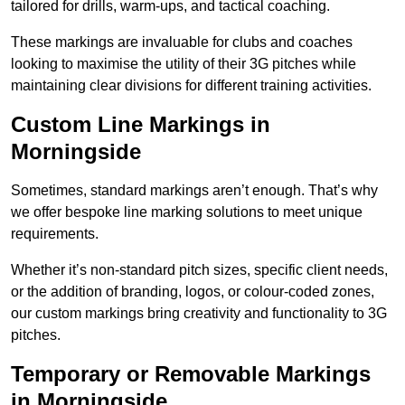
tailored for drills, warm-ups, and tactical coaching.
These markings are invaluable for clubs and coaches
looking to maximise the utility of their 3G pitches while
maintaining clear divisions for different training activities.
Custom Line Markings in
Morningside
Sometimes, standard markings aren’t enough. That’s why
we offer bespoke line marking solutions to meet unique
requirements.
Whether it’s non-standard pitch sizes, specific client needs,
or the addition of branding, logos, or colour-coded zones,
our custom markings bring creativity and functionality to 3G
pitches.
Temporary or Removable Markings
in Morningside