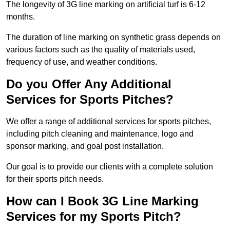
The longevity of 3G line marking on artificial turf is 6-12
months.
The duration of line marking on synthetic grass depends on
various factors such as the quality of materials used,
frequency of use, and weather conditions.
Do you Offer Any Additional
Services for Sports Pitches?
We offer a range of additional services for sports pitches,
including pitch cleaning and maintenance, logo and
sponsor marking, and goal post installation.
Our goal is to provide our clients with a complete solution
for their sports pitch needs.
How can I Book 3G Line Marking
Services for my Sports Pitch?