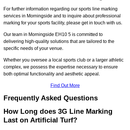
For further information regarding our sports line marking
services in Morningside and to inquire about professional
marking for your sports facility, please get in touch with us.
Our team in Morningside EH10 5 is committed to
delivering high-quality solutions that are tailored to the
specific needs of your venue.
Whether you oversee a local sports club or a larger athletic
complex, we possess the expertise necessary to ensure
both optimal functionality and aesthetic appeal.
Find Out More
Frequently Asked Questions
How Long does 3G Line Marking
Last on Artificial Turf?