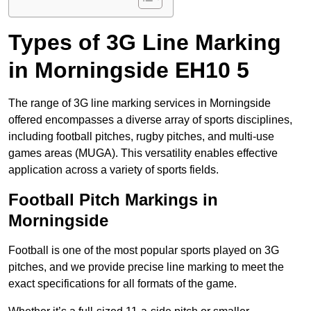
Types of 3G Line Marking
in Morningside EH10 5
The range of 3G line marking services in Morningside
offered encompasses a diverse array of sports disciplines,
including football pitches, rugby pitches, and multi-use
games areas (MUGA). This versatility enables effective
application across a variety of sports fields.
Football Pitch Markings in
Morningside
Football is one of the most popular sports played on 3G
pitches, and we provide precise line marking to meet the
exact specifications for all formats of the game.