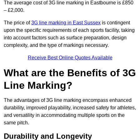
The average cost of 3G line marking in Eastbourne is £850
– £2,000.
The price of
3G line marking in East Sussex
is contingent
upon the specific requirements of each sports facility, taking
into account factors such as surface preparation, design
complexity, and the type of markings necessary.
Receive Best Online Quotes Available
What are the Benefits of 3G
Line Marking?
The advantages of 3G line marking encompass enhanced
durability, improved playability, increased safety for athletes,
and versatility in accommodating multiple sports on the
same pitch.
Durability and Longevity