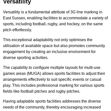
Versatility
Versatility is a fundamental attribute of 3G line marking in
East Sussex, enabling facilities to accommodate a variety of
sports, including football, rugby, and hockey, on the same
pitch effortlessly.
This exceptional adaptability not only optimises the
utilisation of available space but also promotes community
engagement by creating an inclusive environment for
diverse sporting activities.
The capability to configure multiple layouts for multi-use
games areas (MUGA) allows sports facilities to adjust their
arrangements effectively to suit specific events or casual
play. This includes professional marking for various sports
fields like football pitches and rugby pitches.
Having adaptable sports facilities addresses the diverse
needs of the community, thereby encouraging increased