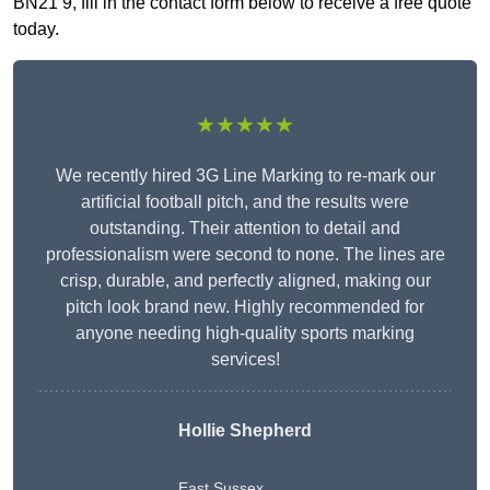
BN21 9, fill in the contact form below to receive a free quote
today.
★★★★★
We recently hired 3G Line Marking to re-mark our
artificial football pitch, and the results were
outstanding. Their attention to detail and
professionalism were second to none. The lines are
crisp, durable, and perfectly aligned, making our
pitch look brand new. Highly recommended for
anyone needing high-quality sports marking
services!
Hollie Shepherd
East Sussex