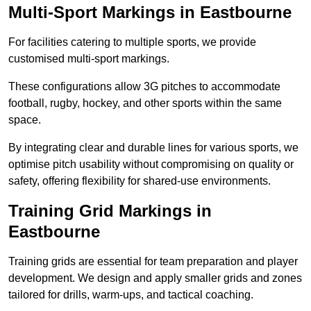
Multi-Sport Markings in Eastbourne
For facilities catering to multiple sports, we provide
customised multi-sport markings.
These configurations allow 3G pitches to accommodate
football, rugby, hockey, and other sports within the same
space.
By integrating clear and durable lines for various sports, we
optimise pitch usability without compromising on quality or
safety, offering flexibility for shared-use environments.
Training Grid Markings in
Eastbourne
Training grids are essential for team preparation and player
development. We design and apply smaller grids and zones
tailored for drills, warm-ups, and tactical coaching.