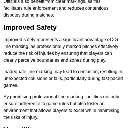
Officials also benefit from clear markings, as this
facilitates rule enforcement and reduces contentious
disputes during matches.
Improved Safety
Improved safety represents a significant advantage of 3G
line marking, as professionally marked pitches effectively
reduce the risk of injuries by ensuring that players can
clearly perceive boundaries and zones during play.
Inadequate line marking may lead to confusion, resulting in
unexpected collisions or falls, particularly during fast-paced
games.
By prioritising professional line marking, facilities not only
ensure adherence to game rules but also foster an
environment that allows players to excel while minimising
the risks of injury.