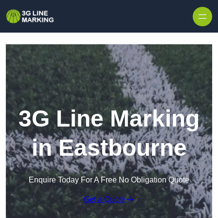
Skip to content
3G Line Marking
in Eastbourne
Enquire Today For A Free No Obligation Quote
Get a Quote