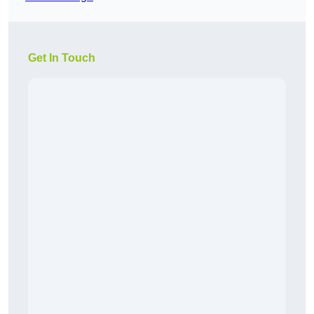
Get In Touch