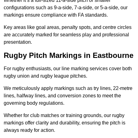
Whether it’s a full-sized 11-a-side pitch or smaller
configurations such as 9-a-side, 7-a-side, or 5-a-side, our
markings ensure compliance with FA standards.
Key areas like goal areas, penalty spots, and centre circles
are accurately marked for seamless play and professional
presentation.
Rugby Pitch Markings in Eastbourne
For rugby enthusiasts, our line marking services cover both
rugby union and rugby league pitches.
We meticulously apply markings such as try lines, 22-metre
lines, halfway lines, and conversion zones to meet the
governing body regulations.
Whether for club matches or training grounds, our rugby
markings offer clarity and durability, ensuring the pitch is
always ready for action.