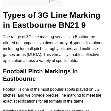
Types of 3G Line Marking
in Eastbourne BN21 9
The range of 3G line marking services in Eastbourne
offered encompasses a diverse array of sports disciplines,
including football pitches, rugby pitches, and multi-use
games areas (MUGA). This versatility enables effective
application across a variety of sports fields.
Football Pitch Markings in
Eastbourne
Football is one of the most popular sports played on 3G
pitches, and we provide precise line marking to meet the
exact specifications for all formats of the game.