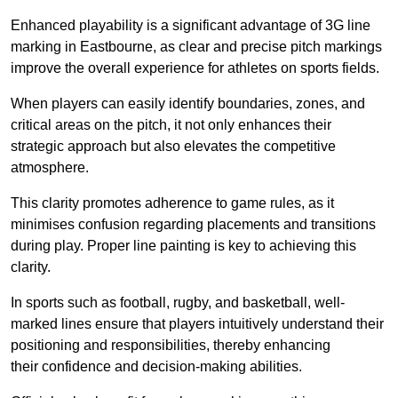
Enhanced playability is a significant advantage of 3G line
marking in Eastbourne, as clear and precise pitch markings
improve the overall experience for athletes on sports fields.
When players can easily identify boundaries, zones, and
critical areas on the pitch, it not only enhances their
strategic approach but also elevates the competitive
atmosphere.
This clarity promotes adherence to game rules, as it
minimises confusion regarding placements and transitions
during play. Proper line painting is key to achieving this
clarity.
In sports such as football, rugby, and basketball, well-
marked lines ensure that players intuitively understand their
positioning and responsibilities, thereby enhancing
their confidence and decision-making abilities.