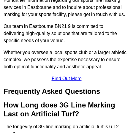
For further information regarding our sports line marking
services in Eastbourne and to inquire about professional
marking for your sports facility, please get in touch with us.
Our team in Eastbourne BN21 9 is committed to
delivering high-quality solutions that are tailored to the
specific needs of your venue.
Whether you oversee a local sports club or a larger athletic
complex, we possess the expertise necessary to ensure
both optimal functionality and aesthetic appeal.
Find Out More
Frequently Asked Questions
How Long does 3G Line Marking
Last on Artificial Turf?
The longevity of 3G line marking on artificial turf is 6-12