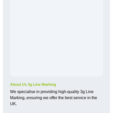
About Us 3g Line Marking
We specialise in providing high-quality 3g Line
Marking, ensuring we offer the best service in the
UK.