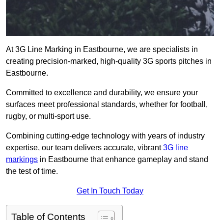
At 3G Line Marking in Eastbourne, we are specialists in
creating precision-marked, high-quality 3G sports pitches in
Eastbourne.
Committed to excellence and durability, we ensure your
surfaces meet professional standards, whether for football,
rugby, or multi-sport use.
Combining cutting-edge technology with years of industry
expertise, our team delivers accurate, vibrant
3G line
markings
in Eastbourne that enhance gameplay and stand
the test of time.
Get In Touch Today
Table of Contents