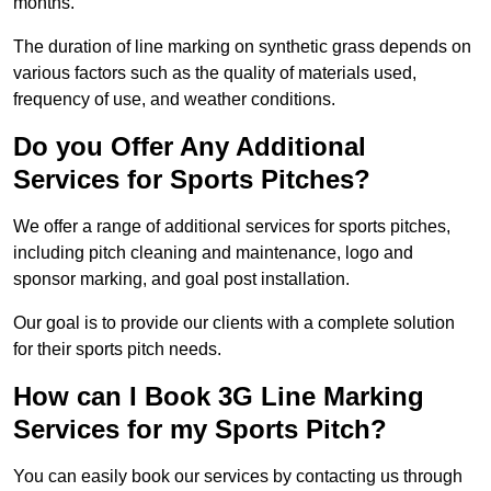
months.
The duration of line marking on synthetic grass depends on
various factors such as the quality of materials used,
frequency of use, and weather conditions.
Do you Offer Any Additional
Services for Sports Pitches?
We offer a range of additional services for sports pitches,
including pitch cleaning and maintenance, logo and
sponsor marking, and goal post installation.
Our goal is to provide our clients with a complete solution
for their sports pitch needs.
How can I Book 3G Line Marking
Services for my Sports Pitch?
You can easily book our services by contacting us through