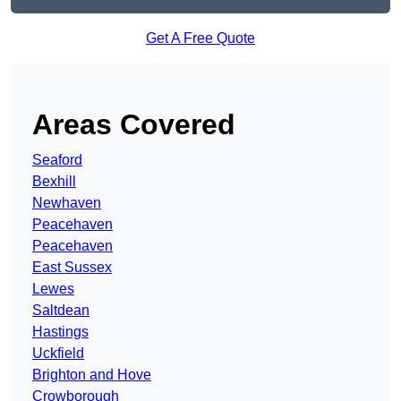
Get A Free Quote
Areas Covered
Seaford
Bexhill
Newhaven
Peacehaven
Peacehaven
East Sussex
Lewes
Saltdean
Hastings
Uckfield
Brighton and Hove
Crowborough