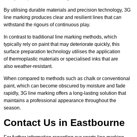
By utilising durable materials and precision technology, 3G
line marking produces clear and resilient lines that can
withstand the rigours of continuous play.
In contrast to traditional line marking methods, which
typically rely on paint that may deteriorate quickly, this
surface preparation technology utilises the application
of thermoplastic materials or specialised inks that are
also weather-resistant.
When compared to methods such as chalk or conventional
paint, which can become obscured by moisture and fade
rapidly, 3G line marking offers a long-lasting solution that
maintains a professional appearance throughout the
season.
Contact Us in Eastbourne