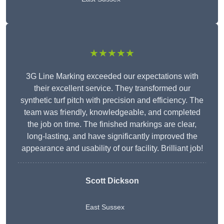
★★★★★
3G Line Marking exceeded our expectations with
their excellent service. They transformed our
synthetic turf pitch with precision and efficiency. The
team was friendly, knowledgeable, and completed
the job on time. The finished markings are clear,
long-lasting, and have significantly improved the
appearance and usability of our facility. Brilliant job!
Scott Dickson
East Sussex