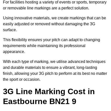
For facilities hosting a variety of events or sports, temporary
or removable line markings are a perfect solution.
Using innovative materials, we create markings that can be
easily adjusted or removed without damaging the 3G
surface.
This flexibility ensures your pitch can adapt to changing
requirements while maintaining its professional
appearance.
With each type of marking, we utilise advanced techniques
and durable materials to ensure a vibrant, long-lasting
finish, allowing your 3G pitch to perform at its best no matter
the sport or occasion.
3G Line Marking Cost in
Eastbourne BN21 9