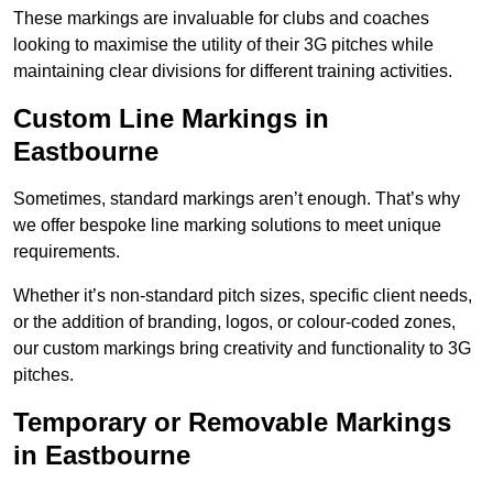
These markings are invaluable for clubs and coaches
looking to maximise the utility of their 3G pitches while
maintaining clear divisions for different training activities.
Custom Line Markings in
Eastbourne
Sometimes, standard markings aren’t enough. That’s why
we offer bespoke line marking solutions to meet unique
requirements.
Whether it’s non-standard pitch sizes, specific client needs,
or the addition of branding, logos, or colour-coded zones,
our custom markings bring creativity and functionality to 3G
pitches.
Temporary or Removable Markings
in Eastbourne