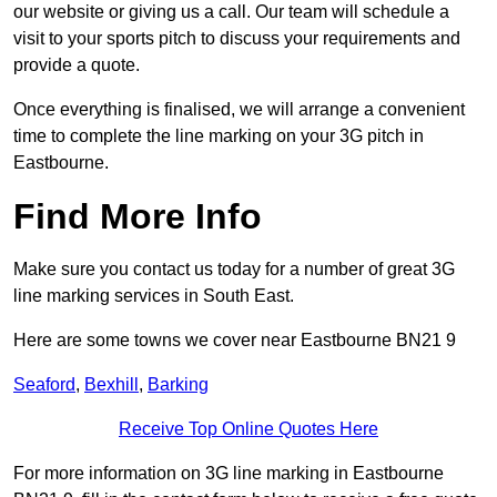
our website or giving us a call. Our team will schedule a
visit to your sports pitch to discuss your requirements and
provide a quote.
Once everything is finalised, we will arrange a convenient
time to complete the line marking on your 3G pitch in
Eastbourne.
Find More Info
Make sure you contact us today for a number of great 3G
line marking services in South East.
Here are some towns we cover near Eastbourne BN21 9
Seaford
,
Bexhill
,
Barking
Receive Top Online Quotes Here
For more information on 3G line marking in Eastbourne