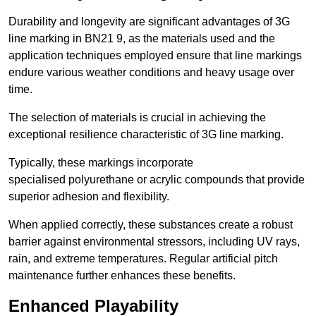
Durability and longevity are significant advantages of 3G
line marking in BN21 9, as the materials used and the
application techniques employed ensure that line markings
endure various weather conditions and heavy usage over
time.
The selection of materials is crucial in achieving the
exceptional resilience characteristic of 3G line marking.
Typically, these markings incorporate
specialised polyurethane or acrylic compounds that provide
superior adhesion and flexibility.
When applied correctly, these substances create a robust
barrier against environmental stressors, including UV rays,
rain, and extreme temperatures. Regular artificial pitch
maintenance further enhances these benefits.
Enhanced Playability