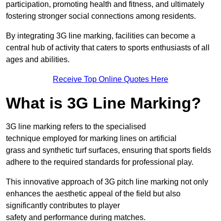
participation, promoting health and fitness, and ultimately
fostering stronger social connections among residents.
By integrating 3G line marking, facilities can become a
central hub of activity that caters to sports enthusiasts of all
ages and abilities.
Receive Top Online Quotes Here
What is 3G Line Marking?
3G line marking refers to the specialised
technique employed for marking lines on artificial
grass and synthetic turf surfaces, ensuring that sports fields
adhere to the required standards for professional play.
This innovative approach of 3G pitch line marking not only
enhances the aesthetic appeal of the field but also
significantly contributes to player
safety and performance during matches.