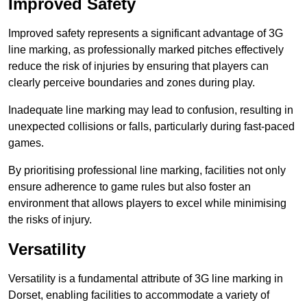
Improved Safety
Improved safety represents a significant advantage of 3G
line marking, as professionally marked pitches effectively
reduce the risk of injuries by ensuring that players can
clearly perceive boundaries and zones during play.
Inadequate line marking may lead to confusion, resulting in
unexpected collisions or falls, particularly during fast-paced
games.
By prioritising professional line marking, facilities not only
ensure adherence to game rules but also foster an
environment that allows players to excel while minimising
the risks of injury.
Versatility
Versatility is a fundamental attribute of 3G line marking in
Dorset, enabling facilities to accommodate a variety of