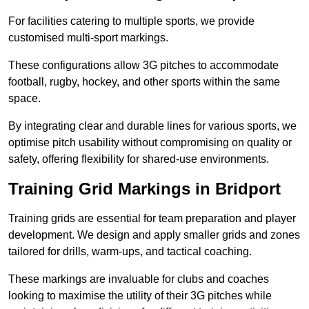
For facilities catering to multiple sports, we provide
customised multi-sport markings.
These configurations allow 3G pitches to accommodate
football, rugby, hockey, and other sports within the same
space.
By integrating clear and durable lines for various sports, we
optimise pitch usability without compromising on quality or
safety, offering flexibility for shared-use environments.
Training Grid Markings in Bridport
Training grids are essential for team preparation and player
development. We design and apply smaller grids and zones
tailored for drills, warm-ups, and tactical coaching.
These markings are invaluable for clubs and coaches
looking to maximise the utility of their 3G pitches while