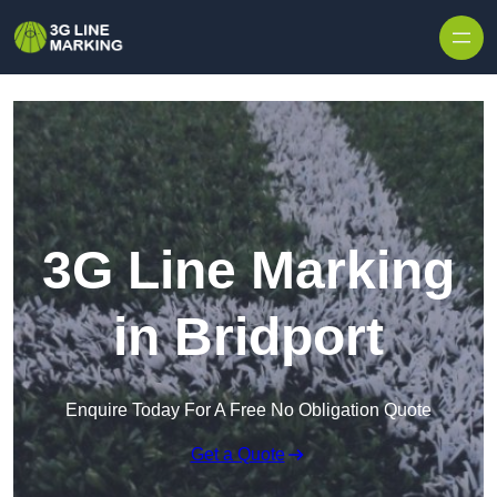
Skip to content
3G Line Marking
in Bridport
Enquire Today For A Free No Obligation Quote
Get a Quote