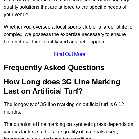
quality solutions that are tailored to the specific needs of
your venue.
Whether you oversee a local sports club or a larger athletic
complex, we possess the expertise necessary to ensure
both optimal functionality and aesthetic appeal.
Find Out More
Frequently Asked Questions
How Long does 3G Line Marking
Last on Artificial Turf?
The longevity of 3G line marking on artificial turf is 6-12
months.
The duration of line marking on synthetic grass depends on
various factors such as the quality of materials used,