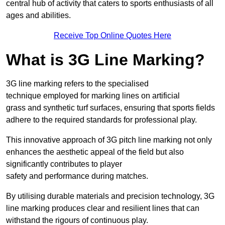
central hub of activity that caters to sports enthusiasts of all
ages and abilities.
Receive Top Online Quotes Here
What is 3G Line Marking?
3G line marking refers to the specialised
technique employed for marking lines on artificial
grass and synthetic turf surfaces, ensuring that sports fields
adhere to the required standards for professional play.
This innovative approach of 3G pitch line marking not only
enhances the aesthetic appeal of the field but also
significantly contributes to player
safety and performance during matches.
By utilising durable materials and precision technology, 3G
line marking produces clear and resilient lines that can
withstand the rigours of continuous play.