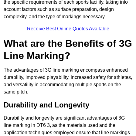
the specific requirements of each sports facility, taking into
account factors such as surface preparation, design
complexity, and the type of markings necessary.
Receive Best Online Quotes Available
What are the Benefits of 3G
Line Marking?
The advantages of 3G line marking encompass enhanced
durability, improved playability, increased safety for athletes,
and versatility in accommodating multiple sports on the
same pitch.
Durability and Longevity
Durability and longevity are significant advantages of 3G
line marking in DT6 3, as the materials used and the
application techniques employed ensure that line markings