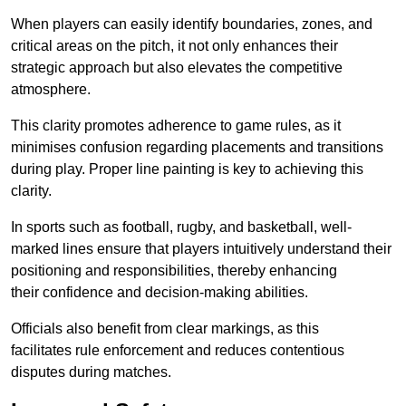
When players can easily identify boundaries, zones, and
critical areas on the pitch, it not only enhances their
strategic approach but also elevates the competitive
atmosphere.
This clarity promotes adherence to game rules, as it
minimises confusion regarding placements and transitions
during play. Proper line painting is key to achieving this
clarity.
In sports such as football, rugby, and basketball, well-
marked lines ensure that players intuitively understand their
positioning and responsibilities, thereby enhancing
their confidence and decision-making abilities.
Officials also benefit from clear markings, as this
facilitates rule enforcement and reduces contentious
disputes during matches.