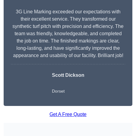
3G Line Marking exceeded our expectations with
their excellent service. They transformed our
synthetic turf pitch with precision and efficiency. The
team was friendly, knowledgeable, and completed
the job on time. The finished markings are clear,
long-lasting, and have significantly improved the
appearance and usability of our facility. Brilliant job!
Scott Dickson
Dorset
Get A Free Quote