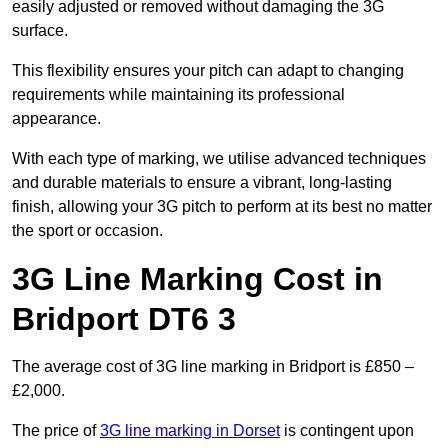
easily adjusted or removed without damaging the 3G
surface.
This flexibility ensures your pitch can adapt to changing
requirements while maintaining its professional
appearance.
With each type of marking, we utilise advanced techniques
and durable materials to ensure a vibrant, long-lasting
finish, allowing your 3G pitch to perform at its best no matter
the sport or occasion.
3G Line Marking Cost in
Bridport DT6 3
The average cost of 3G line marking in Bridport is £850 –
£2,000.
The price of
3G line marking in Dorset
is contingent upon