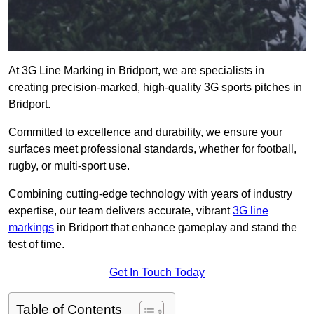
At 3G Line Marking in Bridport, we are specialists in
creating precision-marked, high-quality 3G sports pitches in
Bridport.
Committed to excellence and durability, we ensure your
surfaces meet professional standards, whether for football,
rugby, or multi-sport use.
Combining cutting-edge technology with years of industry
expertise, our team delivers accurate, vibrant
3G line
markings
in Bridport that enhance gameplay and stand the
test of time.
Get In Touch Today
Table of Contents