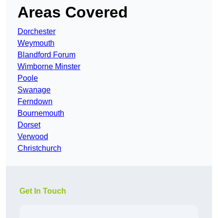
Areas Covered
Dorchester
Weymouth
Blandford Forum
Wimborne Minster
Poole
Swanage
Ferndown
Bournemouth
Dorset
Verwood
Christchurch
Get In Touch