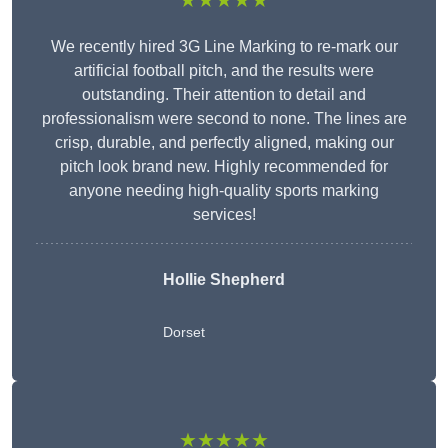
★★★★★
We recently hired 3G Line Marking to re-mark our
artificial football pitch, and the results were
outstanding. Their attention to detail and
professionalism were second to none. The lines are
crisp, durable, and perfectly aligned, making our
pitch look brand new. Highly recommended for
anyone needing high-quality sports marking
services!
Hollie Shepherd
Dorset
★★★★★