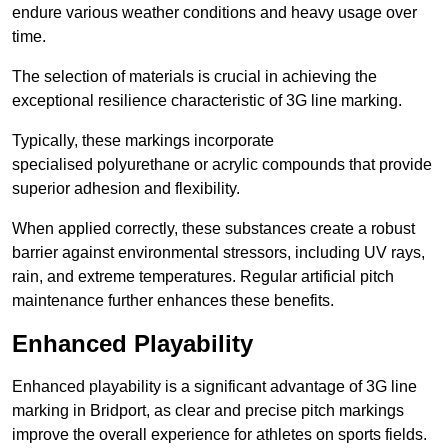
endure various weather conditions and heavy usage over
time.
The selection of materials is crucial in achieving the
exceptional resilience characteristic of 3G line marking.
Typically, these markings incorporate
specialised polyurethane or acrylic compounds that provide
superior adhesion and flexibility.
When applied correctly, these substances create a robust
barrier against environmental stressors, including UV rays,
rain, and extreme temperatures. Regular artificial pitch
maintenance further enhances these benefits.
Enhanced Playability
Enhanced playability is a significant advantage of 3G line
marking in Bridport, as clear and precise pitch markings
improve the overall experience for athletes on sports fields.