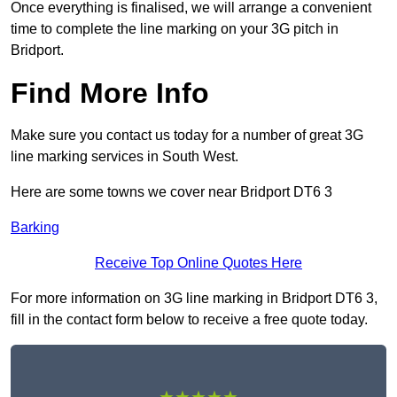
Once everything is finalised, we will arrange a convenient
time to complete the line marking on your 3G pitch in
Bridport.
Find More Info
Make sure you contact us today for a number of great 3G
line marking services in South West.
Here are some towns we cover near Bridport DT6 3
Barking
Receive Top Online Quotes Here
For more information on 3G line marking in Bridport DT6 3,
fill in the contact form below to receive a free quote today.