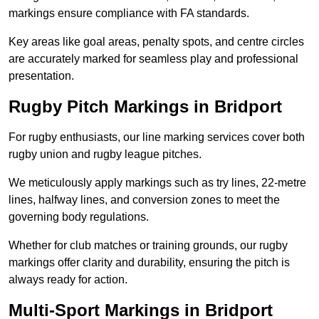
markings ensure compliance with FA standards.
Key areas like goal areas, penalty spots, and centre circles
are accurately marked for seamless play and professional
presentation.
Rugby Pitch Markings in Bridport
For rugby enthusiasts, our line marking services cover both
rugby union and rugby league pitches.
We meticulously apply markings such as try lines, 22-metre
lines, halfway lines, and conversion zones to meet the
governing body regulations.
Whether for club matches or training grounds, our rugby
markings offer clarity and durability, ensuring the pitch is
always ready for action.
Multi-Sport Markings in Bridport