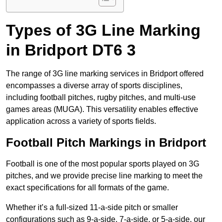
Types of 3G Line Marking
in Bridport DT6 3
The range of 3G line marking services in Bridport offered
encompasses a diverse array of sports disciplines,
including football pitches, rugby pitches, and multi-use
games areas (MUGA). This versatility enables effective
application across a variety of sports fields.
Football Pitch Markings in Bridport
Football is one of the most popular sports played on 3G
pitches, and we provide precise line marking to meet the
exact specifications for all formats of the game.
Whether it’s a full-sized 11-a-side pitch or smaller
configurations such as 9-a-side, 7-a-side, or 5-a-side, our