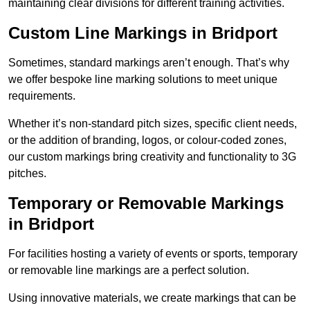
maintaining clear divisions for different training activities.
Custom Line Markings in Bridport
Sometimes, standard markings aren’t enough. That’s why
we offer bespoke line marking solutions to meet unique
requirements.
Whether it’s non-standard pitch sizes, specific client needs,
or the addition of branding, logos, or colour-coded zones,
our custom markings bring creativity and functionality to 3G
pitches.
Temporary or Removable Markings
in Bridport
For facilities hosting a variety of events or sports, temporary
or removable line markings are a perfect solution.
Using innovative materials, we create markings that can be