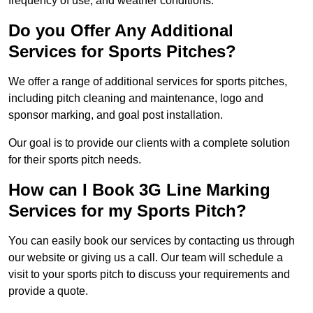
frequency of use, and weather conditions.
Do you Offer Any Additional
Services for Sports Pitches?
We offer a range of additional services for sports pitches,
including pitch cleaning and maintenance, logo and
sponsor marking, and goal post installation.
Our goal is to provide our clients with a complete solution
for their sports pitch needs.
How can I Book 3G Line Marking
Services for my Sports Pitch?
You can easily book our services by contacting us through
our website or giving us a call. Our team will schedule a
visit to your sports pitch to discuss your requirements and
provide a quote.