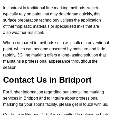
In contrast to traditional line marking methods, which
typically rely on paint that may deteriorate quickly, this
surface preparation technology utilises the application
of thermoplastic materials or specialised inks that are
also weather-resistant.
When compared to methods such as chalk or conventional
paint, which can become obscured by moisture and fade
rapidly, 3G line marking offers a long-lasting solution that
maintains a professional appearance throughout the
season.
Contact Us in Bridport
For further information regarding our sports line marking
services in Bridport and to inquire about professional
marking for your sports facility, please get in touch with us.
Our team in Bridport DT6 3 is committed to delivering high-