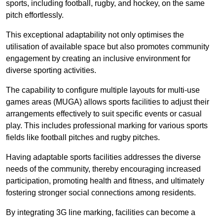
sports, including football, rugby, and hockey, on the same
pitch effortlessly.
This exceptional adaptability not only optimises the
utilisation of available space but also promotes community
engagement by creating an inclusive environment for
diverse sporting activities.
The capability to configure multiple layouts for multi-use
games areas (MUGA) allows sports facilities to adjust their
arrangements effectively to suit specific events or casual
play. This includes professional marking for various sports
fields like football pitches and rugby pitches.
Having adaptable sports facilities addresses the diverse
needs of the community, thereby encouraging increased
participation, promoting health and fitness, and ultimately
fostering stronger social connections among residents.
By integrating 3G line marking, facilities can become a