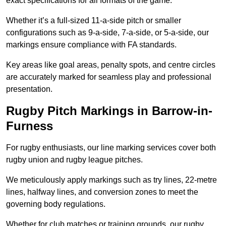
exact specifications for all formats of the game.
Whether it’s a full-sized 11-a-side pitch or smaller
configurations such as 9-a-side, 7-a-side, or 5-a-side, our
markings ensure compliance with FA standards.
Key areas like goal areas, penalty spots, and centre circles
are accurately marked for seamless play and professional
presentation.
Rugby Pitch Markings in Barrow-in-
Furness
For rugby enthusiasts, our line marking services cover both
rugby union and rugby league pitches.
We meticulously apply markings such as try lines, 22-metre
lines, halfway lines, and conversion zones to meet the
governing body regulations.
Whether for club matches or training grounds, our rugby