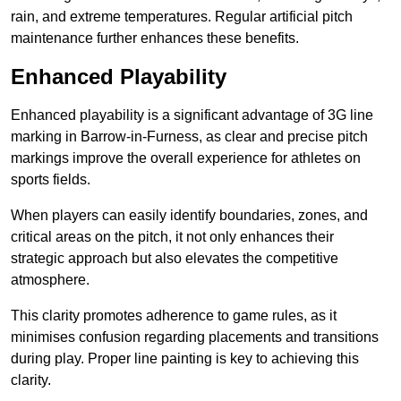
rain, and extreme temperatures. Regular artificial pitch
maintenance further enhances these benefits.
Enhanced Playability
Enhanced playability is a significant advantage of 3G line
marking in Barrow-in-Furness, as clear and precise pitch
markings improve the overall experience for athletes on
sports fields.
When players can easily identify boundaries, zones, and
critical areas on the pitch, it not only enhances their
strategic approach but also elevates the competitive
atmosphere.
This clarity promotes adherence to game rules, as it
minimises confusion regarding placements and transitions
during play. Proper line painting is key to achieving this
clarity.