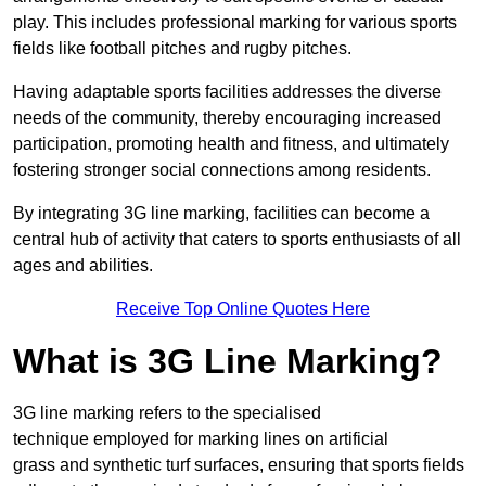
play. This includes professional marking for various sports
fields like football pitches and rugby pitches.
Having adaptable sports facilities addresses the diverse
needs of the community, thereby encouraging increased
participation, promoting health and fitness, and ultimately
fostering stronger social connections among residents.
By integrating 3G line marking, facilities can become a
central hub of activity that caters to sports enthusiasts of all
ages and abilities.
Receive Top Online Quotes Here
What is 3G Line Marking?
3G line marking refers to the specialised
technique employed for marking lines on artificial
grass and synthetic turf surfaces, ensuring that sports fields