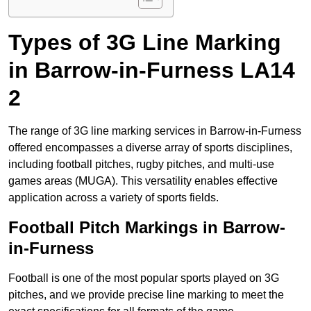
Types of 3G Line Marking
in Barrow-in-Furness LA14
2
The range of 3G line marking services in Barrow-in-Furness
offered encompasses a diverse array of sports disciplines,
including football pitches, rugby pitches, and multi-use
games areas (MUGA). This versatility enables effective
application across a variety of sports fields.
Football Pitch Markings in Barrow-
in-Furness
Football is one of the most popular sports played on 3G
pitches, and we provide precise line marking to meet the