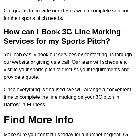
Our goal is to provide our clients with a complete solution
for their sports pitch needs.
How can I Book 3G Line Marking
Services for my Sports Pitch?
You can easily book our services by contacting us through
our website or giving us a call. Our team will schedule a
visit to your sports pitch to discuss your requirements and
provide a quote.
Once everything is finalised, we will arrange a convenient
time to complete the line marking on your 3G pitch in
Barrow-in-Furness.
Find More Info
Make sure you contact us today for a number of great 3G