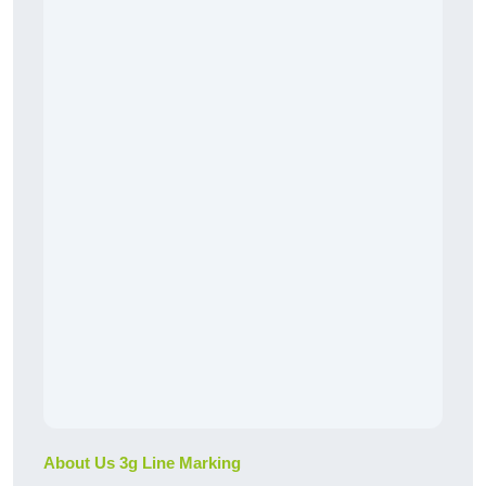
About Us 3g Line Marking