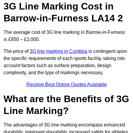
3G Line Marking Cost in
Barrow-in-Furness LA14 2
The average cost of 3G line marking in Barrow-in-Furness
is £850 – £2,000.
The price of
3G line marking in Cumbria
is contingent upon
the specific requirements of each sports facility, taking into
account factors such as surface preparation, design
complexity, and the type of markings necessary.
Receive Best Online Quotes Available
What are the Benefits of 3G
Line Marking?
The advantages of 3G line marking encompass enhanced
durability, improved playability, increased safety for athletes,