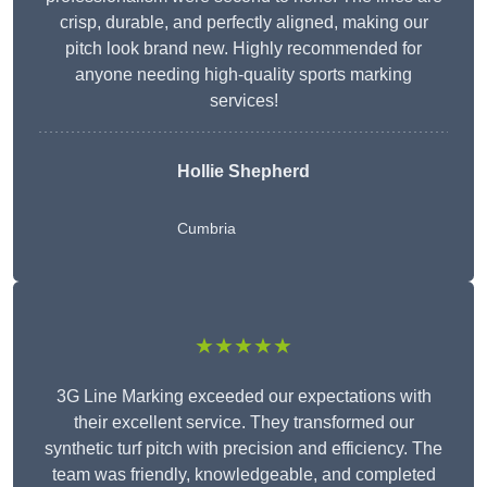
crisp, durable, and perfectly aligned, making our
pitch look brand new. Highly recommended for
anyone needing high-quality sports marking
services!
Hollie Shepherd
Cumbria
★★★★★
3G Line Marking exceeded our expectations with
their excellent service. They transformed our
synthetic turf pitch with precision and efficiency. The
team was friendly, knowledgeable, and completed