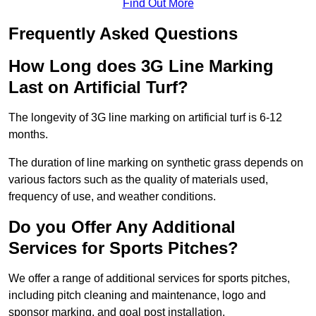
Find Out More
Frequently Asked Questions
How Long does 3G Line Marking
Last on Artificial Turf?
The longevity of 3G line marking on artificial turf is 6-12
months.
The duration of line marking on synthetic grass depends on
various factors such as the quality of materials used,
frequency of use, and weather conditions.
Do you Offer Any Additional
Services for Sports Pitches?
We offer a range of additional services for sports pitches,
including pitch cleaning and maintenance, logo and
sponsor marking, and goal post installation.