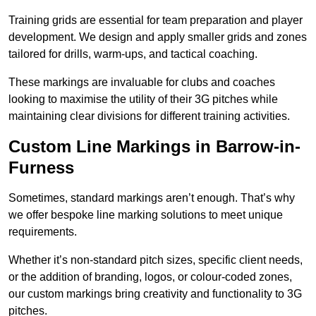
Training grids are essential for team preparation and player
development. We design and apply smaller grids and zones
tailored for drills, warm-ups, and tactical coaching.
These markings are invaluable for clubs and coaches
looking to maximise the utility of their 3G pitches while
maintaining clear divisions for different training activities.
Custom Line Markings in Barrow-in-
Furness
Sometimes, standard markings aren’t enough. That’s why
we offer bespoke line marking solutions to meet unique
requirements.
Whether it’s non-standard pitch sizes, specific client needs,
or the addition of branding, logos, or colour-coded zones,
our custom markings bring creativity and functionality to 3G
pitches.