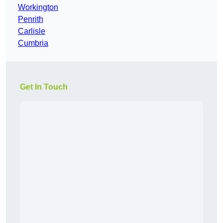
Workington
Penrith
Carlisle
Cumbria
Get In Touch