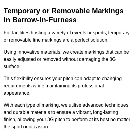
Temporary or Removable Markings
in Barrow-in-Furness
For facilities hosting a variety of events or sports, temporary
or removable line markings are a perfect solution.
Using innovative materials, we create markings that can be
easily adjusted or removed without damaging the 3G
surface.
This flexibility ensures your pitch can adapt to changing
requirements while maintaining its professional
appearance.
With each type of marking, we utilise advanced techniques
and durable materials to ensure a vibrant, long-lasting
finish, allowing your 3G pitch to perform at its best no matter
the sport or occasion.