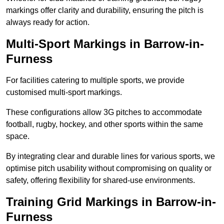
markings offer clarity and durability, ensuring the pitch is
always ready for action.
Multi-Sport Markings in Barrow-in-
Furness
For facilities catering to multiple sports, we provide
customised multi-sport markings.
These configurations allow 3G pitches to accommodate
football, rugby, hockey, and other sports within the same
space.
By integrating clear and durable lines for various sports, we
optimise pitch usability without compromising on quality or
safety, offering flexibility for shared-use environments.
Training Grid Markings in Barrow-in-
Furness