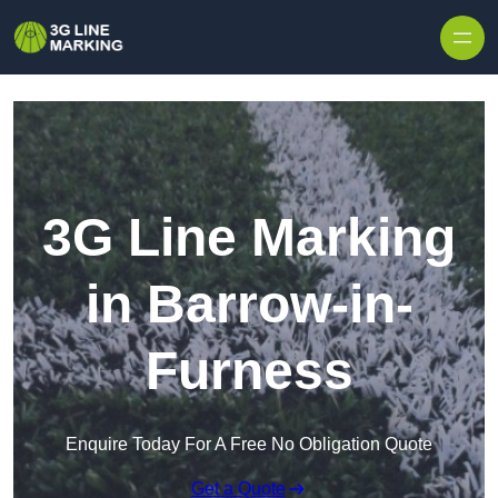
Skip to content
3G Line Marking
in Barrow-in-
Furness
Enquire Today For A Free No Obligation Quote
Get a Quote