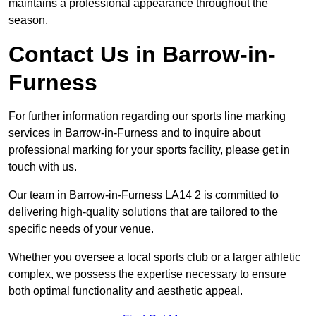
maintains a professional appearance throughout the
season.
Contact Us in Barrow-in-
Furness
For further information regarding our sports line marking
services in Barrow-in-Furness and to inquire about
professional marking for your sports facility, please get in
touch with us.
Our team in Barrow-in-Furness LA14 2 is committed to
delivering high-quality solutions that are tailored to the
specific needs of your venue.
Whether you oversee a local sports club or a larger athletic
complex, we possess the expertise necessary to ensure
both optimal functionality and aesthetic appeal.