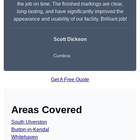
the job on time. The finished markings are clear,
long-lasting, and have significantly improved the
appearance and usability of our facility. Brilliant job!
Scott Dickson
Cumbria
Get A Free Quote
Areas Covered
South Ulverston
Burton-in-Kendal
Whitehaven