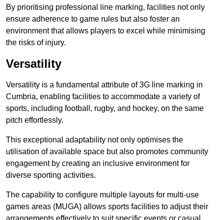
By prioritising professional line marking, facilities not only
ensure adherence to game rules but also foster an
environment that allows players to excel while minimising
the risks of injury.
Versatility
Versatility is a fundamental attribute of 3G line marking in
Cumbria, enabling facilities to accommodate a variety of
sports, including football, rugby, and hockey, on the same
pitch effortlessly.
This exceptional adaptability not only optimises the
utilisation of available space but also promotes community
engagement by creating an inclusive environment for
diverse sporting activities.
The capability to configure multiple layouts for multi-use
games areas (MUGA) allows sports facilities to adjust their
arrangements effectively to suit specific events or casual