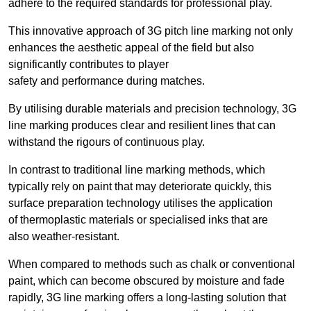
adhere to the required standards for professional play.
This innovative approach of 3G pitch line marking not only
enhances the aesthetic appeal of the field but also
significantly contributes to player
safety and performance during matches.
By utilising durable materials and precision technology, 3G
line marking produces clear and resilient lines that can
withstand the rigours of continuous play.
In contrast to traditional line marking methods, which
typically rely on paint that may deteriorate quickly, this
surface preparation technology utilises the application
of thermoplastic materials or specialised inks that are
also weather-resistant.
When compared to methods such as chalk or conventional
paint, which can become obscured by moisture and fade
rapidly, 3G line marking offers a long-lasting solution that