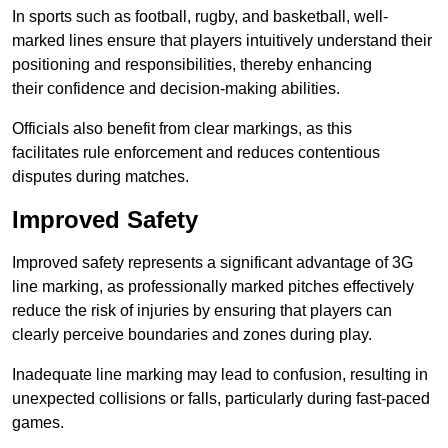
In sports such as football, rugby, and basketball, well-
marked lines ensure that players intuitively understand their
positioning and responsibilities, thereby enhancing
their confidence and decision-making abilities.
Officials also benefit from clear markings, as this
facilitates rule enforcement and reduces contentious
disputes during matches.
Improved Safety
Improved safety represents a significant advantage of 3G
line marking, as professionally marked pitches effectively
reduce the risk of injuries by ensuring that players can
clearly perceive boundaries and zones during play.
Inadequate line marking may lead to confusion, resulting in
unexpected collisions or falls, particularly during fast-paced
games.