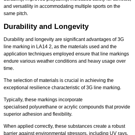
and versatility in accommodating multiple sports on the
same pitch.
Durability and Longevity
Durability and longevity are significant advantages of 3G
line marking in LA14 2, as the materials used and the
application techniques employed ensure that line markings
endure various weather conditions and heavy usage over
time.
The selection of materials is crucial in achieving the
exceptional resilience characteristic of 3G line marking.
Typically, these markings incorporate
specialised polyurethane or acrylic compounds that provide
superior adhesion and flexibility.
When applied correctly, these substances create a robust
barrier against environmental stressors, including UV rays,