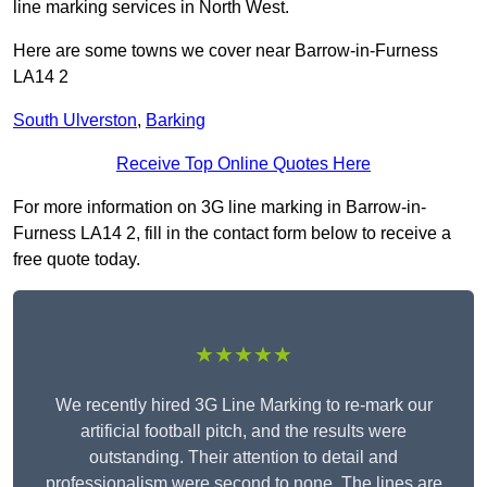
line marking services in North West.
Here are some towns we cover near Barrow-in-Furness
LA14 2
South Ulverston
,
Barking
Receive Top Online Quotes Here
For more information on 3G line marking in Barrow-in-
Furness LA14 2, fill in the contact form below to receive a
free quote today.
★★★★★
We recently hired 3G Line Marking to re-mark our
artificial football pitch, and the results were
outstanding. Their attention to detail and
professionalism were second to none. The lines are