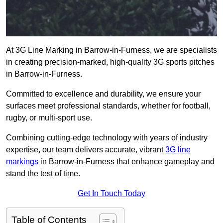
At 3G Line Marking in Barrow-in-Furness, we are specialists
in creating precision-marked, high-quality 3G sports pitches
in Barrow-in-Furness.
Committed to excellence and durability, we ensure your
surfaces meet professional standards, whether for football,
rugby, or multi-sport use.
Combining cutting-edge technology with years of industry
expertise, our team delivers accurate, vibrant
3G line
markings
in Barrow-in-Furness that enhance gameplay and
stand the test of time.
Get In Touch Today
Table of Contents