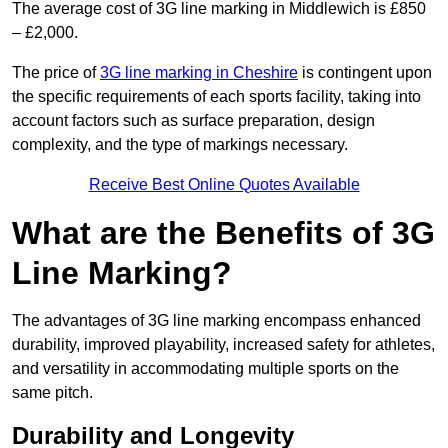
The average cost of 3G line marking in Middlewich is £850
– £2,000.
The price of
3G line marking in Cheshire
is contingent upon
the specific requirements of each sports facility, taking into
account factors such as surface preparation, design
complexity, and the type of markings necessary.
Receive Best Online Quotes Available
What are the Benefits of 3G
Line Marking?
The advantages of 3G line marking encompass enhanced
durability, improved playability, increased safety for athletes,
and versatility in accommodating multiple sports on the
same pitch.
Durability and Longevity