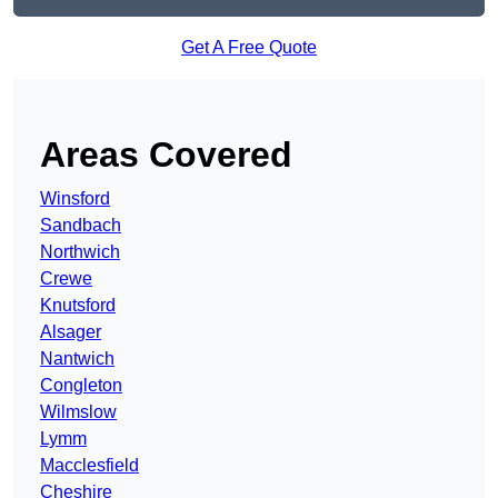
Get A Free Quote
Areas Covered
Winsford
Sandbach
Northwich
Crewe
Knutsford
Alsager
Nantwich
Congleton
Wilmslow
Lymm
Macclesfield
Cheshire