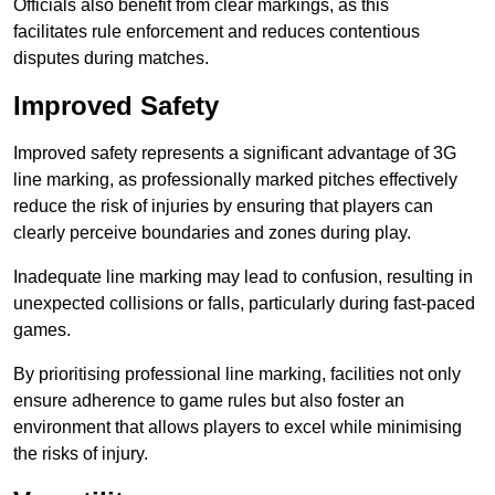
Officials also benefit from clear markings, as this
facilitates rule enforcement and reduces contentious
disputes during matches.
Improved Safety
Improved safety represents a significant advantage of 3G
line marking, as professionally marked pitches effectively
reduce the risk of injuries by ensuring that players can
clearly perceive boundaries and zones during play.
Inadequate line marking may lead to confusion, resulting in
unexpected collisions or falls, particularly during fast-paced
games.
By prioritising professional line marking, facilities not only
ensure adherence to game rules but also foster an
environment that allows players to excel while minimising
the risks of injury.