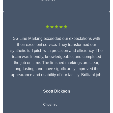
★★★★★
3G Line Marking exceeded our expectations with
their excellent service. They transformed our
synthetic turf pitch with precision and efficiency. The
team was friendly, knowledgeable, and completed
the job on time. The finished markings are clear,
long-lasting, and have significantly improved the
appearance and usability of our facility. Brilliant job!
Scott Dickson
Cheshire