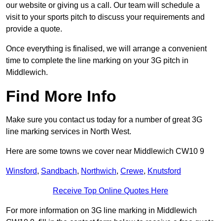
our website or giving us a call. Our team will schedule a
visit to your sports pitch to discuss your requirements and
provide a quote.
Once everything is finalised, we will arrange a convenient
time to complete the line marking on your 3G pitch in
Middlewich.
Find More Info
Make sure you contact us today for a number of great 3G
line marking services in North West.
Here are some towns we cover near Middlewich CW10 9
Winsford
,
Sandbach
,
Northwich
,
Crewe
,
Knutsford
Receive Top Online Quotes Here
For more information on 3G line marking in Middlewich