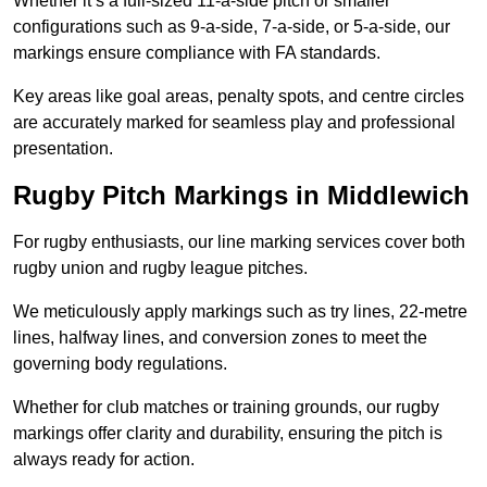
Whether it’s a full-sized 11-a-side pitch or smaller
configurations such as 9-a-side, 7-a-side, or 5-a-side, our
markings ensure compliance with FA standards.
Key areas like goal areas, penalty spots, and centre circles
are accurately marked for seamless play and professional
presentation.
Rugby Pitch Markings in Middlewich
For rugby enthusiasts, our line marking services cover both
rugby union and rugby league pitches.
We meticulously apply markings such as try lines, 22-metre
lines, halfway lines, and conversion zones to meet the
governing body regulations.
Whether for club matches or training grounds, our rugby
markings offer clarity and durability, ensuring the pitch is
always ready for action.