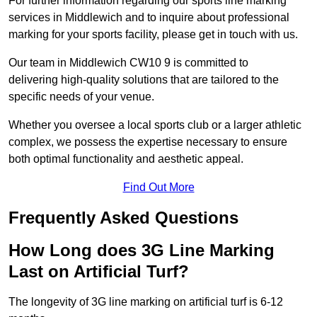
For further information regarding our sports line marking
services in Middlewich and to inquire about professional
marking for your sports facility, please get in touch with us.
Our team in Middlewich CW10 9 is committed to
delivering high-quality solutions that are tailored to the
specific needs of your venue.
Whether you oversee a local sports club or a larger athletic
complex, we possess the expertise necessary to ensure
both optimal functionality and aesthetic appeal.
Find Out More
Frequently Asked Questions
How Long does 3G Line Marking
Last on Artificial Turf?
The longevity of 3G line marking on artificial turf is 6-12