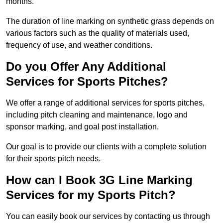
months.
The duration of line marking on synthetic grass depends on
various factors such as the quality of materials used,
frequency of use, and weather conditions.
Do you Offer Any Additional
Services for Sports Pitches?
We offer a range of additional services for sports pitches,
including pitch cleaning and maintenance, logo and
sponsor marking, and goal post installation.
Our goal is to provide our clients with a complete solution
for their sports pitch needs.
How can I Book 3G Line Marking
Services for my Sports Pitch?
You can easily book our services by contacting us through