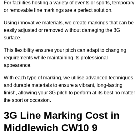
For facilities hosting a variety of events or sports, temporary
or removable line markings are a perfect solution.
Using innovative materials, we create markings that can be
easily adjusted or removed without damaging the 3G
surface.
This flexibility ensures your pitch can adapt to changing
requirements while maintaining its professional
appearance.
With each type of marking, we utilise advanced techniques
and durable materials to ensure a vibrant, long-lasting
finish, allowing your 3G pitch to perform at its best no matter
the sport or occasion.
3G Line Marking Cost in
Middlewich CW10 9