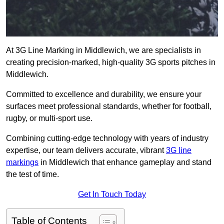
At 3G Line Marking in Middlewich, we are specialists in
creating precision-marked, high-quality 3G sports pitches in
Middlewich.
Committed to excellence and durability, we ensure your
surfaces meet professional standards, whether for football,
rugby, or multi-sport use.
Combining cutting-edge technology with years of industry
expertise, our team delivers accurate, vibrant
3G line
markings
in Middlewich that enhance gameplay and stand
the test of time.
Get In Touch Today
Table of Contents