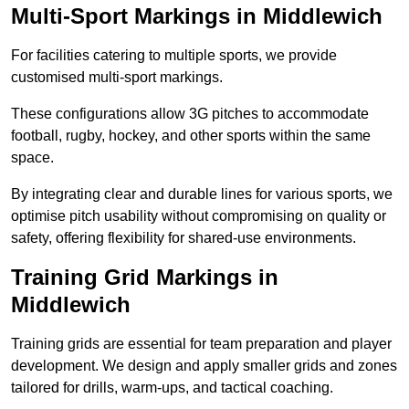
Multi-Sport Markings in Middlewich
For facilities catering to multiple sports, we provide
customised multi-sport markings.
These configurations allow 3G pitches to accommodate
football, rugby, hockey, and other sports within the same
space.
By integrating clear and durable lines for various sports, we
optimise pitch usability without compromising on quality or
safety, offering flexibility for shared-use environments.
Training Grid Markings in
Middlewich
Training grids are essential for team preparation and player
development. We design and apply smaller grids and zones
tailored for drills, warm-ups, and tactical coaching.