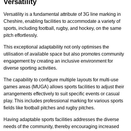
Versatility
Versatility is a fundamental attribute of 3G line marking in
Cheshire, enabling facilities to accommodate a variety of
sports, including football, rugby, and hockey, on the same
pitch effortlessly.
This exceptional adaptability not only optimises the
utilisation of available space but also promotes community
engagement by creating an inclusive environment for
diverse sporting activities.
The capability to configure multiple layouts for multi-use
games areas (MUGA) allows sports facilities to adjust their
arrangements effectively to suit specific events or casual
play. This includes professional marking for various sports
fields like football pitches and rugby pitches.
Having adaptable sports facilities addresses the diverse
needs of the community, thereby encouraging increased