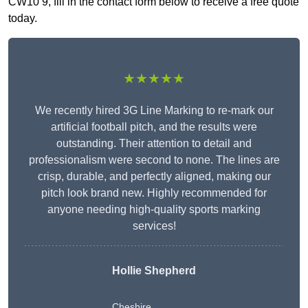
CW10 9, fill in the contact form below to receive a free quote
today.
★★★★★
We recently hired 3G Line Marking to re-mark our
artificial football pitch, and the results were
outstanding. Their attention to detail and
professionalism were second to none. The lines are
crisp, durable, and perfectly aligned, making our
pitch look brand new. Highly recommended for
anyone needing high-quality sports marking
services!
Hollie Shepherd
Cheshire