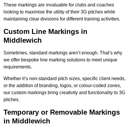
These markings are invaluable for clubs and coaches
looking to maximise the utility of their 3G pitches while
maintaining clear divisions for different training activities.
Custom Line Markings in
Middlewich
Sometimes, standard markings aren’t enough. That’s why
we offer bespoke line marking solutions to meet unique
requirements.
Whether it’s non-standard pitch sizes, specific client needs,
or the addition of branding, logos, or colour-coded zones,
our custom markings bring creativity and functionality to 3G
pitches.
Temporary or Removable Markings
in Middlewich