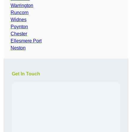
Warrington
Runcorn
Widnes
Poynton
Chester
Ellesmere Port
Neston
Get In Touch