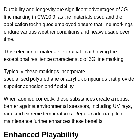
Durability and longevity are significant advantages of 3G
line marking in CW10 9, as the materials used and the
application techniques employed ensure that line markings
endure various weather conditions and heavy usage over
time.
The selection of materials is crucial in achieving the
exceptional resilience characteristic of 3G line marking.
Typically, these markings incorporate
specialised polyurethane or acrylic compounds that provide
superior adhesion and flexibility.
When applied correctly, these substances create a robust
barrier against environmental stressors, including UV rays,
rain, and extreme temperatures. Regular artificial pitch
maintenance further enhances these benefits.
Enhanced Playability