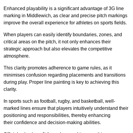
Enhanced playability is a significant advantage of 3G line
marking in Middlewich, as clear and precise pitch markings
improve the overall experience for athletes on sports fields.
When players can easily identify boundaries, zones, and
critical areas on the pitch, it not only enhances their
strategic approach but also elevates the competitive
atmosphere.
This clarity promotes adherence to game rules, as it
minimises confusion regarding placements and transitions
during play. Proper line painting is key to achieving this
clarity.
In sports such as football, rugby, and basketball, well-
marked lines ensure that players intuitively understand their
positioning and responsibilities, thereby enhancing
their confidence and decision-making abilities.