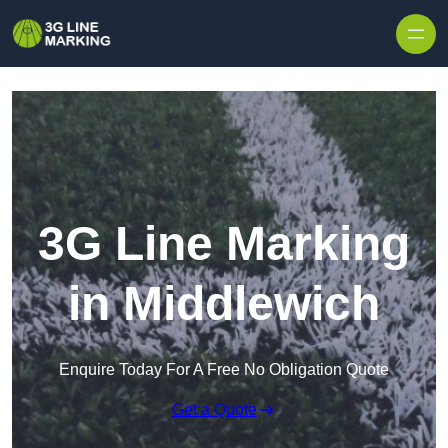
Skip to content
3G Line Marking
in Middlewich
Enquire Today For A Free No Obligation Quote
Get a Quote