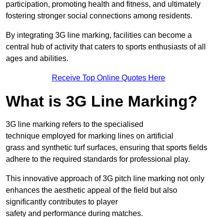
participation, promoting health and fitness, and ultimately
fostering stronger social connections among residents.
By integrating 3G line marking, facilities can become a
central hub of activity that caters to sports enthusiasts of all
ages and abilities.
Receive Top Online Quotes Here
What is 3G Line Marking?
3G line marking refers to the specialised
technique employed for marking lines on artificial
grass and synthetic turf surfaces, ensuring that sports fields
adhere to the required standards for professional play.
This innovative approach of 3G pitch line marking not only
enhances the aesthetic appeal of the field but also
significantly contributes to player
safety and performance during matches.