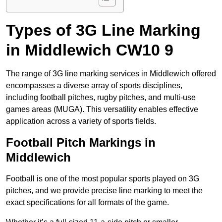
Types of 3G Line Marking
in Middlewich CW10 9
The range of 3G line marking services in Middlewich offered
encompasses a diverse array of sports disciplines,
including football pitches, rugby pitches, and multi-use
games areas (MUGA). This versatility enables effective
application across a variety of sports fields.
Football Pitch Markings in
Middlewich
Football is one of the most popular sports played on 3G
pitches, and we provide precise line marking to meet the
exact specifications for all formats of the game.