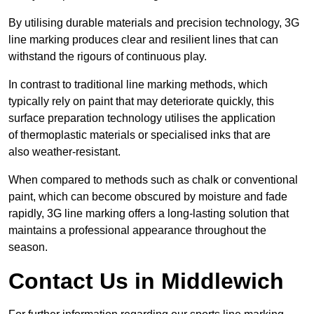
By utilising durable materials and precision technology, 3G
line marking produces clear and resilient lines that can
withstand the rigours of continuous play.
In contrast to traditional line marking methods, which
typically rely on paint that may deteriorate quickly, this
surface preparation technology utilises the application
of thermoplastic materials or specialised inks that are
also weather-resistant.
When compared to methods such as chalk or conventional
paint, which can become obscured by moisture and fade
rapidly, 3G line marking offers a long-lasting solution that
maintains a professional appearance throughout the
season.
Contact Us in Middlewich