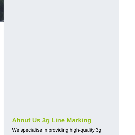
About Us 3g Line Marking
We specialise in providing high-quality 3g