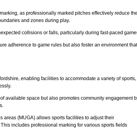
marking, as professionally marked pitches effectively reduce th
 boundaries and zones during play.
expected collisions or falls, particularly during fast-paced game
ensure adherence to game rules but also foster an environment tha
fordshire, enabling facilities to accommodate a variety of sports,
essly.
ion of available space but also promotes community engagement b
s.
s areas (MUGA) allows sports facilities to adjust their
. This includes professional marking for various sports fields