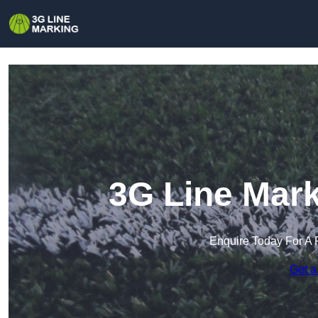
3G Line Mark
Enquire Today For A 
Get a