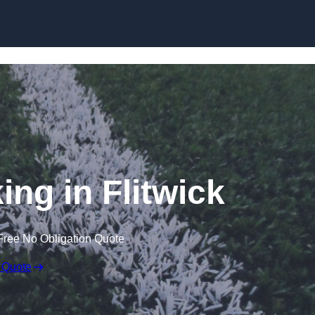
Skip to content
ing in Flitwick
Free No Obligation Quote
 Quote