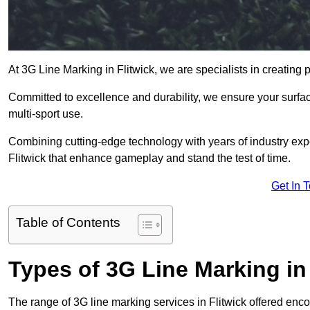
At 3G Line Marking in Flitwick, we are specialists in creating 
Committed to excellence and durability, we ensure your surface
multi-sport use.
Combining cutting-edge technology with years of industry expe
Flitwick that enhance gameplay and stand the test of time.
Get In 
Table of Contents
Types of 3G Line Marking in
The range of 3G line marking services in Flitwick offered enco