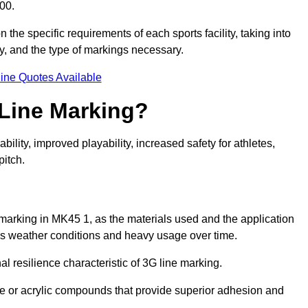
00.
 the specific requirements of each sports facility, taking into
y, and the type of markings necessary.
ine Quotes Available
 Line Marking?
ty, improved playability, increased safety for athletes,
pitch.
 marking in MK45 1, as the materials used and the application
s weather conditions and heavy usage over time.
al resilience characteristic of 3G line marking.
ne or acrylic compounds that provide superior adhesion and