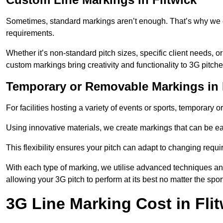
Sometimes, standard markings aren’t enough. That’s why we o
requirements.
Whether it’s non-standard pitch sizes, specific client needs, o
custom markings bring creativity and functionality to 3G pitche
Temporary or Removable Markings in 
For facilities hosting a variety of events or sports, temporary 
Using innovative materials, we create markings that can be e
This flexibility ensures your pitch can adapt to changing requ
With each type of marking, we utilise advanced techniques and 
allowing your 3G pitch to perform at its best no matter the spor
3G Line Marking Cost in Fli