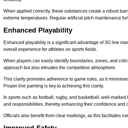
When applied correctly, these substances create a robust barri
extreme temperatures. Regular artificial pitch maintenance fu
Enhanced Playability
Enhanced playability is a significant advantage of 3G line mar
overall experience for athletes on sports fields.
When players can easily identify boundaries, zones, and critica
approach but also elevates the competitive atmosphere.
This clarity promotes adherence to game rules, as it minimise
Proper line painting is key to achieving this clarity.
In sports such as football, rugby, and basketball, well-marked l
and responsibilities, thereby enhancing their confidence and d
Officials also benefit from clear markings, as this facilitate
Improved Safety