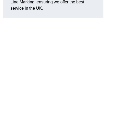
Line Marking, ensuring we offer the best
service in the UK.