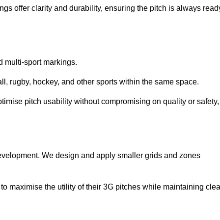
s offer clarity and durability, ensuring the pitch is always read
ed multi-sport markings.
l, rugby, hockey, and other sports within the same space.
ptimise pitch usability without compromising on quality or safety,
 development. We design and apply smaller grids and zones
 maximise the utility of their 3G pitches while maintaining clea