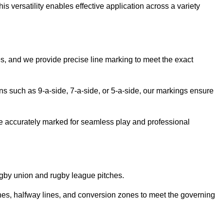
 versatility enables effective application across a variety
es, and we provide precise line marking to meet the exact
ions such as 9-a-side, 7-a-side, or 5-a-side, our markings ensure
are accurately marked for seamless play and professional
ugby union and rugby league pitches.
nes, halfway lines, and conversion zones to meet the governing