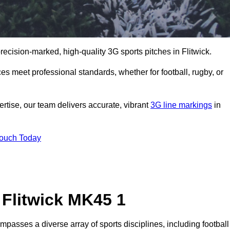
precision-marked, high-quality 3G sports pitches in Flitwick.
s meet professional standards, whether for football, rugby, or
rtise, our team delivers accurate, vibrant
3G line markings
in
Touch Today
 Flitwick MK45 1
mpasses a diverse array of sports disciplines, including football