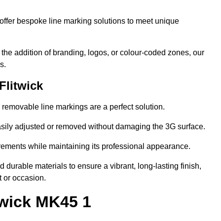
ffer bespoke line marking solutions to meet unique
r the addition of branding, logos, or colour-coded zones, our
s.
Flitwick
or removable line markings are a perfect solution.
asily adjusted or removed without damaging the 3G surface.
irements while maintaining its professional appearance.
durable materials to ensure a vibrant, long-lasting finish,
t or occasion.
twick MK45 1