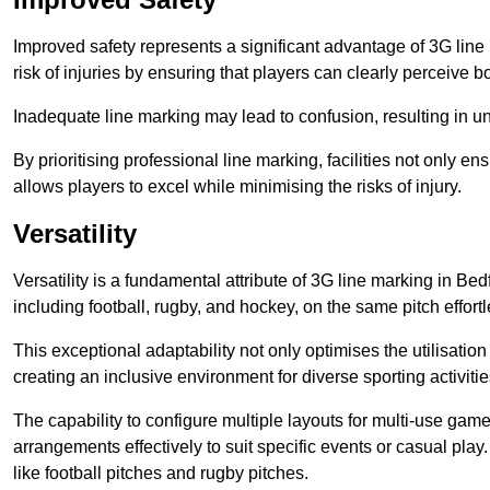
Improved safety represents a significant advantage of 3G line 
risk of injuries by ensuring that players can clearly perceive
Inadequate line marking may lead to confusion, resulting in un
By prioritising professional line marking, facilities not only 
allows players to excel while minimising the risks of injury.
Versatility
Versatility is a fundamental attribute of 3G line marking in Bed
including football, rugby, and hockey, on the same pitch effortl
This exceptional adaptability not only optimises the utilisat
creating an inclusive environment for diverse sporting activitie
The capability to configure multiple layouts for multi-use game
arrangements effectively to suit specific events or casual play
like football pitches and rugby pitches.