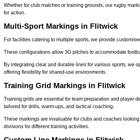
Whether for club matches or training grounds, our rugby marking
for action.
Multi-Sport Markings in Flitwick
For facilities catering to multiple sports, we provide customis
These configurations allow 3G pitches to accommodate footbal
By integrating clear and durable lines for various sports, we o
offering flexibility for shared-use environments.
Training Grid Markings in Flitwick
Training grids are essential for team preparation and player
tailored for drills, warm-ups, and tactical coaching.
These markings are invaluable for clubs and coaches looking to
divisions for different training activities.
Custom Line Markings in Flitwick