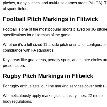
pitches, rugby pitches, and multi-use games areas (MUGA). This
of sports fields.
Football Pitch Markings in Flitwick
Football is one of the most popular sports played on 3G pitch
specifications for all formats of the game.
Whether it’s a full-sized 11-a-side pitch or smaller configurat
compliance with FA standards.
Key areas like goal areas, penalty spots, and centre circles 
presentation.
Rugby Pitch Markings in Flitwick
For rugby enthusiasts, our line marking services cover both r
We meticulously apply markings such as try lines, 22-metre li
body regulations.