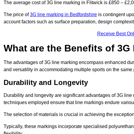
The average cost of 3G line marking in Flitwick is £850 – £2,0
The price of
3G line marking in Bedfordshire
is contingent upon
account factors such as surface preparation, design complexit
Receive Best Onl
What are the Benefits of 3G
The advantages of 3G line marking encompass enhanced durabili
and versatility in accommodating multiple sports on the same 
Durability and Longevity
Durability and longevity are significant advantages of 3G line
techniques employed ensure that line markings endure variou
The selection of materials is crucial in achieving the exception
Typically, these markings incorporate specialised polyuretha
flexibility.