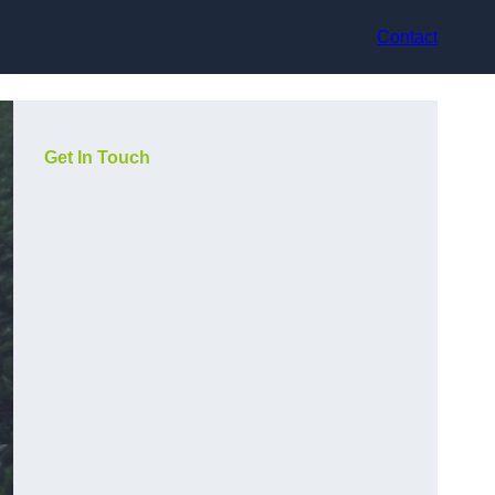
Contact
Get In Touch