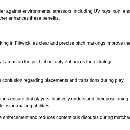
er against environmental stressors, including UV rays, rain, an
rther enhances these benefits.
king in Flitwick, as clear and precise pitch markings improve th
l areas on the pitch, it not only enhances their strategic
s confusion regarding placements and transitions during play.
ines ensure that players intuitively understand their positioning
ecision-making abilities.
s rule enforcement and reduces contentious disputes during matche