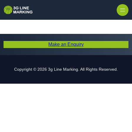
Skip to content
Make an Enquiry
Copyright © 2026 3g Line Marking. All Rights Reserved.