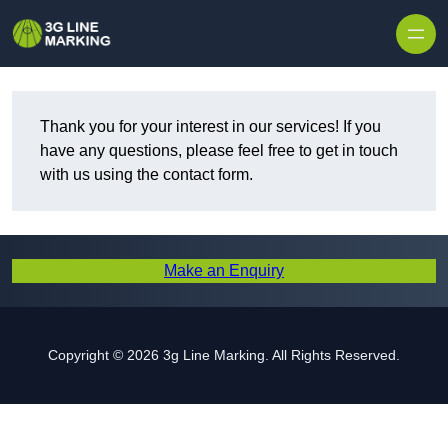
Skip to content
Thank you for your interest in our services! If you
have any questions, please feel free to get in touch
with us using the contact form.
Make an Enquiry
Copyright © 2026 3g Line Marking. All Rights Reserved.