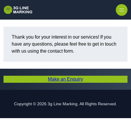
Skip to content
Thank you for your interest in our services! If you
have any questions, please feel free to get in touch
with us using the contact form.
Make an Enquiry
Copyright © 2026 3g Line Marking. All Rights Reserved.